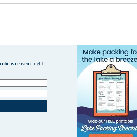
omotions delivered right