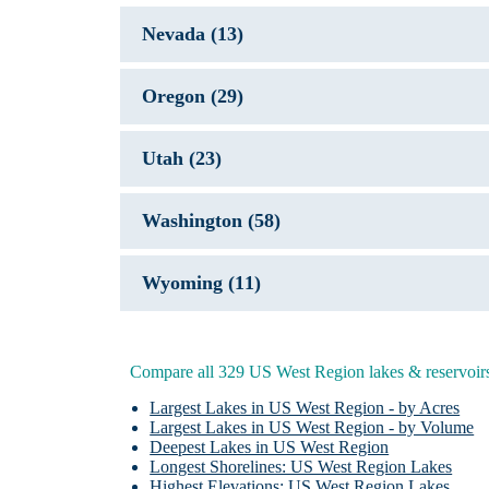
Nevada (13)
Oregon (29)
Utah (23)
Washington (58)
Wyoming (11)
L
Fla
Compare all 329 US West Region lakes & reservoir
Fla
G
Largest Lakes in US West Region - by Acres
Largest Lakes in US West Region - by Volume
Deepest Lakes in US West Region
J
Longest Shorelines: US West Region Lakes
Highest Elevations: US West Region Lakes