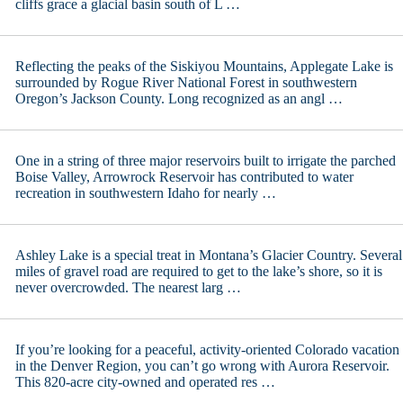
cliffs grace a glacial basin south of L …
Reflecting the peaks of the Siskiyou Mountains, Applegate Lake is
surrounded by Rogue River National Forest in southwestern
Oregon’s Jackson County. Long recognized as an angl …
One in a string of three major reservoirs built to irrigate the parched
Boise Valley, Arrowrock Reservoir has contributed to water
recreation in southwestern Idaho for nearly …
Ashley Lake is a special treat in Montana’s Glacier Country. Several
miles of gravel road are required to get to the lake’s shore, so it is
never overcrowded. The nearest larg …
If you’re looking for a peaceful, activity-oriented Colorado vacation
in the Denver Region, you can’t go wrong with Aurora Reservoir.
This 820-acre city-owned and operated res …