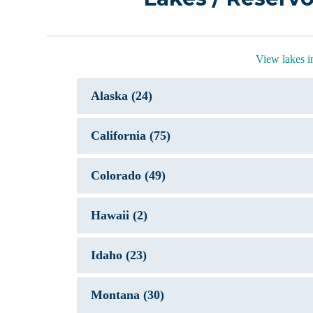
View lakes 
Alaska (24)
California (75)
Colorado (49)
Hawaii (2)
Idaho (23)
Montana (30)
Coast Trai