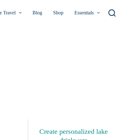
 Travel
Blog
Shop
Essentials
Create personalized lake