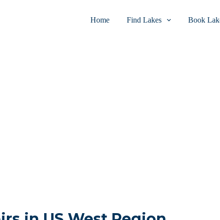
Home
Find Lakes
Book Lake
irs in US West Region