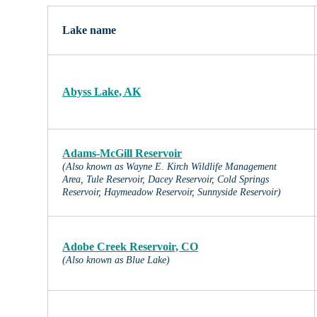
Lake name
Abyss Lake, AK
V
Adams-McGill Reservoir
(Also known as Wayne E. Kirch Wildlife Management
Si
Area, Tule Reservoir, Dacey Reservoir, Cold Springs
Si
Reservoir, Haymeadow Reservoir, Sunnyside Reservoir)
Adobe Creek Reservoir, CO
(Also known as Blue Lake)