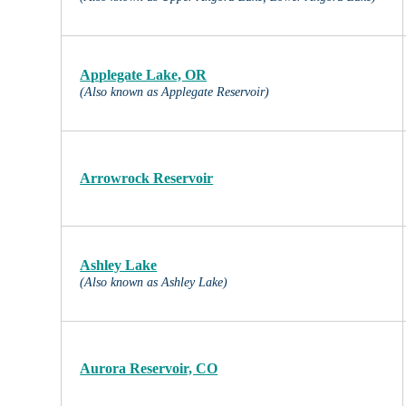
Applegate Lake, OR
(Also known as Applegate Reservoir)
Arrowrock Reservoir
Ashley Lake
(Also known as Ashley Lake)
Aurora Reservoir, CO