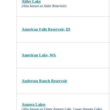
Alder Lake
(Also known as Alder Reservoir)
American Falls Reservoir, ID
American Lake, WA
Anderson Ranch Reservoir
Angora Lakes
(Also known as Upper Angora Lake, Lower Angora Lake)