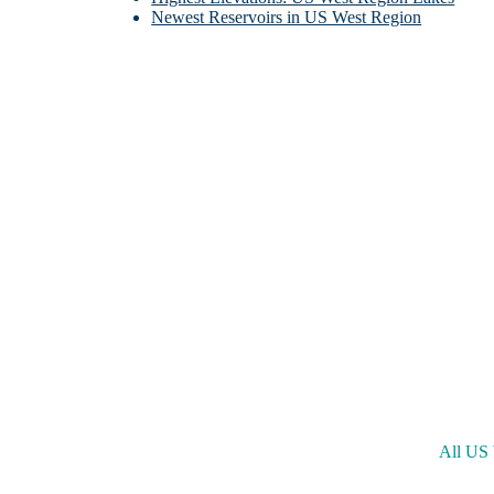
Newest Reservoirs in US West Region
Little
Ne
All US 