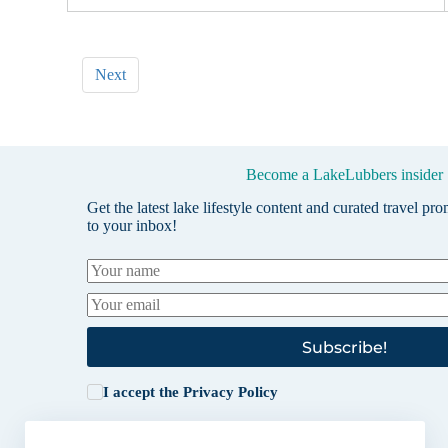
Next
Become a LakeLubbers insider
Get the latest lake lifestyle content and curated travel pr
to your inbox!
Subscribe!
I accept the
Privacy Policy