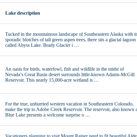
San Luis Reservoir, CA
Lake Wallula, OR/WA
Santee Lakes
Lake Washington, WA
Sequoia Lake, CA
Lake description
Lake Wenatchee, WA
Shasta Lake, CA
Loon Lake, WA
Shaver Lake, CA
Mason Lake, WA
Silverwood Lake, CA
Mayfield Lake
Success Lake
Tucked in the mountainous landscape of Southeastern Alaska with it
Moses Lake, WA
Topaz Lake, CA/NV
sporadic blotches of tall green aspen trees, there sits a glacial lagoon
Newman Lake, WA
Trinity Lake, CA
called Abyss Lake. Brady Glacier i …
Potholes Reservoir, WA
Tule Lake, CA
Quincy Lakes
Twain Harte Lake
Riffe Lake
irginia Lakes Chain of Lakes
Rock Lake
Whiskeytown Lake, CA
Ross Lake
An oasis for birds, waterfowl, fish and wildlife in the midst of
lver Lake Cowlitz County, WA
Nevada’s Great Basin desert surrounds little-known Adams-McGill
lver Lake Spokane County, WA
Reservoir. This nearly 15,000-acre wetland is …
Sun Lakes
Vancouver Lake
Waitts Lake, WA
Whatcom Lake, WA
For the true, unhurried western vacation in Southeastern Colorado,
Wildcat Lake, WA
make the trip to Adobe Creek Reservoir. The reservoir, also known 
Williams Lake WA
Blue Lake presents a welcome surprise o …
Vacationers planning to visit Mount Rainer need to fit beautiful Alde