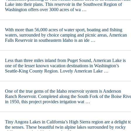
Lake into their plans. This reservoir in the Southwest Region of
Washington offers over 3000 acres of wa …
With more than 56,000 acres of water sport, boating and fishing
waters, surrounded by choice camping and picnic areas, American
Falls Reservoir in southeastern Idaho is an ide …
Less than three miles inland from Puget Sound, American Lake is
one of the lesser known vacation destinations in Washington’s
Seattle-King County Region. Lovely American Lake …
One of the true gems of the Idaho reservoir system is Anderson
Ranch Reservoir. Completed along the South Fork of the Boise Riv
in 1950, this project provides irrigation wat …
Tiny Angora Lakes in California’s High Sierra region are a delight t
the senses. These beautiful twin alpine lakes surrounded by rocky