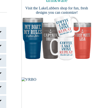
drinkware
Visit the
LakeLubbers shop
for fun, fresh
designs you can customize!