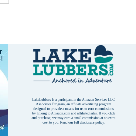
LakeLubbers is a participant in the Amazon Services LLC
Associates Program, an affiliate advertising program
designed to provide a means for us to earn commissions
by linking to Amazon.com and affiliated sites. If you click
and purchase, we may earn a small commission at no extra
cost to you. Read our
full disclosure policy
.