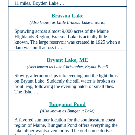
11 miles, Boyden Lake …
Brassua Lake
(Also known as Little Brassua Lake-historic)
Sprawling across almost 9,000 acres of the Maine
Highlands Region, Brassua Lake is actually little
known. The large reservoir was created in 1925 when a
dam was built across t …
Bryant Lake, ME
(Also known as Lake Christopher, Bryant Pond)
Slowly, afternoon slips into evening and the light dims
on Bryant Lake. Suddenly the still water is broken as
trout leap, following the evening hatch of small flies.
The fishe …
Bunganut Pond
(Also known as Bunganut Lake)
A favored summer location for the southeastern coast
region of Maine, Bunganut Pond offers everything the
lakelubber wants-even loons. The odd name derives