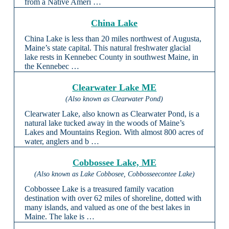
from a Native Ameri …
China Lake
China Lake is less than 20 miles northwest of Augusta,
Maine’s state capital. This natural freshwater glacial
lake rests in Kennebec County in southwest Maine, in
the Kennebec …
Clearwater Lake ME
(Also known as Clearwater Pond)
Clearwater Lake, also known as Clearwater Pond, is a
natural lake tucked away in the woods of Maine’s
Lakes and Mountains Region. With almost 800 acres of
water, anglers and b …
Cobbossee Lake, ME
(Also known as Lake Cobbosee, Cobbosseecontee Lake)
Cobbossee Lake is a treasured family vacation
destination with over 62 miles of shoreline, dotted with
many islands, and valued as one of the best lakes in
Maine. The lake is …