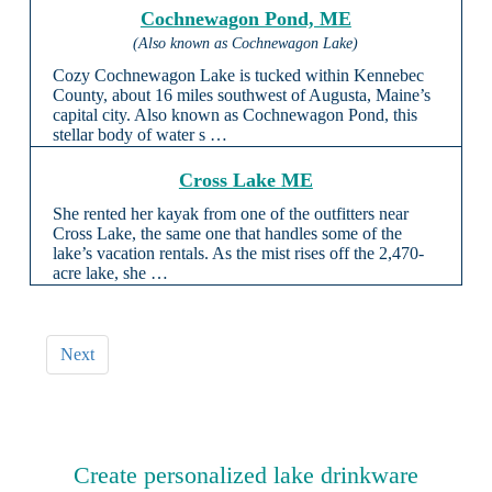
Cochnewagon Pond, ME
(Also known as Cochnewagon Lake)
Cozy Cochnewagon Lake is tucked within Kennebec
County, about 16 miles southwest of Augusta, Maine’s
capital city. Also known as Cochnewagon Pond, this
stellar body of water s …
Cross Lake ME
She rented her kayak from one of the outfitters near
Cross Lake, the same one that handles some of the
lake’s vacation rentals. As the mist rises off the 2,470-
acre lake, she …
Next
Create personalized lake drinkware