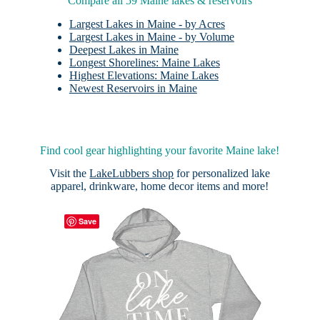
Compare all 59 Maine lakes & reservoirs
Largest Lakes in Maine - by Acres
Largest Lakes in Maine - by Volume
Deepest Lakes in Maine
Longest Shorelines: Maine Lakes
Highest Elevations: Maine Lakes
Newest Reservoirs in Maine
Find cool gear highlighting your favorite Maine lake!
Visit the
LakeLubbers shop
for personalized lake
apparel, drinkware, home decor items and more!
Save