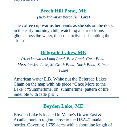
Beech Hill Pond, ME
(Also known as Beech Hill Lake)
The coffee cup warms her hands as she sits on the dock
in the early morning chill, watching a pair of loons
glide across the water, their distinctive calls cutting the
air. In …
Belgrade Lakes, ME
(Also known as Long Pond, East Pond, Great Pond,
Messalonskee Lake, McGrath Pond, North Pond, Salmon
Lake)
American writer E.B. White put the Belgrade Lakes
Chain on the map with his piece “Once More to the
Lake”: “Summertime, oh, summertime, pattern of life
indelible with fade-pro …
Boyden Lake, ME
Boyden Lake is located in Maine’s Down East &
Acadia tourism region, close to the USA-Canada
border. Covering 1,759 acres with a shoreline length of