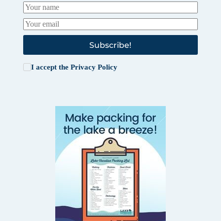
Subscribe!
I accept the
Privacy Policy