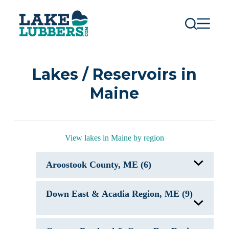
S
k
i
p
t
o
c
Lakes / Reservoirs in
o
n
Maine
t
e
n
t
View lakes in Maine by region
Aroostook County, ME (6)
Cross Lake ME
Down East & Acadia Region, ME (9)
East Grand Lake, ME
Fish River Chain of Lakes
Meduxnekeag Lake
Munsungan Lake
Beech Hill Pond, ME