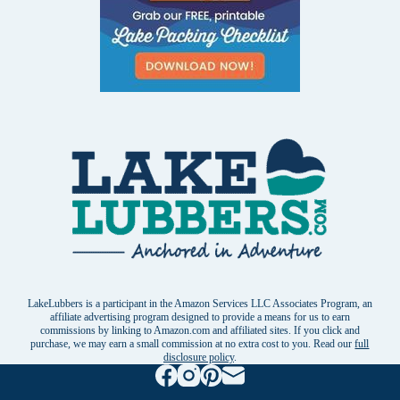
LakeLubbers is a participant in the Amazon Services LLC Associates Program, an
affiliate advertising program designed to provide a means for us to earn
commissions by linking to Amazon.com and affiliated sites. If you click and
purchase, we may earn a small commission at no extra cost to you. Read our
full
disclosure policy
.