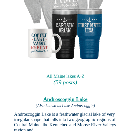
All Maine lakes A-Z
(59 posts)
Androscoggin Lake
(Also known as Lake Androscoggin)
Androscoggin Lake is a freshwater glacial lake of very
irregular shape that falls into two geographic regions of
Central Maine: the Kennebec and Moose River Valleys
region and …