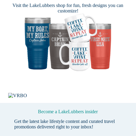
Visit the
LakeLubbers shop
for fun, fresh designs you can
customize!
Become a LakeLubbers insider
Get the latest lake lifestyle content and curated travel
promotions delivered right to your inbox!