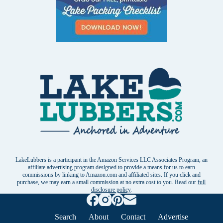
LakeLubbers is a participant in the Amazon Services LLC Associates Program, an
affiliate advertising program designed to provide a means for us to earn
commissions by linking to Amazon.com and affiliated sites. If you click and
purchase, we may earn a small commission at no extra cost to you. Read our
full
disclosure policy
.
Search
About
Contact
Advertise