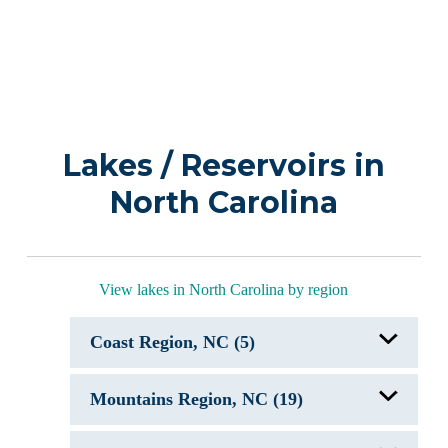
Lakes / Reservoirs in
North Carolina
View lakes in North Carolina by region
Coast Region, NC (5)
Bay Tree Lakes
Mountains Region, NC (19)
Greenfield Lake
Lake Mattamuskeet, NC
Lake Waccamaw, NC
Bass Lake, NC