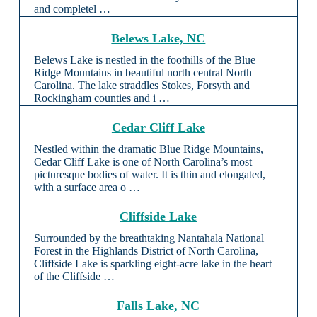
and completel …
Belews Lake, NC
Belews Lake is nestled in the foothills of the Blue
Ridge Mountains in beautiful north central North
Carolina. The lake straddles Stokes, Forsyth and
Rockingham counties and i …
Cedar Cliff Lake
Nestled within the dramatic Blue Ridge Mountains,
Cedar Cliff Lake is one of North Carolina’s most
picturesque bodies of water. It is thin and elongated,
with a surface area o …
Cliffside Lake
Surrounded by the breathtaking Nantahala National
Forest in the Highlands District of North Carolina,
Cliffside Lake is sparkling eight-acre lake in the heart
of the Cliffside …
Falls Lake, NC