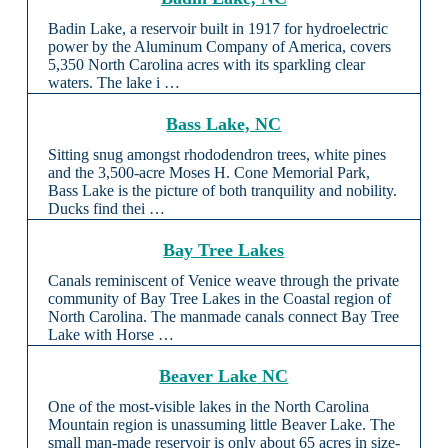
Badin Lake, a reservoir built in 1917 for hydroelectric
power by the Aluminum Company of America, covers
5,350 North Carolina acres with its sparkling clear
waters. The lake i …
Bass Lake, NC
Sitting snug amongst rhododendron trees, white pines
and the 3,500-acre Moses H. Cone Memorial Park,
Bass Lake is the picture of both tranquility and nobility.
Ducks find thei …
Bay Tree Lakes
Canals reminiscent of Venice weave through the private
community of Bay Tree Lakes in the Coastal region of
North Carolina. The manmade canals connect Bay Tree
Lake with Horse …
Beaver Lake NC
One of the most-visible lakes in the North Carolina
Mountain region is unassuming little Beaver Lake. The
small man-made reservoir is only about 65 acres in size-