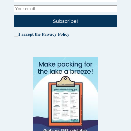
Subscribe!
I accept the
Privacy Policy