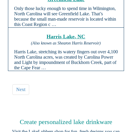
Only those lucky enough to spend time in Wilmington,
North Carolina will see Greenfield Lake. That’s
because the small man-made reservoir is located within
this Coast Region c …
Harris Lake, NC
(Also known as Shearon Harris Reservoir)
Harris Lake, stretching its watery fingers out over 4,100
North Carolina acres, was created by Carolina Power
and Light by impoundment of Buckhorn Creek, part of
the Cape Fear …
Next
Create personalized lake drinkware
Visit the
LakeLubbers shop
for fun, fresh designs you can