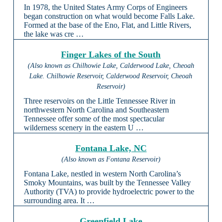
In 1978, the United States Army Corps of Engineers
began construction on what would become Falls Lake.
Formed at the base of the Eno, Flat, and Little Rivers,
the lake was cre …
Finger Lakes of the South
(Also known as Chilhowie Lake, Calderwood Lake, Cheoah
Lake. Chilhowie Reservoir, Calderwood Reservoir, Cheoah
Reservoir)
Three reservoirs on the Little Tennessee River in
northwestern North Carolina and Southeastern
Tennessee offer some of the most spectacular
wilderness scenery in the eastern U …
Fontana Lake, NC
(Also known as Fontana Reservoir)
Fontana Lake, nestled in western North Carolina’s
Smoky Mountains, was built by the Tennessee Valley
Authority (TVA) to provide hydroelectric power to the
surrounding area. It …
Greenfield Lake