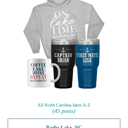
All North Carolina lakes A-Z
(45 posts)
Badin Lake, NC