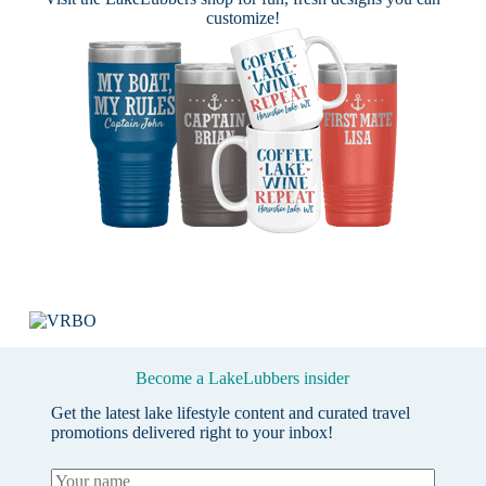
customize!
Become a LakeLubbers insider
Get the latest lake lifestyle content and curated travel
promotions delivered right to your inbox!