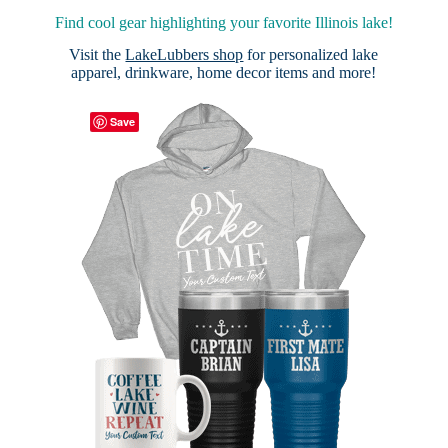
Find cool gear highlighting your favorite Illinois lake!
Visit the
LakeLubbers shop
for personalized lake
apparel, drinkware, home decor items and more!
Save