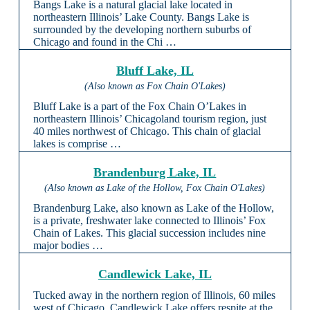
Bangs Lake is a natural glacial lake located in
northeastern Illinois’ Lake County. Bangs Lake is
surrounded by the developing northern suburbs of
Chicago and found in the Chi …
Bluff Lake, IL
(Also known as Fox Chain O'Lakes)
Bluff Lake is a part of the Fox Chain O’Lakes in
northeastern Illinois’ Chicagoland tourism region, just
40 miles northwest of Chicago. This chain of glacial
lakes is comprise …
Brandenburg Lake, IL
(Also known as Lake of the Hollow, Fox Chain O'Lakes)
Brandenburg Lake, also known as Lake of the Hollow,
is a private, freshwater lake connected to Illinois’ Fox
Chain of Lakes. This glacial succession includes nine
major bodies …
Candlewick Lake, IL
Tucked away in the northern region of Illinois, 60 miles
west of Chicago, Candlewick Lake offers respite at the