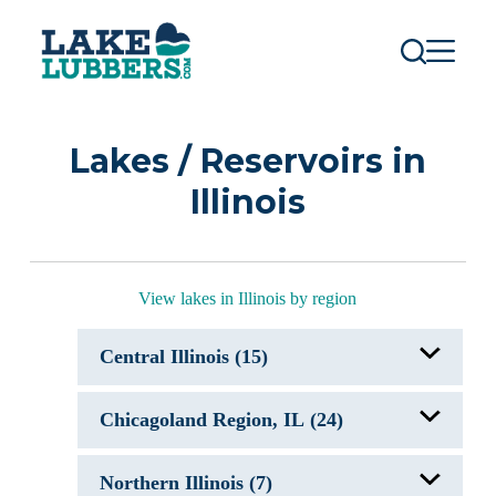
S
k
i
p
t
o
c
Lakes / Reservoirs in
o
n
Illinois
t
e
n
t
View lakes in Illinois by region
Central Illinois (15)
Clinton Lake, IL
Chicagoland Region, IL (24)
Evergreen Lake
Kellart Lake, IL
Lake Carlinville, IL
Antioch Lake, IL
Lake Catatoga, IL
Northern Illinois (7)
Bangs Lake, IL