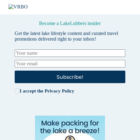
Become a LakeLubbers insider
Get the latest lake lifestyle content and curated travel
promotions delivered right to your inbox!
Subscribe!
I accept the
Privacy Policy