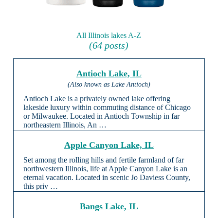
All Illinois lakes A-Z
(64 posts)
Antioch Lake, IL
(Also known as Lake Antioch)
Antioch Lake is a privately owned lake offering
lakeside luxury within commuting distance of Chicago
or Milwaukee. Located in Antioch Township in far
northeastern Illinois, An …
Apple Canyon Lake, IL
Set among the rolling hills and fertile farmland of far
northwestern Illinois, life at Apple Canyon Lake is an
eternal vacation. Located in scenic Jo Daviess County,
this priv …
Bangs Lake, IL