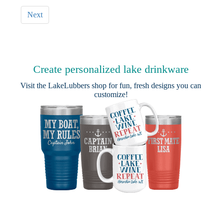
Next
Create personalized lake drinkware
Visit the
LakeLubbers shop
for fun, fresh designs you can
customize!