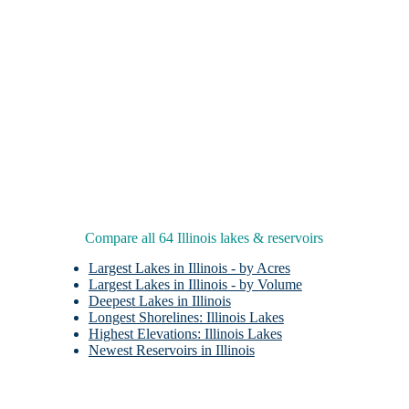
Compare all 64 Illinois lakes & reservoirs
Largest Lakes in Illinois - by Acres
Largest Lakes in Illinois - by Volume
Deepest Lakes in Illinois
Longest Shorelines: Illinois Lakes
Highest Elevations: Illinois Lakes
Newest Reservoirs in Illinois