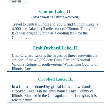
restau …
Clinton Lake, IL
(Also known as Clinton Reservoir)
Travel to central Illinois and you’ll find Clinton Lake, a
4,900 acre lake just 3 miles east of Clinton. Though the
lake was originally built as a cooling tank for the
Clinton …
Crab Orchard Lake, IL
Crab Orchard Lake is the largest of three reservoirs that
are part of the 43,899-acre Crab Orchard National
Wildlife Refuge in southwestern Williamson County of
Illinois. Loca …
Crooked Lake, IL
In a landscape dotted by glacial lakes and wetlands,
Crooked Lake is in the aptly named Lake County of
Illinois. Situated in the Chicagoland tourist region, it is
where nature …