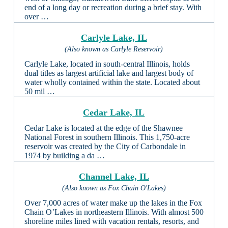
end of a long day or recreation during a brief stay. With
over …
Carlyle Lake, IL
(Also known as Carlyle Reservoir)
Carlyle Lake, located in south-central Illinois, holds
dual titles as largest artificial lake and largest body of
water wholly contained within the state. Located about
50 mil …
Cedar Lake, IL
Cedar Lake is located at the edge of the Shawnee
National Forest in southern Illinois. This 1,750-acre
reservoir was created by the City of Carbondale in
1974 by building a da …
Channel Lake, IL
(Also known as Fox Chain O'Lakes)
Over 7,000 acres of water make up the lakes in the Fox
Chain O’Lakes in northeastern Illinois. With almost 500
shoreline miles lined with vacation rentals, resorts, and