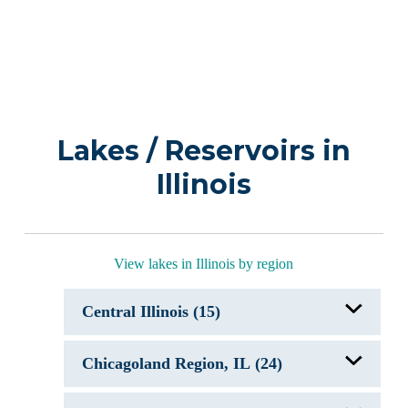
Lakes / Reservoirs in
Illinois
View lakes in Illinois by region
Central Illinois (15)
Clinton Lake, IL
Chicagoland Region, IL (24)
Evergreen Lake
Kellart Lake, IL
Lake Carlinville, IL
Antioch Lake, IL