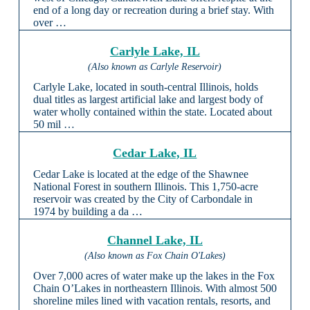
end of a long day or recreation during a brief stay. With
over …
Carlyle Lake, IL
(Also known as Carlyle Reservoir)
Carlyle Lake, located in south-central Illinois, holds
dual titles as largest artificial lake and largest body of
water wholly contained within the state. Located about
50 mil …
Cedar Lake, IL
Cedar Lake is located at the edge of the Shawnee
National Forest in southern Illinois. This 1,750-acre
reservoir was created by the City of Carbondale in
1974 by building a da …
Channel Lake, IL
(Also known as Fox Chain O'Lakes)
Over 7,000 acres of water make up the lakes in the Fox
Chain O’Lakes in northeastern Illinois. With almost 500
shoreline miles lined with vacation rentals, resorts, and