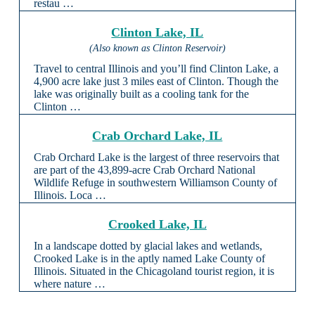
restau …
Clinton Lake, IL
(Also known as Clinton Reservoir)
Travel to central Illinois and you’ll find Clinton Lake, a
4,900 acre lake just 3 miles east of Clinton. Though the
lake was originally built as a cooling tank for the
Clinton …
Crab Orchard Lake, IL
Crab Orchard Lake is the largest of three reservoirs that
are part of the 43,899-acre Crab Orchard National
Wildlife Refuge in southwestern Williamson County of
Illinois. Loca …
Crooked Lake, IL
In a landscape dotted by glacial lakes and wetlands,
Crooked Lake is in the aptly named Lake County of
Illinois. Situated in the Chicagoland tourist region, it is
where nature …