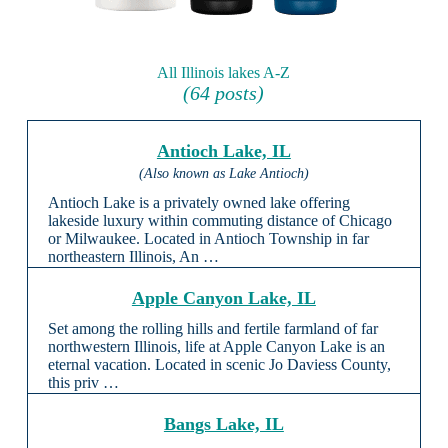
All Illinois lakes A-Z
(64 posts)
Antioch Lake, IL
(Also known as Lake Antioch)
Antioch Lake is a privately owned lake offering
lakeside luxury within commuting distance of Chicago
or Milwaukee. Located in Antioch Township in far
northeastern Illinois, An …
Apple Canyon Lake, IL
Set among the rolling hills and fertile farmland of far
northwestern Illinois, life at Apple Canyon Lake is an
eternal vacation. Located in scenic Jo Daviess County,
this priv …
Bangs Lake, IL