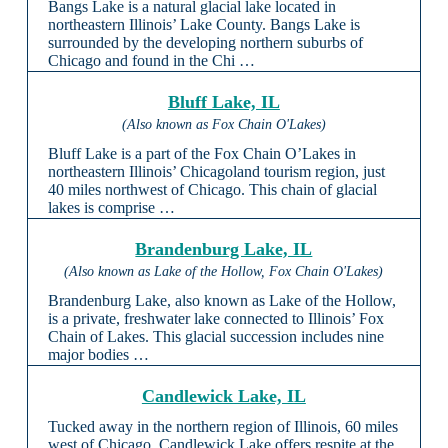
Bangs Lake is a natural glacial lake located in
northeastern Illinois’ Lake County. Bangs Lake is
surrounded by the developing northern suburbs of
Chicago and found in the Chi …
Bluff Lake, IL
(Also known as Fox Chain O'Lakes)
Bluff Lake is a part of the Fox Chain O’Lakes in
northeastern Illinois’ Chicagoland tourism region, just
40 miles northwest of Chicago. This chain of glacial
lakes is comprise …
Brandenburg Lake, IL
(Also known as Lake of the Hollow, Fox Chain O'Lakes)
Brandenburg Lake, also known as Lake of the Hollow,
is a private, freshwater lake connected to Illinois’ Fox
Chain of Lakes. This glacial succession includes nine
major bodies …
Candlewick Lake, IL
Tucked away in the northern region of Illinois, 60 miles
west of Chicago, Candlewick Lake offers respite at the