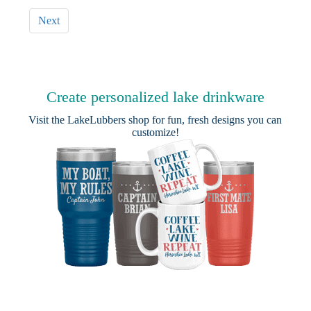
Next
Create personalized lake drinkware
Visit the
LakeLubbers shop
for fun, fresh designs you can
customize!