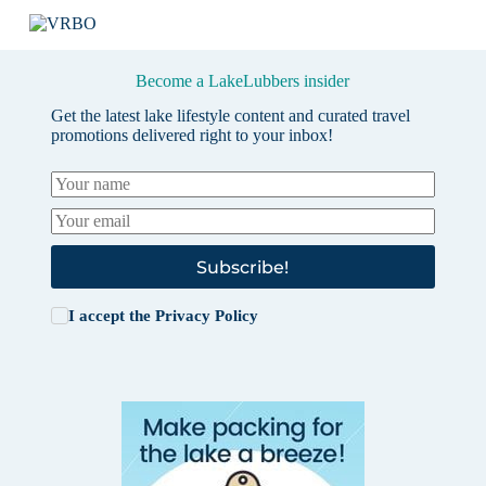
Become a LakeLubbers insider
Get the latest lake lifestyle content and curated travel
promotions delivered right to your inbox!
Subscribe!
I accept the
Privacy Policy