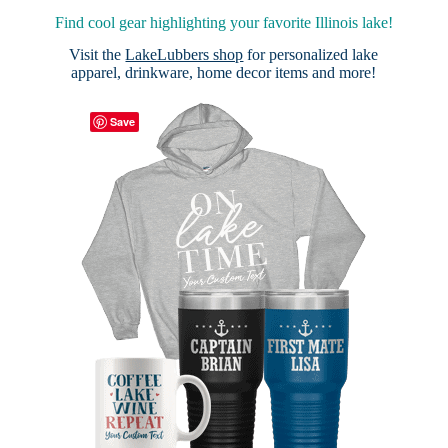
Find cool gear highlighting your favorite Illinois lake!
Visit the
LakeLubbers shop
for personalized lake
apparel, drinkware, home decor items and more!
Save