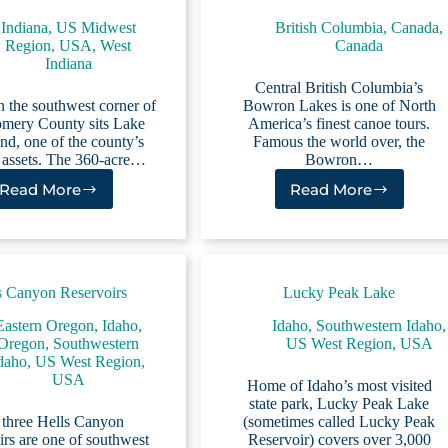
Indiana
,
US Midwest
British Columbia, Canada
,
Region
,
USA
,
West
Canada
Indiana
Central British Columbia’s
n the southwest corner of
Bowron Lakes is one of North
mery County sits Lake
America’s finest canoe tours.
d, one of the county’s
Famous the world over, the
t assets. The 360-acre…
Bowron…
Read More
Read More
Lake
Bowron
Waveland
Lakes
s Canyon Reservoirs
Lucky Peak Lake
Eastern Oregon
,
Idaho
,
Idaho
,
Southwestern Idaho
,
Oregon
,
Southwestern
US West Region
,
USA
daho
,
US West Region
,
USA
Home of Idaho’s most visited
state park, Lucky Peak Lake
 three Hells Canyon
(sometimes called Lucky Peak
rs are one of southwest
Reservoir) covers over 3,000