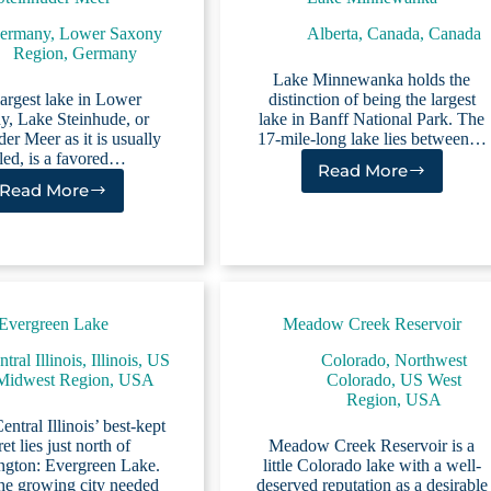
ermany
,
Lower Saxony
Alberta, Canada
,
Canada
Region, Germany
Lake Minnewanka holds the
argest lake in Lower
distinction of being the largest
y, Lake Steinhude, or
lake in Banff National Park. The
er Meer as it is usually
17-mile-long lake lies between…
lled, is a favored…
Read More
Lake
Read More
Steinhuder
Minnewanka
Meer
Evergreen Lake
Meadow Creek Reservoir
tral Illinois
,
Illinois
,
US
Colorado
,
Northwest
Midwest Region
,
USA
Colorado
,
US West
Region
,
USA
ntral Illinois’ best-kept
ret lies just north of
Meadow Creek Reservoir is a
gton: Evergreen Lake.
little Colorado lake with a well-
e growing city needed
deserved reputation as a desirable