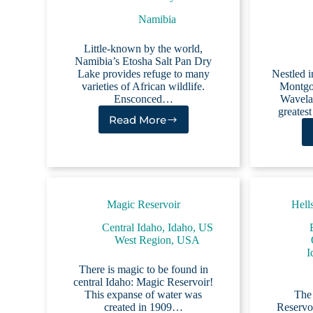
Namibia
Little-known by the world,
Namibia’s Etosha Salt Pan Dry
Lake provides refuge to many
Nestled i
varieties of African wildlife.
Montgo
Ensconced…
Wavelan
greates
Read More
Etosha
Salt
Pan
Dry
Lake
Magic Reservoir
Hell
Central Idaho
,
Idaho
,
US
West Region
,
USA
I
There is magic to be found in
central Idaho: Magic Reservoir!
This expanse of water was
The
created in 1909…
Reservoi