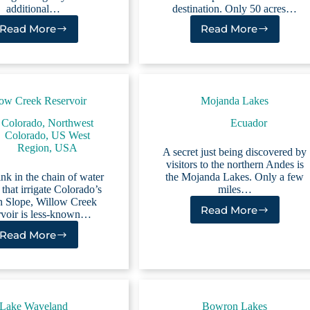
additional…
destination. Only 50 acres…
Read More
Read More
Evergreen
Meadow
Lake
Creek
Reservoir
ow Creek Reservoir
Mojanda Lakes
Colorado
,
Northwest
Ecuador
Colorado
,
US West
Region
,
USA
A secret just being discovered by
visitors to the northern Andes is
link in the chain of water
the Mojanda Lakes. Only a few
 that irrigate Colorado’s
miles…
n Slope, Willow Creek
Read More
voir is less-known…
Mojanda
Lakes
Read More
Willow
Creek
Reservoir
Lake Waveland
Bowron Lakes