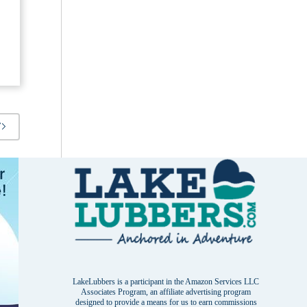
T
LakeLubbers is a participant in the Amazon Services LLC
Associates Program, an affiliate advertising program
designed to provide a means for us to earn commissions