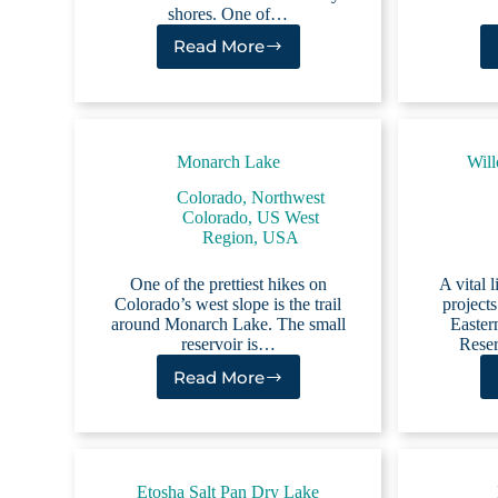
shores. One of…
Read More
White
Lake
NC
Monarch Lake
Will
Colorado
,
Northwest
Colorado
,
US West
Region
,
USA
One of the prettiest hikes on
A vital 
Colorado’s west slope is the trail
projects
around Monarch Lake. The small
Easter
reservoir is…
Reser
Read More
Monarch
Lake
Etosha Salt Pan Dry Lake