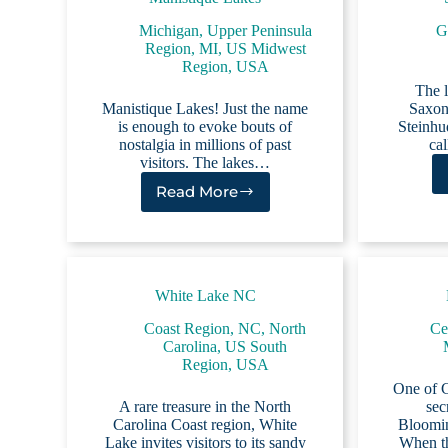
Michigan
,
Upper Peninsula
G
Region, MI
,
US Midwest
Region
,
USA
The l
Manistique Lakes! Just the name
Saxon
is enough to evoke bouts of
Steinhud
nostalgia in millions of past
ca
visitors. The lakes…
Read More
Manistique
Lakes
White Lake NC
Coast Region, NC
,
North
Cen
Carolina
,
US South
Region
,
USA
One of Ce
A rare treasure in the North
sec
Carolina Coast region, White
Bloomin
Lake invites visitors to its sandy
When th