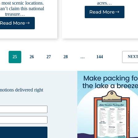
 most scenic locations.
acres…
an’t claim this national
Read More
treasure…
Lucky
Peak
Read More
Hells
Lake
Canyon
Reservoirs
4
25
26
27
28
…
144
NEX
omotions delivered right