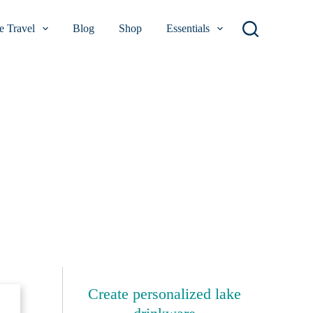
 Travel
Blog
Shop
Essentials
Create personalized lake