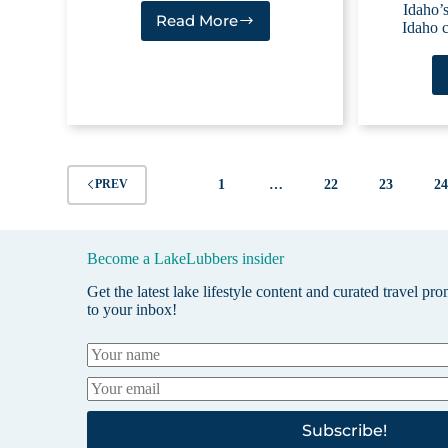
Idaho’s
Read More
Idaho c
Magic
Reservoir
1
…
22
23
2
PREV
Become a LakeLubbers insider
Get the latest lake lifestyle content and curated travel pr
to your inbox!
Subscribe!