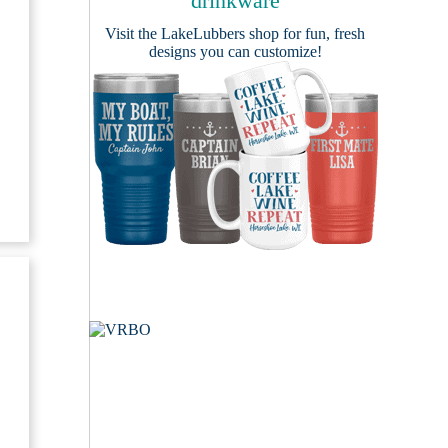
drinkware
Visit the
LakeLubbers shop
for fun, fresh
designs you can customize!