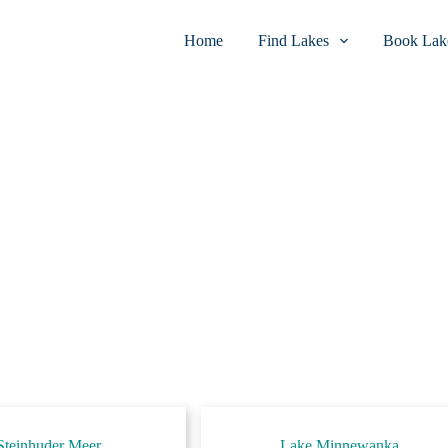
Home
Find Lakes
Book Lake
Steinhuder Meer
Lake Minnewanka