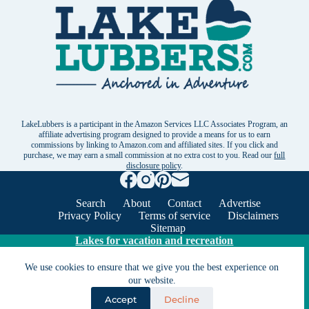
LakeLubbers is a participant in the Amazon Services LLC Associates Program, an
affiliate advertising program designed to provide a means for us to earn
commissions by linking to Amazon.com and affiliated sites. If you click and
purchase, we may earn a small commission at no extra cost to you. Read our
full
disclosure policy
.
Search
About
Contact
Advertise
Privacy Policy
Terms of service
Disclaimers
Sitemap
Lakes for vacation and recreation
We use cookies to ensure that we give you the best experience on
Except as noted, Copyright © 2005 - 2026 G&C
our website.
Ventures LLC. All rights reserved. LakeLubbers and
Accept
Decline
LakeLubbers.com are trademarks of G & C Ventures