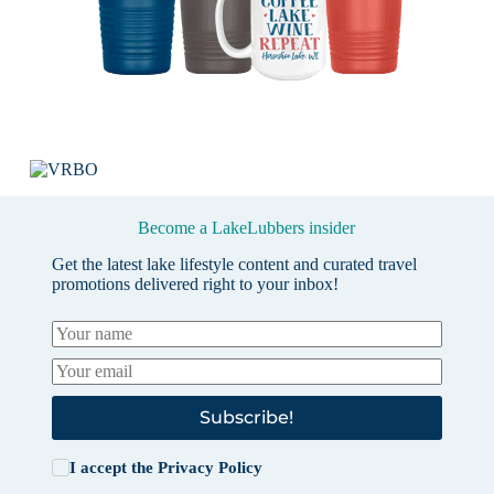
Become a LakeLubbers insider
Get the latest lake lifestyle content and curated travel
promotions delivered right to your inbox!
Subscribe!
I accept the
Privacy Policy