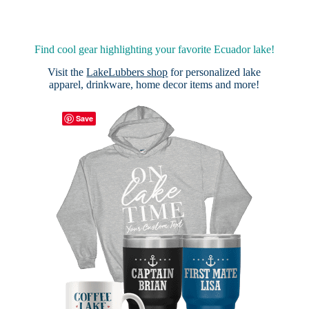
Find cool gear highlighting your favorite Ecuador lake!
Visit the
LakeLubbers shop
for personalized lake
apparel, drinkware, home decor items and more!
Save