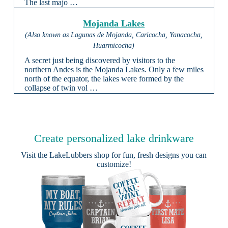
The last majo …
Mojanda Lakes
(Also known as Lagunas de Mojanda, Caricocha, Yanacocha,
Huarmicocha)
A secret just being discovered by visitors to the
northern Andes is the Mojanda Lakes. Only a few miles
north of the equator, the lakes were formed by the
collapse of twin vol …
Create personalized lake drinkware
Visit the
LakeLubbers shop
for fun, fresh designs you can
customize!