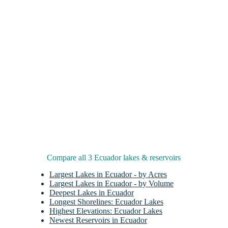
Compare all 3 Ecuador lakes & reservoirs
Largest Lakes in Ecuador - by Acres
Largest Lakes in Ecuador - by Volume
Deepest Lakes in Ecuador
Longest Shorelines: Ecuador Lakes
Highest Elevations: Ecuador Lakes
Newest Reservoirs in Ecuador