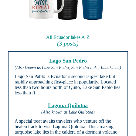
All Ecuador lakes A-Z
(3 posts)
Lago San Pedro
(Also known as Lake San Pedro, San Pedro Lake, Imbakucha)
Lago San Pablo is Ecuador’s second-largest lake but
rapidly approaching first-place in popularity. Located
less than two hours north of Quito, Lake San Pablo lies
less than fi …
Laguna Quilotoa
(Also known as Lake Quilotoa)
A special treat awaits travelers who venture off the
beaten track to visit Laguna Quilotoa. This amazing
turquoise lake lies in the caldera of a dormant volcano.