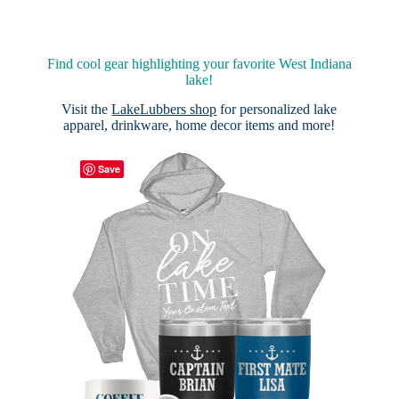
Find cool gear highlighting your favorite West Indiana
lake!
Visit the
LakeLubbers shop
for personalized lake
apparel, drinkware, home decor items and more!
Save