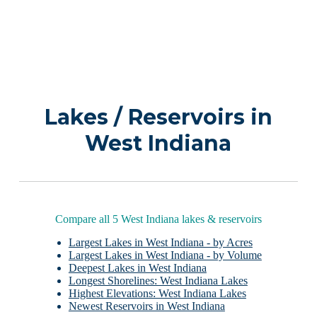
Lakes / Reservoirs in
West Indiana
Compare all 5 West Indiana lakes & reservoirs
Largest Lakes in West Indiana - by Acres
Largest Lakes in West Indiana - by Volume
Deepest Lakes in West Indiana
Longest Shorelines: West Indiana Lakes
Highest Elevations: West Indiana Lakes
Newest Reservoirs in West Indiana