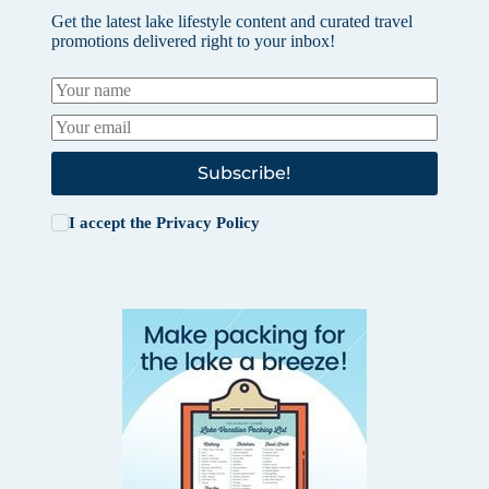
Get the latest lake lifestyle content and curated travel
promotions delivered right to your inbox!
Subscribe!
I accept the
Privacy Policy