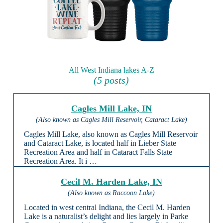
All West Indiana lakes A-Z
(5 posts)
Cagles Mill Lake, IN
(Also known as Cagles Mill Reservoir, Cataract Lake)
Cagles Mill Lake, also known as Cagles Mill Reservoir
and Cataract Lake, is located half in Lieber State
Recreation Area and half in Cataract Falls State
Recreation Area. It i …
Cecil M. Harden Lake, IN
(Also known as Raccoon Lake)
Located in west central Indiana, the Cecil M. Harden
Lake is a naturalist’s delight and lies largely in Parke