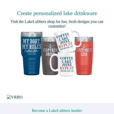
Create personalized lake drinkware
Visit the
LakeLubbers shop
for fun, fresh designs you can
customize!
Become a LakeLubbers insider