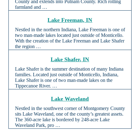
County and extends into Putnam County. Rich rolling
farmland and …
Lake Freeman, IN
Nestled in the northern Indiana, Lake Freeman is one of
two man-made lakes located just outside of Monticello.
With the creation of the Lake Freeman and Lake Shafer
the region …
Lake Shafer, IN
Lake Shafer is the summer destination of many Indiana
families. Located just outside of Monticello, Indiana,
Lake Shafer is one of two man-made lakes on the
Tippecanoe River. …
Lake Waveland
Nestled in the southwest corner of Montgomery County
sits Lake Waveland, one of the county’s greatest assets.
The 360-acre lake is bordered by 248-acre Lake
Waveland Park, pro …