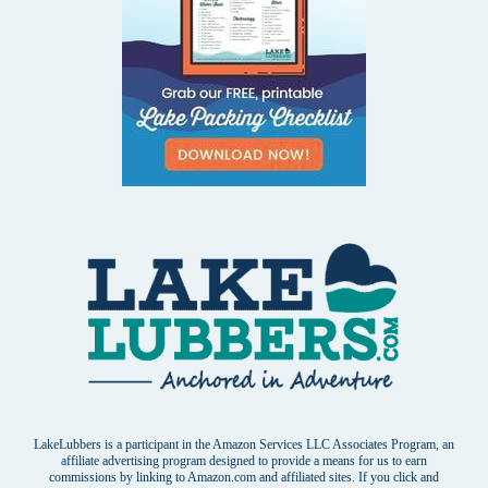
LakeLubbers is a participant in the Amazon Services LLC Associates Program, an
affiliate advertising program designed to provide a means for us to earn
commissions by linking to Amazon.com and affiliated sites. If you click and