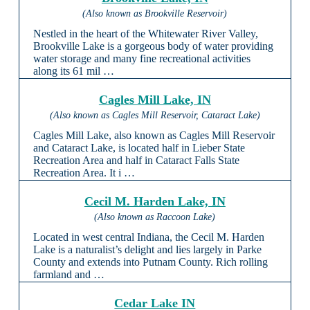
(Also known as Brookville Reservoir)
Nestled in the heart of the Whitewater River Valley,
Brookville Lake is a gorgeous body of water providing
water storage and many fine recreational activities
along its 61 mil …
Cagles Mill Lake, IN
(Also known as Cagles Mill Reservoir, Cataract Lake)
Cagles Mill Lake, also known as Cagles Mill Reservoir
and Cataract Lake, is located half in Lieber State
Recreation Area and half in Cataract Falls State
Recreation Area. It i …
Cecil M. Harden Lake, IN
(Also known as Raccoon Lake)
Located in west central Indiana, the Cecil M. Harden
Lake is a naturalist’s delight and lies largely in Parke
County and extends into Putnam County. Rich rolling
farmland and …
Cedar Lake IN