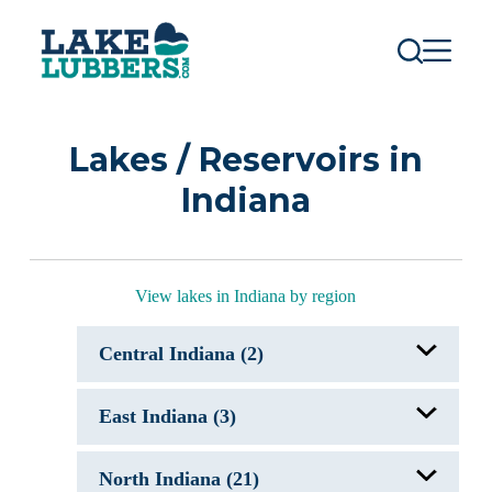
S
k
i
p
t
o
c
Lakes / Reservoirs in
o
n
Indiana
t
e
n
t
View lakes in Indiana by region
Central Indiana (2)
Geist Reservoir, IN
East Indiana (3)
Morse Reservoir, IN
J. Edward Roush Lake, IN
North Indiana (21)
Mississinewa Lake, IN