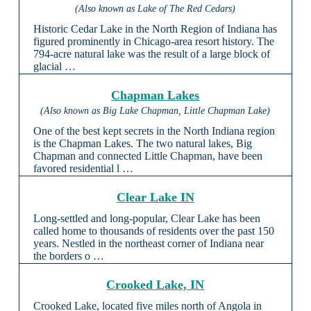
(Also known as Lake of The Red Cedars)
Historic Cedar Lake in the North Region of Indiana has
figured prominently in Chicago-area resort history. The
794-acre natural lake was the result of a large block of
glacial …
Chapman Lakes
(Also known as Big Lake Chapman, Little Chapman Lake)
One of the best kept secrets in the North Indiana region
is the Chapman Lakes. The two natural lakes, Big
Chapman and connected Little Chapman, have been
favored residential l …
Clear Lake IN
Long-settled and long-popular, Clear Lake has been
called home to thousands of residents over the past 150
years. Nestled in the northeast corner of Indiana near
the borders o …
Crooked Lake, IN
Crooked Lake, located five miles north of Angola in