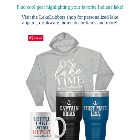
Find cool gear highlighting your favorite Indiana lake!
Visit the
LakeLubbers shop
for personalized lake
apparel, drinkware, home decor items and more!
Save