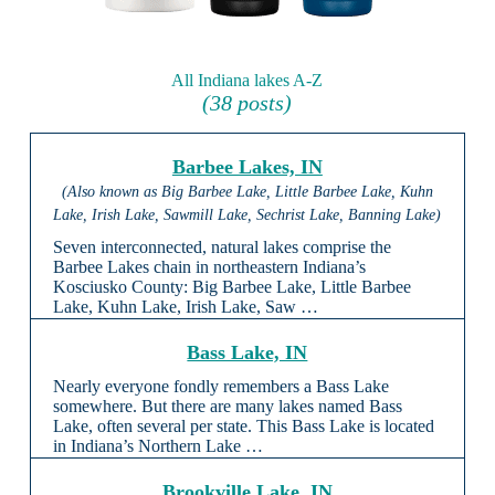
All Indiana lakes A-Z
(38 posts)
Barbee Lakes, IN
(Also known as Big Barbee Lake, Little Barbee Lake, Kuhn
Lake, Irish Lake, Sawmill Lake, Sechrist Lake, Banning Lake)
Seven interconnected, natural lakes comprise the
Barbee Lakes chain in northeastern Indiana’s
Kosciusko County: Big Barbee Lake, Little Barbee
Lake, Kuhn Lake, Irish Lake, Saw …
Bass Lake, IN
Nearly everyone fondly remembers a Bass Lake
somewhere. But there are many lakes named Bass
Lake, often several per state. This Bass Lake is located
in Indiana’s Northern Lake …
Brookville Lake, IN