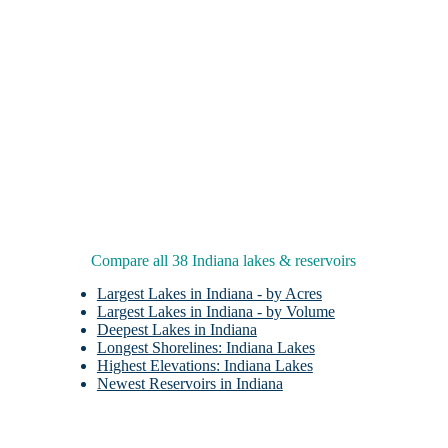
Compare all 38 Indiana lakes & reservoirs
Largest Lakes in Indiana - by Acres
Largest Lakes in Indiana - by Volume
Deepest Lakes in Indiana
Longest Shorelines: Indiana Lakes
Highest Elevations: Indiana Lakes
Newest Reservoirs in Indiana