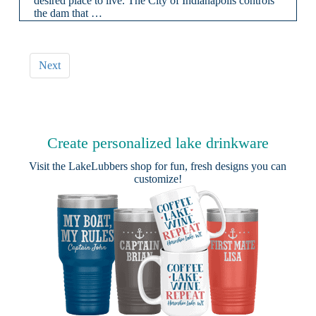
desired place to live. The City of Indianapolis controls
the dam that …
Next
Create personalized lake drinkware
Visit the
LakeLubbers shop
for fun, fresh designs you can
customize!