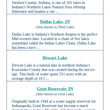
Steuben County, Indiana, is one of 101 lakes in
Indiana’s Northern Lakes Natural Area offering
fishermen and boaters a virt …
Dallas Lake, IN
(Also known as Third Lake)
Dallas Lake in Indiana’s Northern Region is the perfect
Mid-western lake. Located in a chain of five lakes
sometimes called the Indian Lakes Chain, Dallas Lake
has been a favo …
Dewart Lake
Dewart Lake is a natural lake in northern Indiana’s
Kosciusko County that was created during the last ice
age. This body of water spans 551 acres with an
average depth of 16 f …
Geist Reservoir, IN
(Also known as Geist Lake)
Originally built in 1944 as a water supply reservoir for
Indianapolis, Geist Reservoir has become a much