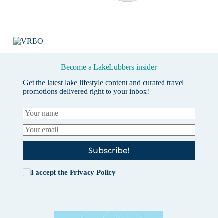
Become a LakeLubbers insider
Get the latest lake lifestyle content and curated travel
promotions delivered right to your inbox!
Subscribe!
I accept the
Privacy Policy