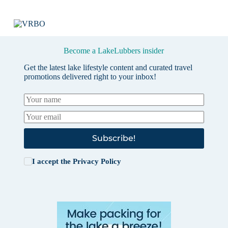
Become a LakeLubbers insider
Get the latest lake lifestyle content and curated travel
promotions delivered right to your inbox!
Subscribe!
I accept the
Privacy Policy