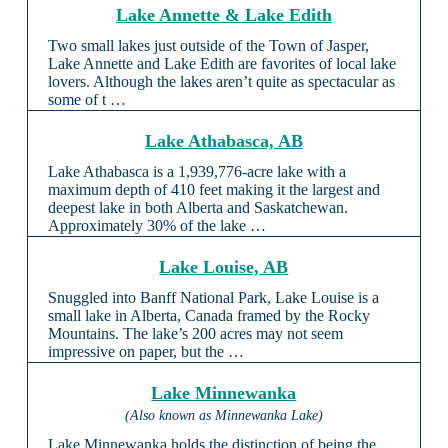
Lake Annette & Lake Edith
Two small lakes just outside of the Town of Jasper,
Lake Annette and Lake Edith are favorites of local lake
lovers. Although the lakes aren’t quite as spectacular as
some of t …
Lake Athabasca, AB
Lake Athabasca is a 1,939,776-acre lake with a
maximum depth of 410 feet making it the largest and
deepest lake in both Alberta and Saskatchewan.
Approximately 30% of the lake …
Lake Louise, AB
Snuggled into Banff National Park, Lake Louise is a
small lake in Alberta, Canada framed by the Rocky
Mountains. The lake’s 200 acres may not seem
impressive on paper, but the …
Lake Minnewanka
(Also known as Minnewanka Lake)
Lake Minnewanka holds the distinction of being the