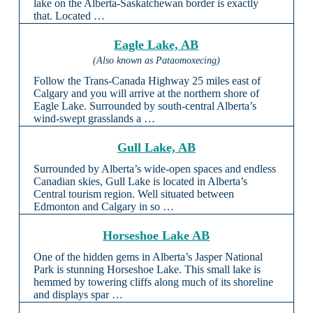
lake on the Alberta-Saskatchewan border is exactly
that. Located …
Eagle Lake, AB
(Also known as Pataomoxecing)
Follow the Trans-Canada Highway 25 miles east of
Calgary and you will arrive at the northern shore of
Eagle Lake. Surrounded by south-central Alberta’s
wind-swept grasslands a …
Gull Lake, AB
Surrounded by Alberta’s wide-open spaces and endless
Canadian skies, Gull Lake is located in Alberta’s
Central tourism region. Well situated between
Edmonton and Calgary in so …
Horseshoe Lake AB
One of the hidden gems in Alberta’s Jasper National
Park is stunning Horseshoe Lake. This small lake is
hemmed by towering cliffs along much of its shoreline
and displays spar …