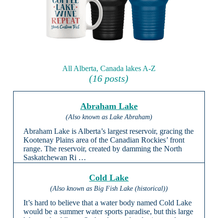
All Alberta, Canada lakes A-Z
(16 posts)
Abraham Lake
(Also known as Lake Abraham)
Abraham Lake is Alberta’s largest reservoir, gracing the
Kootenay Plains area of the Canadian Rockies’ front
range. The reservoir, created by damming the North
Saskatchewan Ri …
Cold Lake
(Also known as Big Fish Lake (historical))
It’s hard to believe that a water body named Cold Lake
would be a summer water sports paradise, but this large