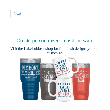
Next
Create personalized lake drinkware
Visit the
LakeLubbers shop
for fun, fresh designs you can
customize!