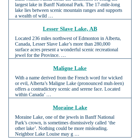
largest lake in Banff National Park. The 17-mile-long
lake lies between scenic mountain ranges and supports
a wealth of wild …
Lesser Slave Lake, AB
Located 236 miles northwest of Edmonton in Alberta,
Canada, Lesser Slave Lake’s more than 280,000
surface acres present a wonderful scenic recreational
jewel for the Province. …
Maligne Lake
With a name derived from the French word for wicked
or evil, Alberta’s Maligne Lake (pronounced muh-leen)
offers a contradictory scenic and serene face. Located
within Canada’ …
Moraine Lake
Moraine Lake, one of the jewels in Banff National
Park’s crown, is sometimes dismissively called ‘the
other lake’. Nothing could be more misleading.
Neighbor Lake Louise may g …