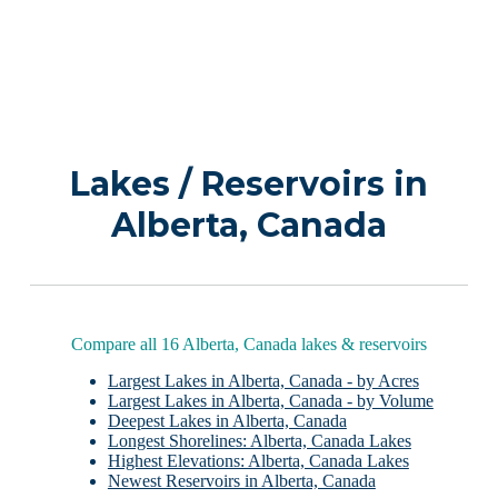
Lakes / Reservoirs in
Alberta, Canada
Compare all 16 Alberta, Canada lakes & reservoirs
Largest Lakes in Alberta, Canada - by Acres
Largest Lakes in Alberta, Canada - by Volume
Deepest Lakes in Alberta, Canada
Longest Shorelines: Alberta, Canada Lakes
Highest Elevations: Alberta, Canada Lakes
Newest Reservoirs in Alberta, Canada