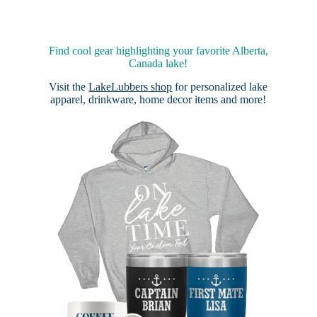
Find cool gear highlighting your favorite Alberta,
Canada lake!
Visit the
LakeLubbers shop
for personalized lake
apparel, drinkware, home decor items and more!