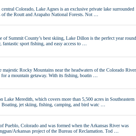
h central Colorado, Lake Agnes is an exclusive private lake surrounded
es of the Routt and Arapaho National Forests. Not …
e of Summit County’s best skiing, Lake Dillon is the perfect year roun
y, fantastic sport fishing, and easy access to …
he majestic Rocky Mountains near the headwaters of the Colorado River
 for a mountain getaway. With its fishing, boatin …
on Lake Meredith, which covers more than 5,500 acres in Southeastern
Boating, jet skiing, fishing, camping, and bird watc …
t of Pueblo, Colorado and was formed when the Arkansas River was
ingpan/Arkansas project of the Bureau of Reclamation. Tod …