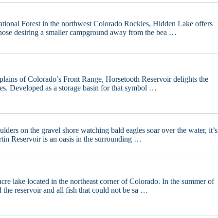
tional Forest in the northwest Colorado Rockies, Hidden Lake offers
those desiring a smaller campground away from the bea …
 plains of Colorado’s Front Range, Horsetooth Reservoir delights the
nses. Developed as a storage basin for that symbol …
lders on the gravel shore watching bald eagles soar over the water, it’s
rtin Reservoir is an oasis in the surrounding …
cre lake located in the northeast corner of Colorado. In the summer of
the reservoir and all fish that could not be sa …