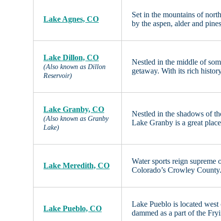
Set in the mountains of nort
Lake Agnes, CO
by the aspen, alder and pin
Lake Dillon, CO
Nestled in the middle of som
(Also known as Dillon
getaway. With its rich histor
Reservoir)
Lake Granby, CO
Nestled in the shadows of t
(Also known as Granby
Lake Granby is a great place
Lake)
Water sports reign supreme 
Lake Meredith, CO
Colorado’s Crowley County. 
Lake Pueblo is located wes
Lake Pueblo, CO
dammed as a part of the Fry