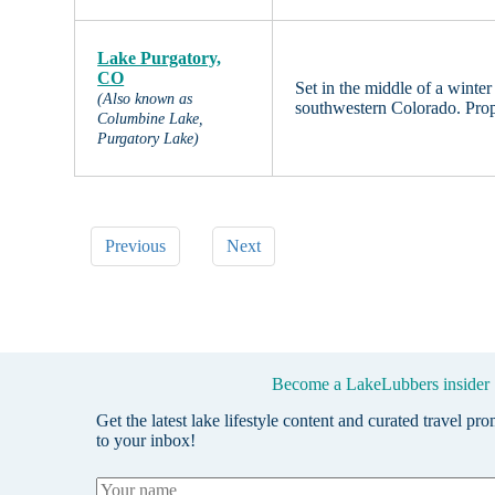
Lake Purgatory,
CO
Set in the middle of a winter
(Also known as
southwestern Colorado. Prop
Columbine Lake,
Purgatory Lake)
Previous
Next
Become a LakeLubbers insider
Get the latest lake lifestyle content and curated travel pr
to your inbox!