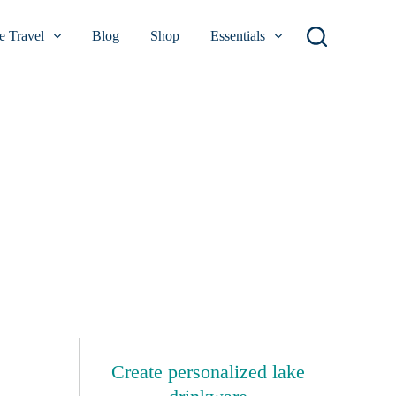
 Travel
Blog
Shop
Essentials
Create personalized lake