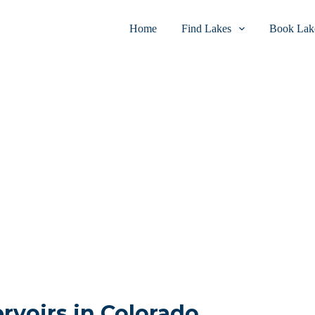
Home
Find Lakes
Book Lake
ervoirs in Colorado