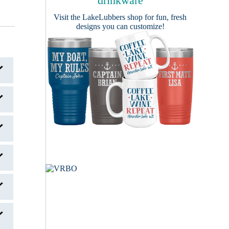
drinkware
Visit the
LakeLubbers shop
for fun, fresh
designs you can customize!