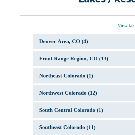
View lak
Denver Area, CO (4)
Front Range Region, CO (13)
Northeast Colorado (1)
Northwest Colorado (12)
South Central Colorado (1)
Southeast Colorado (11)