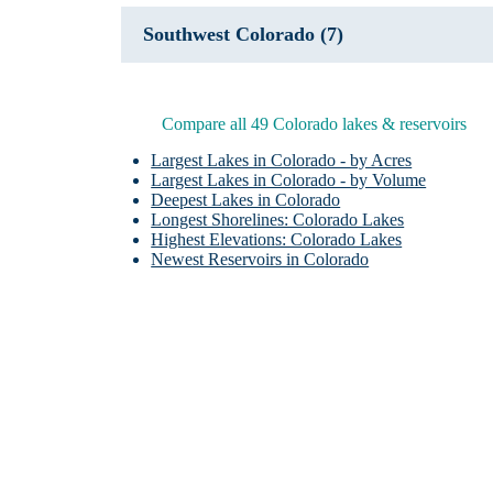
Southwest Colorado (7)
Compare all 49 Colorado lakes & reservoirs
Largest Lakes in Colorado - by Acres
Largest Lakes in Colorado - by Volume
Deepest Lakes in Colorado
Longest Shorelines: Colorado Lakes
Highest Elevations: Colorado Lakes
Newest Reservoirs in Colorado