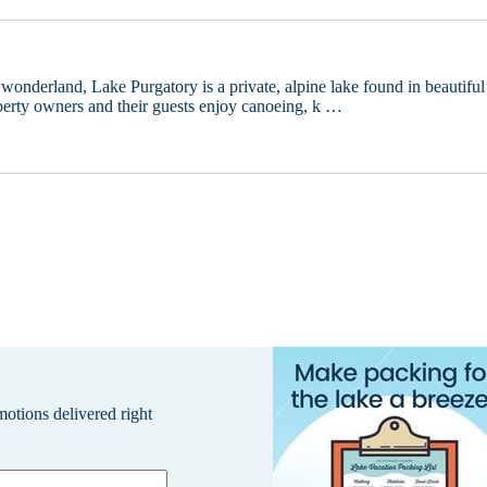
 wonderland, Lake Purgatory is a private, alpine lake found in beautiful
erty owners and their guests enjoy canoeing, k …
omotions delivered right