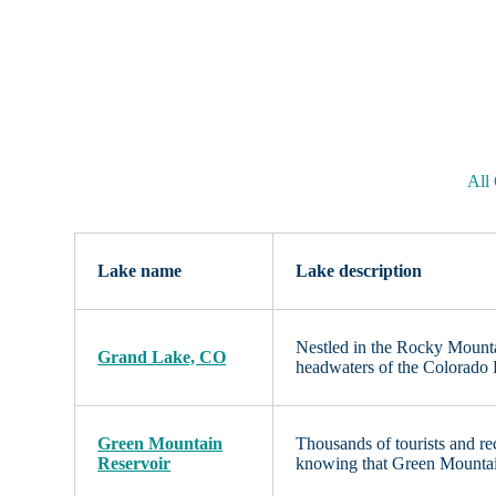
All
Lake name
Lake description
Nestled in the Rocky Mounta
Grand Lake, CO
headwaters of the Colorado R
Green Mountain
Thousands of tourists and re
Reservoir
knowing that Green Mountain 