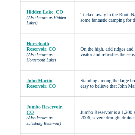
Hidden Lake, CO
Tucked away in the Routt Na
(Also known as Hidden
some fantastic camping for 
Lakes)
Horsetooth
Reservoir, CO
On the high, arid ridges and
visitor and refreshes the se
(Also known as
Horsetooth Lake)
John Martin
Standing among the large bou
Reservoir, CO
easy to believe that John Ma
Jumbo Reservoir,
CO
Jumbo Reservoir is a 1,200-a
2006, severe drought drained 
(Also known as
Julesburg Reservoir)