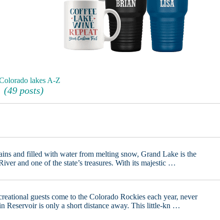
 Colorado lakes A-Z
(49 posts)
ins and filled with water from melting snow, Grand Lake is the
iver and one of the state’s treasures. With its majestic …
creational guests come to the Colorado Rockies each year, never
Reservoir is only a short distance away. This little-kn …