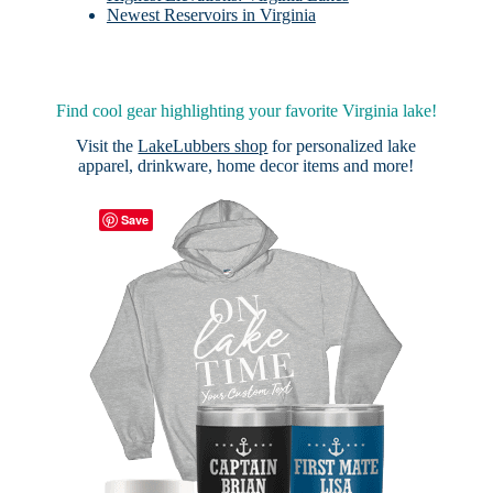
Newest Reservoirs in Virginia
Find cool gear highlighting your favorite Virginia lake!
Visit the
LakeLubbers shop
for personalized lake
apparel, drinkware, home decor items and more!
Save