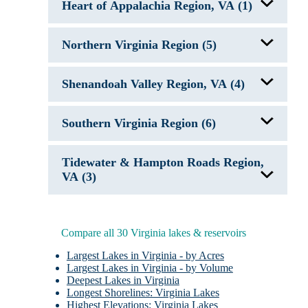
Smith Mountain Lake, VA
Heart of Appalachia Region, VA (1)
Lake Anna, VA
South Holston Lake, VA
Lake Chesdin, VA
Lake Monticello, VA
John W. Flannagan Reservoir, VA
Lake of the Woods, VA
Northern Virginia Region (5)
Leesville Lake, VA
Sandy River Reservoir, VA
Germantown Lake, VA
Smith Mountain Lake, VA
Shenandoah Valley Region, VA (4)
Lake Anna, VA
Swift Creek Lake, VA
Lake Holly, VA
Swift Creek Reservoir, VA
Lake Manassas, VA
Carvins Cove Reservoir, VA
Occoquan Reservoir, VA
Southern Virginia Region (6)
Douthat Lake
Lake Moomaw, VA
Spring Hollow Reservoir
Fairy Stone Lake
Tidewater & Hampton Roads Region,
Kerr Lake, NC/VA
Lake Gaston, NC/VA
VA (3)
Leesville Lake, VA
Philpott Lake, VA
Chickahominy Lake, VA
Smith Mountain Lake, VA
Little Creek Reservoir, VA
Western Branch Lake, VA
Compare all 30 Virginia lakes & reservoirs
Largest Lakes in Virginia - by Acres
Largest Lakes in Virginia - by Volume
Deepest Lakes in Virginia
Longest Shorelines: Virginia Lakes
Highest Elevations: Virginia Lakes