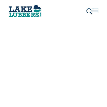
S
k
i
p
t
o
c
o
n
t
e
n
t