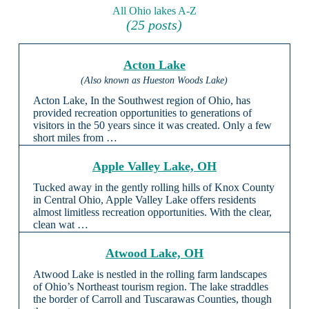
All Ohio lakes A-Z
(25 posts)
Acton Lake
(Also known as Hueston Woods Lake)
Acton Lake, In the Southwest region of Ohio, has
provided recreation opportunities to generations of
visitors in the 50 years since it was created. Only a few
short miles from …
Apple Valley Lake, OH
Tucked away in the gently rolling hills of Knox County
in Central Ohio, Apple Valley Lake offers residents
almost limitless recreation opportunities. With the clear,
clean wat …
Atwood Lake, OH
Atwood Lake is nestled in the rolling farm landscapes
of Ohio’s Northeast tourism region. The lake straddles
the border of Carroll and Tuscarawas Counties, though