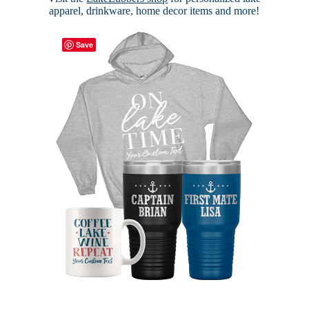
apparel, drinkware, home decor items and more!
Save