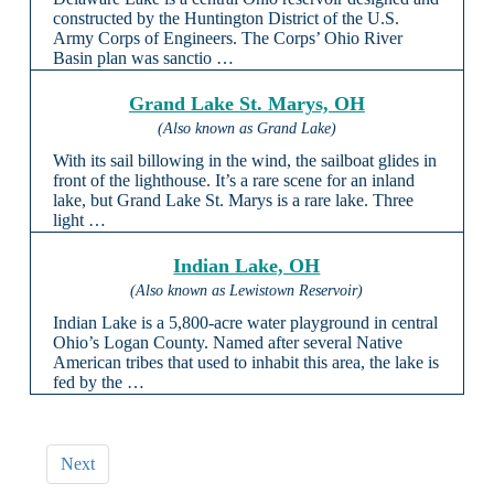
constructed by the Huntington District of the U.S.
Army Corps of Engineers. The Corps’ Ohio River
Basin plan was sanctio …
Grand Lake St. Marys, OH
(Also known as Grand Lake)
With its sail billowing in the wind, the sailboat glides in
front of the lighthouse. It’s a rare scene for an inland
lake, but Grand Lake St. Marys is a rare lake. Three
light …
Indian Lake, OH
(Also known as Lewistown Reservoir)
Indian Lake is a 5,800-acre water playground in central
Ohio’s Logan County. Named after several Native
American tribes that used to inhabit this area, the lake is
fed by the …
Next