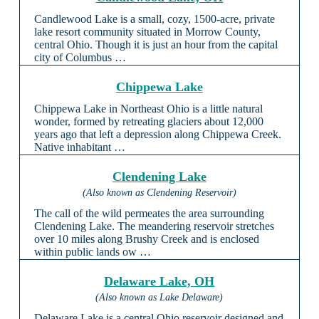
Candlewood Lake is a small, cozy, 1500-acre, private
lake resort community situated in Morrow County,
central Ohio. Though it is just an hour from the capital
city of Columbus …
Chippewa Lake
Chippewa Lake in Northeast Ohio is a little natural
wonder, formed by retreating glaciers about 12,000
years ago that left a depression along Chippewa Creek.
Native inhabitant …
Clendening Lake
(Also known as Clendening Reservoir)
The call of the wild permeates the area surrounding
Clendening Lake. The meandering reservoir stretches
over 10 miles along Brushy Creek and is enclosed
within public lands ow …
Delaware Lake, OH
(Also known as Lake Delaware)
Delaware Lake is a central Ohio reservoir designed and