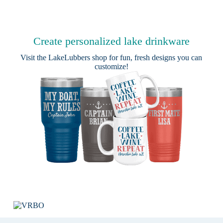
Create personalized lake drinkware
Visit the
LakeLubbers shop
for fun, fresh designs you can
customize!