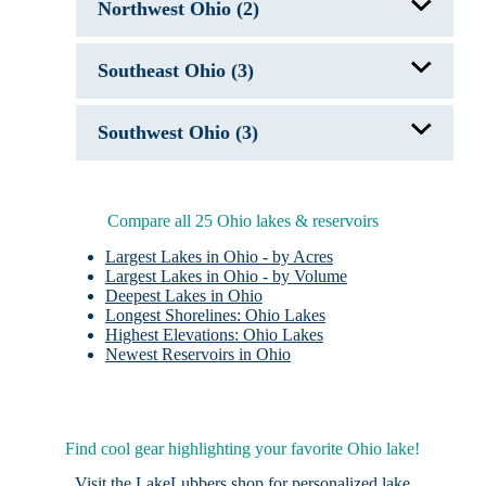
Indian Lake, OH
Northwest Ohio (2)
Berlin Lake
Chippewa Lake
Clendening Lake
Grand Lake St. Marys, OH
Lake Erie
Southeast Ohio (3)
Lake Erie
Lake Milton
Mosquito Creek Lake, OH
Jackson City Reservoir
Pleasant Hill Lake, OH
Southwest Ohio (3)
Salt Fork Lake, OH
Punderson Lake
Senecaville Lake, OH
Pymatuning Lake, PA/OH
Acton Lake
Shenango River Lake, PA/OH
Caesar Creek Lake, OH
Tappan Lake
Kiser Lake
Compare all 25 Ohio lakes & reservoirs
West Branch Lake, OH
Largest Lakes in Ohio - by Acres
Largest Lakes in Ohio - by Volume
Deepest Lakes in Ohio
Longest Shorelines: Ohio Lakes
Highest Elevations: Ohio Lakes
Newest Reservoirs in Ohio
Find cool gear highlighting your favorite Ohio lake!
Visit the
LakeLubbers shop
for personalized lake