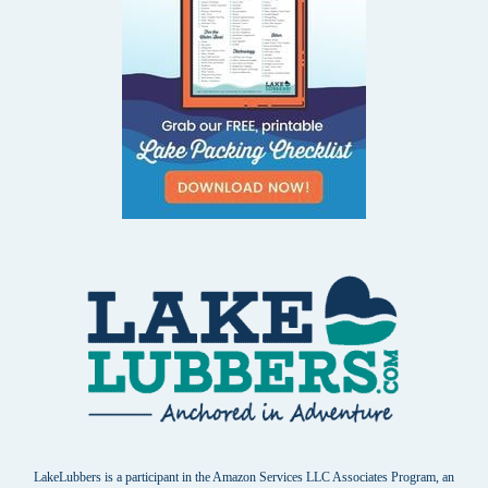
LakeLubbers is a participant in the Amazon Services LLC Associates Program, an