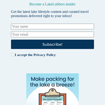
Become a LakeLubbers insider
Get the latest lake lifestyle content and curated travel
promotions delivered right to your inbox!
Subscribe!
I accept the
Privacy Policy