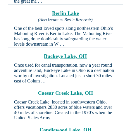
the great ma …
Berlin Lake
(Also known as Berlin Reservoir)
One of the best-loved spots along northeastern Ohio’s
Mahoning River is Berlin Lake. The Mahoning River
has long done double-duty safeguarding the water
levels downstream in W …
Buckeye Lake, OH
Once used for canal transportation, now a year round
adventure land, Buckeye Lake in Ohio is a destination
worthy of investigation. Located just a short 30 miles
east of Colum …
Caesar Creek Lake, OH
Caesar Creek Lake, located in southwestern Ohio,
offers vacationers 2830 acres of blue waters and over
40 miles of shoreline. Created in the 1970’s when the
United States Army …
Candlewood Lake, OH