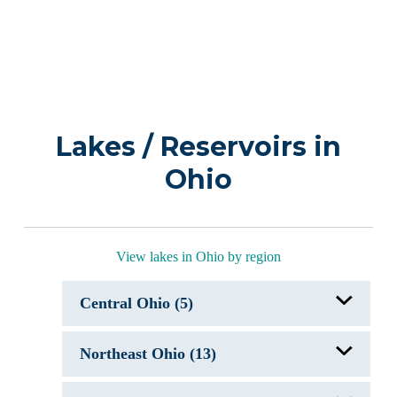
Lakes / Reservoirs in
Ohio
View lakes in Ohio by region
Central Ohio (5)
Apple Valley Lake, OH
Northeast Ohio (13)
Buckeye Lake, OH
Candlewood Lake, OH
Delaware Lake, OH
Atwood Lake, OH