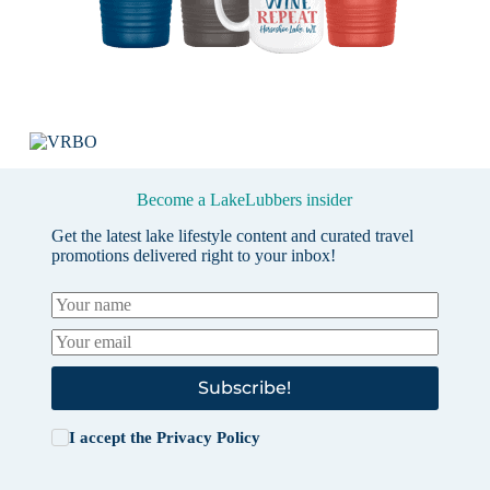
Become a LakeLubbers insider
Get the latest lake lifestyle content and curated travel
promotions delivered right to your inbox!
Subscribe!
I accept the
Privacy Policy