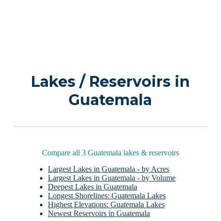
Lakes / Reservoirs in
Guatemala
Compare all 3 Guatemala lakes & reservoirs
Largest Lakes in Guatemala - by Acres
Largest Lakes in Guatemala - by Volume
Deepest Lakes in Guatemala
Longest Shorelines: Guatemala Lakes
Highest Elevations: Guatemala Lakes
Newest Reservoirs in Guatemala