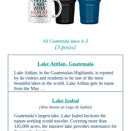
All Guatemala lakes A-Z
(3 posts)
Lake Atitlan, Guatemala
Lake Atitlan, in the Guatemalan Highlands, is reputed
by its visitors and residents to be one of the most
beautiful lakes in the world. Lake Atitlan gets its name
from the May …
Lake Izabal
(Also known as Lago de Izabal)
Guatemala’s largest lake, Lake Izabel beckons the
nature-seeking world traveler. Covering more than
145,000 acres, the massive lake provides sustenance for