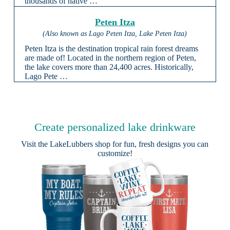
thousands of native …
Peten Itza
(Also known as Lago Peten Itza, Lake Peten Itza)
Peten Itza is the destination tropical rain forest dreams
are made of! Located in the northern region of Peten,
the lake covers more than 24,400 acres. Historically,
Lago Pete …
Create personalized lake drinkware
Visit the
LakeLubbers shop
for fun, fresh designs you can
customize!