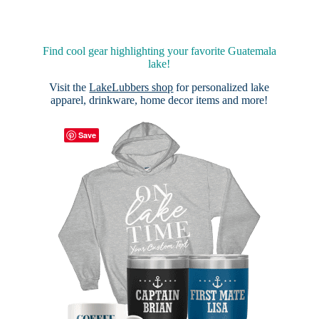
Find cool gear highlighting your favorite Guatemala
lake!
Visit the
LakeLubbers shop
for personalized lake
apparel, drinkware, home decor items and more!
Save