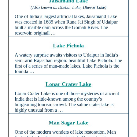
Jaisamand Lake
(Also known as Dhebar Lake, Dhevar Lake)
One of India’s largest artificial lakes, Jaisamand Lake
was created in 1685 when Rana Jai Singh of Udaipur
built a marble dam across the Gomati River. The
reservoir, originall …
Lake Pichola
A watery surprise awaits visitors to Udaipur in India’s
semi-arid Rajasthan region: beautiful Lake Pichola. The
first of a series of man-made lakes, Lake Pichola is the
founda …
Lonar Crater Lake
Lonar Crater Lake is one of those mysteries of ancient
India that is little-known among the country’s
burgeoning tourism crowd. The saline crater lake is
highly unusual from a …
Man Sagar Lake
One of the modern wonders of lake restoration, Man