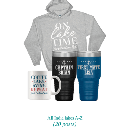
All India lakes A-Z
(20 posts)