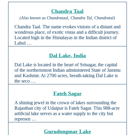
Chandra Taal
(Also known as Chandrataal, Chandra Tal, Chandratal)
Chandra Taal. The name evokes visions of a distant and
wondrous place, of exotic vistas and a difficult journey.
Located high in the Himalayas in the Indian district of
Lahul …
Dal Lake, India
Dal Lake is located in the heart of Srinagar, the capital
of the northernmost Indian administered State of Jammu
and Kashmir. At 2700 acres, breath-taking Dal Lake is
the seco …
Fateh Sagar
A shining jewel in the crown of lakes surrounding the
Rajasthan city of Udaipur is Fateh Sagar. This 988-acre
artificial lake serves as a water supply to the city but
represen …
Gurudongmar Lake