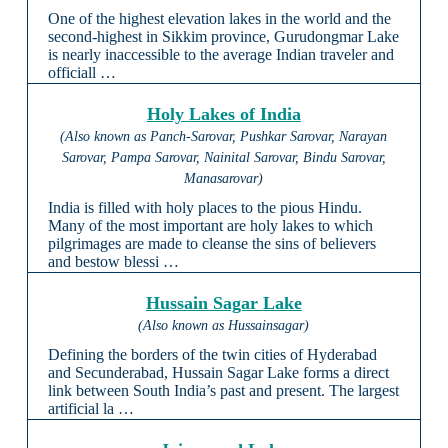
One of the highest elevation lakes in the world and the
second-highest in Sikkim province, Gurudongmar Lake
is nearly inaccessible to the average Indian traveler and
officiall …
Holy Lakes of India
(Also known as Panch-Sarovar, Pushkar Sarovar, Narayan
Sarovar, Pampa Sarovar, Nainital Sarovar, Bindu Sarovar,
Manasarovar)
India is filled with holy places to the pious Hindu.
Many of the most important are holy lakes to which
pilgrimages are made to cleanse the sins of believers
and bestow blessi …
Hussain Sagar Lake
(Also known as Hussainsagar)
Defining the borders of the twin cities of Hyderabad
and Secunderabad, Hussain Sagar Lake forms a direct
link between South India’s past and present. The largest
artificial la …