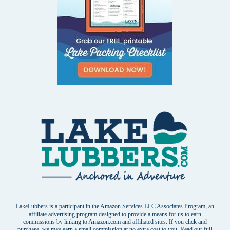
LakeLubbers is a participant in the Amazon Services LLC Associates Program, an
affiliate advertising program designed to provide a means for us to earn
commissions by linking to Amazon.com and affiliated sites. If you click and
purchase, we may earn a small commission at no extra cost to you. Read our
full