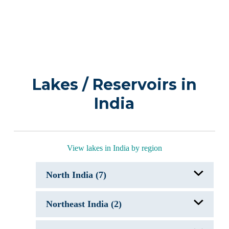
Lakes / Reservoirs in
India
View lakes in India by region
North India (7)
Chandra Taal
Northeast India (2)
Dal Lake, India
Holy Lakes of India
Mansar Lake & Surinsar Lake
Gurudongmar Lake