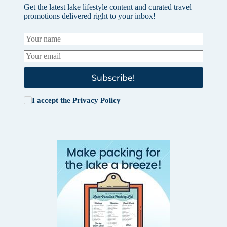
Get the latest lake lifestyle content and curated travel
promotions delivered right to your inbox!
Subscribe!
I accept the
Privacy Policy