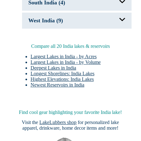
Pangong Tso
South India (4)
Tsongmo Lake
Tso Kar
Wular Lake
Holy Lakes of India
West India (9)
Hussain Sagar Lake
Periyar Lake
Vembanad Lake, India
Fateh Sagar
Holy Lakes of India
Jaisamand Lake
Compare all 20 India lakes & reservoirs
Lake Pichola
Lonar Crater Lake
Largest Lakes in India - by Acres
Man Sagar Lake
Largest Lakes in India - by Volume
Pushkar Lake
Deepest Lakes in India
Rajsamand Lake
Longest Shorelines: India Lakes
Udai Sagar
Highest Elevations: India Lakes
Newest Reservoirs in India
Find cool gear highlighting your favorite India lake!
Visit the
LakeLubbers shop
for personalized lake
apparel, drinkware, home decor items and more!