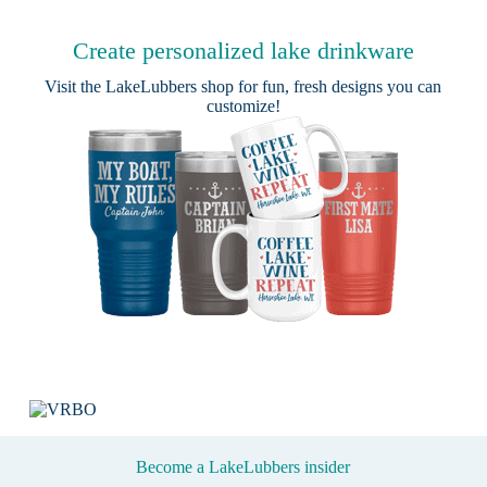
Create personalized lake drinkware
Visit the
LakeLubbers shop
for fun, fresh designs you can
customize!
Become a LakeLubbers insider