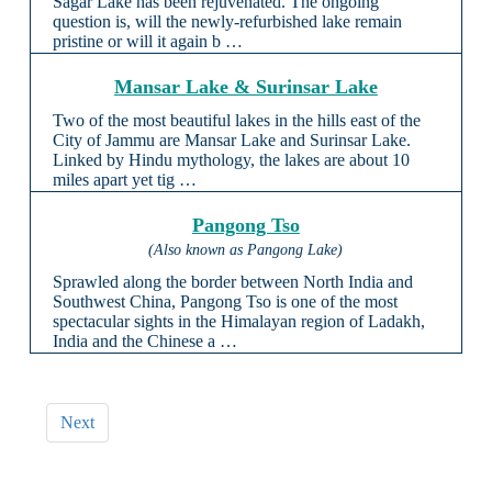
Sagar Lake has been rejuvenated. The ongoing
question is, will the newly-refurbished lake remain
pristine or will it again b …
Mansar Lake & Surinsar Lake
Two of the most beautiful lakes in the hills east of the
City of Jammu are Mansar Lake and Surinsar Lake.
Linked by Hindu mythology, the lakes are about 10
miles apart yet tig …
Pangong Tso
(Also known as Pangong Lake)
Sprawled along the border between North India and
Southwest China, Pangong Tso is one of the most
spectacular sights in the Himalayan region of Ladakh,
India and the Chinese a …
Next