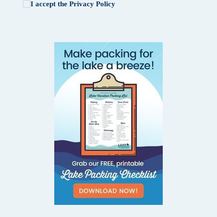
I accept the
Privacy Policy