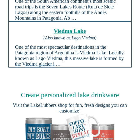
One of the South American continent’s most scenic
road trips is the Seven Lakes Route (Ruta de Siete
Lagos) along the eastern foothills of the Andes
Mountains in Patagonia. Ab …
Viedma Lake
(Also known as Lago Viedma)
One of the most spectacular destinations in the
Patagonia region of Argentina is Viedma Lake. Locally
known as Lago Viedma, this massive lake is formed by
the Viedma glacier i …
Create personalized lake drinkware
Visit the
LakeLubbers shop
for fun, fresh designs you can
customize!