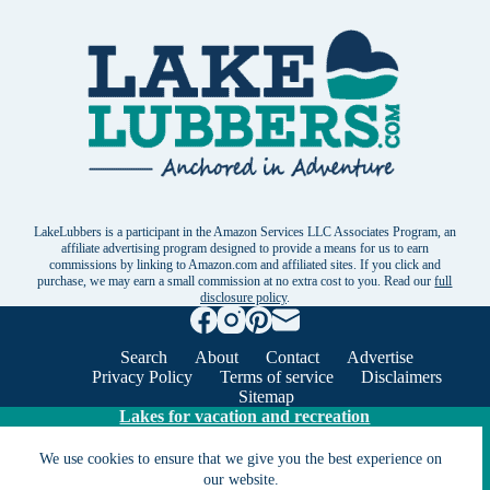
LakeLubbers is a participant in the Amazon Services LLC Associates Program, an
affiliate advertising program designed to provide a means for us to earn
commissions by linking to Amazon.com and affiliated sites. If you click and
purchase, we may earn a small commission at no extra cost to you. Read our
full
disclosure policy
.
Search
About
Contact
Advertise
Privacy Policy
Terms of service
Disclaimers
Sitemap
Lakes for vacation and recreation
We use cookies to ensure that we give you the best experience on
Except as noted, Copyright © 2005 - 2026 G&C
our website.