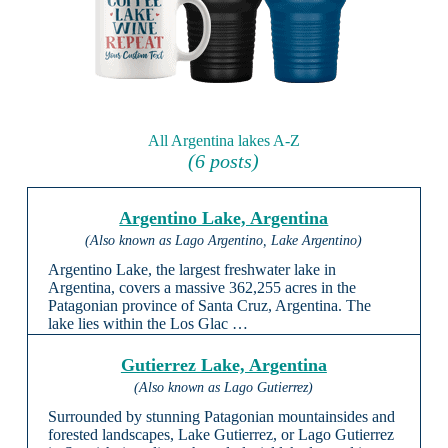
All Argentina lakes A-Z
(6 posts)
Argentino Lake, Argentina
(Also known as Lago Argentino, Lake Argentino)
Argentino Lake, the largest freshwater lake in
Argentina, covers a massive 362,255 acres in the
Patagonian province of Santa Cruz, Argentina. The
lake lies within the Los Glac …
Gutierrez Lake, Argentina
(Also known as Lago Gutierrez)
Surrounded by stunning Patagonian mountainsides and
forested landscapes, Lake Gutierrez, or Lago Gutierrez