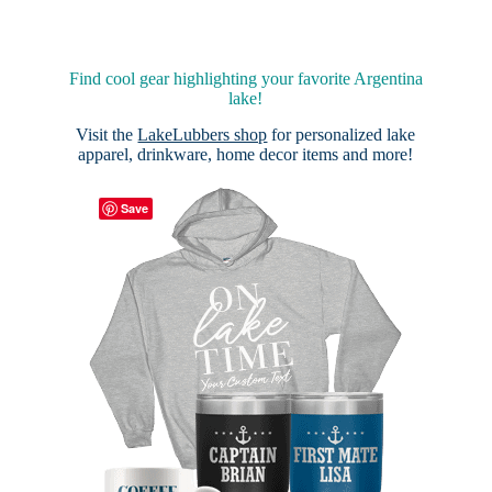
Find cool gear highlighting your favorite Argentina
lake!
Visit the
LakeLubbers shop
for personalized lake
apparel, drinkware, home decor items and more!
Save