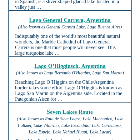
in Spanish, is a sliver-shaped glacial lake located in a
valley just …
Lago General Carrera, Argentina
(Also known as General Carrera Lake, Lago Buenos Aires)
Indisputably one of the world’s most beautiful natural
wonders, the Marble Cathedral of Lago General
Carrera is one that most people will never see. This
large turquoise lake …
Lago O’Higginsch, Argentina
(Also known as Lago Bernardo O'Higgins, Lago San Martin)
Reaching Lago O’Higgins on the Chile/Argentina
border takes some effort. Lago O’Higgins is known as
Lago San Martin on the Argentina side. Located in the
Patagonian Aisen (or …
Seven Lakes Route
(Also known as Ruta de Siete Lagos, Lake Machonico, Lake
Falkner, Lake Villarino, Lake Escondido, Lake Correntoso,
Lake Espejo, Lake Nahuel Huapi, Lake Lacar)