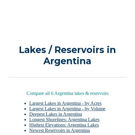
Lakes / Reservoirs in
Argentina
Compare all 6 Argentina lakes & reservoirs
Largest Lakes in Argentina - by Acres
Largest Lakes in Argentina - by Volume
Deepest Lakes in Argentina
Longest Shorelines: Argentina Lakes
Highest Elevations: Argentina Lakes
Newest Reservoirs in Argentina