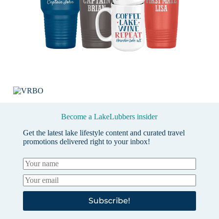
Become a LakeLubbers insider
Get the latest lake lifestyle content and curated travel
promotions delivered right to your inbox!
Subscribe!