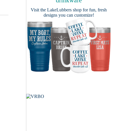
drinkware
Visit the
LakeLubbers shop
for fun, fresh
designs you can customize!