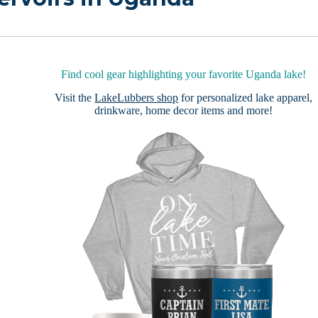
Find cool gear highlighting your favorite Uganda lake!
Visit the
LakeLubbers shop
for personalized lake apparel,
drinkware, home decor items and more!