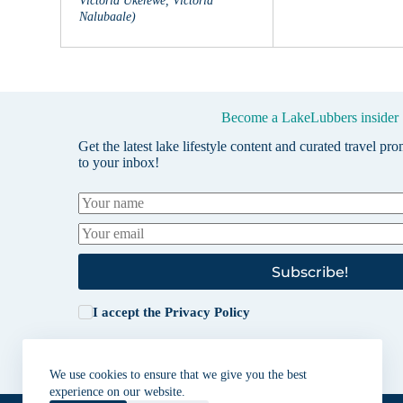
Victoria Ukerewe, Victoria
Nalubaale)
Become a LakeLubbers insider
Get the latest lake lifestyle content and curated travel pr
to your inbox!
Subscribe!
I accept the
Privacy Policy
We use cookies to ensure that we give you the best
experience on our website.