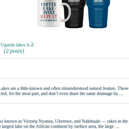
 Uganda lakes A-Z
(2 posts)
akes are a little-known and often misunderstood natural feature. These
cted, for the most part, and don’t even share the same drainage ba …
so known as Victoria Nyanza, Ukerewe, and Nalubaale — rakes in the
the largest lake on the African continent by surface area, the large …