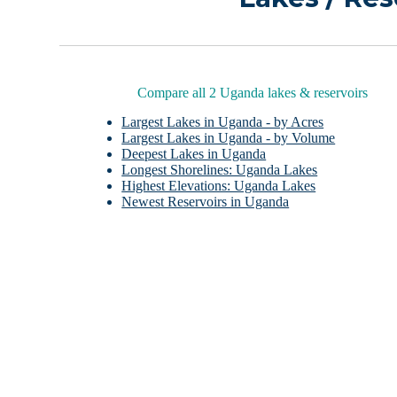
Compare all 2 Uganda lakes & reservoirs
Largest Lakes in Uganda - by Acres
Largest Lakes in Uganda - by Volume
Deepest Lakes in Uganda
Longest Shorelines: Uganda Lakes
Highest Elevations: Uganda Lakes
Newest Reservoirs in Uganda