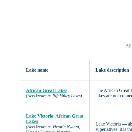
All
Lake name
Lake description
African Great Lakes
The African Great L
lakes are not conne
(Also known as Rift Valley Lakes)
Lake Victoria, African Great
Lakes
Lake Victoria — al
(Also known as Victoria Nyanza,
superlatives: it is 