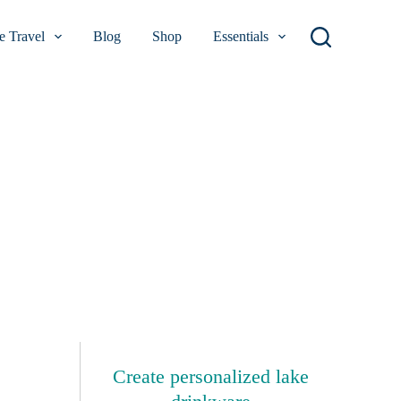
 Travel
Blog
Shop
Essentials
Create personalized lake