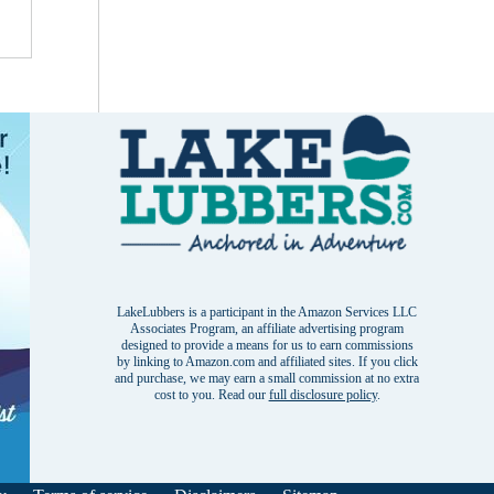
LakeLubbers is a participant in the Amazon Services LLC
Associates Program, an affiliate advertising program
designed to provide a means for us to earn commissions
by linking to Amazon.com and affiliated sites. If you click
and purchase, we may earn a small commission at no extra
cost to you. Read our
full disclosure policy
.