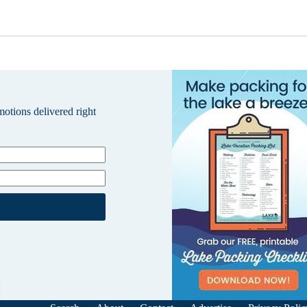
omotions delivered right