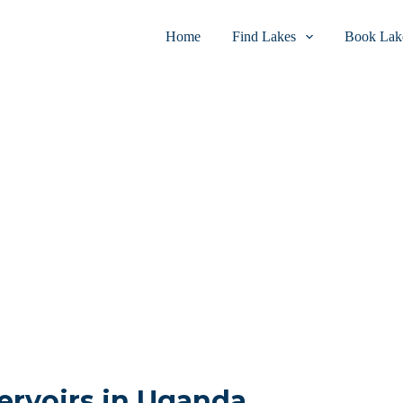
Home
Find Lakes
Book Lake
ervoirs in Uganda