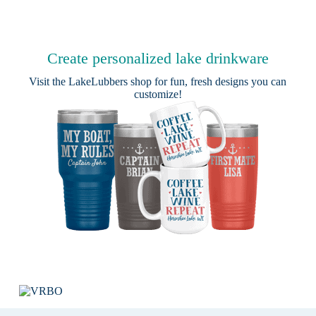
Create personalized lake drinkware
Visit the
LakeLubbers shop
for fun, fresh designs you can
customize!