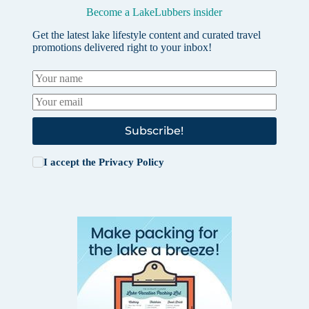
Become a LakeLubbers insider
Get the latest lake lifestyle content and curated travel
promotions delivered right to your inbox!
Subscribe!
I accept the
Privacy Policy