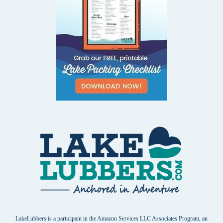
LakeLubbers is a participant in the Amazon Services LLC Associates Program, an