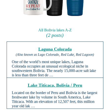
All Bolivia lakes A-Z
(2 posts)
Laguna Colorada
(Also known as Lago Colorado, Red Lake, Red Lagoon)
One of the world’s most unique lakes, Laguna
Colorada occupies an unusual ecological niche in
southwestern Bolivia. The nearly 15,000-acre salt lake
is less than three feet de …
Lake Titicaca, Bolivia / Peru
Located on the border of Peru and Bolivia is the largest
freshwater lake by volume in South America, Lake
Titicaca. With an elevation of 12,507 feet, this million
year old lak …