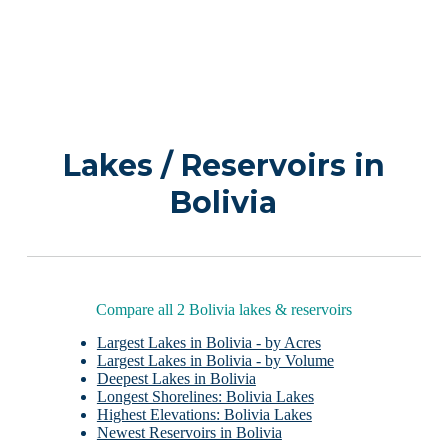
Lakes / Reservoirs in
Bolivia
Compare all 2 Bolivia lakes & reservoirs
Largest Lakes in Bolivia - by Acres
Largest Lakes in Bolivia - by Volume
Deepest Lakes in Bolivia
Longest Shorelines: Bolivia Lakes
Highest Elevations: Bolivia Lakes
Newest Reservoirs in Bolivia