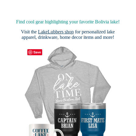
Find cool gear highlighting your favorite Bolivia lake!
Visit the
LakeLubbers shop
for personalized lake
apparel, drinkware, home decor items and more!
Save