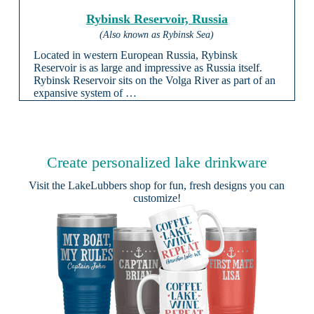
Rybinsk Reservoir, Russia
(Also known as Rybinsk Sea)
Located in western European Russia, Rybinsk
Reservoir is as large and impressive as Russia itself.
Rybinsk Reservoir sits on the Volga River as part of an
expansive system of …
Create personalized lake drinkware
Visit the
LakeLubbers shop
for fun, fresh designs you can
customize!