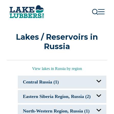
S
k
i
p
t
o
c
Lakes / Reservoirs in
o
n
Russia
t
e
n
t
View lakes in Russia by region
Central Russia (1)
Rybinsk Reservoir, Russia
Eastern Siberia Region, Russia (2)
Bratsk Reservoir, Russia
North-Western Region, Russia (1)
Lake Baikal, Russia