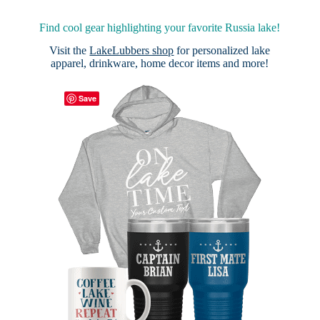
Find cool gear highlighting your favorite Russia lake!
Visit the
LakeLubbers shop
for personalized lake
apparel, drinkware, home decor items and more!
Save