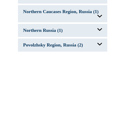
Lake Ladoga, Russia
Northern Caucases Region, Russia (1)
Caspian Sea
Northern Russia (1)
Rybinsk Reservoir, Russia
Povolzhsky Region, Russia (2)
Caspian Sea
Kuybyshev Reservoir, Russia