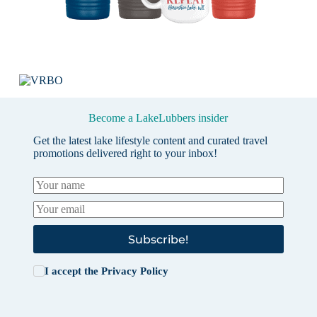
Become a LakeLubbers insider
Get the latest lake lifestyle content and curated travel
promotions delivered right to your inbox!
Subscribe!
I accept the
Privacy Policy