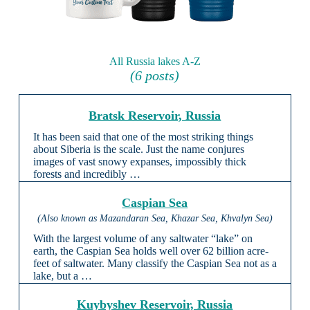
All Russia lakes A-Z
(6 posts)
Bratsk Reservoir, Russia
It has been said that one of the most striking things
about Siberia is the scale. Just the name conjures
images of vast snowy expanses, impossibly thick
forests and incredibly …
Caspian Sea
(Also known as Mazandaran Sea, Khazar Sea, Khvalyn Sea)
With the largest volume of any saltwater “lake” on
earth, the Caspian Sea holds well over 62 billion acre-
feet of saltwater. Many classify the Caspian Sea not as a
lake, but a …
Kuybyshev Reservoir, Russia