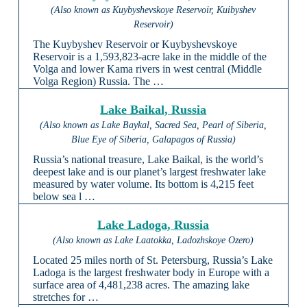
(Also known as Kuybyshevskoye Reservoir, Kuibyshev
Reservoir)
The Kuybyshev Reservoir or Kuybyshevskoye
Reservoir is a 1,593,823-acre lake in the middle of the
Volga and lower Kama rivers in west central (Middle
Volga Region) Russia. The …
Lake Baikal, Russia
(Also known as Lake Baykal, Sacred Sea, Pearl of Siberia,
Blue Eye of Siberia, Galapagos of Russia)
Russia’s national treasure, Lake Baikal, is the world’s
deepest lake and is our planet’s largest freshwater lake
measured by water volume. Its bottom is 4,215 feet
below sea l …
Lake Ladoga, Russia
(Also known as Lake Laatokka, Ladozhskoye Ozero)
Located 25 miles north of St. Petersburg, Russia’s Lake
Ladoga is the largest freshwater body in Europe with a
surface area of 4,481,238 acres. The amazing lake
stretches for …