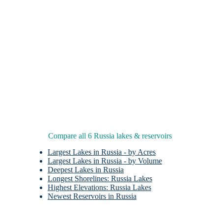
Compare all 6 Russia lakes & reservoirs
Largest Lakes in Russia - by Acres
Largest Lakes in Russia - by Volume
Deepest Lakes in Russia
Longest Shorelines: Russia Lakes
Highest Elevations: Russia Lakes
Newest Reservoirs in Russia