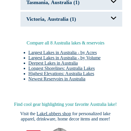
Tasmania, Australia (1)
Lake Eyre, Australia
Piccaninnie Ponds
Dove Lake
Victoria, Australia (1)
Pink Lakes
Compare all 8 Australia lakes & reservoirs
Largest Lakes in Australia - by Acres
Largest Lakes in Australia - by Volume
Deepest Lakes in Australia
Longest Shorelines: Australia Lakes
Highest Elevations: Australia Lakes
Newest Reservoirs in Australia
Find cool gear highlighting your favorite Australia lake!
Visit the
LakeLubbers shop
for personalized lake
apparel, drinkware, home decor items and more!