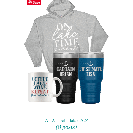
Save
All Australia lakes A-Z
(8 posts)