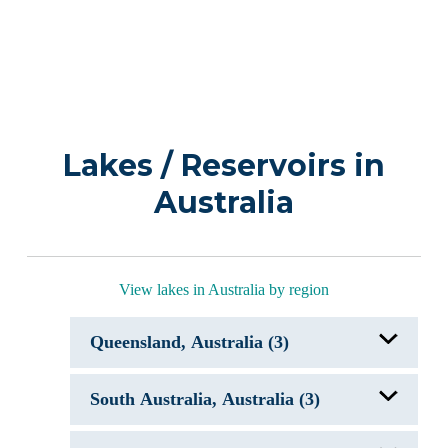
Lakes / Reservoirs in
Australia
View lakes in Australia by region
Queensland, Australia (3)
Lake Cootharaba
South Australia, Australia (3)
Lake McKenzie
Lake Tinaroo
Lake Alexandrina & Lake Albert