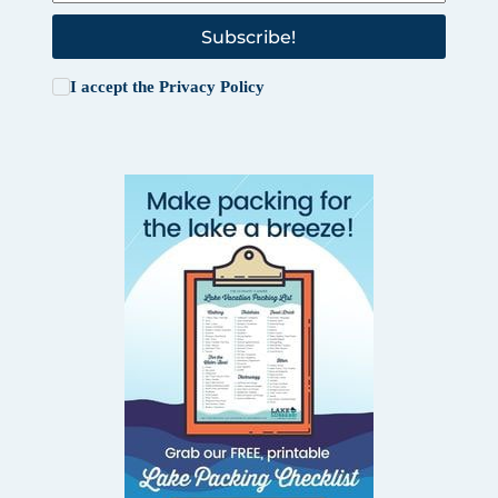
Subscribe!
I accept the
Privacy Policy