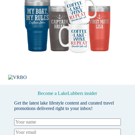
Become a LakeLubbers insider
Get the latest lake lifestyle content and curated travel
promotions delivered right to your inbox!