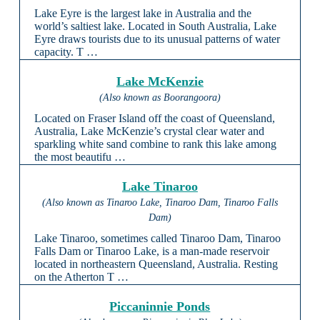
Lake Eyre is the largest lake in Australia and the
world’s saltiest lake. Located in South Australia, Lake
Eyre draws tourists due to its unusual patterns of water
capacity. T …
Lake McKenzie
(Also known as Boorangoora)
Located on Fraser Island off the coast of Queensland,
Australia, Lake McKenzie’s crystal clear water and
sparkling white sand combine to rank this lake among
the most beautifu …
Lake Tinaroo
(Also known as Tinaroo Lake, Tinaroo Dam, Tinaroo Falls
Dam)
Lake Tinaroo, sometimes called Tinaroo Dam, Tinaroo
Falls Dam or Tinaroo Lake, is a man-made reservoir
located in northeastern Queensland, Australia. Resting
on the Atherton T …
Piccaninnie Ponds