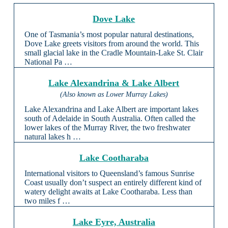
Dove Lake
One of Tasmania’s most popular natural destinations,
Dove Lake greets visitors from around the world. This
small glacial lake in the Cradle Mountain-Lake St. Clair
National Pa …
Lake Alexandrina & Lake Albert
(Also known as Lower Murray Lakes)
Lake Alexandrina and Lake Albert are important lakes
south of Adelaide in South Australia. Often called the
lower lakes of the Murray River, the two freshwater
natural lakes h …
Lake Cootharaba
International visitors to Queensland’s famous Sunrise
Coast usually don’t suspect an entirely different kind of
watery delight awaits at Lake Cootharaba. Less than
two miles f …
Lake Eyre, Australia