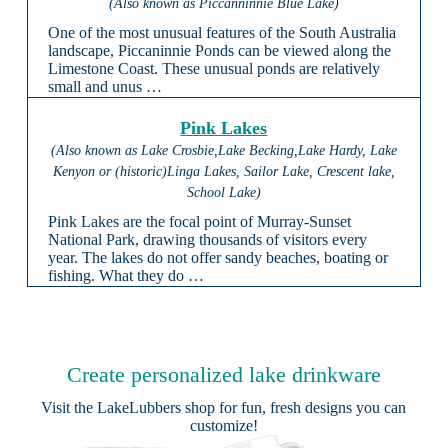
(Also known as Piccanninnie Blue Lake)
One of the most unusual features of the South Australia
landscape, Piccaninnie Ponds can be viewed along the
Limestone Coast. These unusual ponds are relatively
small and unus …
Pink Lakes
(Also known as Lake Crosbie,Lake Becking,Lake Hardy, Lake
Kenyon or (historic)Linga Lakes, Sailor Lake, Crescent lake,
School Lake)
Pink Lakes are the focal point of Murray-Sunset
National Park, drawing thousands of visitors every
year. The lakes do not offer sandy beaches, boating or
fishing. What they do …
Create personalized lake drinkware
Visit the
LakeLubbers shop
for fun, fresh designs you can
customize!