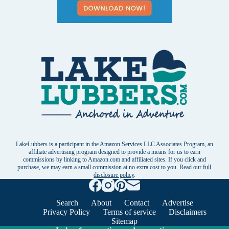
LakeLubbers is a participant in the Amazon Services LLC Associates Program, an
affiliate advertising program designed to provide a means for us to earn
commissions by linking to Amazon.com and affiliated sites. If you click and
purchase, we may earn a small commission at no extra cost to you. Read our
full
disclosure policy
.
Search
About
Contact
Advertise
Privacy Policy
Terms of service
Disclaimers
Sitemap