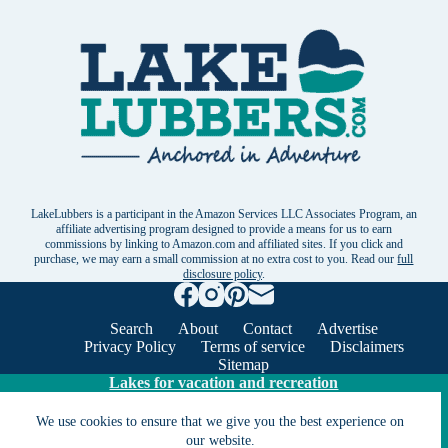
LakeLubbers is a participant in the Amazon Services LLC Associates Program, an
affiliate advertising program designed to provide a means for us to earn
commissions by linking to Amazon.com and affiliated sites. If you click and
purchase, we may earn a small commission at no extra cost to you. Read our
full
disclosure policy
.
Search
About
Contact
Advertise
Privacy Policy
Terms of service
Disclaimers
Sitemap
Lakes for vacation and recreation
We use cookies to ensure that we give you the best experience on
our website.
Except as noted, Copyright © 2005 - 2026 G&C