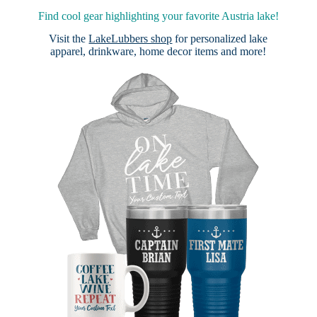
Find cool gear highlighting your favorite Austria lake!
Visit the
LakeLubbers shop
for personalized lake
apparel, drinkware, home decor items and more!