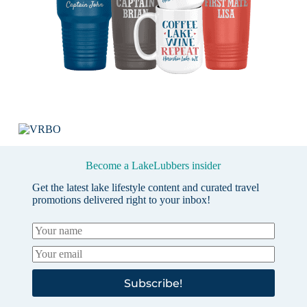
Become a LakeLubbers insider
Get the latest lake lifestyle content and curated travel
promotions delivered right to your inbox!
Subscribe!