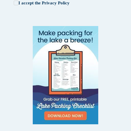
I accept the
Privacy Policy