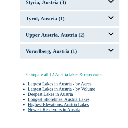
Styria, Austria (3)
Fuschlsee
Lake Wolfgang
Mattsee
Attersee
Tyrol, Austria (1)
Green Lake AUT
Grundlsee
Achensee
Upper Austria, Austria (2)
Attersee
Vorarlberg, Austria (1)
Hallstatter See
Lake Constance
Compare all 12 Austria lakes & reservoirs
Largest Lakes in Austria - by Acres
Largest Lakes in Austria - by Volume
Deepest Lakes in Austria
Longest Shorelines: Austria Lakes
Highest Elevations: Austria Lakes
Newest Reservoirs in Austria