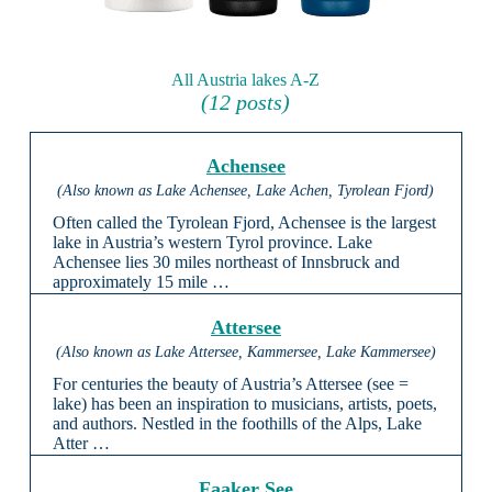
All Austria lakes A-Z
(12 posts)
Achensee
(Also known as Lake Achensee, Lake Achen, Tyrolean Fjord)
Often called the Tyrolean Fjord, Achensee is the largest
lake in Austria’s western Tyrol province. Lake
Achensee lies 30 miles northeast of Innsbruck and
approximately 15 mile …
Attersee
(Also known as Lake Attersee, Kammersee, Lake Kammersee)
For centuries the beauty of Austria’s Attersee (see =
lake) has been an inspiration to musicians, artists, poets,
and authors. Nestled in the foothills of the Alps, Lake
Atter …
Faaker See