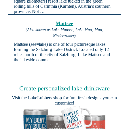
square kilometers) resort lake tucked in the green
rolling hills of Carinthia (Karnten), Austria’s southern
province. Not …
Mattsee
(Also known as Lake Mattsee, Lake Matt, Matt,
Niedertrumer)
Mattsee (see=lake) is one of four picturesque lakes
forming the Salzburg Lake District. Located only 12
miles north of the city of Salzburg, Lake Mattsee and
the lakeside comm …
Create personalized lake drinkware
Visit the
LakeLubbers shop
for fun, fresh designs you can
customize!