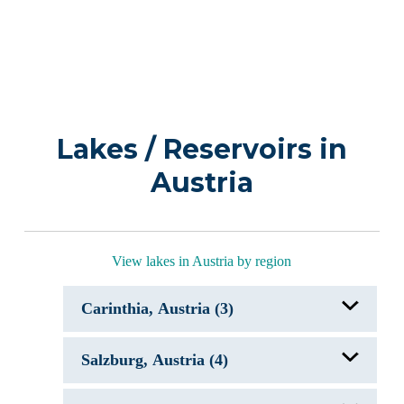
Lakes / Reservoirs in
Austria
View lakes in Austria by region
Carinthia, Austria (3)
Faaker See
Salzburg, Austria (4)
Gosselsdorfer See
Maltschacher See
Attersee