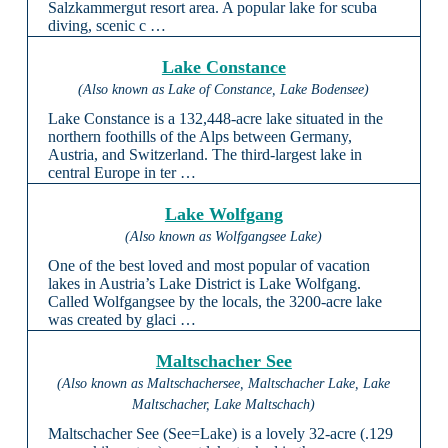
Salzkammergut resort area. A popular lake for scuba
diving, scenic c …
Lake Constance
(Also known as Lake of Constance, Lake Bodensee)
Lake Constance is a 132,448-acre lake situated in the
northern foothills of the Alps between Germany,
Austria, and Switzerland. The third-largest lake in
central Europe in ter …
Lake Wolfgang
(Also known as Wolfgangsee Lake)
One of the best loved and most popular of vacation
lakes in Austria’s Lake District is Lake Wolfgang.
Called Wolfgangsee by the locals, the 3200-acre lake
was created by glaci …
Maltschacher See
(Also known as Maltschachersee, Maltschacher Lake, Lake
Maltschacher, Lake Maltschach)
Maltschacher See (See=Lake) is a lovely 32-acre (.129