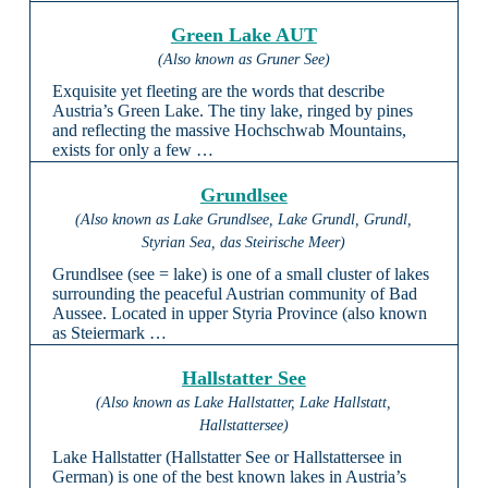
Green Lake AUT
(Also known as Gruner See)
Exquisite yet fleeting are the words that describe
Austria’s Green Lake. The tiny lake, ringed by pines
and reflecting the massive Hochschwab Mountains,
exists for only a few …
Grundlsee
(Also known as Lake Grundlsee, Lake Grundl, Grundl,
Styrian Sea, das Steirische Meer)
Grundlsee (see = lake) is one of a small cluster of lakes
surrounding the peaceful Austrian community of Bad
Aussee. Located in upper Styria Province (also known
as Steiermark …
Hallstatter See
(Also known as Lake Hallstatter, Lake Hallstatt,
Hallstattersee)
Lake Hallstatter (Hallstatter See or Hallstattersee in
German) is one of the best known lakes in Austria’s