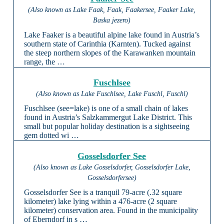
(Also known as Lake Faak, Faak, Faakersee, Faaker Lake,
Baska jezero)
Lake Faaker is a beautiful alpine lake found in Austria’s
southern state of Carinthia (Karnten). Tucked against
the steep northern slopes of the Karawanken mountain
range, the …
Fuschlsee
(Also known as Lake Fuschlsee, Lake Fuschl, Fuschl)
Fuschlsee (see=lake) is one of a small chain of lakes
found in Austria’s Salzkammergut Lake District. This
small but popular holiday destination is a sightseeing
gem dotted wi …
Gosselsdorfer See
(Also known as Lake Gosselsdorfer, Gosselsdorfer Lake,
Gosselsdorfersee)
Gosselsdorfer See is a tranquil 79-acre (.32 square
kilometer) lake lying within a 476-acre (2 square
kilometer) conservation area. Found in the municipality
of Eberndorf in s …