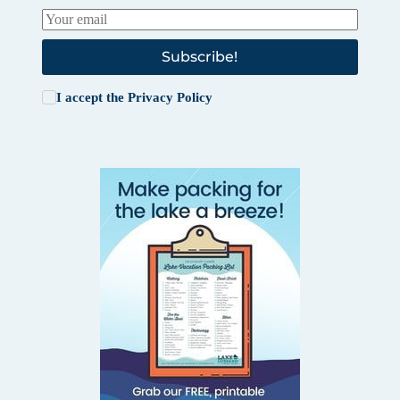
Subscribe!
I accept the
Privacy Policy