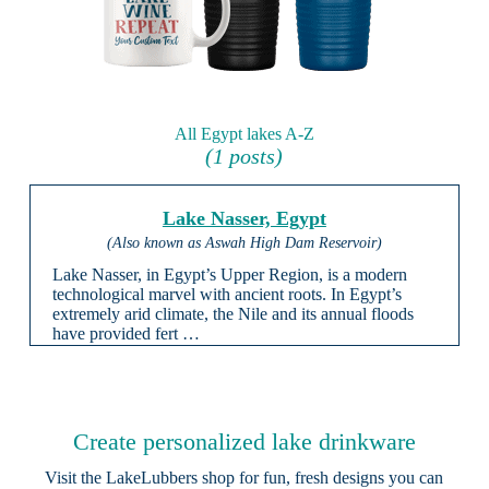
All Egypt lakes A-Z
(1 posts)
Lake Nasser, Egypt
(Also known as Aswah High Dam Reservoir)
Lake Nasser, in Egypt’s Upper Region, is a modern
technological marvel with ancient roots. In Egypt’s
extremely arid climate, the Nile and its annual floods
have provided fert …
Create personalized lake drinkware
Visit the
LakeLubbers shop
for fun, fresh designs you can