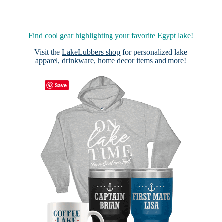
Find cool gear highlighting your favorite Egypt lake!
Visit the
LakeLubbers shop
for personalized lake
apparel, drinkware, home decor items and more!
Save