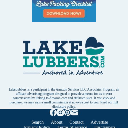
LakeLubbers is a participant in the Amazon Services LLC Associates Program, an
affiliate advertising program designed to provide a means for us to earn
commissions by linking to Amazon.com and affiliated sites. If you click and
purchase, we may earn a small commission at no extra cost to you. Read our
full
disclosure policy
.
Search
About
Contact
Advertise
Privacy Policy
Terms of service
Disclaimers