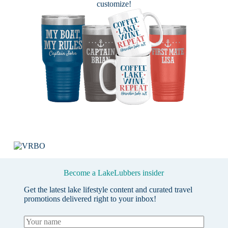
customize!
Become a LakeLubbers insider
Get the latest lake lifestyle content and curated travel
promotions delivered right to your inbox!