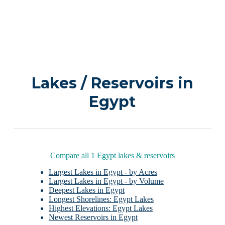
Lakes / Reservoirs in
Egypt
Compare all 1 Egypt lakes & reservoirs
Largest Lakes in Egypt - by Acres
Largest Lakes in Egypt - by Volume
Deepest Lakes in Egypt
Longest Shorelines: Egypt Lakes
Highest Elevations: Egypt Lakes
Newest Reservoirs in Egypt