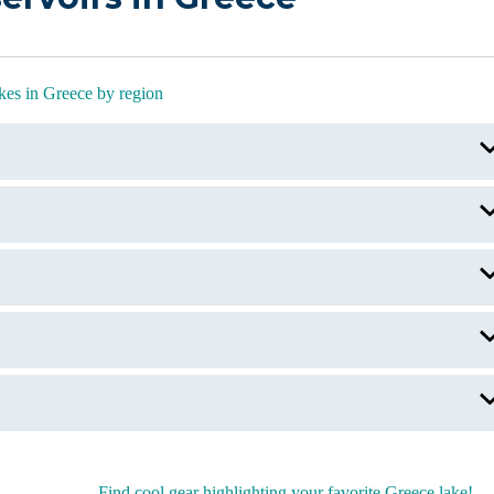
kes in Greece by region
Lake Kerkini
Volvi Lake
Lake Kournas
Keri Lake
Lake Melissani
Lake Plastira
Lake Prespa
Find cool gear highlighting your favorite Greece lake!