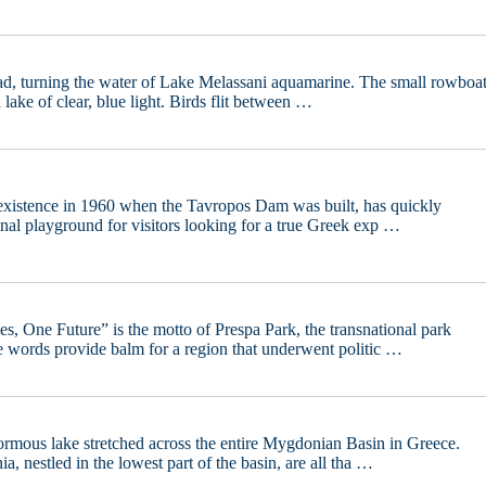
ead, turning the water of Lake Melassani aquamarine. The small rowboa
 a lake of clear, blue light. Birds flit between …
 existence in 1960 when the Tavropos Dam was built, has quickly
onal playground for visitors looking for a true Greek exp …
, One Future” is the motto of Prespa Park, the transnational park
e words provide balm for a region that underwent politic …
ormous lake stretched across the entire Mygdonian Basin in Greece.
, nestled in the lowest part of the basin, are all tha …