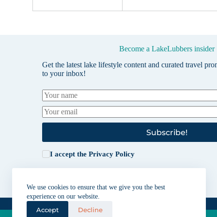
Become a LakeLubbers insider
Get the latest lake lifestyle content and curated travel pr
to your inbox!
Subscribe!
I accept the
Privacy Policy
We use cookies to ensure that we give you the best
experience on our website.
Accept
Decline