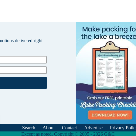
omotions delivered right
Search
About
Contact
Advertise
Privacy Polic
Except as noted, Copyright © 2005 - 2026 G&C