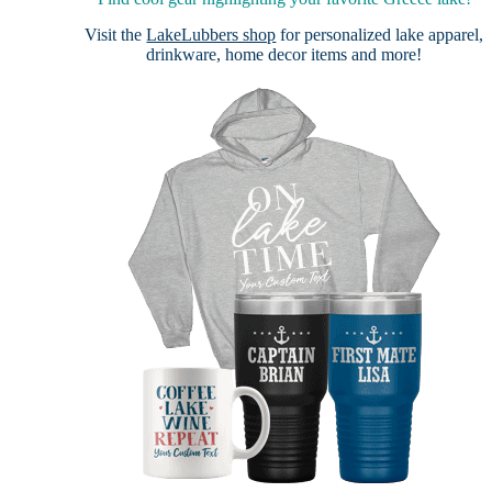
Visit the
LakeLubbers shop
for personalized lake apparel,
drinkware, home decor items and more!