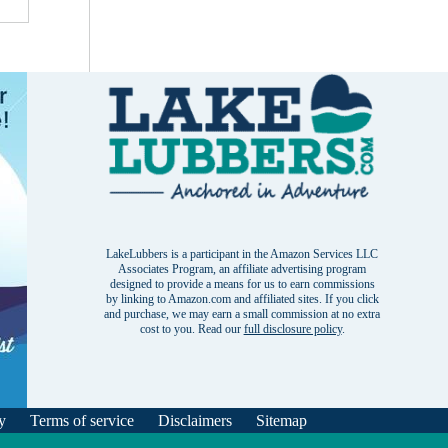
LakeLubbers is a participant in the Amazon Services LLC
Associates Program, an affiliate advertising program
designed to provide a means for us to earn commissions
by linking to Amazon.com and affiliated sites. If you click
and purchase, we may earn a small commission at no extra
cost to you. Read our
full disclosure policy
.
y
Terms of service
Disclaimers
Sitemap