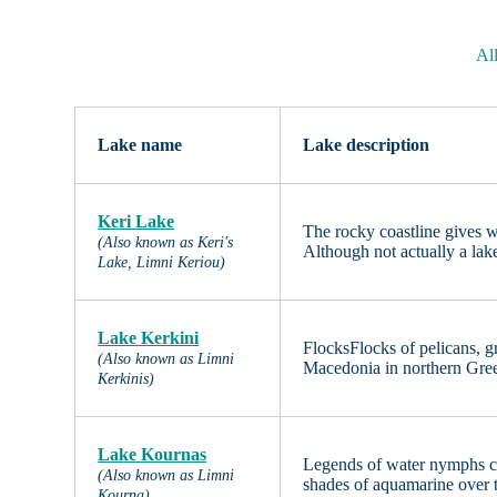
Al
Lake name
Lake description
Keri Lake
The rocky coastline gives w
(Also known as Keri's
Although not actually a lake
Lake, Limni Keriou)
Lake Kerkini
FlocksFlocks of pelicans, g
(Also known as Limni
Macedonia in northern Gree
Kerkinis)
Lake Kournas
Legends of water nymphs co
(Also known as Limni
shades of aquamarine over 
Kourna)