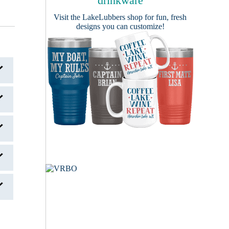
drinkware
Visit the
LakeLubbers shop
for fun, fresh
designs you can customize!