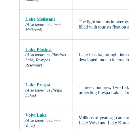
Lake Melissani
The light streams in overh
(Also known as Limni
filled with tourists float on
Melissani)
Lake Plastira
Lake Plastira, brought into
(Also known as Plastiras
developed into an internati
Lake, Tavropos
Reservoir)
Lake Prespa
“Three Countries, Two Lakes
(Also known as Prespa
protecting Prespa Lake. Th
Lakes)
Volvi Lake
Millions of years ago an en
(Also known as Limni
Lake Volvi and Lake Koronia
Volvi)