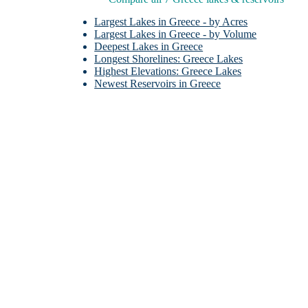
Largest Lakes in Greece - by Acres
Largest Lakes in Greece - by Volume
Deepest Lakes in Greece
Longest Shorelines: Greece Lakes
Highest Elevations: Greece Lakes
Newest Reservoirs in Greece