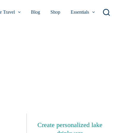
 Travel
Blog
Shop
Essentials
Create personalized lake