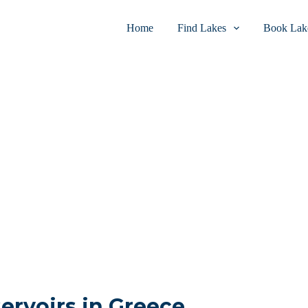
Home
Find Lakes
Book Lake
servoirs in Greece