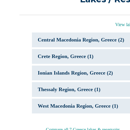
View la
Central Macedonia Region, Greece (2)
Crete Region, Greece (1)
Ionian Islands Region, Greece (2)
Thessaly Region, Greece (1)
West Macedonia Region, Greece (1)
Compare all 7 Greece lakes & reservoirs