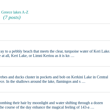
l Greece lakes A-Z
(7 posts)
ay to a pebbly beach that meets the clear, turquoise water of Keri Lake
 at all, Keri Lake, or Limni Keriou as it is kn …
rebes and ducks cluster in pockets and bob on Kerkini Lake in Central
ce. In the shallows around the lake, flamingos and s …
mbing their hair by moonlight and water shifting through a dozen
the course of the day enhance the magical feeling of 143-a …