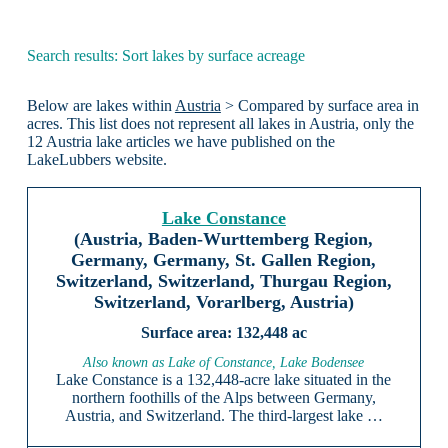
Search results: Sort lakes by surface acreage
Below are lakes within
Austria
> Compared by surface area in
acres. This list does not represent all lakes in Austria, only the
12 Austria lake articles we have published on the
LakeLubbers website.
Lake Constance
(Austria, Baden-Wurttemberg Region,
Germany, Germany, St. Gallen Region,
Switzerland, Switzerland, Thurgau Region,
Switzerland, Vorarlberg, Austria)
132,448 ac
Also known as Lake of Constance, Lake Bodensee
Lake Constance is a 132,448-acre lake situated in the
northern foothills of the Alps between Germany,
Austria, and Switzerland. The third-largest lake …