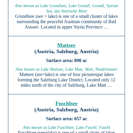
Also known as Lake Grundlsee, Lake Grundl, Grundl, Styrian
Sea, das Steirische Meer
Grundlsee (see = lake) is one of a small cluster of lakes
surrounding the peaceful Austrian community of Bad
Aussee. Located in upper Styria Province …
Mattsee
(Austria, Salzburg, Austria)
890 ac
Also known as Lake Mattsee, Lake Matt, Matt, Niedertrumer
Mattsee (see=lake) is one of four picturesque lakes
forming the Salzburg Lake District. Located only 12
miles north of the city of Salzburg, Lake Matt …
Fuschlsee
(Austria, Salzburg, Austria)
657 ac
Also known as Lake Fuschlsee, Lake Fuschl, Fuschl
Fuschlsee (see=lake) is one of a small chain of lakes