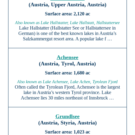
(Austria, Upper Austria, Austria)
2,120 ac
Also known as Lake Hallstatter, Lake Hallstatt, Hallstattersee
Lake Hallstatter (Hallstatter See or Hallstattersee in
German) is one of the best known lakes in Austria’s
Salzkammergut resort area. A popular lake f …
Achensee
(Austria, Tyrol, Austria)
1,680 ac
Also known as Lake Achensee, Lake Achen, Tyrolean Fjord
Often called the Tyrolean Fjord, Achensee is the largest
lake in Austria’s western Tyrol province. Lake
Achensee lies 30 miles northeast of Innsbruck …
Grundlsee
(Austria, Styria, Austria)
1,023 ac