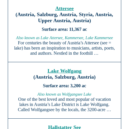
Attersee
(Austria, Salzburg, Austria, Styria, Austria,
Upper Austria, Austria)
11,367 ac
Also known as Lake Attersee, Kammersee, Lake Kammersee
For centuries the beauty of Austria’s Attersee (see =
lake) has been an inspiration to musicians, artists, poets,
and authors. Nestled in the foothill …
Lake Wolfgang
(Austria, Salzburg, Austria)
3,200 ac
Also known as Wolfgangsee Lake
One of the best loved and most popular of vacation
lakes in Austria’s Lake District is Lake Wolfgang.
Called Wolfgangsee by the locals, the 3200-acre …
Hallstatter See