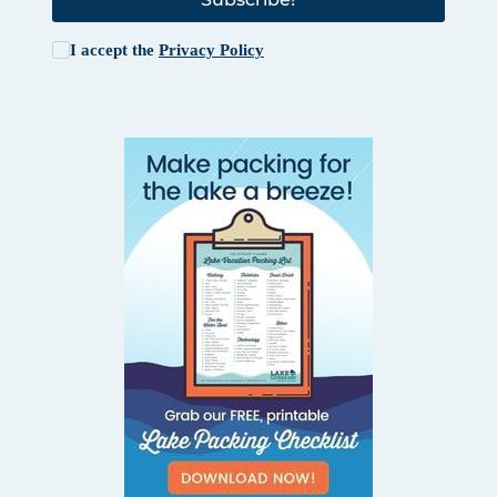
I accept the
Privacy Policy