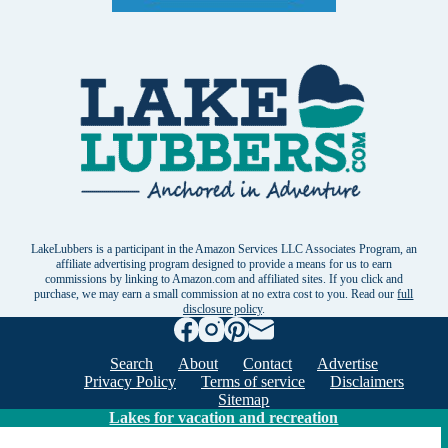
LakeLubbers is a participant in the Amazon Services LLC Associates Program, an
affiliate advertising program designed to provide a means for us to earn
commissions by linking to Amazon.com and affiliated sites. If you click and
purchase, we may earn a small commission at no extra cost to you. Read our
full
disclosure policy
.
Search
About
Contact
Advertise
Privacy Policy
Terms of service
Disclaimers
Sitemap
Lakes for vacation and recreation