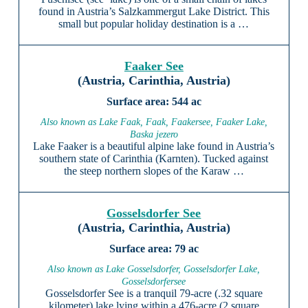
found in Austria’s Salzkammergut Lake District. This
small but popular holiday destination is a …
Faaker See
(Austria, Carinthia, Austria)
544 ac
Also known as Lake Faak, Faak, Faakersee, Faaker Lake,
Baska jezero
Lake Faaker is a beautiful alpine lake found in Austria’s
southern state of Carinthia (Karnten). Tucked against
the steep northern slopes of the Karaw …
Gosselsdorfer See
(Austria, Carinthia, Austria)
79 ac
Also known as Lake Gosselsdorfer, Gosselsdorfer Lake,
Gosselsdorfersee
Gosselsdorfer See is a tranquil 79-acre (.32 square
kilometer) lake lying within a 476-acre (2 square