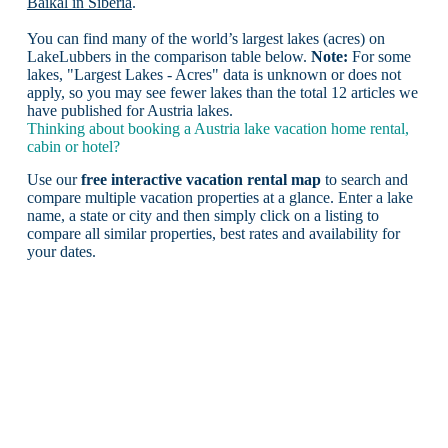
Baikal in Siberia
.
You can find many of the world’s largest lakes (acres) on
LakeLubbers in the comparison table below.
Note:
For some
lakes, "Largest Lakes - Acres" data is unknown or does not
apply, so you may see fewer lakes than the total 12 articles we
have published for Austria lakes.
Thinking about booking a Austria lake vacation home rental,
cabin or hotel?
Use our
free interactive vacation rental map
to search and
compare multiple vacation properties at a glance. Enter a lake
name, a state or city and then simply click on a listing to
compare all similar properties, best rates and availability for
your dates.