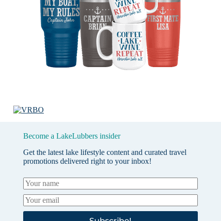
Become a LakeLubbers insider
Get the latest lake lifestyle content and curated travel
promotions delivered right to your inbox!
Subscribe!