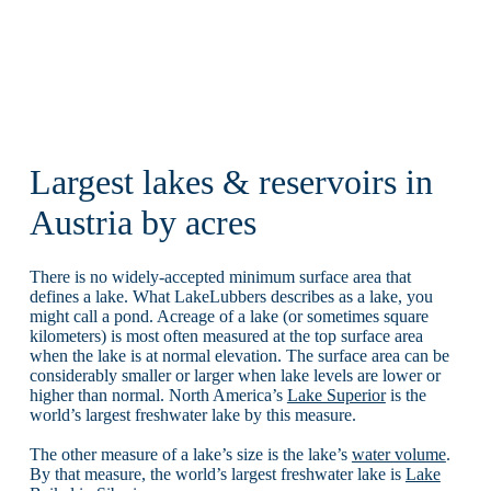
Largest lakes & reservoirs in
Austria by acres
There is no widely-accepted minimum surface area that
defines a lake. What LakeLubbers describes as a lake, you
might call a pond. Acreage of a lake (or sometimes square
kilometers) is most often measured at the top surface area
when the lake is at normal elevation. The surface area can be
considerably smaller or larger when lake levels are lower or
higher than normal. North America’s
Lake Superior
is the
world’s largest freshwater lake by this measure.
The other measure of a lake’s size is the lake’s
water volume
.
By that measure, the world’s largest freshwater lake is
Lake