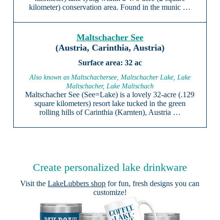
kilometer) conservation area. Found in the munic …
Maltschacher See
(Austria, Carinthia, Austria)
32 ac
Also known as Maltschachersee, Maltschacher Lake, Lake
Maltschacher, Lake Maltschach
Maltschacher See (See=Lake) is a lovely 32-acre (.129
square kilometers) resort lake tucked in the green
rolling hills of Carinthia (Karnten), Austria …
Create personalized lake drinkware
Visit the
LakeLubbers shop
for fun, fresh designs you can
customize!