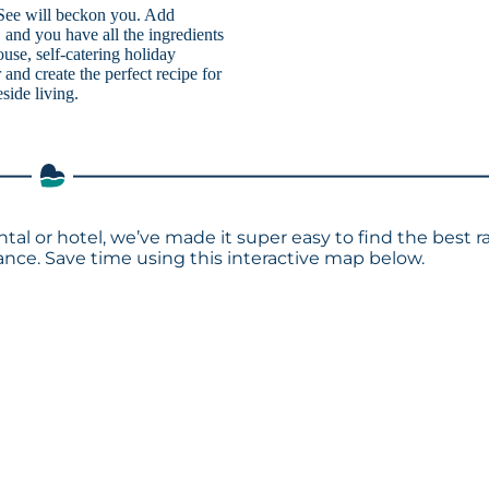
r See will beckon you. Add
and you have all the ingredients
ouse, self-catering holiday
and create the perfect recipe for
eside living.
ntal or hotel, we’ve made it super easy to find the best r
ce. Save time using this interactive map below.