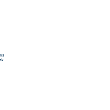
ies
ria