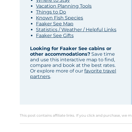
Where to Stay
Vacation Planning Tools
Things to Do
Known Fish Species
Faaker See Map
Statistics / Weather / Helpful Links
Faaker See Gifts
Looking for Faaker See cabins or
other accommodations?
Save time
and use this interactive map to find,
compare and book at the best rates.
Or explore more of our
favorite travel
partners
.
This post contains affiliate links. If you click and purchase, we 