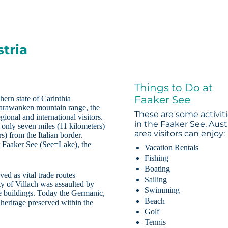
tria
Things to Do at
Faaker See
hern state of Carinthia
 Karawanken mountain range, the
These are some activit
egional and international visitors.
in the Faaker See, Aust
d only seven miles (11 kilometers)
area visitors can enjoy:
) from the Italian border.
r Faaker See (See=Lake), the
Vacation Rentals
Fishing
Boating
ved as vital trade routes
Sailing
y of Villach was assaulted by
Swimming
e buildings. Today the Germanic,
Beach
 heritage preserved within the
Golf
Tennis