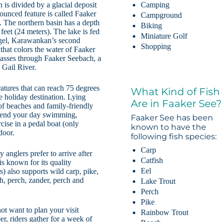
n is divided by a glacial deposit
Camping
nounced feature is called Faaker
Campground
). The northern basin has a depth
Biking
feet (24 meters). The lake is fed
Miniature Golf
ogel, Karawankan’s second
Shopping
that colors the water of Faaker
passes through Faaker Seebach, a
 Gail River.
tures that can reach 75 degrees
What Kind of Fish
 holiday destination. Lying
Are in Faaker See?
of beaches and family-friendly
spend your day swimming,
Faaker See has been
cise in a pedal boat (only
known to have the
door.
following fish species:
Carp
 anglers prefer to arrive after
Catfish
is known for its quality
Eel
s) also supports wild carp, pike,
ch, perch, zander, perch and
Lake Trout
Perch
Pike
ot want to plan your visit
Rainbow Trout
, riders gather for a week of