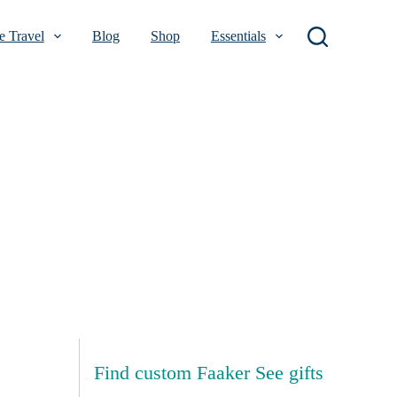
 Travel
Blog
Shop
Essentials
Find custom Faaker See gifts