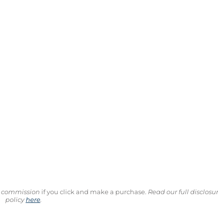
ll commission
if you click and make a purchase.
Read our full disclosu
policy
here
.