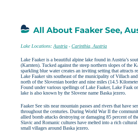
All About Faaker See, Aus
Lake Locations:
Austria
-
Carinthia, Austria
Lake Faaker is a beautiful alpine lake found in Austria’s sout
(Karnten). Tucked against the steep northern slopes of the
sparkling blue water creates an inviting setting that attracts r
Lake Faaker sits southeast of the municipality of Villach an
north of the Slovenian border and nine miles (14.5 Kilometers
Found under various spellings of Lake Faaker, Lake Faak o
lake is also known by the Slovene name Baska jezero.
Faaker See sits near mountain passes and rivers that have ser
throughout the centuries. During World War II the communit
allied bomb attacks destroying or damaging 85 percent of th
Slavic and Romanic cultures have melted into a rich cultural
small villages around Baska jezero.