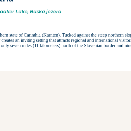
Faaker Lake, Baska jezero
thern state of Carinthia (Karnten). Tucked against the steep northern slo
ates an inviting setting that attracts regional and international visitor
d only seven miles (11 kilometers) north of the Slovenian border and nin