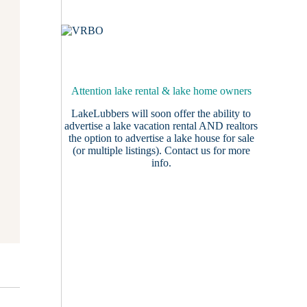
Attention lake rental & lake home owners
LakeLubbers will soon offer the ability to
advertise a lake vacation rental AND realtors
the option to advertise a lake house for sale
(or multiple listings).
Contact us
for more
info.