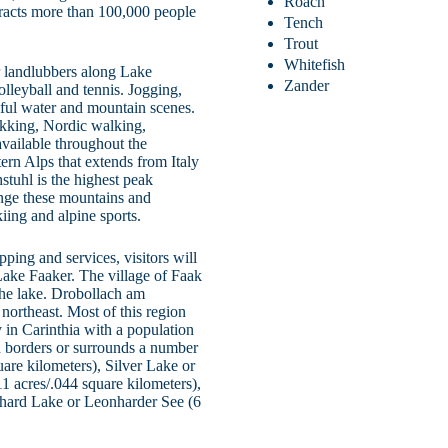
Roach
tracts more than 100,000 people
Tench
Trout
Whitefish
for landlubbers along Lake
Zander
olleyball and tennis. Jogging,
ful water and mountain scenes.
rekking, Nordic walking,
vailable throughout the
ern Alps that extends from Italy
stuhl is the highest peak
ange these mountains and
iing and alpine sports.
ping and services, visitors will
Lake Faaker. The village of Faak
the lake. Drobollach am
northeast. Most of this region
y in Carinthia with a population
h borders or surrounds a number
are kilometers), Silver Lake or
11 acres/.044 square kilometers),
nhard Lake or Leonharder See (6