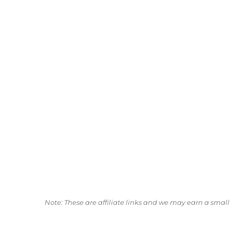
Note: These are affiliate links and we may earn a sma