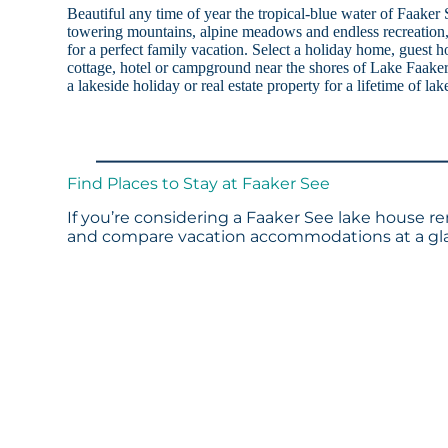
Beautiful any time of year the tropical-blue water of Faake
towering mountains, alpine meadows and endless recreation, 
for a perfect family vacation. Select a holiday home, guest h
cottage, hotel or campground near the shores of Lake Faaker 
a lakeside holiday or real estate property for a lifetime of lak
Find Places to Stay at Faaker See
If you’re considering a Faaker See lake house re
and compare vacation accommodations at a glan