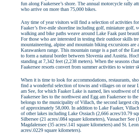
fun along Faakersee’s shore. The annual motorcycle rally at
who arrive on more than 75,000 bikes.
Any time of year visitors will find a selection of activities 
Faaker’s five-mile shoreline including golf, miniature golf, v
walking and bike paths weave around Lake Faak past beauti
For those who are interested in testing their outdoor skills t
mountaineering, alpine and mountain biking excursions are a
Karawanken range. This mountain range is a part of the East
to form a natural border between Slovenia and Austria. Hoch
standing at 7,342 feet (2,238 meters). When the seasons ch
Faakersee resorts convert from summer activities to winter sk
When it is time to look for accommodations, restaurants, shop
find a wonderful selection of towns and villages on or near 
am See, for which Faaker Lake is named, lies southwest of 
Faakersee lies to the northwest and Egg am Faakersee to the 
belongs to the municipality of Villach, the second largest cit
of approximately 58,000. In addition to Lake Faaker, Villac
of other lakes including Lake Ossiach (2,666 acres/10.79 squ
Silbersee (21 acres/.084 square kilometers), Vassacher See (
Magdalensee (35 acres/.141 square kilometers) and St. Leo
acres/.0229 square kilometers).