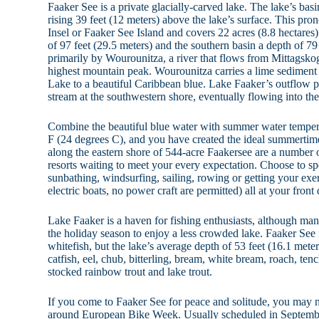
Faaker See is a private glacially-carved lake. The lake’s basi
rising 39 feet (12 meters) above the lake’s surface. This pro
Insel or Faaker See Island and covers 22 acres (8.8 hectares
of 97 feet (29.5 meters) and the southern basin a depth of 79 
primarily by Wourounitza, a river that flows from Mittagsk
highest mountain peak. Wourounitza carries a lime sediment 
Lake to a beautiful Caribbean blue. Lake Faaker’s outflow 
stream at the southwestern shore, eventually flowing into the
Combine the beautiful blue water with summer water tempera
F (24 degrees C), and you have created the ideal summertime
along the eastern shore of 544-acre Faakersee are a number 
resorts waiting to meet your every expectation. Choose to 
sunbathing, windsurfing, sailing, rowing or getting your exer
electric boats, no power craft are permitted) all at your front 
Lake Faaker is a haven for fishing enthusiasts, although many
the holiday season to enjoy a less crowded lake. Faaker See 
whitefish, but the lake’s average depth of 53 feet (16.1 meter
catfish, eel, chub, bitterling, bream, white bream, roach, ten
stocked rainbow trout and lake trout.
If you come to Faaker See for peace and solitude, you may n
around European Bike Week. Usually scheduled in September