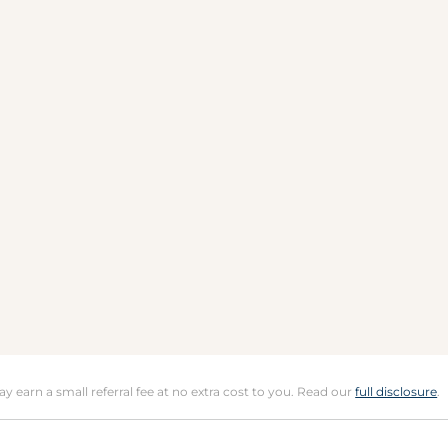
may earn a small referral fee at no extra cost to you. Read our
full disclosure
.