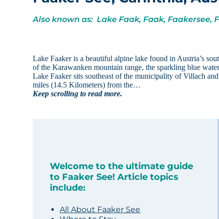
Also known as: Lake Faak, Faak, Faakersee, 
Lake Faaker is a beautiful alpine lake found in Austria’s sou
of the Karawanken mountain range, the sparkling blue water cre
Lake Faaker sits southeast of the municipality of Villach an
miles (14.5 Kilometers) from the…
Keep scrolling to read more.
Welcome to the ultimate guide
to Faaker See! Article topics
include:
All About Faaker See