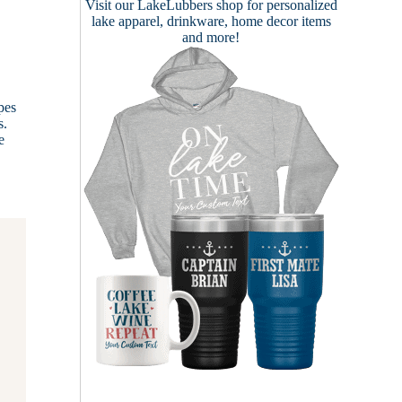
Visit our
LakeLubbers shop
for personalized
lake apparel, drinkware, home decor items
and more!
pes
s.
e