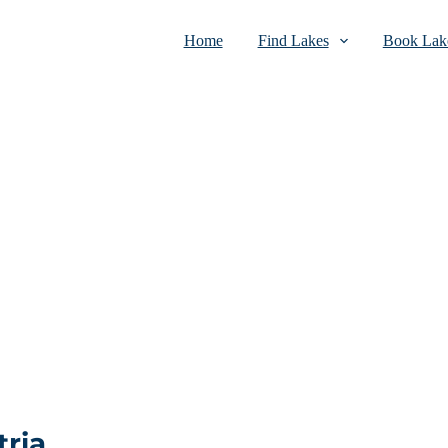
Home
Find Lakes
Book Lake
tria