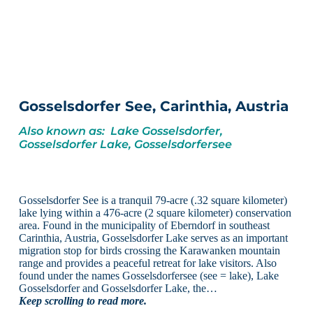
Gosselsdorfer See, Carinthia, Austria
Also known as: Lake Gosselsdorfer,
Gosselsdorfer Lake, Gosselsdorfersee
Gosselsdorfer See is a tranquil 79-acre (.32 square kilometer)
lake lying within a 476-acre (2 square kilometer) conservation
area. Found in the municipality of Eberndorf in southeast
Carinthia, Austria, Gosselsdorfer Lake serves as an important
migration stop for birds crossing the Karawanken mountain
range and provides a peaceful retreat for lake visitors. Also
found under the names Gosselsdorfersee (see = lake), Lake
Gosselsdorfer and Gosselsdorfer Lake, the…
Keep scrolling to read more.