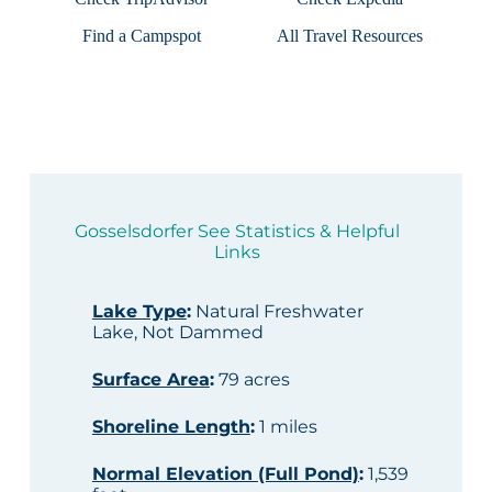
Find a Campspot
All Travel Resources
Gosselsdorfer See Statistics & Helpful
Links
Lake Type
:
Natural Freshwater
Lake, Not Dammed
Surface Area
:
79 acres
Shoreline Length
:
1 miles
Normal Elevation (Full Pond)
:
1,539