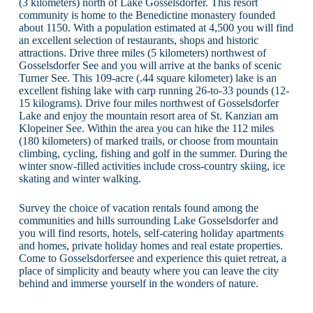
(3 kilometers) north of Lake Gosselsdorfer. This resort
community is home to the Benedictine monastery founded
about 1150. With a population estimated at 4,500 you will find
an excellent selection of restaurants, shops and historic
attractions. Drive three miles (5 kilometers) northwest of
Gosselsdorfer See and you will arrive at the banks of scenic
Turner See. This 109-acre (.44 square kilometer) lake is an
excellent fishing lake with carp running 26-to-33 pounds (12-
15 kilograms). Drive four miles northwest of Gosselsdorfer
Lake and enjoy the mountain resort area of St. Kanzian am
Klopeiner See. Within the area you can hike the 112 miles
(180 kilometers) of marked trails, or choose from mountain
climbing, cycling, fishing and golf in the summer. During the
winter snow-filled activities include cross-country skiing, ice
skating and winter walking.
Survey the choice of vacation rentals found among the
communities and hills surrounding Lake Gosselsdorfer and
you will find resorts, hotels, self-catering holiday apartments
and homes, private holiday homes and real estate properties.
Come to Gosselsdorfersee and experience this quiet retreat, a
place of simplicity and beauty where you can leave the city
behind and immerse yourself in the wonders of nature.