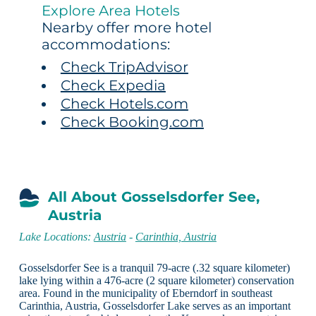
Explore Area Hotels
Nearby offer more hotel
accommodations:
Check TripAdvisor
Check Expedia
Check Hotels.com
Check Booking.com
All About Gosselsdorfer See,
Austria
Lake Locations:
Austria
-
Carinthia, Austria
Gosselsdorfer See is a tranquil 79-acre (.32 square kilometer)
lake lying within a 476-acre (2 square kilometer) conservation
area. Found in the municipality of Eberndorf in southeast
Carinthia, Austria, Gosselsdorfer Lake serves as an important