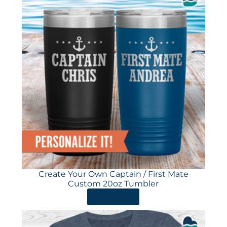
Create Your Own Captain / First Mate
Custom 20oz Tumbler
ORDER HERE