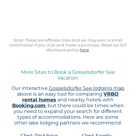
Note: These are affiliate links and we may earn a small
commission
if you click and make a purchase.
Read our full
disclosure policy
here
.
More Sites to Book a Gosselsdorfer See
Vacation
Our interactive
Gosselsdorfer See lodging map
above is an easy tool for comparing
VRBO
rental homes
and nearby hotels with
Booking.com
, but there could be times when
you need to expand your search for different
types of accommodations. Here are some
other lake lodging partners we recommend:
Check TripAdvisor
Check Expedia