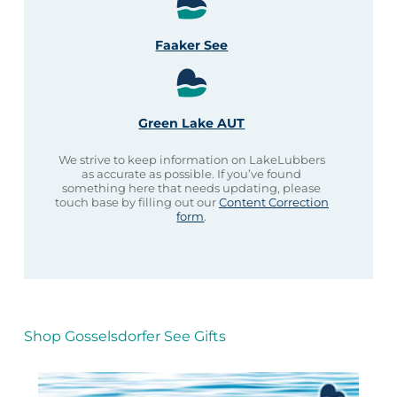
Faaker See
Green Lake AUT
We strive to keep information on LakeLubbers
as accurate as possible. If you’ve found
something here that needs updating, please
touch base by filling out our
Content Correction
form
.
Shop Gosselsdorfer See Gifts