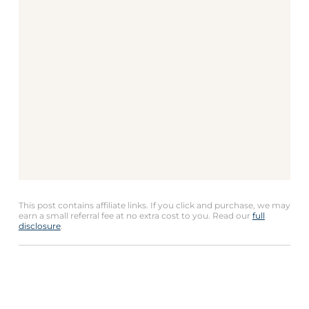
This post contains affiliate links. If you click and purchase, we may
earn a small referral fee at no extra cost to you. Read our
full
disclosure
.