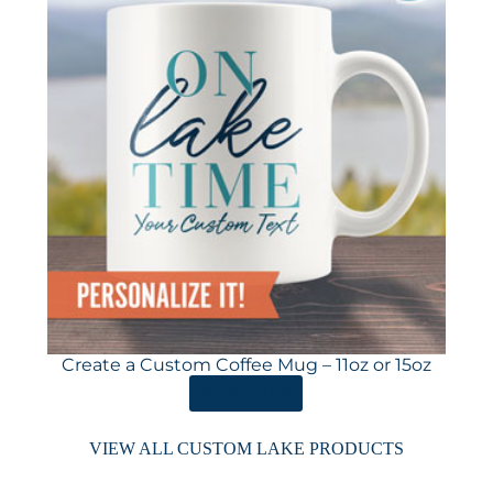
Create a Custom Coffee Mug – 11oz or 15oz
ORDER HERE
VIEW ALL CUSTOM LAKE PRODUCTS