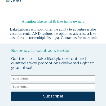
Attention lake rental & lake home owners
LakeLubbers will soon offer the ability to advertise a lake
vacation rental AND realtors the option to advertise a lake
house for sale (or multiple listings).
Contact us
for more info.
Become a LakeLubbers insider
Get the latest lake lifestyle content and
curated travel promotions delivered right to
your inbox!
Subscribe!