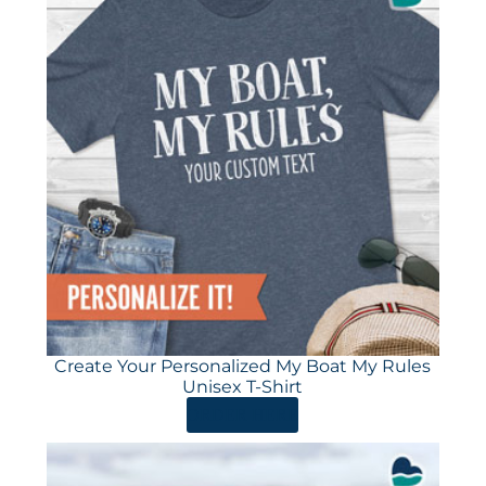
Create Your Personalized My Boat My Rules
Unisex T-Shirt
ORDER HERE