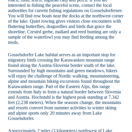
interested in fishing the peaceful scene, contact the local
authorities for current fishing regulations on Gosselsdorfersee.
You will find row boats near the docks at the northwest corner
of the lake. Quiet rowing gives visitors close encounters with
fluttering butterflies, dragonflies and birds that grace the
shoreline. Crested grebe, mallard and reed bunting are only a
sample of the waterfowl you may find feeding among the
reeds.
Gosselsdorfer Lake habitat serves as an important stop for
migratory birds crossing the Karawanken mountain range
found along the Austria-Slovenia border south of the lake.
Surrounded by high mountains and green meadows, hikers
will enjoy the challenge of Nordic walking, mountaineering,
alpine and mountain biking excursions found throughout the
Karawanken range. Part of the Eastern Alps, this range
extends from Italy to form a natural border between Slovenia
and Austria. Hochstuhl is the highest peak standing at 7,342
feet (2,238 meters). When the seasons change, the mountains
and resorts convert from summer activities to winter skiing
and alpine sports only 20 minutes away from Lake
Gosselsdorfer.
Approximately 2 miles (3 kilometers) northwest of Lake