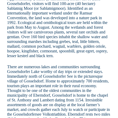
Gosselsdorfer, visitors will find 100-acre (40 hectare)
Sablatnig Moor (or Sablatnigmoor). Identified as an
internationally important wetland under the Ramsar
Convention, the land was developed into a nature park in
1992. Ecological and ornithological tours are held within the
park from May to August. Among the wetlands and forest
visitors will see carnivorous plants, several rare orchids and
gentian. Over 160 bird species inhabit the shallow water and
surrounding marshes including grebes, teal, little bittern,
mallard, common pochard, wagtail, warblers, golden oriole,
hoopoe, kingfisher, cormorant, spoonbill, great egret, osprey,
lesser kestrel and black tern.
There are numerous lakes and communities surrounding
Gosselsdorfer Lake worthy of day trips or extended stays.
Immediately north of Gosselsdorfer See is the picturesque
village of Gosselsdorf. Home to approximately 700 residents,
tourism plays an important role in their rural economy.
Thought to be one of the oldest communities in the
municipality of Eberndorf, Gosselsdorf is home to the chapel
of St. Anthony and Lambert dating from 1154. Irresistible
assortments of goods are on display at the local farmer’s
market, and crowds gather each July to watch or participate in
the Gosselsdorfersee Volkstriathlon. Eberndorf rests two miles