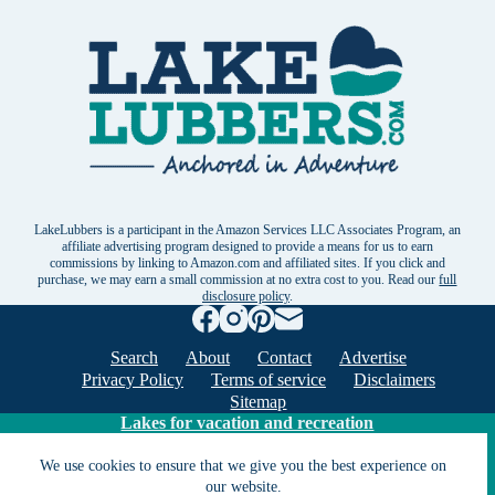
LakeLubbers is a participant in the Amazon Services LLC Associates Program, an
affiliate advertising program designed to provide a means for us to earn
commissions by linking to Amazon.com and affiliated sites. If you click and
purchase, we may earn a small commission at no extra cost to you. Read our
full
disclosure policy
.
Search
About
Contact
Advertise
Privacy Policy
Terms of service
Disclaimers
Sitemap
Lakes for vacation and recreation
We use cookies to ensure that we give you the best experience on
Except as noted, Copyright © 2005 - 2026 G&C
our website.