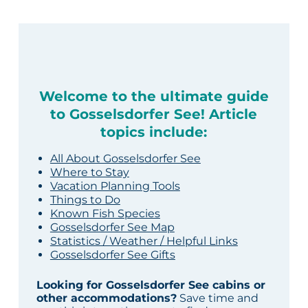
Welcome to the ultimate guide
to Gosselsdorfer See! Article
topics include:
All About Gosselsdorfer See
Where to Stay
Vacation Planning Tools
Things to Do
Known Fish Species
Gosselsdorfer See Map
Statistics / Weather / Helpful Links
Gosselsdorfer See Gifts
Looking for Gosselsdorfer See cabins or
other accommodations?
Save time and