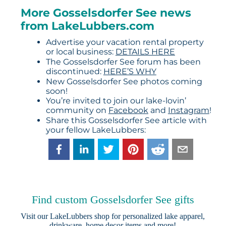
More Gosselsdorfer See news
from LakeLubbers.com
Advertise your vacation rental property
or local business:
DETAILS HERE
The Gosselsdorfer See forum has been
discontinued:
HERE’S WHY
New Gosselsdorfer See photos coming
soon!
You’re invited to join our lake-lovin’
community on
Facebook
and
Instagram
!
Share this Gosselsdorfer See article with
your fellow LakeLubbers:
Find custom Gosselsdorfer See gifts
Visit our
LakeLubbers shop
for personalized lake apparel,
drinkware, home decor items and more!