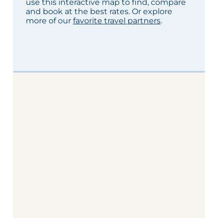
use this interactive map to find, compare
and book at the best rates. Or explore
more of our
favorite travel partners
.