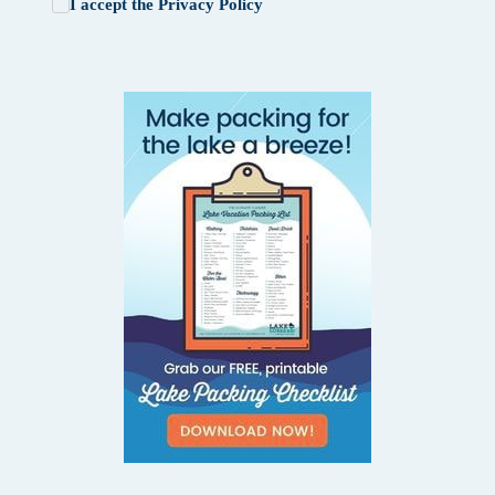
I accept the
Privacy Policy