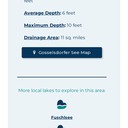
feet
Average Depth
:
6 feet
Maximum Depth
:
10 feet
Drainage Area
:
11 sq. miles
Gosselsdorfer See Map
More local lakes to explore in this area:
Fuschlsee