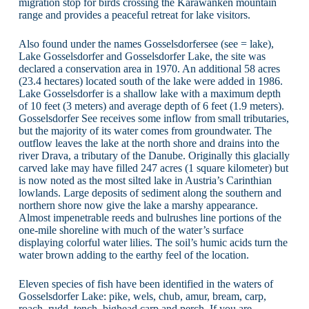
migration stop for birds crossing the Karawanken mountain
range and provides a peaceful retreat for lake visitors.
Also found under the names Gosselsdorfersee (see = lake),
Lake Gosselsdorfer and Gosselsdorfer Lake, the site was
declared a conservation area in 1970. An additional 58 acres
(23.4 hectares) located south of the lake were added in 1986.
Lake Gosselsdorfer is a shallow lake with a maximum depth
of 10 feet (3 meters) and average depth of 6 feet (1.9 meters).
Gosselsdorfer See receives some inflow from small tributaries,
but the majority of its water comes from groundwater. The
outflow leaves the lake at the north shore and drains into the
river Drava, a tributary of the Danube. Originally this glacially
carved lake may have filled 247 acres (1 square kilometer) but
is now noted as the most silted lake in Austria’s Carinthian
lowlands. Large deposits of sediment along the southern and
northern shore now give the lake a marshy appearance.
Almost impenetrable reeds and bulrushes line portions of the
one-mile shoreline with much of the water’s surface
displaying colorful water lilies. The soil’s humic acids turn the
water brown adding to the earthy feel of the location.
Eleven species of fish have been identified in the waters of
Gosselsdorfer Lake: pike, wels, chub, amur, bream, carp,
roach, rudd, tench, bighead carp and perch. If you are