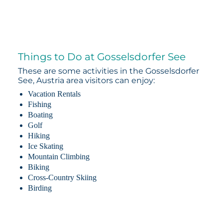
Things to Do at Gosselsdorfer See
These are some activities in the Gosselsdorfer
See, Austria area visitors can enjoy:
Vacation Rentals
Fishing
Boating
Golf
Hiking
Ice Skating
Mountain Climbing
Biking
Cross-Country Skiing
Birding