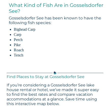
What Kind of Fish Are in Gosselsdorfer
See?
Gosselsdorfer See has been known to have the
following fish species:
Bighead Carp
Carp
Perch
Pike
Roach
Tench
Find Places to Stay at Gosselsdorfer See
If you’re considering a Gosselsdorfer See lake
house rental or hotel, we’ve made it super easy
to find the best rates and compare vacation
accommodations at a glance. Save time using
this interactive map below.