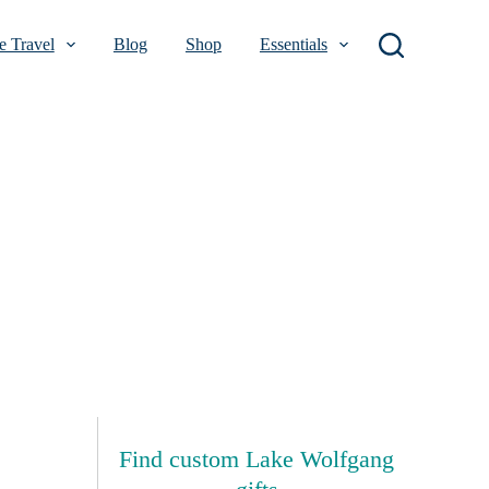
 Travel
Blog
Shop
Essentials
Find custom Lake Wolfgang