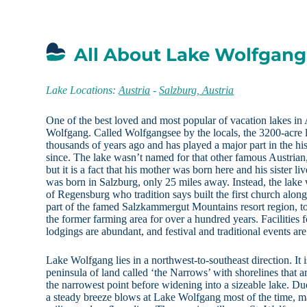
All About Lake Wolfgang,
Lake Locations:
Austria
-
Salzburg, Austria
One of the best loved and most popular of vacation lakes in 
Wolfgang. Called Wolfgangsee by the locals, the 3200-acre l
thousands of years ago and has played a major part in the his
since. The lake wasn’t named for that other famous Austri
but it is a fact that his mother was born here and his sister 
was born in Salzburg, only 25 miles away. Instead, the lak
of Regensburg who tradition says built the first church along 
part of the famed Salzkammergut Mountains resort region, t
the former farming area for over a hundred years. Facilities 
lodgings are abundant, and festival and traditional events ar
Lake Wolfgang lies in a northwest-to-southeast direction. It 
peninsula of land called ‘the Narrows’ with shorelines that ar
the narrowest point before widening into a sizeable lake. D
a steady breeze blows at Lake Wolfgang most of the time, mak