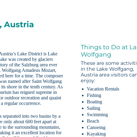
 Austria
Things to Do at L
Wolfgang
Austria’s Lake District is Lake
ake was created by glaciers
These are some activit
tory of the Salzburg area ever
in the Lake Wolfgang,
an, Wolfgang Amadeus Mozart,
Austria area visitors ca
lived here for a time. The composer
enjoy:
e was named after Saint Wolfgang
its shore in the tenth century. As
Vacation Rentals
ourism has reigned supreme in
Fishing
for outdoor recreation and quaint
Boating
e a regular occurrence.
Sailing
Swimming
is separated into two basins by a
Beach
e only about 600 feet apart at
ue to the surrounding mountains,
Canoeing
ing it an excellent location for
Kayaking