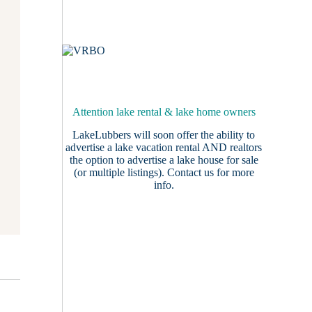
Attention lake rental & lake home owners
LakeLubbers will soon offer the ability to
advertise a lake vacation rental AND realtors
the option to advertise a lake house for sale
(or multiple listings).
Contact us
for more
info.