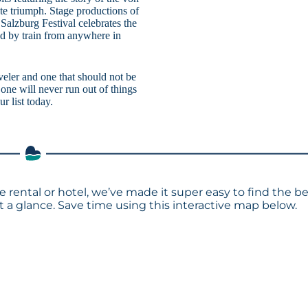
te triumph. Stage productions of
Salzburg Festival celebrates the
ed by train from anywhere in
eler and one that should not be
one will never run out of things
r list today.
 rental or hotel, we’ve made it super easy to find the b
a glance. Save time using this interactive map below.