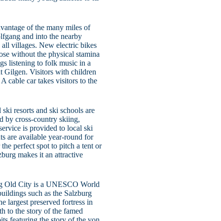
dvantage of the many miles of
lfgang and into the nearby
all villages. New electric bikes
hose without the physical stamina
s listening to folk music in a
nt Gilgen. Visitors with children
 A cable car takes visitors to the
 ski resorts and ski schools are
d by cross-country skiing,
rvice is provided to local ski
ts are available year-round for
he perfect spot to pitch a tent or
zburg makes it an attractive
burg Old City is a UNESCO World
 buildings such as the Salzburg
e largest preserved fortress in
th to the story of the famed
s featuring the story of the von