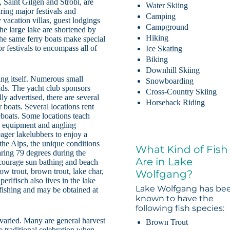
, Saint Gilgen and Strobl, are
Water Skiing
ing major festivals and
Camping
vacation villas, guest lodgings
Campground
the large lake are shortened by
Hiking
 The same ferry boats make special
r festivals to encompass all of
Ice Skating
Biking
Downhill Skiing
ang itself. Numerous small
Snowboarding
inds. The yacht club sponsors
Cross-Country Skiing
ly advertised, there are several
Horseback Riding
r boats. Several locations rent
eboats. Some locations teach
g equipment and angling
ager lakelubbers to enjoy a
f the Alps, the unique conditions
What Kind of Fish
ring 79 degrees during the
Are in Lake
courage sun bathing and beach
ow trout, brown trout, lake char,
Wolfgang?
perlfisch also lives in the lake
Lake Wolfgang has be
r fishing and may be obtained at
known to have the
following fish species:
varied. Many are general harvest
Brown Trout
e traditional celebration when