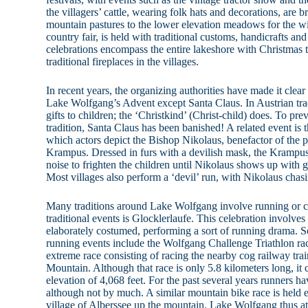
the villagers’ cattle, wearing folk hats and decorations, ar
mountain pastures to the lower elevation meadows for the wi
country fair, is held with traditional customs, handicrafts an
celebrations encompass the entire lakeshore with Christmas tr
traditional fireplaces in the villages.
In recent years, the organizing authorities have made it clea
Lake Wolfgang’s Advent except Santa Claus. In Austrian trad
gifts to children; the ‘Christkind’ (Christ-child) does. To pre
tradition, Santa Claus has been banished! A related event is t
which actors depict the Bishop Nikolaus, benefactor of the p
Krampus. Dressed in furs with a devilish mask, the Krampus 
noise to frighten the children until Nikolaus shows up with g
Most villages also perform a ‘devil’ run, with Nikolaus chas
Many traditions around Lake Wolfgang involve running or 
traditional events is Glocklerlaufe. This celebration involve
elaborately costumed, performing a sort of running drama.
running events include the Wolfgang Challenge Triathlon ra
extreme race consisting of racing the nearby cog railway tra
Mountain. Although that race is only 5.8 kilometers long, it
elevation of 4,068 feet. For the past several years runners ha
although not by much. A similar mountain bike race is held e
village of Alberssee up the mountain. Lake Wolfgang thus att