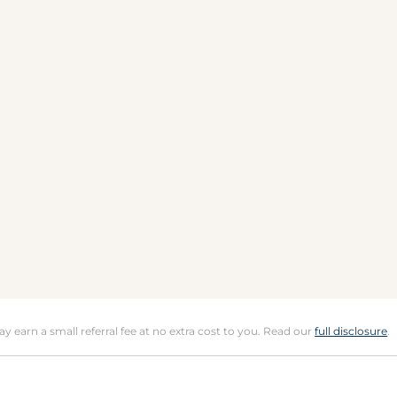
may earn a small referral fee at no extra cost to you. Read our
full disclosure
.