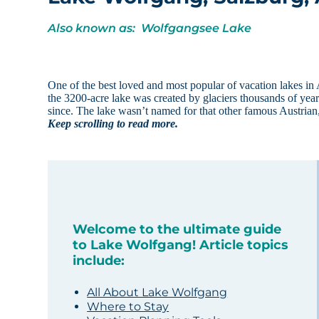
Also known as: Wolfgangsee Lake
One of the best loved and most popular of vacation lakes in
the 3200-acre lake was created by glaciers thousands of year
since. The lake wasn’t named for that other famous Austrian
Keep scrolling to read more.
Welcome to the ultimate guide
to Lake Wolfgang! Article topics
include:
All About Lake Wolfgang
Where to Stay