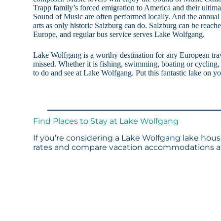
Trapp family’s forced emigration to America and their ultima
Sound of Music are often performed locally. And the annual 
arts as only historic Salzburg can do. Salzburg can be reach
Europe, and regular bus service serves Lake Wolfgang.
Lake Wolfgang is a worthy destination for any European trav
missed. Whether it is fishing, swimming, boating or cycling, 
to do and see at Lake Wolfgang. Put this fantastic lake on you
Find Places to Stay at Lake Wolfgang
If you’re considering a Lake Wolfgang lake house
rates and compare vacation accommodations at 