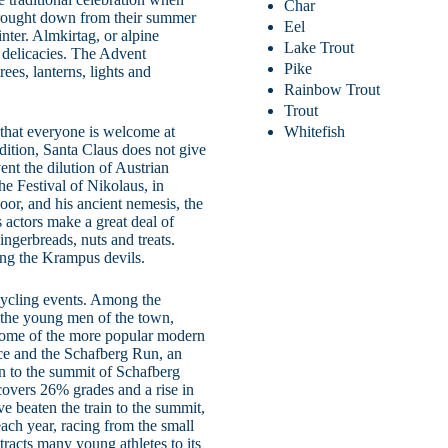
Char
e brought down from their summer
Eel
nter. Almkirtag, or alpine
Lake Trout
d delicacies. The Advent
Pike
ees, lanterns, lights and
Rainbow Trout
Trout
r that everyone is welcome at
Whitefish
ition, Santa Claus does not give
vent the dilution of Austrian
he Festival of Nikolaus, in
oor, and his ancient nemesis, the
actors make a great deal of
ingerbreads, nuts and treats.
ing the Krampus devils.
cycling events. Among the
s the young men of the town,
 Some of the more popular modern
ce and the Schafberg Run, an
in to the summit of Schafberg
 covers 26% grades and a rise in
ve beaten the train to the summit,
ach year, racing from the small
racts many young athletes to its