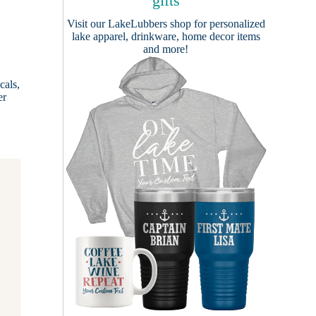
gifts
Visit our
LakeLubbers shop
for personalized
lake apparel, drinkware, home decor items
and more!
cals,
er