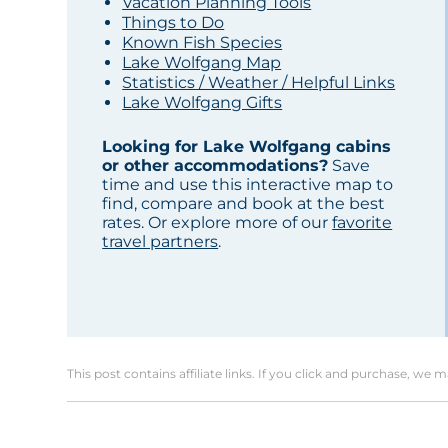
Vacation Planning Tools
Things to Do
Known Fish Species
Lake Wolfgang Map
Statistics / Weather / Helpful Links
Lake Wolfgang Gifts
Looking for Lake Wolfgang cabins
or other accommodations?
Save
time and use this interactive map to
find, compare and book at the best
rates. Or explore more of our
favorite
travel partners
.
This post contains affiliate links. If you click and purchase, we 