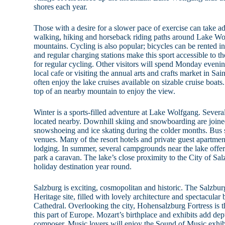
shores each year.
Those with a desire for a slower pace of exercise can take a
walking, hiking and horseback riding paths around Lake Wo
mountains. Cycling is also popular; bicycles can be rented in 
and regular charging stations make this sport accessible to t
for regular cycling. Other visitors will spend Monday evening
local cafe or visiting the annual arts and crafts market in Sai
often enjoy the lake cruises available on sizable cruise boats.
top of an nearby mountain to enjoy the view.
Winter is a sports-filled adventure at Lake Wolfgang. Several
located nearby. Downhill skiing and snowboarding are joine
snowshoeing and ice skating during the colder months. Bus se
venues. Many of the resort hotels and private guest apartmen
lodging. In summer, several campgrounds near the lake offer t
park a caravan. The lake’s close proximity to the City of Sal
holiday destination year round.
Salzburg is exciting, cosmopolitan and historic. The Salz
Heritage site, filled with lovely architecture and spectacular
Cathedral. Overlooking the city, Hohensalzburg Fortress is th
this part of Europe. Mozart’s birthplace and exhibits add dep
composer. Music lovers will enjoy the Sound of Music exhibit