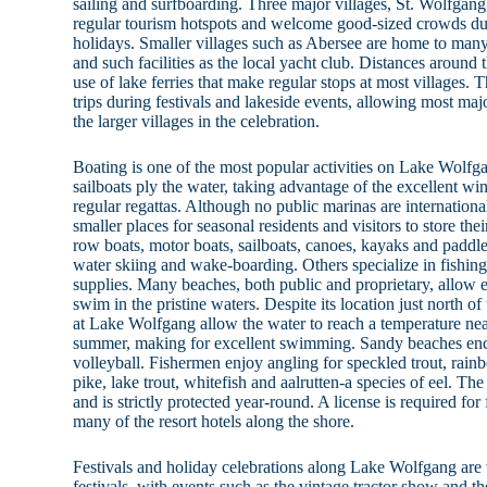
sailing and surfboarding. Three major villages, St. Wolfgang
regular tourism hotspots and welcome good-sized crowds dur
holidays. Smaller villages such as Abersee are home to many 
and such facilities as the local yacht club. Distances around 
use of lake ferries that make regular stops at most villages.
trips during festivals and lakeside events, allowing most majo
the larger villages in the celebration.
Boating is one of the most popular activities on Lake Wolfg
sailboats ply the water, taking advantage of the excellent w
regular regattas. Although no public marinas are international
smaller places for seasonal residents and visitors to store thei
row boats, motor boats, sailboats, canoes, kayaks and paddl
water skiing and wake-boarding. Others specialize in fishin
supplies. Many beaches, both public and proprietary, allow e
swim in the pristine waters. Despite its location just north o
at Lake Wolfgang allow the water to reach a temperature nea
summer, making for excellent swimming. Sandy beaches en
volleyball. Fishermen enjoy angling for speckled trout, rainb
pike, lake trout, whitefish and aalrutten-a species of eel. The 
and is strictly protected year-round. A license is required fo
many of the resort hotels along the shore.
Festivals and holiday celebrations along Lake Wolfgang are 
festivals, with events such as the vintage tractor show and th