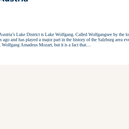
 Austria’s Lake District is Lake Wolfgang. Called Wolfgangsee by the lo
s ago and has played a major part in the history of the Salzburg area ev
, Wolfgang Amadeus Mozart, but it is a fact that…