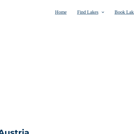
Home
Find Lakes
Book Lake
Austria