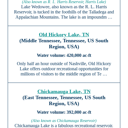
(Also known as R. L. Harris Reservoir, Harris Lake)
Lake Wedowee, also known as the R. L. Harris
Reservoir, is tucked in the foothills of the Talladega and
Appalachian Mountains. The lake is an impoundm …
Old Hickory Lake, TN
(Middle Tennessee, Tennessee, US South
Region, USA)
420,000 ac-ft
Only half an hour outside of Nashville, Old Hickory
Lake offers outdoor recreational opportunities for
millions of visitors to the middle region of Te …
Chickamauga Lake, TN
(East Tennessee, Tennessee, US South
Region, USA)
392,000 ac-ft
(Also known as Chickamauga Reservoir)
Chickamauga Lake is a fabulous recreational reservoir.