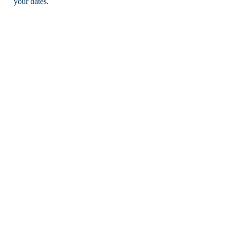
your dates.