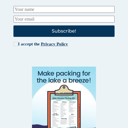
Subscribe!
I accept the
Privacy Policy