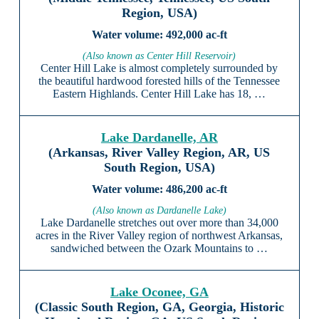
Region, USA)
492,000 ac-ft
(Also known as Center Hill Reservoir)
Center Hill Lake is almost completely surrounded by
the beautiful hardwood forested hills of the Tennessee
Eastern Highlands. Center Hill Lake has 18, …
Lake Dardanelle, AR
(Arkansas, River Valley Region, AR, US
South Region, USA)
486,200 ac-ft
(Also known as Dardanelle Lake)
Lake Dardanelle stretches out over more than 34,000
acres in the River Valley region of northwest Arkansas,
sandwiched between the Ozark Mountains to …
Lake Oconee, GA
(Classic South Region, GA, Georgia, Historic