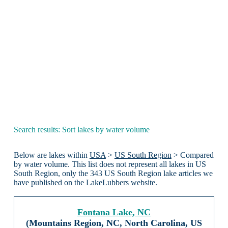
Search results: Sort lakes by water volume
Below are lakes within
USA
>
US South Region
> Compared
by water volume. This list does not represent all lakes in US
South Region, only the 343 US South Region lake articles we
have published on the LakeLubbers website.
Fontana Lake, NC
(Mountains Region, NC, North Carolina, US