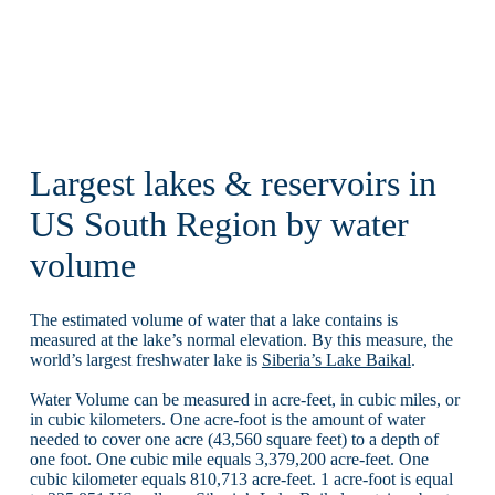
Largest lakes & reservoirs in
US South Region by water
volume
The estimated volume of water that a lake contains is
measured at the lake’s normal elevation. By this measure, the
world’s largest freshwater lake is
Siberia’s Lake Baikal
.
Water Volume can be measured in acre-feet, in cubic miles, or
in cubic kilometers. One acre-foot is the amount of water
needed to cover one acre (43,560 square feet) to a depth of
one foot. One cubic mile equals 3,379,200 acre-feet. One
cubic kilometer equals 810,713 acre-feet. 1 acre-foot is equal