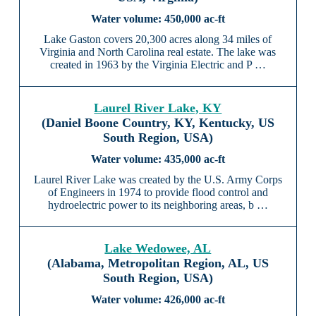
450,000 ac-ft
Lake Gaston covers 20,300 acres along 34 miles of
Virginia and North Carolina real estate. The lake was
created in 1963 by the Virginia Electric and P …
Laurel River Lake, KY
(Daniel Boone Country, KY, Kentucky, US
South Region, USA)
435,000 ac-ft
Laurel River Lake was created by the U.S. Army Corps
of Engineers in 1974 to provide flood control and
hydroelectric power to its neighboring areas, b …
Lake Wedowee, AL
(Alabama, Metropolitan Region, AL, US
South Region, USA)
426,000 ac-ft