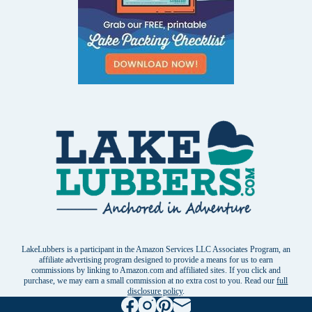
LakeLubbers is a participant in the Amazon Services LLC Associates Program, an
affiliate advertising program designed to provide a means for us to earn
commissions by linking to Amazon.com and affiliated sites. If you click and
purchase, we may earn a small commission at no extra cost to you. Read our
full
disclosure policy
.