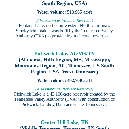
South Region, USA)
513,965 ac-ft
(Also known as Fontana Reservoir)
Fontana Lake, nestled in western North Carolina’s
Smoky Mountains, was built by the Tennessee Valley
Authority (TVA) to provide hydroelectric power to …
Pickwick Lake, AL/MS/TN
(Alabama, Hills Region, MS, Mississippi,
Mountains Region, AL, Tennessee, US South
Region, USA, West Tennessee)
492,700 ac-ft
(Also known as Pickwick Reservoir)
Pickwick Lake is a 43,100-acre reservoir created by the
Tennessee Valley Authority (TVA) with construction of
Pickwick Landing Dam across the Tennesse …
Center Hill Lake, TN
(Middle Tennessee, Tennessee, US South