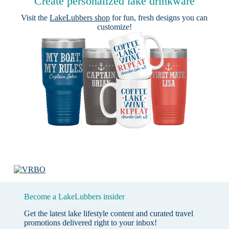
Create personalized lake drinkware
Visit the
LakeLubbers shop
for fun, fresh designs you can
customize!
Become a LakeLubbers insider
Get the latest lake lifestyle content and curated travel
promotions delivered right to your inbox!