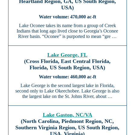
Heartland Region, GA, US South Region,
USA)
470,000 ac-ft
Lake Oconee takes its name from a group of Creek
Indians that long ago lived close to Georgia’s Oconee
River basin. “Oconee” is purported to mean “gre …
Lake George, FL
(Cross Florida, East Central Florida,
Florida, US South Region, USA)
460,000 ac-ft
Lake George is the second largest lake in Florida,
second only to Lake Okeechobee. Lake George is also
the largest lake on the St. Johns River, about …
Lake Gaston, NC/VA
(North Carolina, Piedmont Region, NC,
Southern Virginia Region, US South Region,
USA, Virginia)