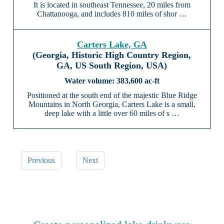
It is located in southeast Tennessee, 20 miles from
Chattanooga, and includes 810 miles of shor …
Carters Lake, GA
(Georgia, Historic High Country Region,
GA, US South Region, USA)
383,600 ac-ft
Positioned at the south end of the majestic Blue Ridge
Mountains in North Georgia, Carters Lake is a small,
deep lake with a little over 60 miles of s …
Previous
Next