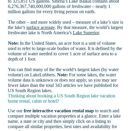
to 325,851 US gallons. Siberia’s Lake Baikal contains about
6,276,367,740,000,000 gallons of freshwater – nearly 1
million gallons for every living person on earth.
The other – and more widely used – measure of a lake’s size is
the lake’s
surface acreage
. By that measure, the world’s largest
freshwater lake is North America’s
Lake Superior
.
Note:
In the United States, an acre foot is a unit of volume
used to refer to large-scale bodies of water. It is defined by the
volume of water needed to cover 1 acre of surface area to a
depth of 1 foot.
You can find many of the the world’s largest lakes (by water
volume) on LakeLubbers.
Note:
For some lakes, the water
volume data is unknown or does not apply, so you may see
fewer lakes than the total 343 articles we have published for
US South Region lakes.
Thinking about booking a US South Region lake vacation
home rental, cabin or hotel?
Use our
free interactive vacation rental map
to search and
compare multiple vacation properties at a glance. Enter a lake
name, a state or city and then simply click on a listing to
compare all similar properties, best rates and availability for