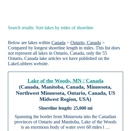
Search results: Sort lakes by miles of shoreline
Below are lakes within
Canada
>
Ontario, Canada
>
Compared by longest shoreline length in miles. This list does
not represent all lakes in Ontario, Canada, only the 55
Ontario, Canada lake articles we have published on the
LakeLubbers website.
Lake of the Woods, MN / Canada
(Canada, Manitoba, Canada, Minnesota,
Northwest Minnesota, Ontario, Canada, US
Midwest Region, USA)
25,000 mi
Spanning the border from Minnesota into the Canadian
provinces of Ontario and Manitoba, Lake of the Woods
is an enormous body of water over 68 miles l …