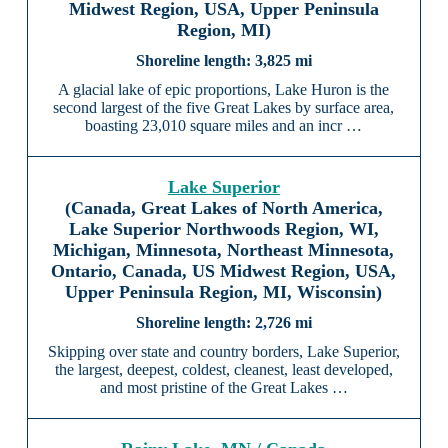
Midwest Region, USA, Upper Peninsula
Region, MI)
3,825 mi
A glacial lake of epic proportions, Lake Huron is the
second largest of the five Great Lakes by surface area,
boasting 23,010 square miles and an incr …
Lake Superior
(Canada, Great Lakes of North America,
Lake Superior Northwoods Region, WI,
Michigan, Minnesota, Northeast Minnesota,
Ontario, Canada, US Midwest Region, USA,
Upper Peninsula Region, MI, Wisconsin)
2,726 mi
Skipping over state and country borders, Lake Superior,
the largest, deepest, coldest, cleanest, least developed,
and most pristine of the Great Lakes …