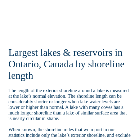
Largest lakes & reservoirs in
Ontario, Canada by shoreline
length
The length of the exterior shoreline around a lake is measured
at the lake’s normal elevation. The shoreline length can be
considerably shorter or longer when lake water levels are
lower or higher than normal. A lake with many coves has a
much longer shoreline than a lake of similar surface area that
is nearly circular in shape.
When known, the shoreline miles that we report in our
statistics include only the lake’s exterior shoreline, and exclude