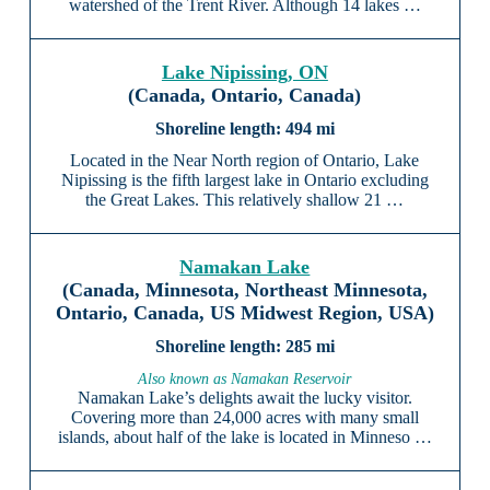
watershed of the Trent River. Although 14 lakes …
Lake Nipissing, ON
(Canada, Ontario, Canada)
494 mi
Located in the Near North region of Ontario, Lake
Nipissing is the fifth largest lake in Ontario excluding
the Great Lakes. This relatively shallow 21 …
Namakan Lake
(Canada, Minnesota, Northeast Minnesota,
Ontario, Canada, US Midwest Region, USA)
285 mi
Also known as Namakan Reservoir
Namakan Lake’s delights await the lucky visitor.
Covering more than 24,000 acres with many small
islands, about half of the lake is located in Minneso …