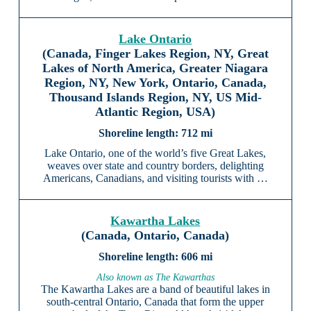
Lake Ontario
(Canada, Finger Lakes Region, NY, Great
Lakes of North America, Greater Niagara
Region, NY, New York, Ontario, Canada,
Thousand Islands Region, NY, US Mid-
Atlantic Region, USA)
712 mi
Lake Ontario, one of the world’s five Great Lakes,
weaves over state and country borders, delighting
Americans, Canadians, and visiting tourists with …
Kawartha Lakes
(Canada, Ontario, Canada)
606 mi
Also known as The Kawarthas
The Kawartha Lakes are a band of beautiful lakes in
south-central Ontario, Canada that form the upper