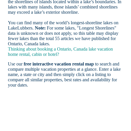
the shorelines of islands located within a lake’s boundaries. In
lakes with many islands, those islands’ combined shorelines
may exceed a lake’s exterior shoreline.
You can find many of the world’s longest-shoreline lakes on
LakeLubbers.
Note:
For some lakes, "Longest Shorelines"
data is unknown or does not apply, so this table may display
fewer lakes than the total 55 articles we have published for
Ontario, Canada lakes.
Thinking about booking a Ontario, Canada lake vacation
home rental, cabin or hotel?
Use our
free interactive vacation rental map
to search and
compare multiple vacation properties at a glance. Enter a lake
name, a state or city and then simply click on a listing to
compare all similar properties, best rates and availability for
your dates.