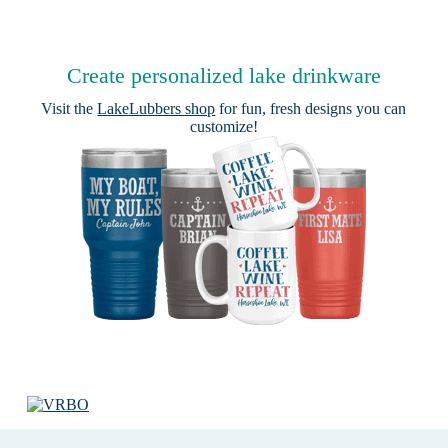
Create personalized lake drinkware
Visit the
LakeLubbers shop
for fun, fresh designs you can
customize!