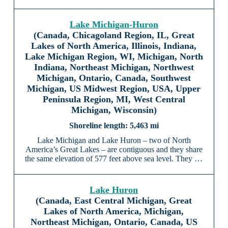
Lake Michigan-Huron
(Canada, Chicagoland Region, IL, Great
Lakes of North America, Illinois, Indiana,
Lake Michigan Region, WI, Michigan, North
Indiana, Northeast Michigan, Northwest
Michigan, Ontario, Canada, Southwest
Michigan, US Midwest Region, USA, Upper
Peninsula Region, MI, West Central
Michigan, Wisconsin)
5,463 mi
Lake Michigan and Lake Huron – two of North
America’s Great Lakes – are contiguous and they share
the same elevation of 577 feet above sea level. They …
Lake Huron
(Canada, East Central Michigan, Great
Lakes of North America, Michigan,
Northeast Michigan, Ontario, Canada, US