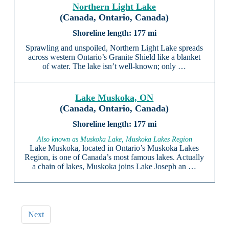
Northern Light Lake
(Canada, Ontario, Canada)
177 mi
Sprawling and unspoiled, Northern Light Lake spreads
across western Ontario’s Granite Shield like a blanket
of water. The lake isn’t well-known; only …
Lake Muskoka, ON
(Canada, Ontario, Canada)
177 mi
Also known as Muskoka Lake, Muskoka Lakes Region
Lake Muskoka, located in Ontario’s Muskoka Lakes
Region, is one of Canada’s most famous lakes. Actually
a chain of lakes, Muskoka joins Lake Joseph an …
Next