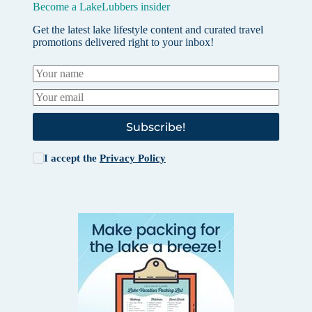
Become a LakeLubbers insider
Get the latest lake lifestyle content and curated travel
promotions delivered right to your inbox!
Subscribe!
I accept the
Privacy Policy