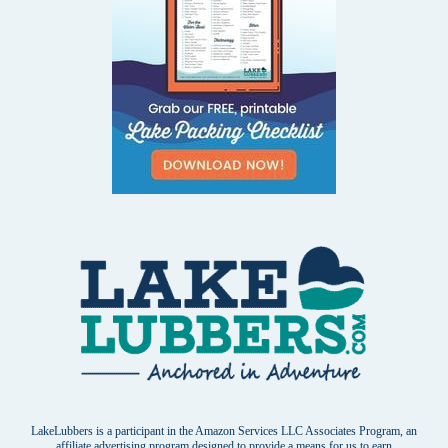
LakeLubbers is a participant in the Amazon Services LLC Associates Program, an
affiliate advertising program designed to provide a means for us to earn