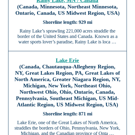
Rainy Lake, MN / Canada
(Canada, Minnesota, Northeast Minnesota,
Ontario, Canada, US Midwest Region, USA)
929 mi
Rainy Lake’s sprawling 221,000 acres straddle the
border of the United States and Canada. Known as a
water sports lover’s paradise, Rainy Lake is loca …
Lake Erie
(Canada, Chautauqua-Allegheny Region,
NY, Great Lakes Region, PA, Great Lakes of
North America, Greater Niagara Region, NY,
Michigan, New York, Northeast Ohio,
Northwest Ohio, Ohio, Ontario, Canada,
Pennsylvania, Southeast Michigan, US Mid-
Atlantic Region, US Midwest Region, USA)
871 mi
Lake Erie, one of the Great Lakes of North America,
straddles the borders of Ohio, Pennsylvania, New York,
Michigan, and the Canadian province of Onta …