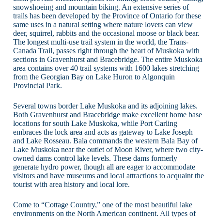
snowshoeing and mountain biking. An extensive series of
trails has been developed by the Province of Ontario for these
same uses in a natural setting where nature lovers can view
deer, squirrel, rabbits and the occasional moose or black bear.
The longest multi-use trail system in the world, the Trans-
Canada Trail, passes right through the heart of Muskoka with
sections in Gravenhurst and Bracebridge. The entire Muskoka
area contains over 40 trail systems with 1600 lakes stretching
from the Georgian Bay on Lake Huron to Algonquin
Provincial Park.
Several towns border Lake Muskoka and its adjoining lakes.
Both Gravenhurst and Bracebridge make excellent home base
locations for south Lake Muskoka, while Port Carling
embraces the lock area and acts as gateway to Lake Joseph
and Lake Rosseau. Bala commands the western Bala Bay of
Lake Muskoka near the outlet of Moon River, where two city-
owned dams control lake levels. These dams formerly
generate hydro power, though all are eager to accommodate
visitors and have museums and local attractions to acquaint the
tourist with area history and local lore.
Come to “Cottage Country,” one of the most beautiful lake
environments on the North American continent. All types of