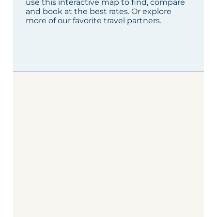
use this interactive map to find, compare
and book at the best rates. Or explore
more of our
favorite travel partners
.