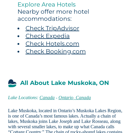
Explore Area Hotels
Nearby offer more hotel
accommodations:
Check TripAdvisor
Check Expedia
Check Hotels.com
Check Booking.com
All About Lake Muskoka, ON
Lake Locations:
Canada
-
Ontario, Canada
Lake Muskoka, located in Ontario’s Muskoka Lakes Region,
is one of Canada’s most famous lakes. Actually a chain of
lakes, Muskoka joins Lake Joseph and Lake Rosseau, along
with several smaller lakes, to make up what Canada calls
“Cottage Country.” The chain of rocky-shored lakes contains