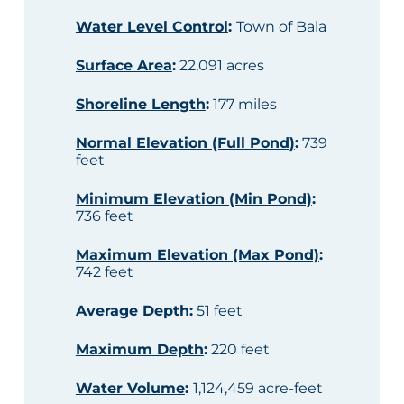
Water Level Control
:
Town of Bala
Surface Area
:
22,091 acres
Shoreline Length
:
177 miles
Normal Elevation (Full Pond)
:
739
feet
Minimum Elevation (Min Pond)
:
736 feet
Maximum Elevation (Max Pond)
:
742 feet
Average Depth
:
51 feet
Maximum Depth
:
220 feet
Water Volume
:
1,124,459 acre-feet