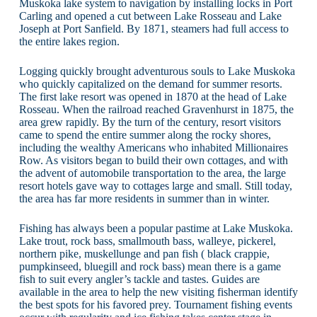
Muskoka lake system to navigation by installing locks in Port
Carling and opened a cut between Lake Rosseau and Lake
Joseph at Port Sanfield. By 1871, steamers had full access to
the entire lakes region.
Logging quickly brought adventurous souls to Lake Muskoka
who quickly capitalized on the demand for summer resorts.
The first lake resort was opened in 1870 at the head of Lake
Rosseau. When the railroad reached Gravenhurst in 1875, the
area grew rapidly. By the turn of the century, resort visitors
came to spend the entire summer along the rocky shores,
including the wealthy Americans who inhabited Millionaires
Row. As visitors began to build their own cottages, and with
the advent of automobile transportation to the area, the large
resort hotels gave way to cottages large and small. Still today,
the area has far more residents in summer than in winter.
Fishing has always been a popular pastime at Lake Muskoka.
Lake trout, rock bass, smallmouth bass, walleye, pickerel,
northern pike, muskellunge and pan fish ( black crappie,
pumpkinseed, bluegill and rock bass) mean there is a game
fish to suit every angler’s tackle and tastes. Guides are
available in the area to help the new visiting fisherman identify
the best spots for his favored prey. Tournament fishing events