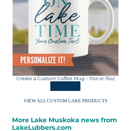
Create a Custom Coffee Mug – 11oz or 15oz
ORDER HERE
VIEW ALL CUSTOM LAKE PRODUCTS
More Lake Muskoka news from
LakeLubbers.com