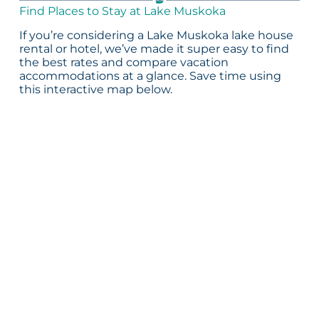
Find Places to Stay at Lake Muskoka
If you’re considering a Lake Muskoka lake house
rental or hotel, we’ve made it super easy to find
the best rates and compare vacation
accommodations at a glance. Save time using
this interactive map below.