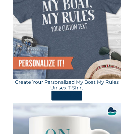
Create Your Personalized My Boat My Rules
Unisex T-Shirt
ORDER HERE