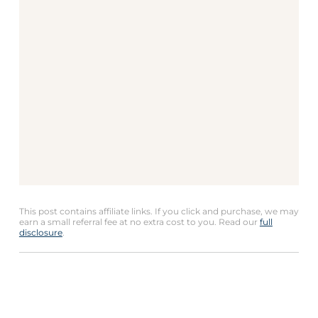
This post contains affiliate links. If you click and purchase, we may
earn a small referral fee at no extra cost to you. Read our
full
disclosure
.