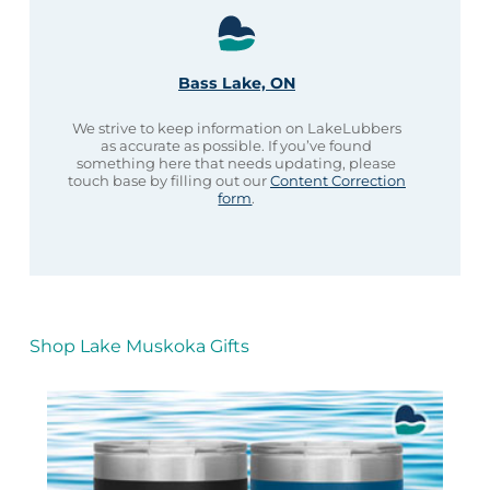
Bass Lake, ON
We strive to keep information on LakeLubbers
as accurate as possible. If you’ve found
something here that needs updating, please
touch base by filling out our
Content Correction
form
.
Shop Lake Muskoka Gifts