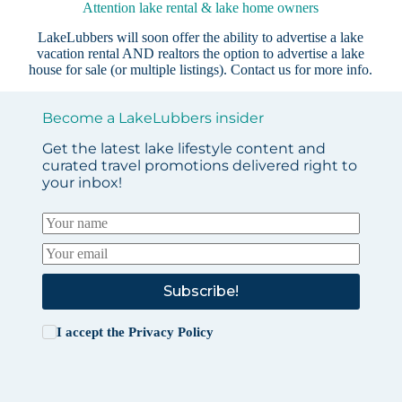
Attention lake rental & lake home owners
LakeLubbers will soon offer the ability to advertise a lake
vacation rental AND realtors the option to advertise a lake
house for sale (or multiple listings).
Contact us
for more info.
Become a LakeLubbers insider
Get the latest lake lifestyle content and
curated travel promotions delivered right to
your inbox!
Subscribe!
I accept the
Privacy Policy