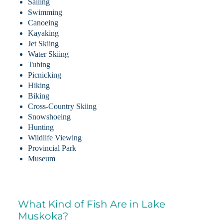
Sailing
Swimming
Canoeing
Kayaking
Jet Skiing
Water Skiing
Tubing
Picnicking
Hiking
Biking
Cross-Country Skiing
Snowshoeing
Hunting
Wildlife Viewing
Provincial Park
Museum
What Kind of Fish Are in Lake
Muskoka?