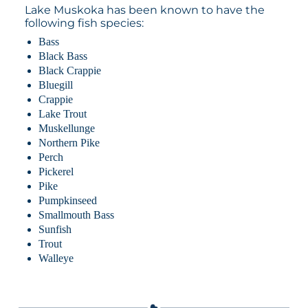
Lake Muskoka has been known to have the
following fish species:
Bass
Black Bass
Black Crappie
Bluegill
Crappie
Lake Trout
Muskellunge
Northern Pike
Perch
Pickerel
Pike
Pumpkinseed
Smallmouth Bass
Sunfish
Trout
Walleye