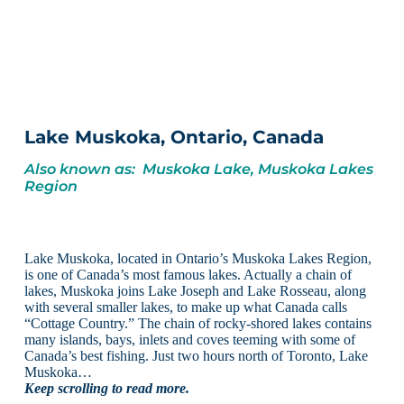
Lake Muskoka, Ontario, Canada
Also known as: Muskoka Lake, Muskoka Lakes
Region
Lake Muskoka, located in Ontario’s Muskoka Lakes Region,
is one of Canada’s most famous lakes. Actually a chain of
lakes, Muskoka joins Lake Joseph and Lake Rosseau, along
with several smaller lakes, to make up what Canada calls
“Cottage Country.” The chain of rocky-shored lakes contains
many islands, bays, inlets and coves teeming with some of
Canada’s best fishing. Just two hours north of Toronto, Lake
Muskoka…
Keep scrolling to read more.