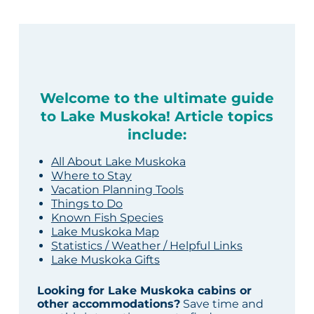
Welcome to the ultimate guide
to Lake Muskoka! Article topics
include:
All About Lake Muskoka
Where to Stay
Vacation Planning Tools
Things to Do
Known Fish Species
Lake Muskoka Map
Statistics / Weather / Helpful Links
Lake Muskoka Gifts
Looking for Lake Muskoka cabins or
other accommodations?
Save time and