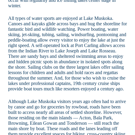
occur with regularity and ice fishing takes center stage in
winter.
All types of water sports are enjoyed at Lake Muskoka.
Canoes and kayaks glide across bays and hug the shoreline for
fantastic bird and wildlife watching. Power boating, water
skiing, jet-skiing, tubing, sailing, windsurfing, pontooning and
peddle-boating allow every visitor to enjoy the lake at just the
right speed. A self-operated lock at Port Carling allows access
from the Indian River to Lake Joseph and Lake Rosseau.
There are sandy bays and sheltered swimming areas to enjoy
and hidden picnic spots in abundance in isolated spots along
the shore. Sailing clubs on the three largest lakes offer sailing
lessons for children and adults and hold races and regattas
throughout the summer. And, for those who wish to cruise the
lakes under professional captains, 19th century cruise ships
provide boat tours much like resorters enjoyed a century ago.
Although Lake Muskoka visitors years ago often had to arrive
by canoe and go for groceries by rowboat, roads have been
built to access nearly all areas of settled shoreline. However,
those residing on the main islands — Acton, Bala Park,
Browning, Eilean Gowan and Tonderson — still reach the
main shore by boat. These roads and the lanes leading off
them provide excellent spaces for hiking, cross-country skiing,