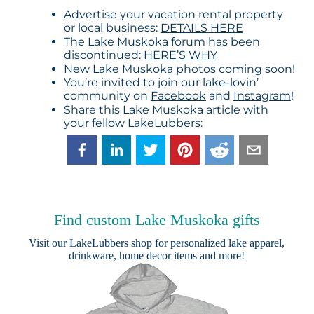
Advertise your vacation rental property
or local business:
DETAILS HERE
The Lake Muskoka forum has been
discontinued:
HERE’S WHY
New Lake Muskoka photos coming soon!
You’re invited to join our lake-lovin’
community on
Facebook
and
Instagram
!
Share this Lake Muskoka article with
your fellow LakeLubbers:
Find custom Lake Muskoka gifts
Visit our
LakeLubbers shop
for personalized lake apparel,
drinkware, home decor items and more!