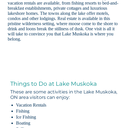
vacation rentals are available, from fishing resorts to bed-and-
breakfast establishments, private cottages and luxurious
lakeshore homes. The towns along the lake offer motels,
condos and other lodgings. Real estate is available in this
pristine wilderness setting, where moose come to the shore to
drink and loons break the stillness of dusk. One visit is all it
will take to convince you that Lake Muskoka is where you
belong.
Things to Do at Lake Muskoka
These are some activities in the Lake Muskoka,
ON area visitors can enjoy:
Vacation Rentals
Fishing
Ice Fishing
Boating