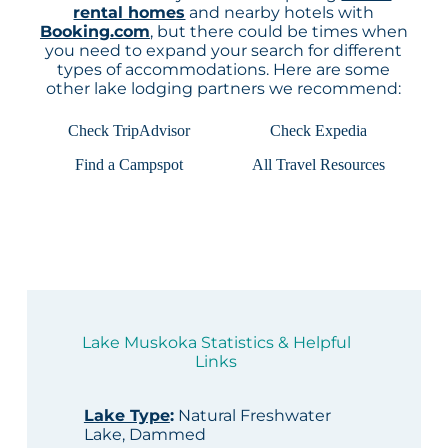
rental homes
and nearby hotels with
Booking.com
, but there could be times when
you need to expand your search for different
types of accommodations. Here are some
other lake lodging partners we recommend:
Check TripAdvisor
Check Expedia
Find a Campspot
All Travel Resources
Lake Muskoka Statistics & Helpful
Links
Lake Type
:
Natural Freshwater
Lake, Dammed