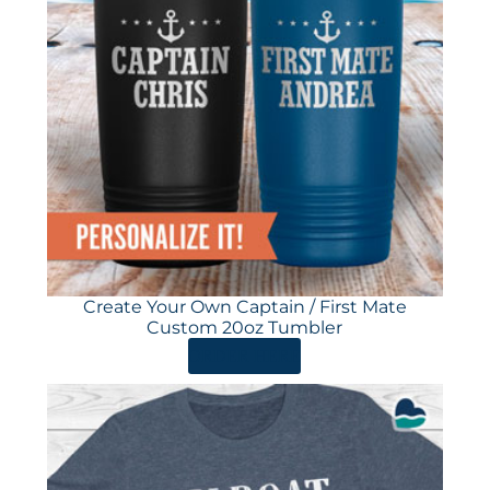
Create Your Own Captain / First Mate
Custom 20oz Tumbler
ORDER HERE