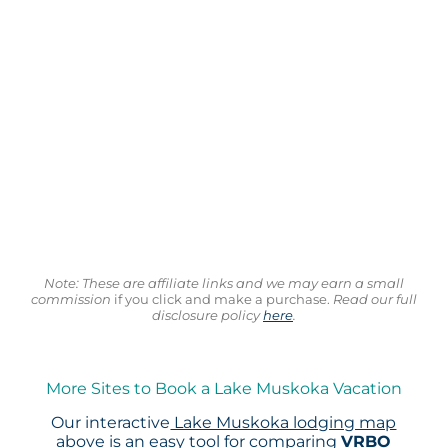
Note: These are affiliate links and we may earn a small
commission
if you click and make a purchase.
Read our full
disclosure policy
here
.
More Sites to Book a Lake Muskoka Vacation
Our interactive
Lake Muskoka lodging map
above is an easy tool for comparing
VRBO