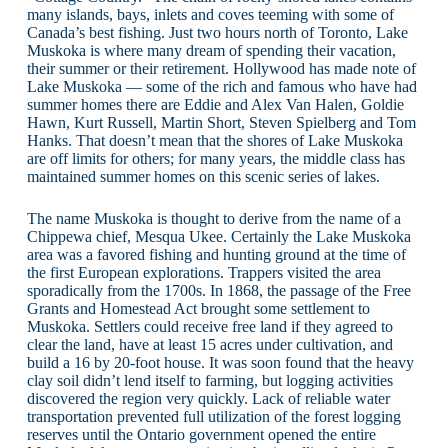
many islands, bays, inlets and coves teeming with some of
Canada’s best fishing. Just two hours north of Toronto, Lake
Muskoka is where many dream of spending their vacation,
their summer or their retirement. Hollywood has made note of
Lake Muskoka — some of the rich and famous who have had
summer homes there are Eddie and Alex Van Halen, Goldie
Hawn, Kurt Russell, Martin Short, Steven Spielberg and Tom
Hanks. That doesn’t mean that the shores of Lake Muskoka
are off limits for others; for many years, the middle class has
maintained summer homes on this scenic series of lakes.
The name Muskoka is thought to derive from the name of a
Chippewa chief, Mesqua Ukee. Certainly the Lake Muskoka
area was a favored fishing and hunting ground at the time of
the first European explorations. Trappers visited the area
sporadically from the 1700s. In 1868, the passage of the Free
Grants and Homestead Act brought some settlement to
Muskoka. Settlers could receive free land if they agreed to
clear the land, have at least 15 acres under cultivation, and
build a 16 by 20-foot house. It was soon found that the heavy
clay soil didn’t lend itself to farming, but logging activities
discovered the region very quickly. Lack of reliable water
transportation prevented full utilization of the forest logging
reserves until the Ontario government opened the entire