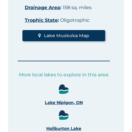
Drainage Area
:
158 sq. miles
Trophic State
:
Oligotrophic
Lake Muskoka Map
More local lakes to explore in this area:
Lake Nipigon, ON
Haliburton Lake