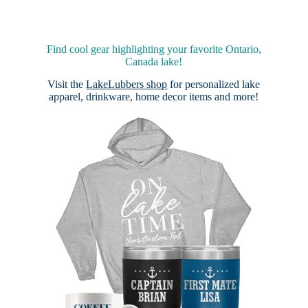
Find cool gear highlighting your favorite Ontario,
Canada lake!
Visit the
LakeLubbers shop
for personalized lake
apparel, drinkware, home decor items and more!