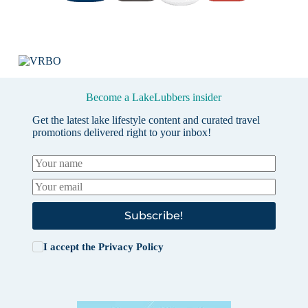
Become a LakeLubbers insider
Get the latest lake lifestyle content and curated travel
promotions delivered right to your inbox!
Subscribe!
I accept the
Privacy Policy