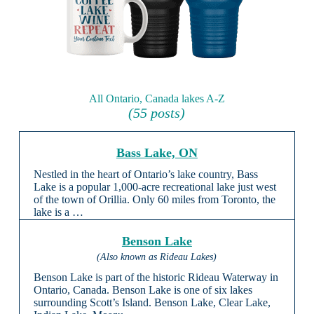
All Ontario, Canada lakes A-Z
(55 posts)
Bass Lake, ON
Nestled in the heart of Ontario’s lake country, Bass
Lake is a popular 1,000-acre recreational lake just west
of the town of Orillia. Only 60 miles from Toronto, the
lake is a …
Benson Lake
(Also known as Rideau Lakes)
Benson Lake is part of the historic Rideau Waterway in
Ontario, Canada. Benson Lake is one of six lakes
surrounding Scott’s Island. Benson Lake, Clear Lake,