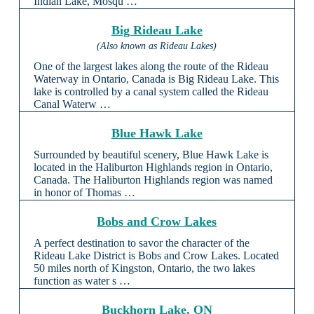
Indian Lake, Mosqu …
Big Rideau Lake
(Also known as Rideau Lakes)
One of the largest lakes along the route of the Rideau
Waterway in Ontario, Canada is Big Rideau Lake. This
lake is controlled by a canal system called the Rideau
Canal Waterw …
Blue Hawk Lake
Surrounded by beautiful scenery, Blue Hawk Lake is
located in the Haliburton Highlands region in Ontario,
Canada. The Haliburton Highlands region was named
in honor of Thomas …
Bobs and Crow Lakes
A perfect destination to savor the character of the
Rideau Lake District is Bobs and Crow Lakes. Located
50 miles north of Kingston, Ontario, the two lakes
function as water s …
Buckhorn Lake, ON