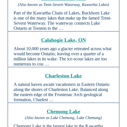
(Also known as Trent-Severn Waterway, Kawartha Lakes)
Part of the Kawartha Chain of Lakes, Buckhorn Lake
is one of the many lakes that make up the famed Trent-
Severn Waterway. The waterway connects Lake
Ontario at Trenton to the …
Calabogie Lake, ON
About 10,000 years ago a glacier retreated across what
would become Ontario, leaving over a quarter of a
million lakes in its wake. The ice-scour lakes are too
numerous to cou …
Charleston Lake
A natural haven awaits vacationers in Eastern Ontario
along the shores of Charleston Lake. Balanced along
the eastern edge of the Frontenac Arch geological
formation, Charlest …
Chemong Lake
(Also known as Lake Chemong, Lake Chemung)
Chemong Lake is the largest lake in the Kawartha