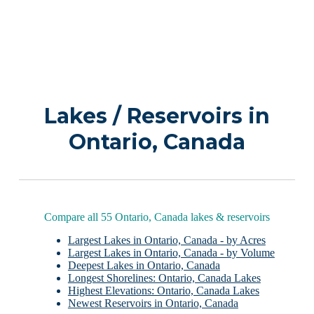
Lakes / Reservoirs in
Ontario, Canada
Compare all 55 Ontario, Canada lakes & reservoirs
Largest Lakes in Ontario, Canada - by Acres
Largest Lakes in Ontario, Canada - by Volume
Deepest Lakes in Ontario, Canada
Longest Shorelines: Ontario, Canada Lakes
Highest Elevations: Ontario, Canada Lakes
Newest Reservoirs in Ontario, Canada