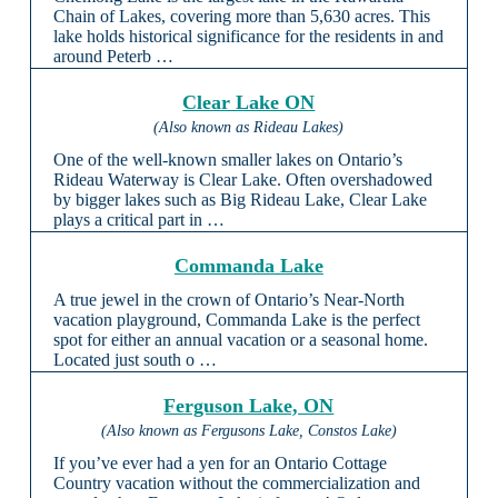
Chain of Lakes, covering more than 5,630 acres. This
lake holds historical significance for the residents in and
around Peterb …
Clear Lake ON
(Also known as Rideau Lakes)
One of the well-known smaller lakes on Ontario’s
Rideau Waterway is Clear Lake. Often overshadowed
by bigger lakes such as Big Rideau Lake, Clear Lake
plays a critical part in …
Commanda Lake
A true jewel in the crown of Ontario’s Near-North
vacation playground, Commanda Lake is the perfect
spot for either an annual vacation or a seasonal home.
Located just south o …
Ferguson Lake, ON
(Also known as Fergusons Lake, Constos Lake)
If you’ve ever had a yen for an Ontario Cottage
Country vacation without the commercialization and