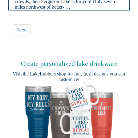
crowds, then Ferguson Lake is for you! Only seven
miles northwest of better- …
Next
Create personalized lake drinkware
Visit the
LakeLubbers shop
for fun, fresh designs you can
customize!