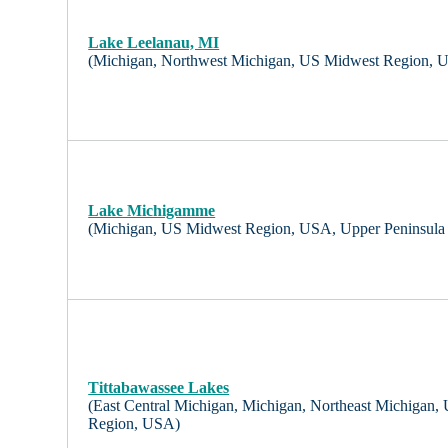
Lake Leelanau, MI
(Michigan, Northwest Michigan, US Midwest Region, 
Lake Michigamme
(Michigan, US Midwest Region, USA, Upper Peninsula
Tittabawassee Lakes
(East Central Michigan, Michigan, Northeast Michigan
Region, USA)