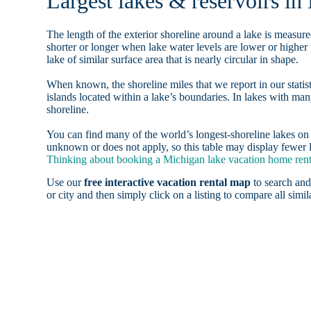
Largest lakes & reservoirs in
The length of the exterior shoreline around a lake is measure
shorter or longer when lake water levels are lower or highe
lake of similar surface area that is nearly circular in shape.
When known, the shoreline miles that we report in our statist
islands located within a lake’s boundaries. In lakes with man
shoreline.
You can find many of the world’s longest-shoreline lakes 
unknown or does not apply, so this table may display fewer l
Thinking about booking a Michigan lake vacation home renta
Use our
free interactive vacation rental map
to search and
or city and then simply click on a listing to compare all simila