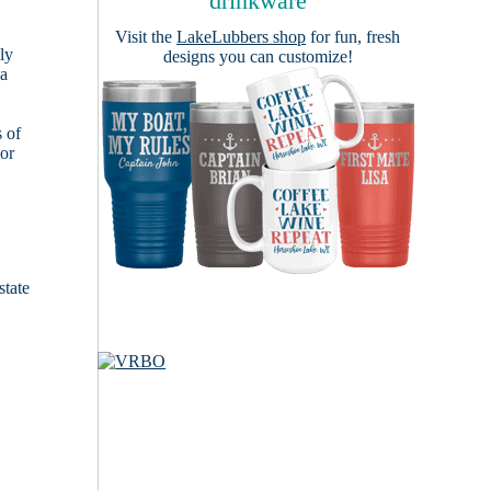
drinkware
Visit the
LakeLubbers shop
for fun, fresh
ly
designs you can customize!
 a
s of
ior
state