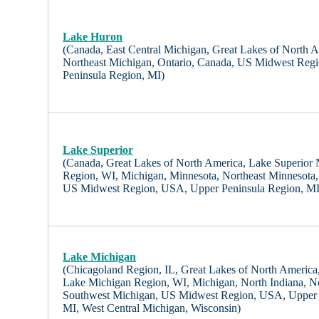
Lake Huron
(Canada, East Central Michigan, Great Lakes of North 
Northeast Michigan, Ontario, Canada, US Midwest Reg
Peninsula Region, MI)
Lake Superior
(Canada, Great Lakes of North America, Lake Superior
Region, WI, Michigan, Minnesota, Northeast Minnesota,
US Midwest Region, USA, Upper Peninsula Region, MI
Lake Michigan
(Chicagoland Region, IL, Great Lakes of North America, I
Lake Michigan Region, WI, Michigan, North Indiana, N
Southwest Michigan, US Midwest Region, USA, Upper 
MI, West Central Michigan, Wisconsin)