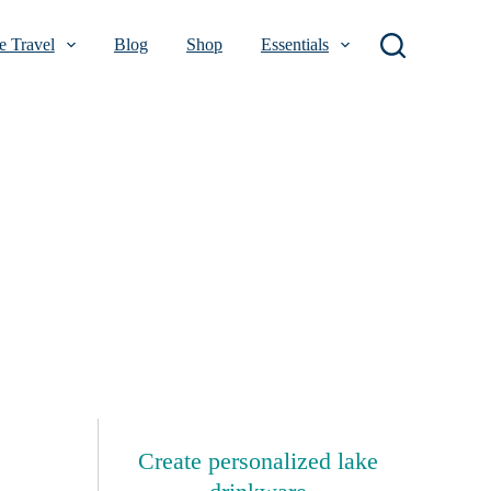
 Travel
Blog
Shop
Essentials
Create personalized lake