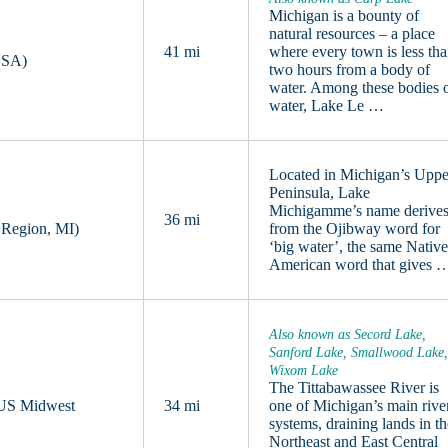
Michigan is a bounty of
natural resources – a place
41 mi
where every town is less th
USA)
two hours from a body of
water. Among these bodies 
water, Lake Le …
Located in Michigan’s Uppe
Peninsula, Lake
Michigamme’s name derive
36 mi
 Region, MI)
from the Ojibway word for
‘big water’, the same Nativ
American word that gives 
Also known as Secord Lake,
Sanford Lake, Smallwood Lake
Wixom Lake
The Tittabawassee River is
, US Midwest
34 mi
one of Michigan’s main rive
systems, draining lands in t
Northeast and East Central