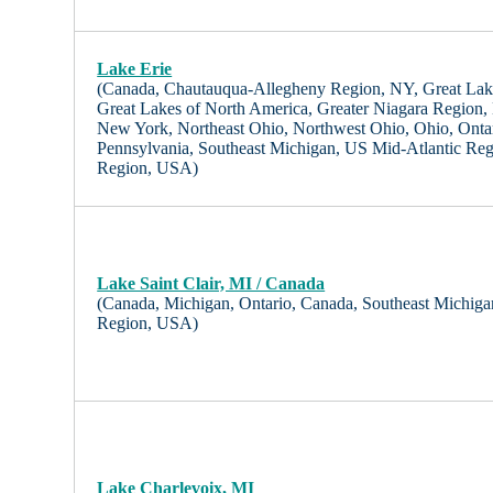
Lake Erie
(Canada, Chautauqua-Allegheny Region, NY, Great Lak
Great Lakes of North America, Greater Niagara Region,
New York, Northeast Ohio, Northwest Ohio, Ohio, Onta
Pennsylvania, Southeast Michigan, US Mid-Atlantic Re
Region, USA)
Lake Saint Clair, MI / Canada
(Canada, Michigan, Ontario, Canada, Southeast Michig
Region, USA)
Lake Charlevoix, MI