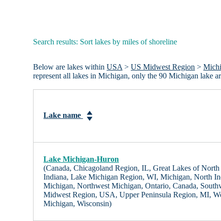
Search results: Sort lakes by miles of shoreline
Below are lakes within
USA
>
US Midwest Region
>
Mich
represent all lakes in Michigan, only the 90 Michigan lake 
Lake name
Lake Michigan-Huron
(Canada, Chicagoland Region, IL, Great Lakes of North A
Indiana, Lake Michigan Region, WI, Michigan, North In
Michigan, Northwest Michigan, Ontario, Canada, South
Midwest Region, USA, Upper Peninsula Region, MI, We
Michigan, Wisconsin)