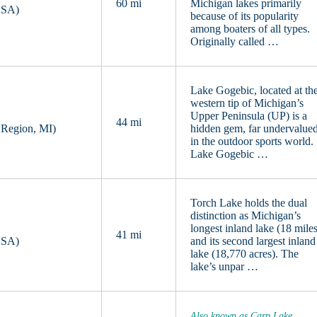
60 mi
Michigan lakes primarily
USA)
because of its popularity
among boaters of all types.
Originally called …
Lake Gogebic, located at th
western tip of Michigan’s
Upper Peninsula (UP) is a
44 mi
 Region, MI)
hidden gem, far undervalue
in the outdoor sports world.
Lake Gogebic …
Torch Lake holds the dual
distinction as Michigan’s
longest inland lake (18 mile
41 mi
USA)
and its second largest inland
lake (18,770 acres). The
lake’s unpar …
Also known as Carp Lake