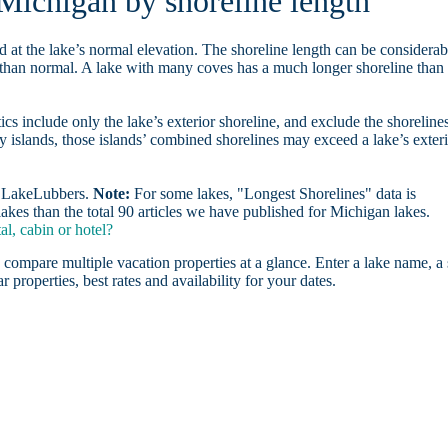
 Michigan by shoreline length
d at the lake’s normal elevation. The shoreline length can be considerab
r than normal. A lake with many coves has a much longer shoreline than
ics include only the lake’s exterior shoreline, and exclude the shoreline
y islands, those islands’ combined shorelines may exceed a lake’s exter
on LakeLubbers.
Note:
For some lakes, "Longest Shorelines" data is
akes than the total 90 articles we have published for Michigan lakes.
l, cabin or hotel?
 compare multiple vacation properties at a glance. Enter a lake name, a 
r properties, best rates and availability for your dates.