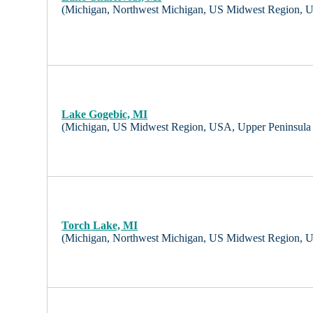
(Michigan, Northwest Michigan, US Midwest Region, 
Lake Gogebic, MI
(Michigan, US Midwest Region, USA, Upper Peninsula
Torch Lake, MI
(Michigan, Northwest Michigan, US Midwest Region, 