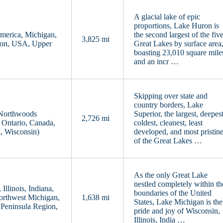
A glacial lake of epic
proportions, Lake Huron is
America, Michigan,
the second largest of the fiv
3,825 mi
ion, USA, Upper
Great Lakes by surface area
boasting 23,010 square mile
and an incr …
Skipping over state and
country borders, Lake
 Northwoods
Superior, the largest, deepest
2,726 mi
 Ontario, Canada,
coldest, cleanest, least
, Wisconsin)
developed, and most pristin
of the Great Lakes …
As the only Great Lake
nestled completely within th
llinois, Indiana,
boundaries of the United
orthwest Michigan,
1,638 mi
States, Lake Michigan is the
Peninsula Region,
pride and joy of Wisconsin,
Illinois, India …