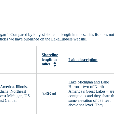
igan
> Compared by longest shoreline length in miles. This list does no
articles we have published on the LakeLubbers website.
Shoreline
length in
Lake description
miles
Lake Michigan and Lake
merica, Illinois,
Huron – two of North
diana, Northeast
America’s Great Lakes – ar
5,463 mi
west Michigan, US
contiguous and they share t
st Central
same elevation of 577 feet
above sea level. They …