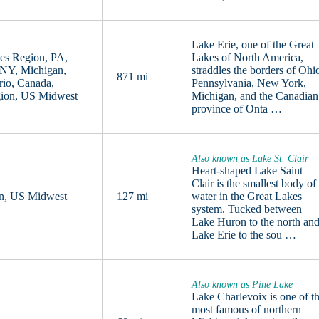
Lake Erie, one of the Great
es Region, PA,
Lakes of North America,
 NY, Michigan,
straddles the borders of Ohi
871 mi
rio, Canada,
Pennsylvania, New York,
gion, US Midwest
Michigan, and the Canadian
province of Onta …
Also known as Lake St. Clair
Heart-shaped Lake Saint
Clair is the smallest body of
an, US Midwest
127 mi
water in the Great Lakes
system. Tucked between
Lake Huron to the north an
Lake Erie to the sou …
Also known as Pine Lake
Lake Charlevoix is one of t
most famous of northern