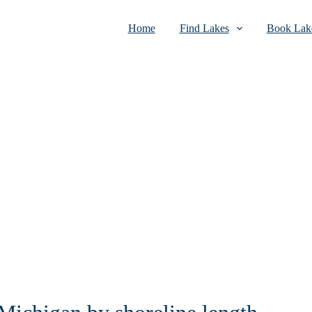
Home
Find Lakes
Book Lake