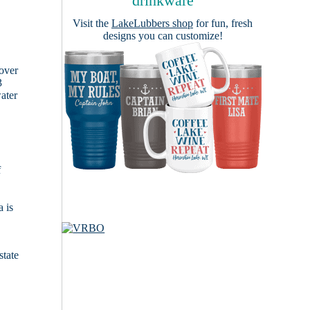
drinkware
Visit the
LakeLubbers shop
for fun, fresh
designs you can customize!
cover
3
ater
f
 is
state