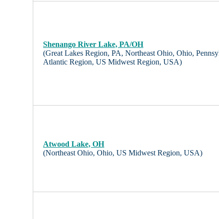
Shenango River Lake, PA/OH
(Great Lakes Region, PA, Northeast Ohio, Ohio, Pennsy
Atlantic Region, US Midwest Region, USA)
Atwood Lake, OH
(Northeast Ohio, Ohio, US Midwest Region, USA)