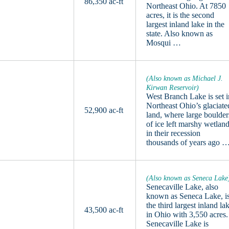
86,350 ac-ft
Northeast Ohio. At 7850
acres, it is the second
largest inland lake in the
state. Also known as
Mosqui …
(Also known as Michael J.
Kirwan Reservoir)
West Branch Lake is set i
Northeast Ohio’s glaciate
52,900 ac-ft
land, where large boulder
of ice left marshy wetlan
in their recession
thousands of years ago 
(Also known as Seneca Lake
Senecaville Lake, also
known as Seneca Lake, i
the third largest inland la
43,500 ac-ft
in Ohio with 3,550 acres.
Senecaville Lake is