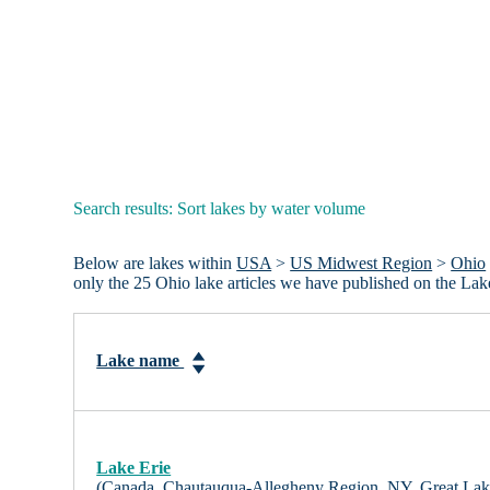
Search results: Sort lakes by water volume
Below are lakes within
USA
>
US Midwest Region
>
Ohio
only the 25 Ohio lake articles we have published on the La
Lake name
Lake Erie
(Canada, Chautauqua-Allegheny Region, NY, Great Lak