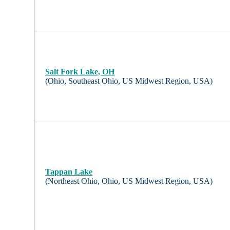
Salt Fork Lake, OH
(Ohio, Southeast Ohio, US Midwest Region, USA)
Tappan Lake
(Northeast Ohio, Ohio, US Midwest Region, USA)