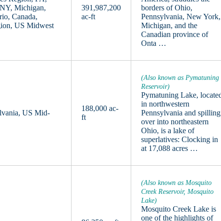
 NY, Michigan,
391,987,200
borders of Ohio,
rio, Canada,
ac-ft
Pennsylvania, New York,
gion, US Midwest
Michigan, and the
Canadian province of
Onta …
(Also known as Pymatuning
Reservoir)
Pymatuning Lake, locate
in northwestern
188,000 ac-
lvania, US Mid-
Pennsylvania and spilling
ft
over into northeastern
Ohio, is a lake of
superlatives: Clocking in
at 17,088 acres …
(Also known as Mosquito
Creek Reservoir, Mosquito
Lake)
Mosquito Creek Lake is
one of the highlights of