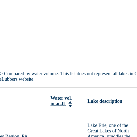
> Compared by water volume. This list does not represent all lakes in 
keLubbers website.
Water vol.
Lake description
in ac-ft
Lake Erie, one of the
Great Lakes of North
es Region, PA,
America, straddles the