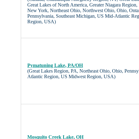
Great Lakes of North America, Greater Niagara Region,
New York, Northeast Ohio, Northwest Ohio, Ohio, Onta
Pennsylvania, Southeast Michigan, US Mid-Atlantic Re
Region, USA)
Pymatuning Lake, PA/OH
(Great Lakes Region, PA, Northeast Ohio, Ohio, Pennsy
Atlantic Region, US Midwest Region, USA)
Mosquito Creek Lake, OH