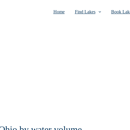
Home
Find Lakes
Book Lake
n Ohio by water volume