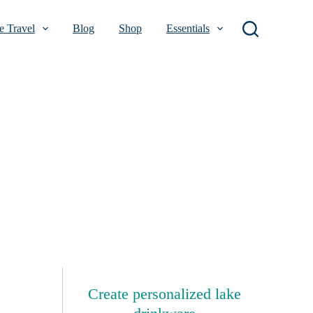
 Travel
Blog
Shop
Essentials
Create personalized lake