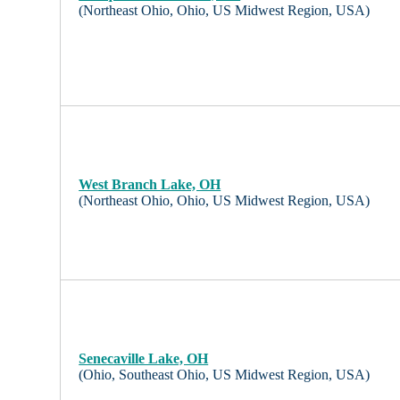
(Northeast Ohio, Ohio, US Midwest Region, USA)
West Branch Lake, OH
(Northeast Ohio, Ohio, US Midwest Region, USA)
Senecaville Lake, OH
(Ohio, Southeast Ohio, US Midwest Region, USA)