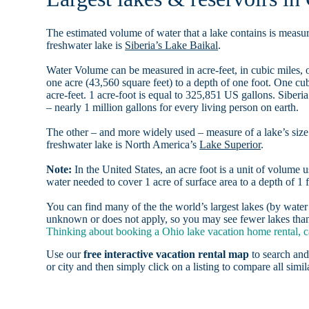
The estimated volume of water that a lake contains is measure
freshwater lake is
Siberia’s Lake Baikal
.
Water Volume can be measured in acre-feet, in cubic miles, o
one acre (43,560 square feet) to a depth of one foot. One c
acre-feet. 1 acre-foot is equal to 325,851 US gallons. Siber
– nearly 1 million gallons for every living person on earth.
The other – and more widely used – measure of a lake’s size 
freshwater lake is North America’s
Lake Superior
.
Note:
In the United States, an acre foot is a unit of volume u
water needed to cover 1 acre of surface area to a depth of 1 f
You can find many of the the world’s largest lakes (by wat
unknown or does not apply, so you may see fewer lakes than 
Thinking about booking a Ohio lake vacation home rental, c
Use our
free interactive vacation rental map
to search and
or city and then simply click on a listing to compare all simila