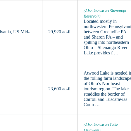
(Also known as Shenango
Reservoir)
Located mostly in
northwestern Pennsylvan
lvania, US Mid-
29,920 ac-ft
between Greenville PA
and Sharon PA – and
spilling into northeastern
Ohio – Shenango River
Lake provides f …
Atwood Lake is nestled i
the rolling farm landscap
of Ohio’s Northeast
23,600 ac-ft
tourism region. The lake
straddles the border of
Carroll and Tuscarawas
Coun …
(Also known as Lake
Delaware)