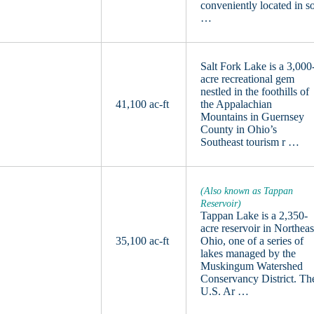
conveniently located in s
…
Salt Fork Lake is a 3,000
acre recreational gem
nestled in the foothills of
41,100 ac-ft
the Appalachian
Mountains in Guernsey
County in Ohio’s
Southeast tourism r …
(Also known as Tappan
Reservoir)
Tappan Lake is a 2,350-
acre reservoir in Northeas
35,100 ac-ft
Ohio, one of a series of
lakes managed by the
Muskingum Watershed
Conservancy District. Th
U.S. Ar …