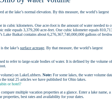
d at the lake’s normal elevation. By this measure, the world’s largest
r in cubic kilometers. One acre-foot is the amount of water needed to 
ubic mile equals 3,379,200 acre-feet. One cubic kilometer equals 810,71
ia’s Lake Baikal contains about 6,276,367,740,000,000 gallons of freshw
is the lake’s
surface acreage
. By that measure, the world’s largest
sed to refer to large-scale bodies of water. It is defined by the volume o
oot.
er volume) on LakeLubbers.
Note:
For some lakes, the water volume data
the total 25 articles we have published for Ohio lakes.
abin or hotel?
 compare multiple vacation properties at a glance. Enter a lake name, a 
r properties, best rates and availability for your dates.