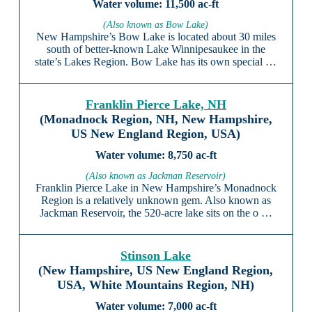
11,500 ac-ft
(Also known as Bow Lake)
New Hampshire’s Bow Lake is located about 30 miles
south of better-known Lake Winnipesaukee in the
state’s Lakes Region. Bow Lake has its own special …
Franklin Pierce Lake, NH
(Monadnock Region, NH, New Hampshire,
US New England Region, USA)
8,750 ac-ft
(Also known as Jackman Reservoir)
Franklin Pierce Lake in New Hampshire’s Monadnock
Region is a relatively unknown gem. Also known as
Jackman Reservoir, the 520-acre lake sits on the o …
Stinson Lake
(New Hampshire, US New England Region,
USA, White Mountains Region, NH)
7,000 ac-ft