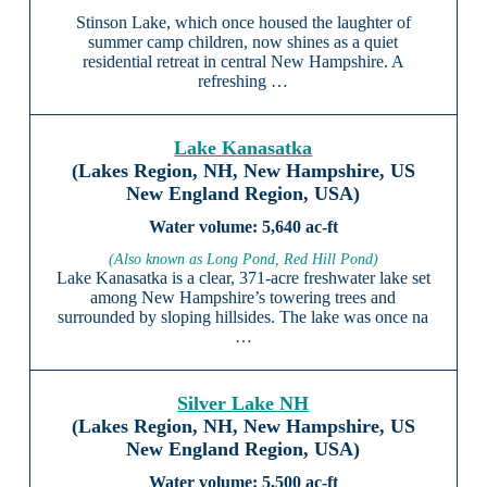
Stinson Lake, which once housed the laughter of
summer camp children, now shines as a quiet
residential retreat in central New Hampshire. A
refreshing …
Lake Kanasatka
(Lakes Region, NH, New Hampshire, US
New England Region, USA)
5,640 ac-ft
(Also known as Long Pond, Red Hill Pond)
Lake Kanasatka is a clear, 371-acre freshwater lake set
among New Hampshire’s towering trees and
surrounded by sloping hillsides. The lake was once na
…
Silver Lake NH
(Lakes Region, NH, New Hampshire, US
New England Region, USA)
5,500 ac-ft