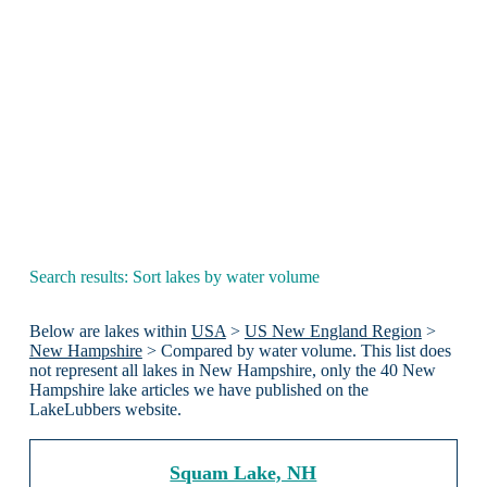
Search results: Sort lakes by water volume
Below are lakes within
USA
>
US New England Region
>
New Hampshire
> Compared by water volume. This list does
not represent all lakes in New Hampshire, only the 40 New
Hampshire lake articles we have published on the
LakeLubbers website.
Squam Lake, NH