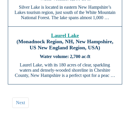
Silver Lake is located in eastern New Hampshire’s
Lakes tourism region, just south of the White Mountain
National Forest. The lake spans almost 1,000 …
Laurel Lake
(Monadnock Region, NH, New Hampshire,
US New England Region, USA)
2,700 ac-ft
Laurel Lake, with its 180 acres of clear, sparkling
waters and densely-wooded shoreline in Cheshire
County, New Hampshire is a perfect spot for a peac …
Next