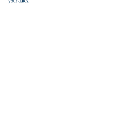
your dates.