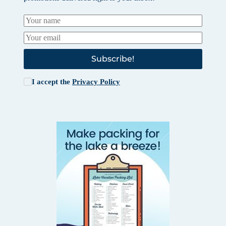
Subscribe!
I accept the
Privacy Policy