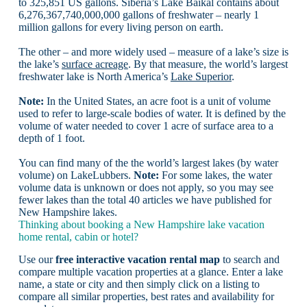
to 325,851 US gallons. Siberia’s Lake Baikal contains about
6,276,367,740,000,000 gallons of freshwater – nearly 1
million gallons for every living person on earth.
The other – and more widely used – measure of a lake’s size is
the lake’s
surface acreage
. By that measure, the world’s largest
freshwater lake is North America’s
Lake Superior
.
Note:
In the United States, an acre foot is a unit of volume
used to refer to large-scale bodies of water. It is defined by the
volume of water needed to cover 1 acre of surface area to a
depth of 1 foot.
You can find many of the the world’s largest lakes (by water
volume) on LakeLubbers.
Note:
For some lakes, the water
volume data is unknown or does not apply, so you may see
fewer lakes than the total 40 articles we have published for
New Hampshire lakes.
Thinking about booking a New Hampshire lake vacation
home rental, cabin or hotel?
Use our
free interactive vacation rental map
to search and
compare multiple vacation properties at a glance. Enter a lake
name, a state or city and then simply click on a listing to
compare all similar properties, best rates and availability for