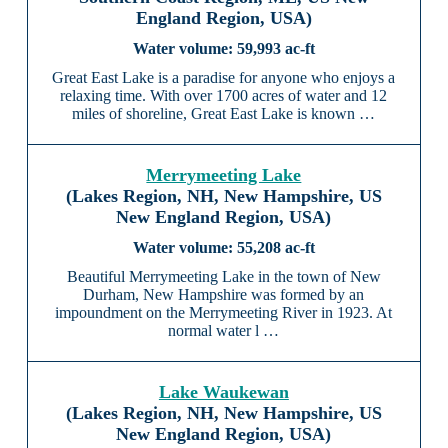
England Region, USA)
59,993 ac-ft
Great East Lake is a paradise for anyone who enjoys a
relaxing time. With over 1700 acres of water and 12
miles of shoreline, Great East Lake is known …
Merrymeeting Lake
(Lakes Region, NH, New Hampshire, US
New England Region, USA)
55,208 ac-ft
Beautiful Merrymeeting Lake in the town of New
Durham, New Hampshire was formed by an
impoundment on the Merrymeeting River in 1923. At
normal water l …
Lake Waukewan
(Lakes Region, NH, New Hampshire, US
New England Region, USA)