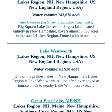
(Lakes Region, NH, New Hampshire, US
New England Region, USA)
243,670 ac-ft
(Also known as Big Squam Lake, Little Squam Lake)
Big Squam Lake,the second-largest lake located
entirely in New Hampshire, covers almost 6,800 acres
in the state’s Lakes Region. Dotted with historic …
Lake Wentworth
(Lakes Region, NH, New Hampshire, US
New England Region, USA)
62,928 ac-ft
One of the prettiest lakes in New Hampshire’s Lakes
Region is Lake Wentworth. All too often overlooked as
tourists flock to nearby Lake Winnipesaukee, …
Great East Lake, ME/NH
(Lakes Region, NH, Maine, New Hampshire,
Southern Coast Region, ME, US New