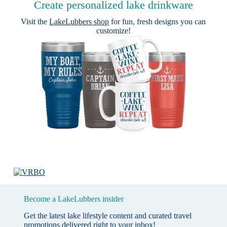
Create personalized lake drinkware
Visit the
LakeLubbers shop
for fun, fresh designs you can
customize!
Become a LakeLubbers insider
Get the latest lake lifestyle content and curated travel
promotions delivered right to your inbox!