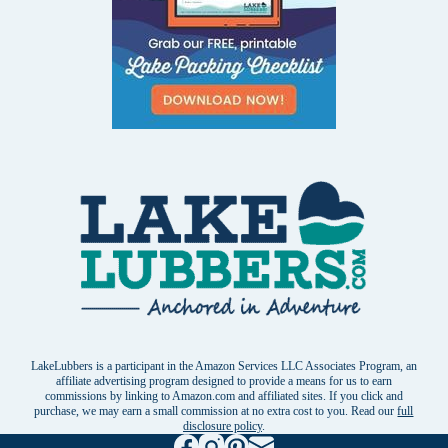
LakeLubbers is a participant in the Amazon Services LLC Associates Program, an
affiliate advertising program designed to provide a means for us to earn
commissions by linking to Amazon.com and affiliated sites. If you click and
purchase, we may earn a small commission at no extra cost to you. Read our
full
disclosure policy
.