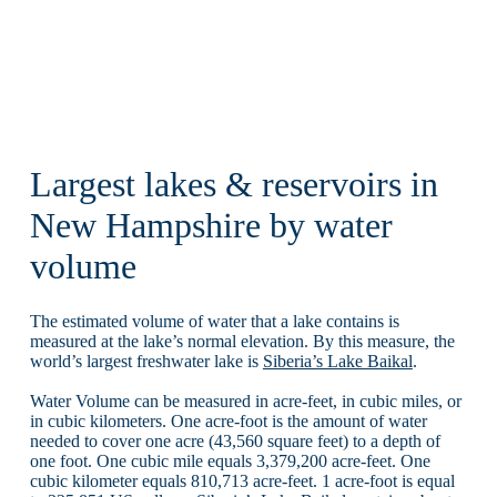
Largest lakes & reservoirs in
New Hampshire by water
volume
The estimated volume of water that a lake contains is
measured at the lake’s normal elevation. By this measure, the
world’s largest freshwater lake is
Siberia’s Lake Baikal
.
Water Volume can be measured in acre-feet, in cubic miles, or
in cubic kilometers. One acre-foot is the amount of water
needed to cover one acre (43,560 square feet) to a depth of
one foot. One cubic mile equals 3,379,200 acre-feet. One
cubic kilometer equals 810,713 acre-feet. 1 acre-foot is equal