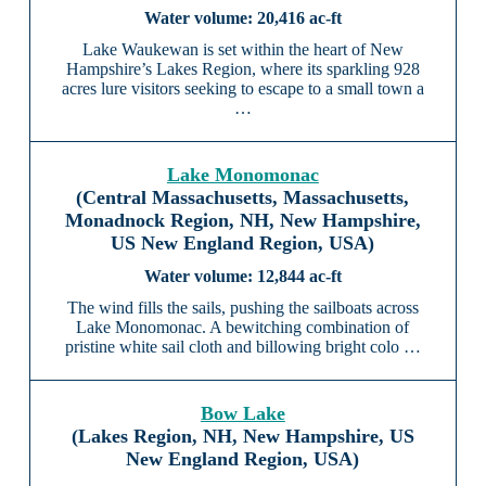
20,416 ac-ft
Lake Waukewan is set within the heart of New
Hampshire’s Lakes Region, where its sparkling 928
acres lure visitors seeking to escape to a small town a
…
Lake Monomonac
(Central Massachusetts, Massachusetts,
Monadnock Region, NH, New Hampshire,
US New England Region, USA)
12,844 ac-ft
The wind fills the sails, pushing the sailboats across
Lake Monomonac. A bewitching combination of
pristine white sail cloth and billowing bright colo …
Bow Lake
(Lakes Region, NH, New Hampshire, US
New England Region, USA)