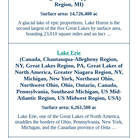
Region, MI)
14,726,400 ac
A glacial lake of epic proportions, Lake Huron is the
second largest of the five Great Lakes by surface area,
boasting 23,010 square miles and an incr …
Lake Erie
(Canada, Chautauqua-Allegheny Region,
NY, Great Lakes Region, PA, Great Lakes of
North America, Greater Niagara Region, NY,
Michigan, New York, Northeast Ohio,
Northwest Ohio, Ohio, Ontario, Canada,
Pennsylvania, Southeast Michigan, US Mid-
Atlantic Region, US Midwest Region, USA)
6,261,500 ac
Lake Erie, one of the Great Lakes of North America,
straddles the borders of Ohio, Pennsylvania, New York,
Michigan, and the Canadian province of Onta …