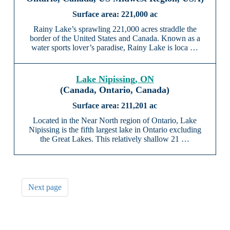
221,000 ac
Rainy Lake’s sprawling 221,000 acres straddle the
border of the United States and Canada. Known as a
water sports lover’s paradise, Rainy Lake is loca …
Lake Nipissing, ON
(Canada, Ontario, Canada)
211,201 ac
Located in the Near North region of Ontario, Lake
Nipissing is the fifth largest lake in Ontario excluding
the Great Lakes. This relatively shallow 21 …
Next page