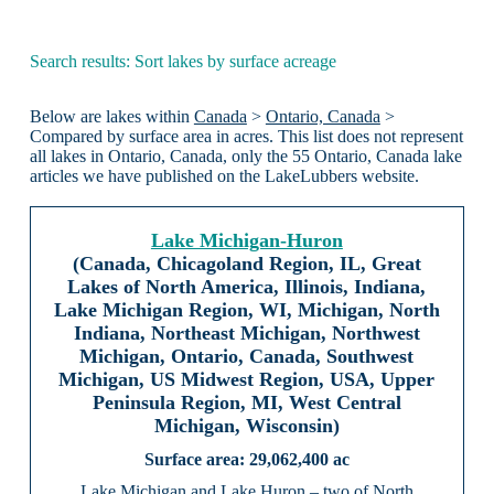
Search results: Sort lakes by surface acreage
Below are lakes within
Canada
>
Ontario, Canada
>
Compared by surface area in acres. This list does not represent
all lakes in Ontario, Canada, only the 55 Ontario, Canada lake
articles we have published on the LakeLubbers website.
Lake Michigan-Huron
(Canada, Chicagoland Region, IL, Great
Lakes of North America, Illinois, Indiana,
Lake Michigan Region, WI, Michigan, North
Indiana, Northeast Michigan, Northwest
Michigan, Ontario, Canada, Southwest
Michigan, US Midwest Region, USA, Upper
Peninsula Region, MI, West Central
Michigan, Wisconsin)
29,062,400 ac
Lake Michigan and Lake Huron – two of North