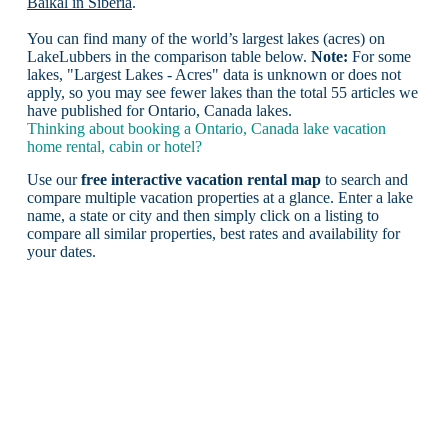
Baikal in Siberia
.
You can find many of the world’s largest lakes (acres) on
LakeLubbers in the comparison table below.
Note:
For some
lakes, "Largest Lakes - Acres" data is unknown or does not
apply, so you may see fewer lakes than the total 55 articles we
have published for Ontario, Canada lakes.
Thinking about booking a Ontario, Canada lake vacation
home rental, cabin or hotel?
Use our
free interactive vacation rental map
to search and
compare multiple vacation properties at a glance. Enter a lake
name, a state or city and then simply click on a listing to
compare all similar properties, best rates and availability for
your dates.