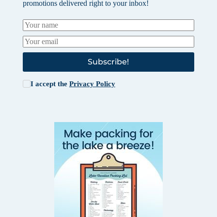
promotions delivered right to your inbox!
Subscribe!
I accept the
Privacy Policy