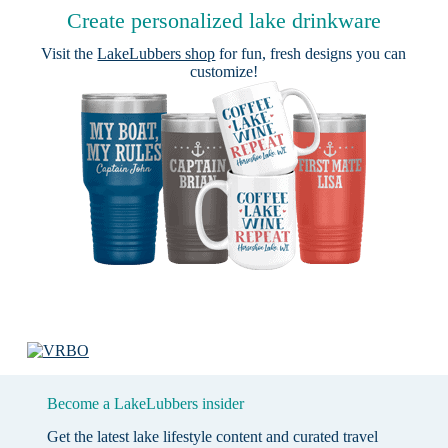
Create personalized lake drinkware
Visit the
LakeLubbers shop
for fun, fresh designs you can
customize!
Become a LakeLubbers insider
Get the latest lake lifestyle content and curated travel