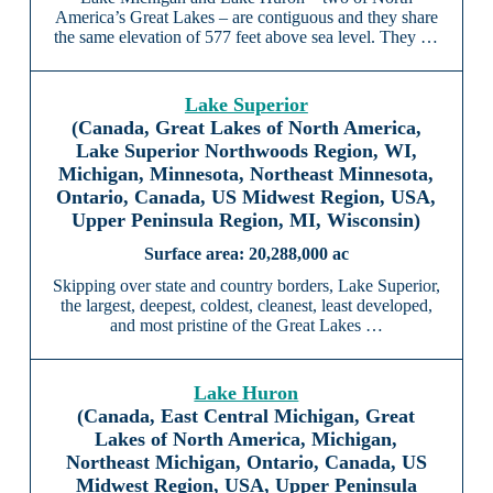
America’s Great Lakes – are contiguous and they share
the same elevation of 577 feet above sea level. They …
Lake Superior
(Canada, Great Lakes of North America,
Lake Superior Northwoods Region, WI,
Michigan, Minnesota, Northeast Minnesota,
Ontario, Canada, US Midwest Region, USA,
Upper Peninsula Region, MI, Wisconsin)
20,288,000 ac
Skipping over state and country borders, Lake Superior,
the largest, deepest, coldest, cleanest, least developed,
and most pristine of the Great Lakes …
Lake Huron
(Canada, East Central Michigan, Great
Lakes of North America, Michigan,
Northeast Michigan, Ontario, Canada, US
Midwest Region, USA, Upper Peninsula