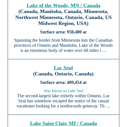
Lake of the Woods, MN / Canada
(Canada, Manitoba, Canada, Minnesota,
Northwest Minnesota, Ontario, Canada, US
Midwest Region, USA)
950,400 ac
Spanning the border from Minnesota into the Canadian
provinces of Ontario and Manitoba, Lake of the Woods
is an enormous body of water over 68 miles l …
Lac Seul
(Canada, Ontario, Canada)
409,454 ac
Also known as Lake Seul
The second-largest lake entirely within Ontario, Lac
Seul has somehow escaped the notice of the casual
vacationer looking for a northwoods getaway. Th …
Lake Saint Clair, MI / Canada