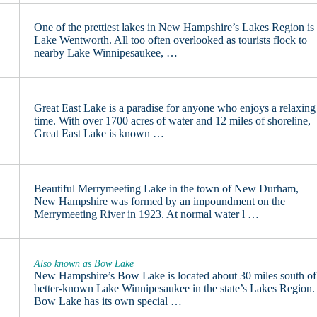
One of the prettiest lakes in New Hampshire’s Lakes Region is
Lake Wentworth. All too often overlooked as tourists flock to
nearby Lake Winnipesaukee, …
Great East Lake is a paradise for anyone who enjoys a relaxing
time. With over 1700 acres of water and 12 miles of shoreline,
Great East Lake is known …
Beautiful Merrymeeting Lake in the town of New Durham,
New Hampshire was formed by an impoundment on the
Merrymeeting River in 1923. At normal water l …
Also known as Bow Lake
New Hampshire’s Bow Lake is located about 30 miles south of
better-known Lake Winnipesaukee in the state’s Lakes Region.
Bow Lake has its own special …