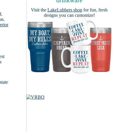
drinkware
Visit the
LakeLubbers shop
for fun, fresh
d.
designs you can customize!
on.
erior
est
s
state