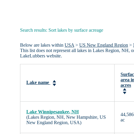
Search results: Sort lakes by surface acreage
Below are lakes within
USA
>
US New England Region
>
This list does not represent all lakes in Lakes Region, NH,
LakeLubbers website.
Surfac
area i
Lake name
acres
Lake Winnipesaukee, NH
44,586
(Lakes Region, NH, New Hampshire, US
ac
New England Region, USA)