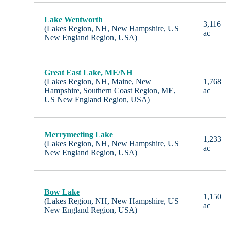
Lake Wentworth
3,116
(Lakes Region, NH, New Hampshire, US
ac
New England Region, USA)
Great East Lake, ME/NH
(Lakes Region, NH, Maine, New
1,768
Hampshire, Southern Coast Region, ME,
ac
US New England Region, USA)
Merrymeeting Lake
1,233
(Lakes Region, NH, New Hampshire, US
ac
New England Region, USA)
Bow Lake
1,150
(Lakes Region, NH, New Hampshire, US
ac
New England Region, USA)