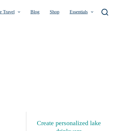
 Travel
Blog
Shop
Essentials
Create personalized lake