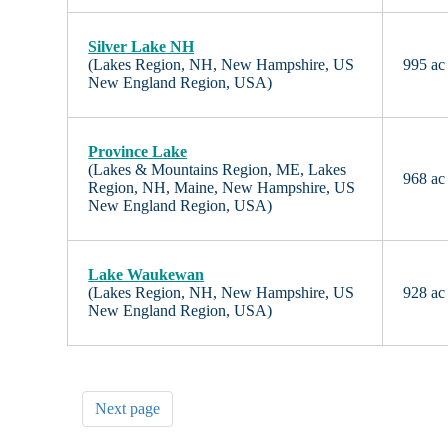
Silver Lake NH
(Lakes Region, NH, New Hampshire, US
995 ac
New England Region, USA)
Province Lake
(Lakes & Mountains Region, ME, Lakes
968 ac
Region, NH, Maine, New Hampshire, US
New England Region, USA)
Lake Waukewan
(Lakes Region, NH, New Hampshire, US
928 ac
New England Region, USA)
Next page