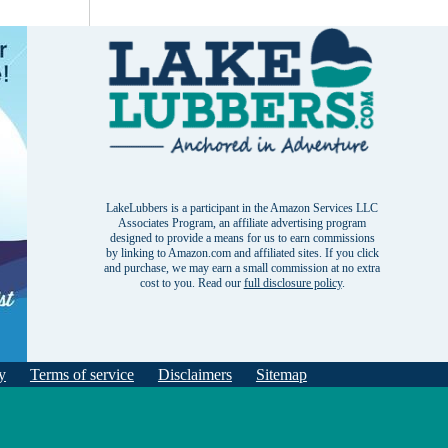
LakeLubbers is a participant in the Amazon Services LLC
Associates Program, an affiliate advertising program
designed to provide a means for us to earn commissions
by linking to Amazon.com and affiliated sites. If you click
and purchase, we may earn a small commission at no extra
cost to you. Read our
full disclosure policy
.
y
Terms of service
Disclaimers
Sitemap