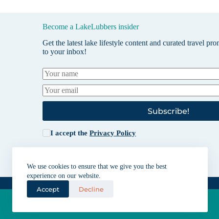
Become a LakeLubbers insider
Get the latest lake lifestyle content and curated travel pr
to your inbox!
Subscribe!
I accept the
Privacy Policy
We use cookies to ensure that we give you the best
experience on our website.
Accept
Decline
Lakes for vacation and recreation