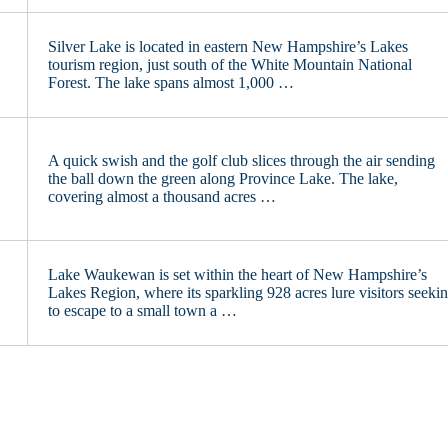
Silver Lake is located in eastern New Hampshire’s Lakes
tourism region, just south of the White Mountain National
Forest. The lake spans almost 1,000 …
A quick swish and the golf club slices through the air sending
the ball down the green along Province Lake. The lake,
covering almost a thousand acres …
Lake Waukewan is set within the heart of New Hampshire’s
Lakes Region, where its sparkling 928 acres lure visitors seeki
to escape to a small town a …