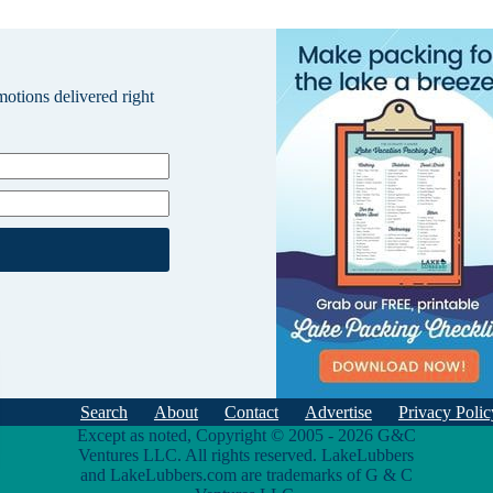
omotions delivered right
Search
About
Contact
Advertise
Privacy Polic
Except as noted, Copyright © 2005 - 2026 G&C
Ventures LLC. All rights reserved. LakeLubbers
and LakeLubbers.com are trademarks of G & C