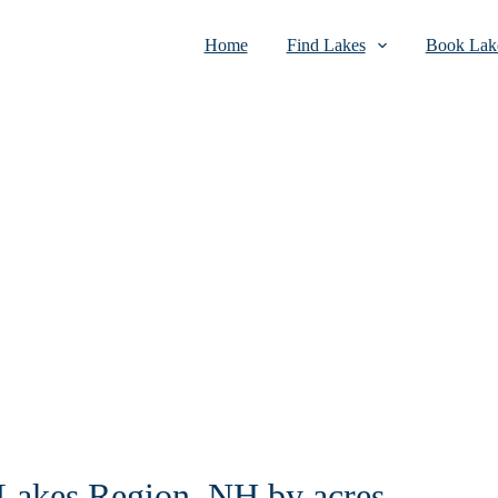
Home
Find Lakes
Book Lake
n Lakes Region, NH by acres