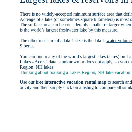
There is no widely-accepted minimum surface area that defin
Acreage of a lake (or sometimes square kilometers) is most o
The surface area can be considerably smaller or larger when
is the world’s largest freshwater lake by this measure.
The other measure of a lake’s size is the lake’s
water volume
Siberia
.
You can find many of the world’s largest lakes (acres) on 
Lakes - Acres" data is unknown or does not apply, so you ma
Region, NH lakes.
Thinking about booking a Lakes Region, NH lake vacation h
Use our
free interactive vacation rental map
to search and
or city and then simply click on a listing to compare all simila