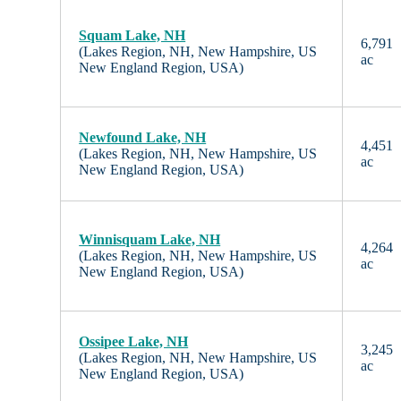
Squam Lake, NH
6,791
(Lakes Region, NH, New Hampshire, US
ac
New England Region, USA)
Newfound Lake, NH
4,451
(Lakes Region, NH, New Hampshire, US
ac
New England Region, USA)
Winnisquam Lake, NH
4,264
(Lakes Region, NH, New Hampshire, US
ac
New England Region, USA)
Ossipee Lake, NH
3,245
(Lakes Region, NH, New Hampshire, US
ac
New England Region, USA)