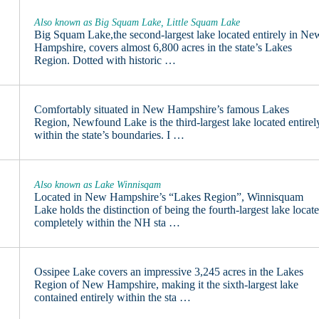
Also known as Big Squam Lake, Little Squam Lake
Big Squam Lake,the second-largest lake located entirely in Ne
Hampshire, covers almost 6,800 acres in the state’s Lakes
Region. Dotted with historic …
Comfortably situated in New Hampshire’s famous Lakes
Region, Newfound Lake is the third-largest lake located entirel
within the state’s boundaries. I …
Also known as Lake Winnisqam
Located in New Hampshire’s “Lakes Region”, Winnisquam
Lake holds the distinction of being the fourth-largest lake locat
completely within the NH sta …
Ossipee Lake covers an impressive 3,245 acres in the Lakes
Region of New Hampshire, making it the sixth-largest lake
contained entirely within the sta …