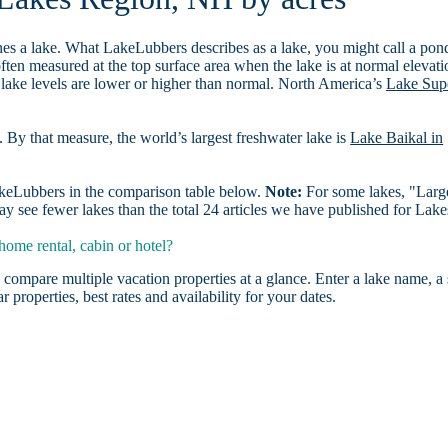
es a lake. What LakeLubbers describes as a lake, you might call a pon
ften measured at the top surface area when the lake is at normal elevati
 lake levels are lower or higher than normal. North America’s
Lake Sup
. By that measure, the world’s largest freshwater lake is
Lake Baikal in
LakeLubbers in the comparison table below.
Note:
For some lakes, "Larg
y see fewer lakes than the total 24 articles we have published for Lake
ome rental, cabin or hotel?
 compare multiple vacation properties at a glance. Enter a lake name, a 
r properties, best rates and availability for your dates.