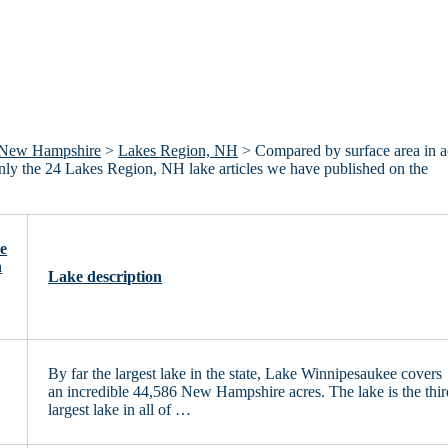
New Hampshire
>
Lakes Region, NH
> Compared by surface area in a
 only the 24 Lakes Region, NH lake articles we have published on the
e
n
Lake description
By far the largest lake in the state, Lake Winnipesaukee covers
an incredible 44,586 New Hampshire acres. The lake is the thir
largest lake in all of …