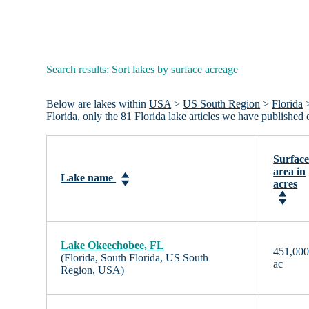
Search results: Sort lakes by surface acreage
Below are lakes within
USA
>
US South Region
>
Florida
>
Florida, only the 81 Florida lake articles we have publishe
Surfac
area in
Lake name
acres
Lake Okeechobee, FL
451,00
(Florida, South Florida, US South
ac
Region, USA)