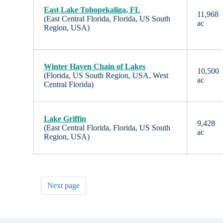
East Lake Tohopekaliga, FL
11,968
(East Central Florida, Florida, US South
ac
Region, USA)
Winter Haven Chain of Lakes
10,500
(Florida, US South Region, USA, West
ac
Central Florida)
Lake Griffin
9,428
(East Central Florida, Florida, US South
ac
Region, USA)
Next page