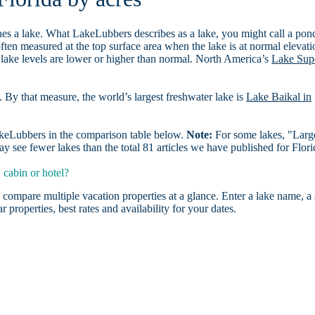
es a lake. What LakeLubbers describes as a lake, you might call a pon
ften measured at the top surface area when the lake is at normal elevati
 lake levels are lower or higher than normal. North America’s
Lake Sup
. By that measure, the world’s largest freshwater lake is
Lake Baikal in
LakeLubbers in the comparison table below.
Note:
For some lakes, "Larg
 see fewer lakes than the total 81 articles we have published for Flori
 cabin or hotel?
 compare multiple vacation properties at a glance. Enter a lake name, a 
r properties, best rates and availability for your dates.