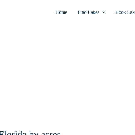
Home
Find Lakes
Book Lake
Florida by acres