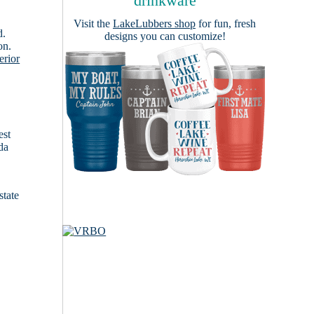
drinkware
Visit the
LakeLubbers shop
for fun, fresh
d.
designs you can customize!
on.
erior
est
da
state