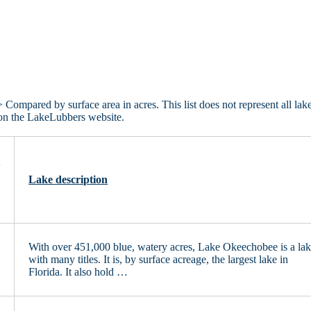
 Compared by surface area in acres. This list does not represent all lake
d on the LakeLubbers website.
e
Lake description
With over 451,000 blue, watery acres, Lake Okeechobee is a la
0
with many titles. It is, by surface acreage, the largest lake in
Florida. It also hold …