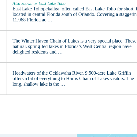
Also known as East Lake Toho
East Lake Tohopekaliga, often called East Lake Toho for short, i
located in central Florida south of Orlando. Covering a staggeri
11,968 Florida ac …
The Winter Haven Chain of Lakes is a very special place. These
natural, spring-fed lakes in Florida’s West Central region have
delighted residents and …
Headwaters of the Ocklawaha River, 9,500-acre Lake Griffin
offers a bit of everything to Harris Chain of Lakes visitors. The
long, shallow lake is the …