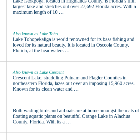
Lake Istokpoga, located in Highlands County, is Florida’s fifth
largest lake and stretches out over 27,692 Florida acres. With a
maximum length of 10 …
Also known as Lake Toho
Lake Tohopekaliga is world renowned for its bass fishing and
loved for its natural beauty. It is located in Osceola County,
Florida, at the headwaters …
Also known as Lake Crescent
Crescent Lake, straddling Putnam and Flagler Counties in
northeastern Florida, lazes out over an imposing 15,960 acres.
Known for its clean water and …
Both wading birds and airboats are at home amongst the mats of
floating aquatic plants on beautiful Orange Lake in Alachua
County, Florida. With its a …