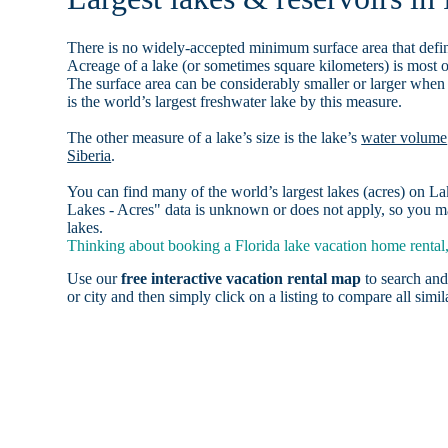
There is no widely-accepted minimum surface area that defin
Acreage of a lake (or sometimes square kilometers) is most o
The surface area can be considerably smaller or larger when
is the world’s largest freshwater lake by this measure.
The other measure of a lake’s size is the lake’s
water volume
Siberia
.
You can find many of the world’s largest lakes (acres) on 
Lakes - Acres" data is unknown or does not apply, so you may
lakes.
Thinking about booking a Florida lake vacation home rental,
Use our
free interactive vacation rental map
to search and
or city and then simply click on a listing to compare all simila