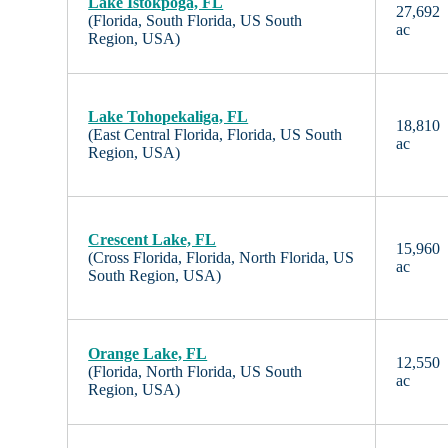
Lake Istokpoga, FL
27,692
(Florida, South Florida, US South
ac
Region, USA)
Lake Tohopekaliga, FL
18,810
(East Central Florida, Florida, US South
ac
Region, USA)
Crescent Lake, FL
15,960
(Cross Florida, Florida, North Florida, US
ac
South Region, USA)
Orange Lake, FL
12,550
(Florida, North Florida, US South
ac
Region, USA)