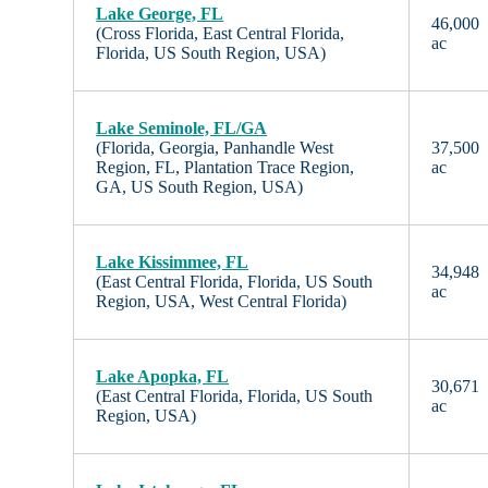
Lake George, FL
46,000
(Cross Florida, East Central Florida,
ac
Florida, US South Region, USA)
Lake Seminole, FL/GA
(Florida, Georgia, Panhandle West
37,500
Region, FL, Plantation Trace Region,
ac
GA, US South Region, USA)
Lake Kissimmee, FL
34,948
(East Central Florida, Florida, US South
ac
Region, USA, West Central Florida)
Lake Apopka, FL
30,671
(East Central Florida, Florida, US South
ac
Region, USA)