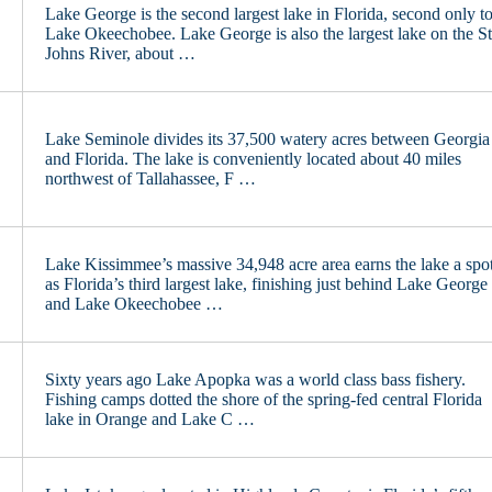
Lake George is the second largest lake in Florida, second only t
Lake Okeechobee. Lake George is also the largest lake on the St
Johns River, about …
Lake Seminole divides its 37,500 watery acres between Georgia
and Florida. The lake is conveniently located about 40 miles
northwest of Tallahassee, F …
Lake Kissimmee’s massive 34,948 acre area earns the lake a spo
as Florida’s third largest lake, finishing just behind Lake George
and Lake Okeechobee …
Sixty years ago Lake Apopka was a world class bass fishery.
Fishing camps dotted the shore of the spring-fed central Florida
lake in Orange and Lake C …