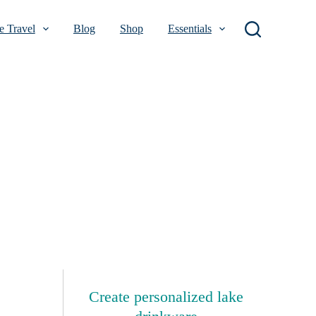
 Travel
Blog
Shop
Essentials
Create personalized lake