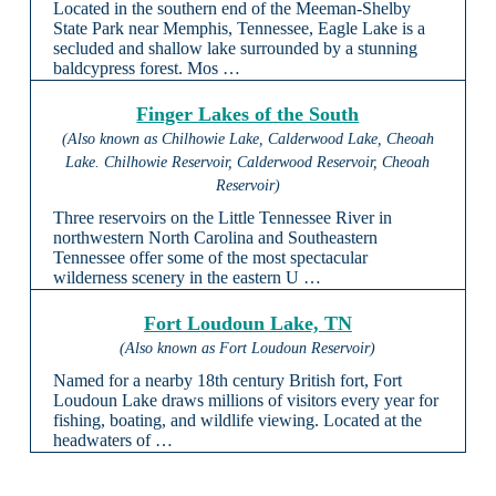
Located in the southern end of the Meeman-Shelby
State Park near Memphis, Tennessee, Eagle Lake is a
secluded and shallow lake surrounded by a stunning
baldcypress forest. Mos …
Finger Lakes of the South
(Also known as Chilhowie Lake, Calderwood Lake, Cheoah
Lake. Chilhowie Reservoir, Calderwood Reservoir, Cheoah
Reservoir)
Three reservoirs on the Little Tennessee River in
northwestern North Carolina and Southeastern
Tennessee offer some of the most spectacular
wilderness scenery in the eastern U …
Fort Loudoun Lake, TN
(Also known as Fort Loudoun Reservoir)
Named for a nearby 18th century British fort, Fort
Loudoun Lake draws millions of visitors every year for
fishing, boating, and wildlife viewing. Located at the
headwaters of …