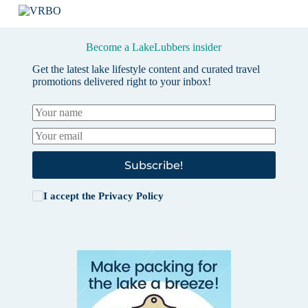
Become a LakeLubbers insider
Get the latest lake lifestyle content and curated travel
promotions delivered right to your inbox!
Subscribe!
I accept the
Privacy Policy