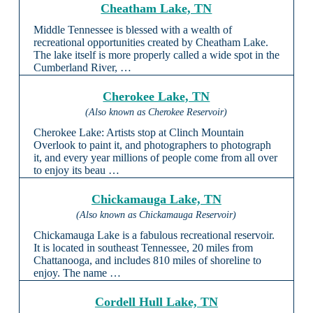
Cheatham Lake, TN
Middle Tennessee is blessed with a wealth of
recreational opportunities created by Cheatham Lake.
The lake itself is more properly called a wide spot in the
Cumberland River, …
Cherokee Lake, TN
(Also known as Cherokee Reservoir)
Cherokee Lake: Artists stop at Clinch Mountain
Overlook to paint it, and photographers to photograph
it, and every year millions of people come from all over
to enjoy its beau …
Chickamauga Lake, TN
(Also known as Chickamauga Reservoir)
Chickamauga Lake is a fabulous recreational reservoir.
It is located in southeast Tennessee, 20 miles from
Chattanooga, and includes 810 miles of shoreline to
enjoy. The name …
Cordell Hull Lake, TN