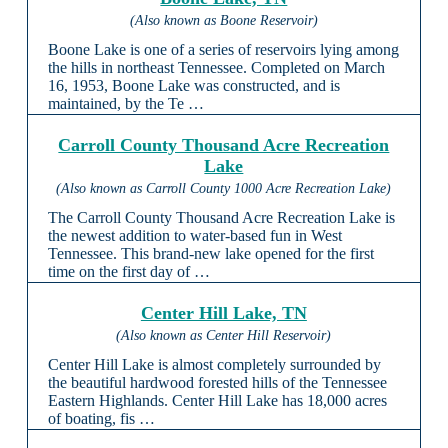
(Also known as Boone Reservoir)
Boone Lake is one of a series of reservoirs lying among
the hills in northeast Tennessee. Completed on March
16, 1953, Boone Lake was constructed, and is
maintained, by the Te …
Carroll County Thousand Acre Recreation
Lake
(Also known as Carroll County 1000 Acre Recreation Lake)
The Carroll County Thousand Acre Recreation Lake is
the newest addition to water-based fun in West
Tennessee. This brand-new lake opened for the first
time on the first day of …
Center Hill Lake, TN
(Also known as Center Hill Reservoir)
Center Hill Lake is almost completely surrounded by
the beautiful hardwood forested hills of the Tennessee
Eastern Highlands. Center Hill Lake has 18,000 acres
of boating, fis …