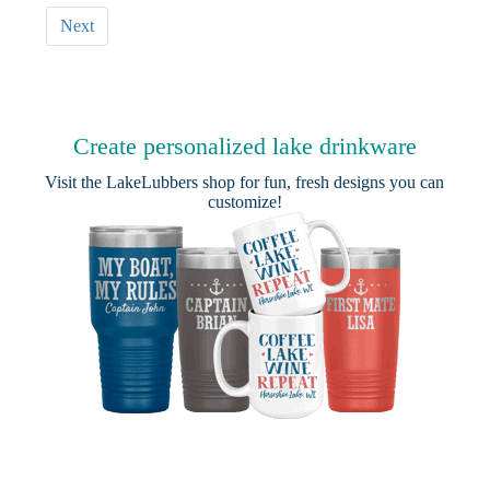
Next
Create personalized lake drinkware
Visit the
LakeLubbers shop
for fun, fresh designs you can
customize!