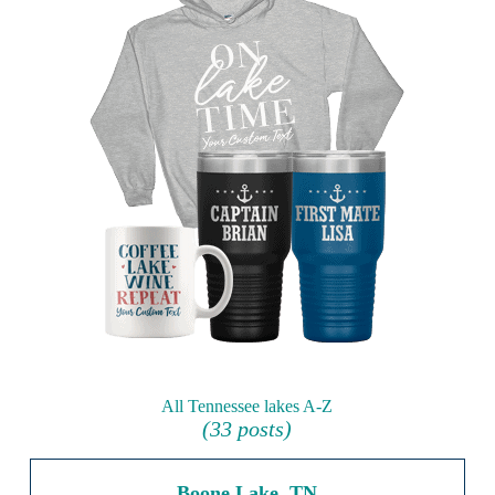
All Tennessee lakes A-Z
(33 posts)
Boone Lake, TN