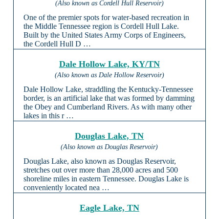
(Also known as Cordell Hull Reservoir)
One of the premier spots for water-based recreation in
the Middle Tennessee region is Cordell Hull Lake.
Built by the United States Army Corps of Engineers,
the Cordell Hull D …
Dale Hollow Lake, KY/TN
(Also known as Dale Hollow Reservoir)
Dale Hollow Lake, straddling the Kentucky-Tennessee
border, is an artificial lake that was formed by damming
the Obey and Cumberland Rivers. As with many other
lakes in this r …
Douglas Lake, TN
(Also known as Douglas Reservoir)
Douglas Lake, also known as Douglas Reservoir,
stretches out over more than 28,000 acres and 500
shoreline miles in eastern Tennessee. Douglas Lake is
conveniently located nea …
Eagle Lake, TN