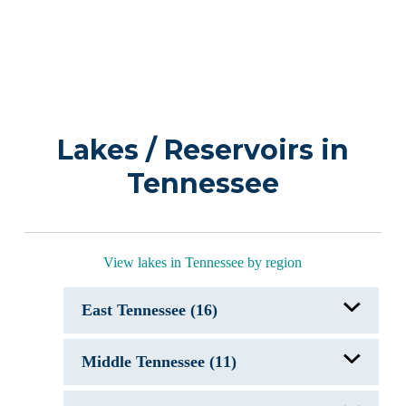
Lakes / Reservoirs in
Tennessee
View lakes in Tennessee by region
East Tennessee (16)
Boone Lake, TN
Middle Tennessee (11)
Cherokee Lake, TN
Chickamauga Lake, TN
Douglas Lake, TN
Center Hill Lake, TN