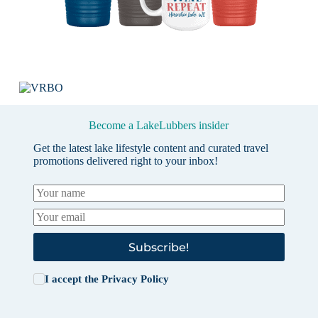
Become a LakeLubbers insider
Get the latest lake lifestyle content and curated travel
promotions delivered right to your inbox!
Subscribe!
I accept the
Privacy Policy