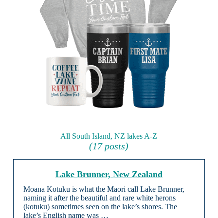
All South Island, NZ lakes A-Z
(17 posts)
Lake Brunner, New Zealand
Moana Kotuku is what the Maori call Lake Brunner,
naming it after the beautiful and rare white herons
(kotuku) sometimes seen on the lake’s shores. The
lake’s English name was …