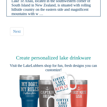
Lake Te Anau, located in the southwestern corner of
South Island in New Zealand, is situated with rolling
hillside country on the eastern side and magnificent
mountains with w …
Next
Create personalized lake drinkware
Visit the
LakeLubbers shop
for fun, fresh designs you can
customize!