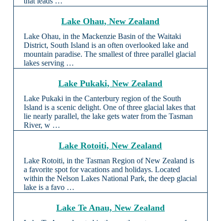
that leads …
Lake Ohau, New Zealand
Lake Ohau, in the Mackenzie Basin of the Waitaki
District, South Island is an often overlooked lake and
mountain paradise. The smallest of three parallel glacial
lakes serving …
Lake Pukaki, New Zealand
Lake Pukaki in the Canterbury region of the South
Island is a scenic delight. One of three glacial lakes that
lie nearly parallel, the lake gets water from the Tasman
River, w …
Lake Rotoiti, New Zealand
Lake Rotoiti, in the Tasman Region of New Zealand is
a favorite spot for vacations and holidays. Located
within the Nelson Lakes National Park, the deep glacial
lake is a favo …
Lake Te Anau, New Zealand