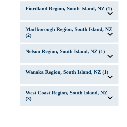
Lake Clearwater, New Zealand
Fiordland Region, South Island, NZ (1)
Lake Coleridge, New Zealand
Lake Heron, New Zealand
Lake Pukaki, New Zealand
Lake Tekapo, New Zealand
Lake Te Anau, New Zealand
Marlborough Region, South Island, NZ
(2)
Lake Ohau, New Zealand
Nelson Region, South Island, NZ (1)
Lake Rotoiti, New Zealand
Nelson Lakes
Wanaka Region, South Island, NZ (1)
Lake Wanaka, New Zealand
West Coast Region, South Island, NZ
(3)
Lake Brunner, New Zealand
Lake Kaniere, New Zealand
Lake Matheson