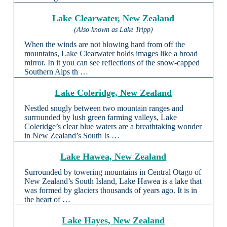
Lake Clearwater, New Zealand
(Also known as Lake Tripp)
When the winds are not blowing hard from off the
mountains, Lake Clearwater holds images like a broad
mirror. In it you can see reflections of the snow-capped
Southern Alps th …
Lake Coleridge, New Zealand
Nestled snugly between two mountain ranges and
surrounded by lush green farming valleys, Lake
Coleridge’s clear blue waters are a breathtaking wonder
in New Zealand’s South Is …
Lake Hawea, New Zealand
Surrounded by towering mountains in Central Otago of
New Zealand’s South Island, Lake Hawea is a lake that
was formed by glaciers thousands of years ago. It is in
the heart of …
Lake Hayes, New Zealand