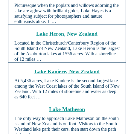
Picturesque when the poplars and willows adorning the
lake are aglow with brilliant golds, Lake Hayes is a
satisfying subject for photographers and nature
enthusiasts alike. T …
Lake Heron, New Zealand
Located in the Christchurch/Canterbury Region of the
South Island of New Zealand, Lake Heron is the largest
of the Ashburton lakes at 1556 acres. With a shoreline
of 12 miles …
Lake Kaniere, New Zealand
At 5,436 acres, Lake Kaniere is the second largest lake
among the West Coast lakes of the South Island of New
Zealand. With 12 miles of shoreline and water as deep
as 640 feet …
Lake Matheson
The only way to approach Lake Matheson on the south
island of New Zealand is on foot. Visitors to the South
Westland lake park their cars, then start down the path