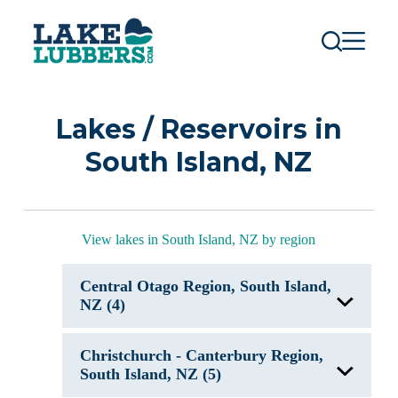
S
k
i
p
t
o
c
Lakes / Reservoirs in
o
n
South Island, NZ
t
e
n
t
View lakes in South Island, NZ by region
Central Otago Region, South Island,
NZ (4)
Lake Hawea, New Zealand
Christchurch - Canterbury Region,
Lake Hayes, New Zealand
Lake Waihola, New Zealand
South Island, NZ (5)
Lake Wakatipu, New Zealand