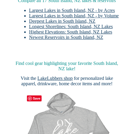
Compare all 17 South Island, NZ lakes & reservoirs
Largest Lakes in South Island, NZ - by Acres
Largest Lakes in South Island, NZ - by Volume
Deepest Lakes in South Island, NZ
Longest Shorelines: South Island, NZ Lakes
Highest Elevations: South Island, NZ Lakes
Newest Reservoirs in South Island, NZ
Find cool gear highlighting your favorite South Island,
NZ lake!
Visit the
LakeLubbers shop
for personalized lake
apparel, drinkware, home decor items and more!
Save