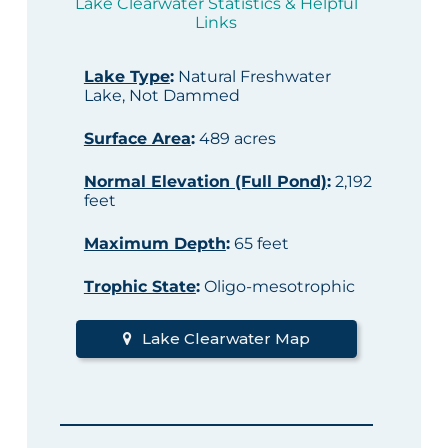
Lake Clearwater Statistics & Helpful
Links
Lake Type
:
Natural Freshwater
Lake, Not Dammed
Surface Area
:
489 acres
Normal Elevation (Full Pond)
:
2,192
feet
Maximum Depth
:
65 feet
Trophic State
:
Oligo-mesotrophic
Lake Clearwater Map