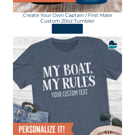
Create Your Own Captain / First Mate
Custom 20oz Tumbler
ORDER HERE