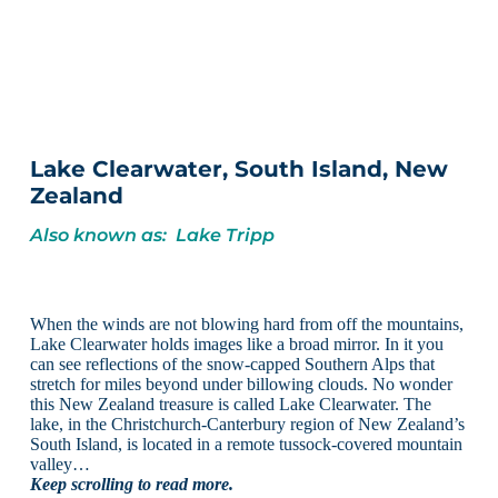
Lake Clearwater, South Island, New
Zealand
Also known as: Lake Tripp
When the winds are not blowing hard from off the mountains,
Lake Clearwater holds images like a broad mirror. In it you
can see reflections of the snow-capped Southern Alps that
stretch for miles beyond under billowing clouds. No wonder
this New Zealand treasure is called Lake Clearwater. The
lake, in the Christchurch-Canterbury region of New Zealand’s
South Island, is located in a remote tussock-covered mountain
valley…
Keep scrolling to read more.