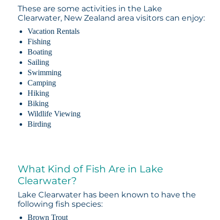
These are some activities in the Lake
Clearwater, New Zealand area visitors can enjoy:
Vacation Rentals
Fishing
Boating
Sailing
Swimming
Camping
Hiking
Biking
Wildlife Viewing
Birding
What Kind of Fish Are in Lake
Clearwater?
Lake Clearwater has been known to have the
following fish species:
Brown Trout