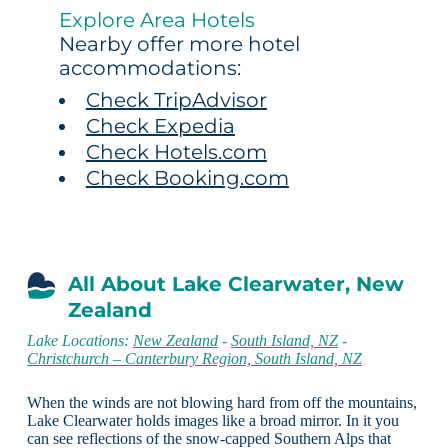
Explore Area Hotels
Nearby offer more hotel
accommodations:
Check TripAdvisor
Check Expedia
Check Hotels.com
Check Booking.com
All About Lake Clearwater, New
Zealand
Lake Locations:
New Zealand
-
South Island, NZ
-
Christchurch – Canterbury Region, South Island, NZ
When the winds are not blowing hard from off the mountains,
Lake Clearwater holds images like a broad mirror. In it you
can see reflections of the snow-capped Southern Alps that