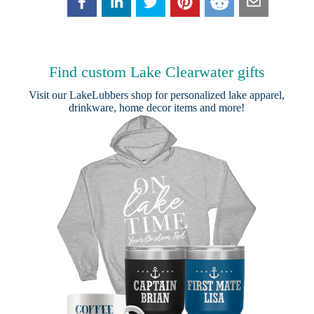
Find custom Lake Clearwater gifts
Visit our
LakeLubbers shop
for personalized lake apparel,
drinkware, home decor items and more!