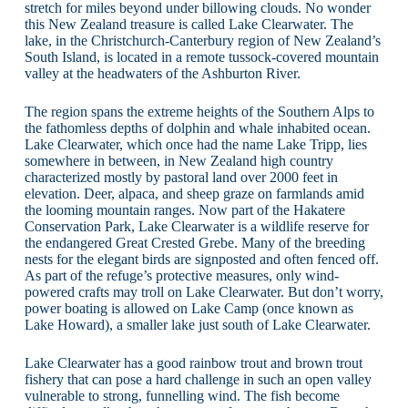
stretch for miles beyond under billowing clouds. No wonder
this New Zealand treasure is called Lake Clearwater. The
lake, in the Christchurch-Canterbury region of New Zealand’s
South Island, is located in a remote tussock-covered mountain
valley at the headwaters of the Ashburton River.
The region spans the extreme heights of the Southern Alps to
the fathomless depths of dolphin and whale inhabited ocean.
Lake Clearwater, which once had the name Lake Tripp, lies
somewhere in between, in New Zealand high country
characterized mostly by pastoral land over 2000 feet in
elevation. Deer, alpaca, and sheep graze on farmlands amid
the looming mountain ranges. Now part of the Hakatere
Conservation Park, Lake Clearwater is a wildlife reserve for
the endangered Great Crested Grebe. Many of the breeding
nests for the elegant birds are signposted and often fenced off.
As part of the refuge’s protective measures, only wind-
powered crafts may troll on Lake Clearwater. But don’t worry,
power boating is allowed on Lake Camp (once known as
Lake Howard), a smaller lake just south of Lake Clearwater.
Lake Clearwater has a good rainbow trout and brown trout
fishery that can pose a hard challenge in such an open valley
vulnerable to strong, funnelling wind. The fish become