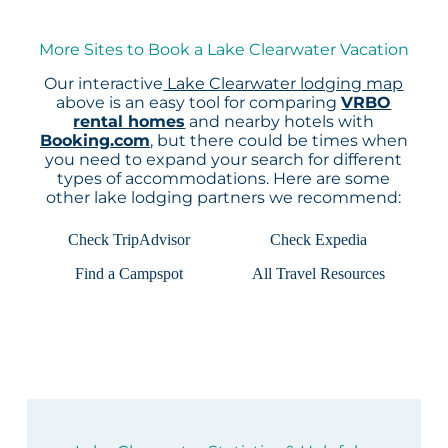
More Sites to Book a Lake Clearwater Vacation
Our interactive
Lake Clearwater lodging map
above is an easy tool for comparing
VRBO
rental homes
and nearby hotels with
Booking.com
, but there could be times when
you need to expand your search for different
types of accommodations. Here are some
other lake lodging partners we recommend:
Check TripAdvisor
Check Expedia
Find a Campspot
All Travel Resources