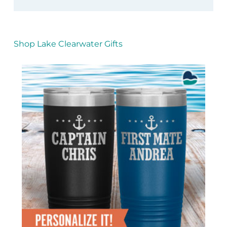
Shop Lake Clearwater Gifts