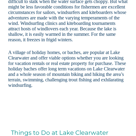
difficult to stalk when the water surface gets choppy. But what
might be less favorable conditions for fishermen are excellent
circumstances for sailors, windsurfers and kiteboarders whose
adventures are made with the varying temperaments of the
wind. Windsurfing clinics and kiteboarding tournaments
attract hosts of windlovers each year. Because the lake is
shallow, it is easily warmed in the summer. For the same
reason, it freezes in frigid winters.
A village of holiday homes, or baches, are popular at Lake
Clearwater and offer viable options whether you are looking
for vacation rentals or real estate property for purchase. These
holiday baches offer long term vacations on Lake Clearwater
and a whole season of mountain biking and hiking the area’s
terrain, swimming, challenging trout fishing and exhilarating
windsurfing.
Things to Do at Lake Clearwater