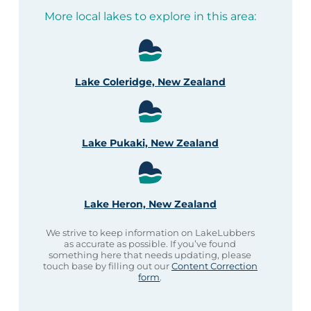
More local lakes to explore in this area:
Lake Coleridge, New Zealand
Lake Pukaki, New Zealand
Lake Heron, New Zealand
We strive to keep information on LakeLubbers
as accurate as possible. If you’ve found
something here that needs updating, please
touch base by filling out our
Content Correction
form
.