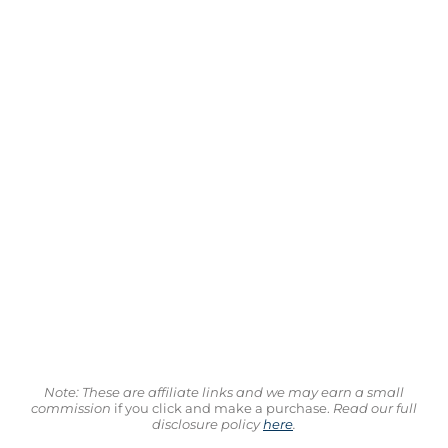
Note: These are affiliate links and we may earn a small
commission
if you click and make a purchase.
Read our full
disclosure policy
here
.