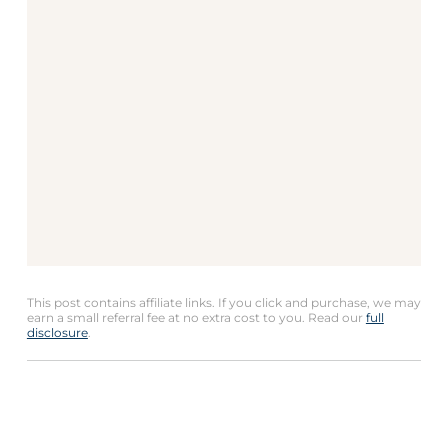
This post contains affiliate links. If you click and purchase, we may
earn a small referral fee at no extra cost to you. Read our
full
disclosure
.