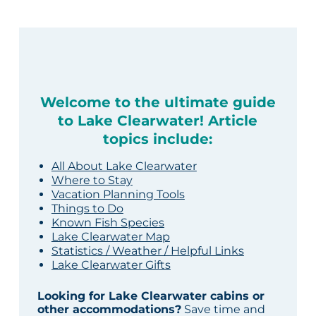
Welcome to the ultimate guide
to Lake Clearwater! Article
topics include:
All About Lake Clearwater
Where to Stay
Vacation Planning Tools
Things to Do
Known Fish Species
Lake Clearwater Map
Statistics / Weather / Helpful Links
Lake Clearwater Gifts
Looking for Lake Clearwater cabins or
other accommodations?
Save time and