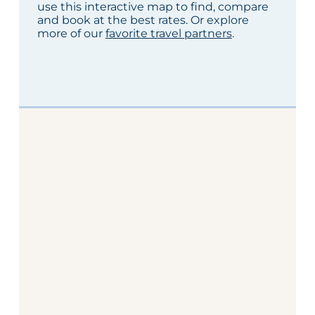
use this interactive map to find, compare
and book at the best rates. Or explore
more of our
favorite travel partners
.