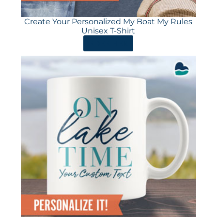
Create Your Personalized My Boat My Rules
Unisex T-Shirt
ORDER HERE