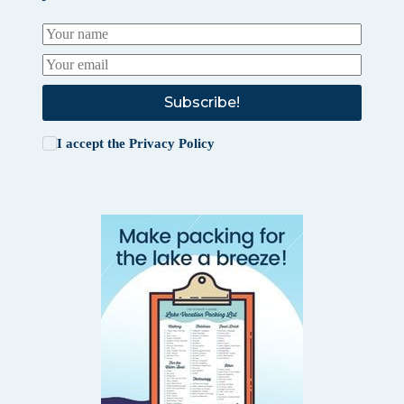
Subscribe!
I accept the
Privacy Policy