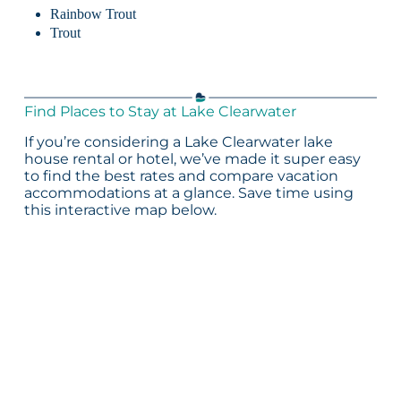
Rainbow Trout
Trout
Find Places to Stay at Lake Clearwater
If you’re considering a Lake Clearwater lake
house rental or hotel, we’ve made it super easy
to find the best rates and compare vacation
accommodations at a glance. Save time using
this interactive map below.