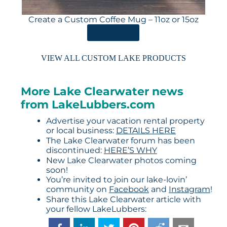
Create a Custom Coffee Mug – 11oz or 15oz
ORDER HERE
VIEW ALL CUSTOM LAKE PRODUCTS
More Lake Clearwater news
from LakeLubbers.com
Advertise your vacation rental property
or local business:
DETAILS HERE
The Lake Clearwater forum has been
discontinued:
HERE’S WHY
New Lake Clearwater photos coming
soon!
You’re invited to join our lake-lovin’
community on
Facebook
and
Instagram
!
Share this Lake Clearwater article with
your fellow LakeLubbers: