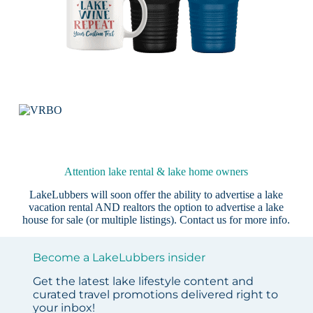
Attention lake rental & lake home owners
LakeLubbers will soon offer the ability to advertise a lake
vacation rental AND realtors the option to advertise a lake
house for sale (or multiple listings).
Contact us
for more info.
Become a LakeLubbers insider
Get the latest lake lifestyle content and
curated travel promotions delivered right to
your inbox!