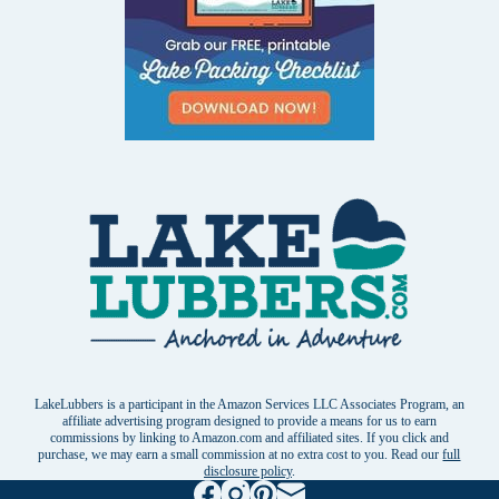
LakeLubbers is a participant in the Amazon Services LLC Associates Program, an
affiliate advertising program designed to provide a means for us to earn
commissions by linking to Amazon.com and affiliated sites. If you click and
purchase, we may earn a small commission at no extra cost to you. Read our
full
disclosure policy
.