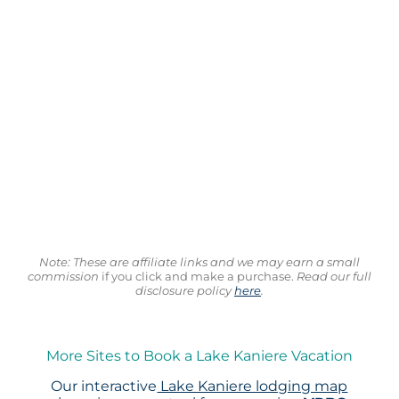
Note: These are affiliate links and we may earn a small
commission
if you click and make a purchase.
Read our full
disclosure policy
here
.
More Sites to Book a Lake Kaniere Vacation
Our interactive
Lake Kaniere lodging map