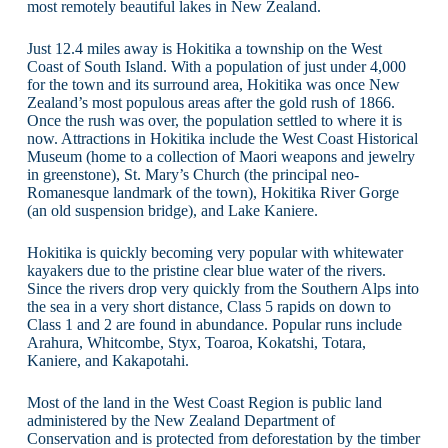
most remotely beautiful lakes in New Zealand.
Just 12.4 miles away is Hokitika a township on the West
Coast of South Island. With a population of just under 4,000
for the town and its surround area, Hokitika was once New
Zealand’s most populous areas after the gold rush of 1866.
Once the rush was over, the population settled to where it is
now. Attractions in Hokitika include the West Coast Historical
Museum (home to a collection of Maori weapons and jewelry
in greenstone), St. Mary’s Church (the principal neo-
Romanesque landmark of the town), Hokitika River Gorge
(an old suspension bridge), and Lake Kaniere.
Hokitika is quickly becoming very popular with whitewater
kayakers due to the pristine clear blue water of the rivers.
Since the rivers drop very quickly from the Southern Alps into
the sea in a very short distance, Class 5 rapids on down to
Class 1 and 2 are found in abundance. Popular runs include
Arahura, Whitcombe, Styx, Toaroa, Kokatshi, Totara,
Kaniere, and Kakapotahi.
Most of the land in the West Coast Region is public land
administered by the New Zealand Department of
Conservation and is protected from deforestation by the timber