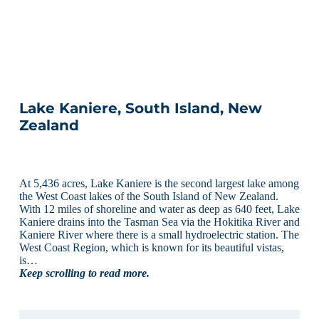
Lake Kaniere, South Island, New
Zealand
At 5,436 acres, Lake Kaniere is the second largest lake among
the West Coast lakes of the South Island of New Zealand.
With 12 miles of shoreline and water as deep as 640 feet, Lake
Kaniere drains into the Tasman Sea via the Hokitika River and
Kaniere River where there is a small hydroelectric station. The
West Coast Region, which is known for its beautiful vistas,
is…
Keep scrolling to read more.