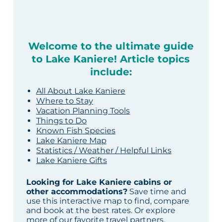
Welcome to the ultimate guide
to Lake Kaniere! Article topics
include:
All About Lake Kaniere
Where to Stay
Vacation Planning Tools
Things to Do
Known Fish Species
Lake Kaniere Map
Statistics / Weather / Helpful Links
Lake Kaniere Gifts
Looking for Lake Kaniere cabins or
other accommodations?
Save time and
use this interactive map to find, compare
and book at the best rates. Or explore
more of our
favorite travel partners
.