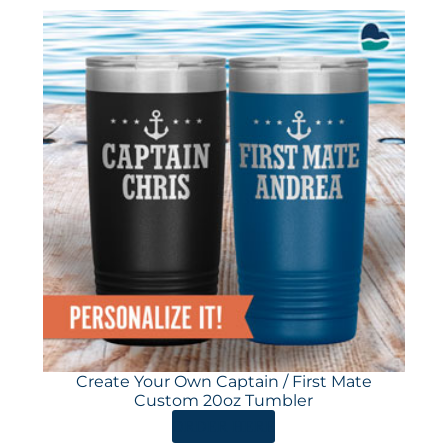
Create Your Own Captain / First Mate
Custom 20oz Tumbler
ORDER HERE