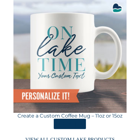
Create a Custom Coffee Mug – 11oz or 15oz
ORDER HERE
VIEW ALL CUSTOM LAKE PRODUCTS