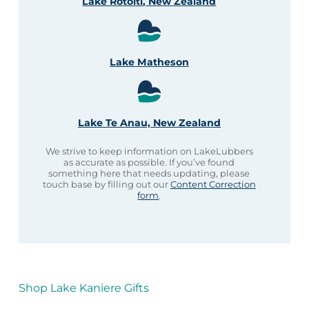
Lake Rotoiti, New Zealand
Lake Matheson
Lake Te Anau, New Zealand
We strive to keep information on LakeLubbers
as accurate as possible. If you’ve found
something here that needs updating, please
touch base by filling out our
Content Correction
form
.
Shop Lake Kaniere Gifts