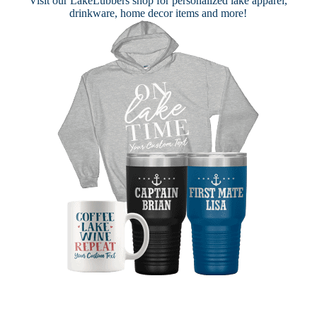
Visit our
LakeLubbers shop
for personalized lake apparel,
drinkware, home decor items and more!