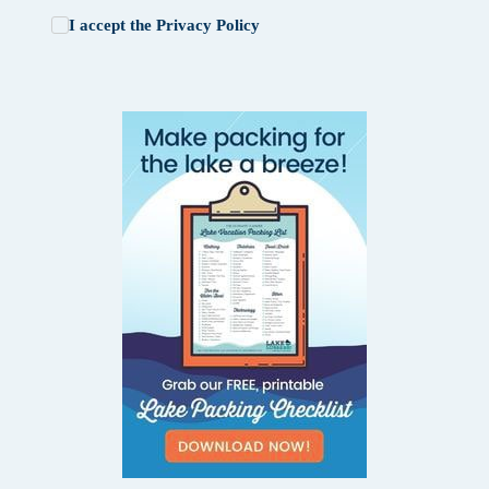
I accept the
Privacy Policy