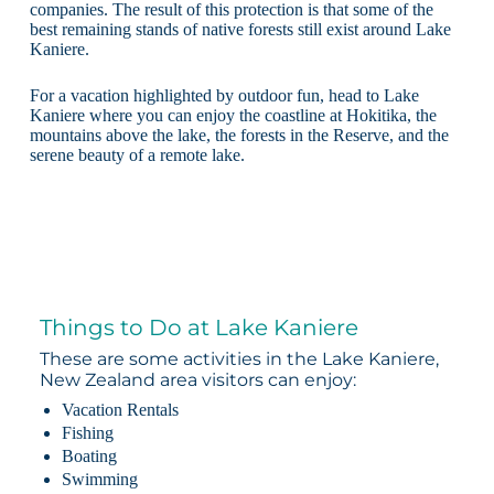
companies. The result of this protection is that some of the
best remaining stands of native forests still exist around Lake
Kaniere.
For a vacation highlighted by outdoor fun, head to Lake
Kaniere where you can enjoy the coastline at Hokitika, the
mountains above the lake, the forests in the Reserve, and the
serene beauty of a remote lake.
Things to Do at Lake Kaniere
These are some activities in the Lake Kaniere,
New Zealand area visitors can enjoy:
Vacation Rentals
Fishing
Boating
Swimming