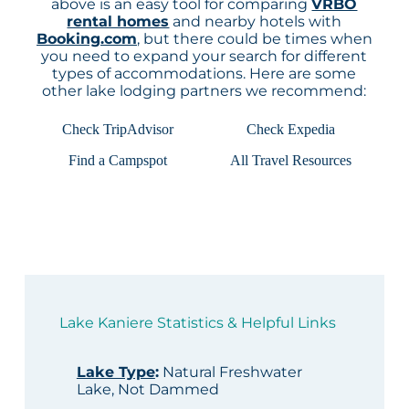
above is an easy tool for comparing
VRBO
rental homes
and nearby hotels with
Booking.com
, but there could be times when
you need to expand your search for different
types of accommodations. Here are some
other lake lodging partners we recommend:
Check TripAdvisor
Check Expedia
Find a Campspot
All Travel Resources
Lake Kaniere Statistics & Helpful Links
Lake Type
:
Natural Freshwater
Lake, Not Dammed