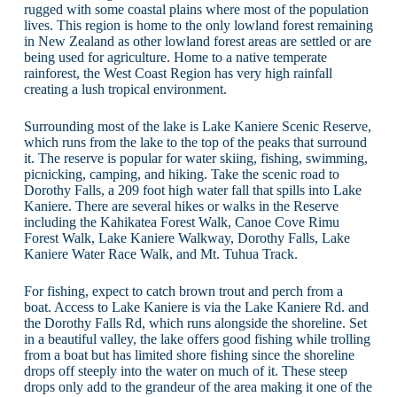
rugged with some coastal plains where most of the population
lives. This region is home to the only lowland forest remaining
in New Zealand as other lowland forest areas are settled or are
being used for agriculture. Home to a native temperate
rainforest, the West Coast Region has very high rainfall
creating a lush tropical environment.
Surrounding most of the lake is Lake Kaniere Scenic Reserve,
which runs from the lake to the top of the peaks that surround
it. The reserve is popular for water skiing, fishing, swimming,
picnicking, camping, and hiking. Take the scenic road to
Dorothy Falls, a 209 foot high water fall that spills into Lake
Kaniere. There are several hikes or walks in the Reserve
including the Kahikatea Forest Walk, Canoe Cove Rimu
Forest Walk, Lake Kaniere Walkway, Dorothy Falls, Lake
Kaniere Water Race Walk, and Mt. Tuhua Track.
For fishing, expect to catch brown trout and perch from a
boat. Access to Lake Kaniere is via the Lake Kaniere Rd. and
the Dorothy Falls Rd, which runs alongside the shoreline. Set
in a beautiful valley, the lake offers good fishing while trolling
from a boat but has limited shore fishing since the shoreline
drops off steeply into the water on much of it. These steep
drops only add to the grandeur of the area making it one of the