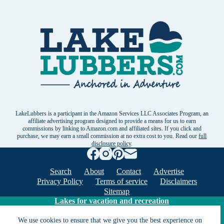
LakeLubbers is a participant in the Amazon Services LLC Associates Program, an
affiliate advertising program designed to provide a means for us to earn
commissions by linking to Amazon.com and affiliated sites. If you click and
purchase, we may earn a small commission at no extra cost to you. Read our
full
disclosure policy
.
Search
About
Contact
Advertise
Privacy Policy
Terms of service
Disclaimers
Sitemap
Lakes for vacation and recreation
We use cookies to ensure that we give you the best experience on