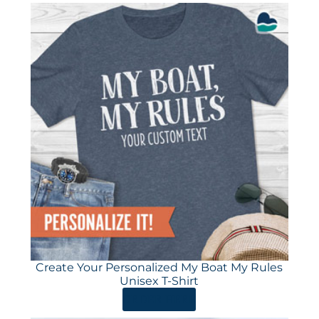
Create Your Personalized My Boat My Rules
Unisex T-Shirt
ORDER HERE