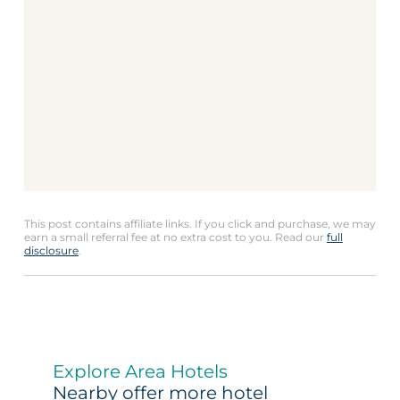
This post contains affiliate links. If you click and purchase, we may
earn a small referral fee at no extra cost to you. Read our
full
disclosure
.
Explore Area Hotels
Nearby offer more hotel