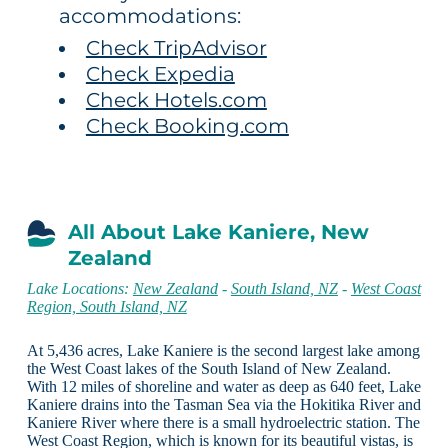
accommodations:
Check TripAdvisor
Check Expedia
Check Hotels.com
Check Booking.com
All About Lake Kaniere, New
Zealand
Lake Locations:
New Zealand
-
South Island, NZ
-
West Coast
Region, South Island, NZ
At 5,436 acres, Lake Kaniere is the second largest lake among
the West Coast lakes of the South Island of New Zealand.
With 12 miles of shoreline and water as deep as 640 feet, Lake
Kaniere drains into the Tasman Sea via the Hokitika River and
Kaniere River where there is a small hydroelectric station. The
West Coast Region, which is known for its beautiful vistas, is