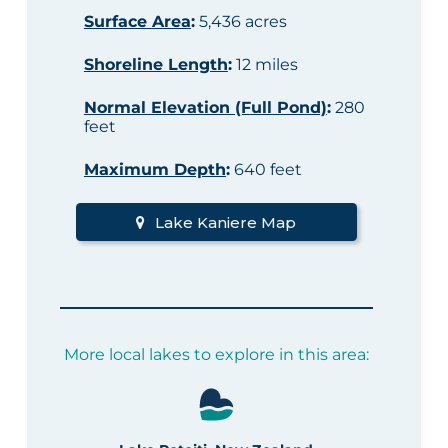
Surface Area
:
5,436 acres
Shoreline Length
:
12 miles
Normal Elevation (Full Pond)
:
280
feet
Maximum Depth
:
640 feet
Lake Kaniere Map
More local lakes to explore in this area: