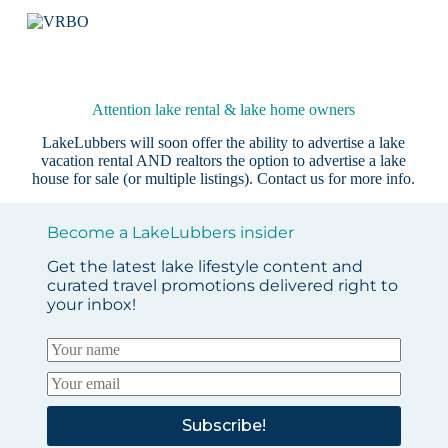
Attention lake rental & lake home owners
LakeLubbers will soon offer the ability to advertise a lake
vacation rental AND realtors the option to advertise a lake
house for sale (or multiple listings).
Contact us
for more info.
Become a LakeLubbers insider
Get the latest lake lifestyle content and
curated travel promotions delivered right to
your inbox!
Subscribe!