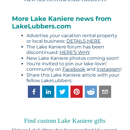
More Lake Kaniere news from
LakeLubbers.com
Advertise your vacation rental property
or local business:
DETAILS HERE
The Lake Kaniere forum has been
discontinued:
HERE’S WHY
New Lake Kaniere photos coming soon!
You’re invited to join our lake-lovin’
community on
Facebook
and
Instagram
!
Share this Lake Kaniere article with your
fellow LakeLubbers:
Find custom Lake Kaniere gifts