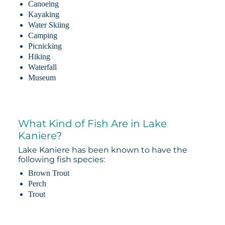
Canoeing
Kayaking
Water Skiing
Camping
Picnicking
Hiking
Waterfall
Museum
What Kind of Fish Are in Lake
Kaniere?
Lake Kaniere has been known to have the
following fish species:
Brown Trout
Perch
Trout