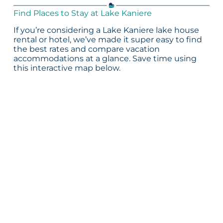
Find Places to Stay at Lake Kaniere
If you’re considering a Lake Kaniere lake house
rental or hotel, we’ve made it super easy to find
the best rates and compare vacation
accommodations at a glance. Save time using
this interactive map below.