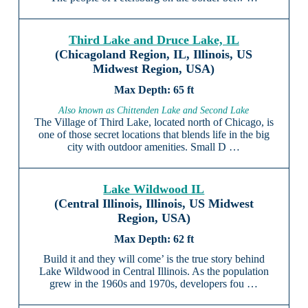
Third Lake and Druce Lake, IL
(Chicagoland Region, IL, Illinois, US
Midwest Region, USA)
65 ft
Also known as Chittenden Lake and Second Lake
The Village of Third Lake, located north of Chicago, is
one of those secret locations that blends life in the big
city with outdoor amenities. Small D …
Lake Wildwood IL
(Central Illinois, Illinois, US Midwest
Region, USA)
62 ft
Build it and they will come’ is the true story behind
Lake Wildwood in Central Illinois. As the population
grew in the 1960s and 1970s, developers fou …