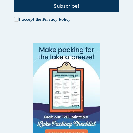
Subscribe!
I accept the
Privacy Policy