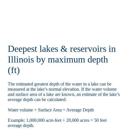
Deepest lakes & reservoirs in
Illinois by maximum depth
(ft)
The estimated greatest depth of the water in a lake can be
measured at the lake’s normal elevation. If the water volume
and surface area of a lake are known, an estimate of the lake’s
average depth can be calculated:
Water volume ÷ Surface Area = Average Depth
Example: 1,000,000 acre-feet ÷ 20,000 acres = 50 feet
average depth.