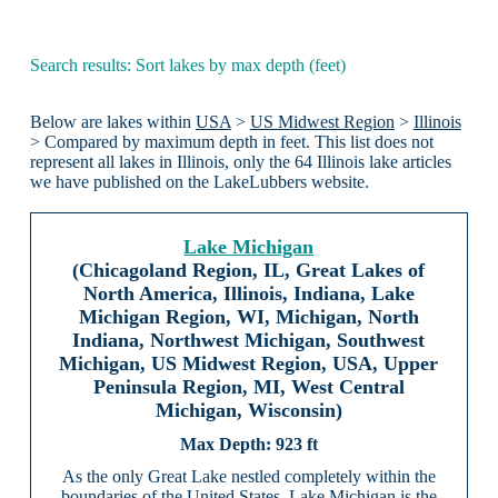
Search results: Sort lakes by max depth (feet)
Below are lakes within
USA
>
US Midwest Region
>
Illinois
> Compared by maximum depth in feet. This list does not
represent all lakes in Illinois, only the 64 Illinois lake articles
we have published on the LakeLubbers website.
Lake Michigan
(Chicagoland Region, IL, Great Lakes of
North America, Illinois, Indiana, Lake
Michigan Region, WI, Michigan, North
Indiana, Northwest Michigan, Southwest
Michigan, US Midwest Region, USA, Upper
Peninsula Region, MI, West Central
Michigan, Wisconsin)
923 ft
As the only Great Lake nestled completely within the
boundaries of the United States, Lake Michigan is the