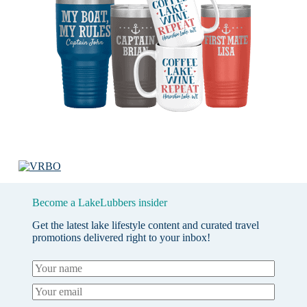
Become a LakeLubbers insider
Get the latest lake lifestyle content and curated travel
promotions delivered right to your inbox!