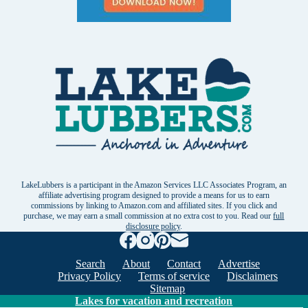
LakeLubbers is a participant in the Amazon Services LLC Associates Program, an
affiliate advertising program designed to provide a means for us to earn
commissions by linking to Amazon.com and affiliated sites. If you click and
purchase, we may earn a small commission at no extra cost to you. Read our
full
disclosure policy
.
Search
About
Contact
Advertise
Privacy Policy
Terms of service
Disclaimers
Sitemap
Lakes for vacation and recreation