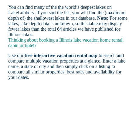
You can find many of the the world’s deepest lakes on
LakeLubbers. If you sort the list, you will find the (maximum
depth of) the shallowest lakes in our database.
Note:
For some
lakes, lake depth data is unknown, so this table may display
fewer lakes than the total 64 articles we have published for
Illinois lakes.
Thinking about booking a Illinois lake vacation home rental,
cabin or hotel?
Use our
free interactive vacation rental map
to search and
compare multiple vacation properties at a glance. Enter a lake
name, a state or city and then simply click on a listing to
compare all similar properties, best rates and availability for
your dates.