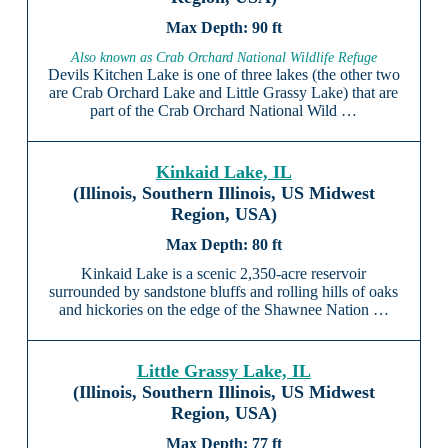
90 ft
Also known as Crab Orchard National Wildlife Refuge
Devils Kitchen Lake is one of three lakes (the other two
are Crab Orchard Lake and Little Grassy Lake) that are
part of the Crab Orchard National Wild …
Kinkaid Lake, IL
(Illinois, Southern Illinois, US Midwest
Region, USA)
80 ft
Kinkaid Lake is a scenic 2,350-acre reservoir
surrounded by sandstone bluffs and rolling hills of oaks
and hickories on the edge of the Shawnee Nation …
Little Grassy Lake, IL
(Illinois, Southern Illinois, US Midwest
Region, USA)
77 ft