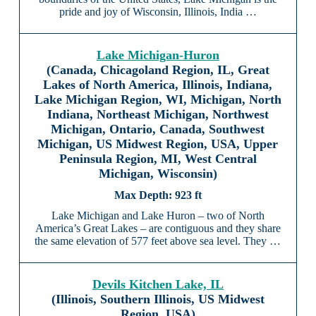
pride and joy of Wisconsin, Illinois, India …
Lake Michigan-Huron
(Canada, Chicagoland Region, IL, Great
Lakes of North America, Illinois, Indiana,
Lake Michigan Region, WI, Michigan, North
Indiana, Northeast Michigan, Northwest
Michigan, Ontario, Canada, Southwest
Michigan, US Midwest Region, USA, Upper
Peninsula Region, MI, West Central
Michigan, Wisconsin)
923 ft
Lake Michigan and Lake Huron – two of North
America’s Great Lakes – are contiguous and they share
the same elevation of 577 feet above sea level. They …
Devils Kitchen Lake, IL
(Illinois, Southern Illinois, US Midwest
Region, USA)