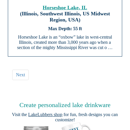
Horseshoe Lake, IL
(Illinois, Southwest Illinois, US Midwest
Region, USA)
55 ft
Horseshoe Lake is an “oxbow” lake in west-central
Illinois, created more than 3,000 years ago when a
section of the mighty Mississippi River was cut o …
Next
Create personalized lake drinkware
Visit the
LakeLubbers shop
for fun, fresh designs you can
customize!