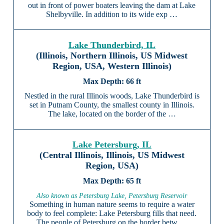
out in front of power boaters leaving the dam at Lake
Shelbyville. In addition to its wide exp …
Lake Thunderbird, IL
(Illinois, Northern Illinois, US Midwest
Region, USA, Western Illinois)
66 ft
Nestled in the rural Illinois woods, Lake Thunderbird is
set in Putnam County, the smallest county in Illinois.
The lake, located on the border of the …
Lake Petersburg, IL
(Central Illinois, Illinois, US Midwest
Region, USA)
65 ft
Also known as Petersburg Lake, Petersburg Reservoir
Something in human nature seems to require a water
body to feel complete: Lake Petersburg fills that need.
The people of Petersburg on the border betw …