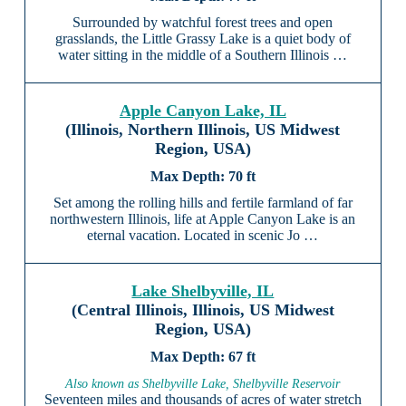
Surrounded by watchful forest trees and open
grasslands, the Little Grassy Lake is a quiet body of
water sitting in the middle of a Southern Illinois …
Apple Canyon Lake, IL
(Illinois, Northern Illinois, US Midwest
Region, USA)
70 ft
Set among the rolling hills and fertile farmland of far
northwestern Illinois, life at Apple Canyon Lake is an
eternal vacation. Located in scenic Jo …
Lake Shelbyville, IL
(Central Illinois, Illinois, US Midwest
Region, USA)
67 ft
Also known as Shelbyville Lake, Shelbyville Reservoir
Seventeen miles and thousands of acres of water stretch