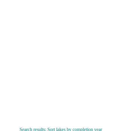
Search results: Sort lakes by completion year