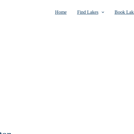
Home
Find Lakes
Book Lake