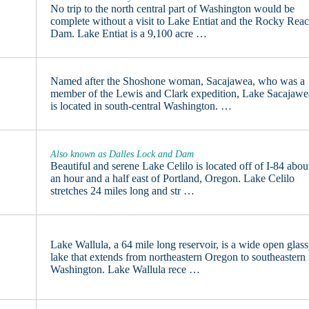
No trip to the north central part of Washington would be
complete without a visit to Lake Entiat and the Rocky Rea
Dam. Lake Entiat is a 9,100 acre …
Named after the Shoshone woman, Sacajawea, who was a
member of the Lewis and Clark expedition, Lake Sacajawe
is located in south-central Washington. …
Also known as Dalles Lock and Dam
Beautiful and serene Lake Celilo is located off of I-84 abou
an hour and a half east of Portland, Oregon. Lake Celilo
stretches 24 miles long and str …
Lake Wallula, a 64 mile long reservoir, is a wide open glas
lake that extends from northeastern Oregon to southeastern
Washington. Lake Wallula rece …