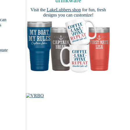
drinkware
Visit the
LakeLubbers shop
for fun, fresh
designs you can customize!
 can
s
e
state