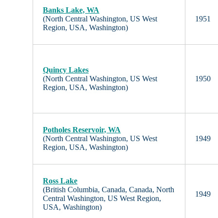
Banks Lake, WA
(North Central Washington, US West
1951
Region, USA, Washington)
Quincy Lakes
(North Central Washington, US West
1950
Region, USA, Washington)
Potholes Reservoir, WA
(North Central Washington, US West
1949
Region, USA, Washington)
Ross Lake
(British Columbia, Canada, Canada, North
1949
Central Washington, US West Region,
USA, Washington)