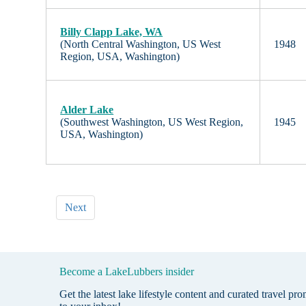
Billy Clapp Lake, WA
(North Central Washington, US West
1948
Region, USA, Washington)
Alder Lake
(Southwest Washington, US West Region,
1945
USA, Washington)
Next
Become a LakeLubbers insider
Get the latest lake lifestyle content and curated travel pr