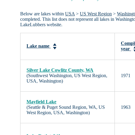
Below are lakes within
USA
>
US West Region
>
Washing
completed. This list does not represent all lakes in Washing
LakeLubbers website.
Compl
Lake name
year
Silver Lake Cowlitz County, WA
(Southwest Washington, US West Region,
1971
USA, Washington)
Mayfield Lake
(Seattle & Puget Sound Region, WA, US
1963
West Region, USA, Washington)