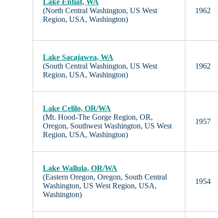
Lake Entiat, WA
(North Central Washington, US West
1962
Region, USA, Washington)
Lake Sacajawea, WA
(South Central Washington, US West
1962
Region, USA, Washington)
Lake Celilo, OR/WA
(Mt. Hood-The Gorge Region, OR,
1957
Oregon, Southwest Washington, US West
Region, USA, Washington)
Lake Wallula, OR/WA
(Eastern Oregon, Oregon, South Central
1954
Washington, US West Region, USA,
Washington)