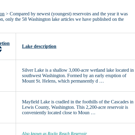
ton
> Compared by newest (youngest) reservoirs and the year it was
ton, only the 58 Washington lake articles we have published on the
etion
Lake description
Silver Lake is a shallow 3,000-acre wetland lake located in
southwest Washington. Formed by an early eruption of
Mount St. Helens, which permanently d …
Mayfield Lake is cradled in the foothills of the Cascades in
Lewis County, Washington. This 2,200-acre reservoir is
conveniently located close to Moun …
Also known as Rocky Reach Reservoir