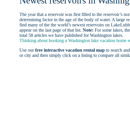
Newest reservoirs in Washing
The year that a reservoir was first filled to the reservoir’s n
determining factor in the age of the body of water. A large res
find many of the the world’s newest reservoirs on LakeLubbe
appear on the last page of that list.
Note:
For some lakes, the
total 58 articles we have published for Washington lakes.
Thinking about booking a Washington lake vacation home ren
Use our
free interactive vacation rental map
to search and
or city and then simply click on a listing to compare all simila