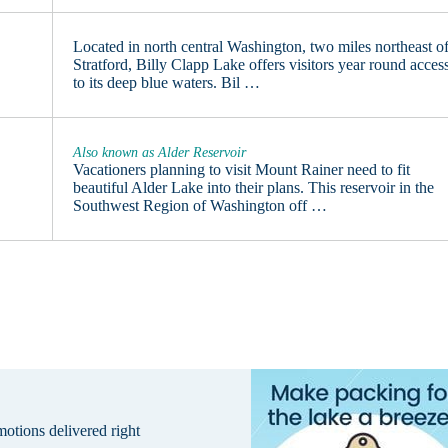
Located in north central Washington, two miles northeast o
Stratford, Billy Clapp Lake offers visitors year round acces
to its deep blue waters. Bil …
Also known as Alder Reservoir
Vacationers planning to visit Mount Rainer need to fit
beautiful Alder Lake into their plans. This reservoir in the
Southwest Region of Washington off …
omotions delivered right