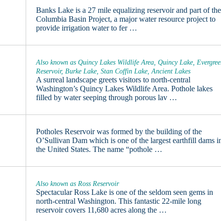
Banks Lake is a 27 mile equalizing reservoir and part of th
Columbia Basin Project, a major water resource project to
provide irrigation water to fer …
Also known as Quincy Lakes Wildlife Area, Quincy Lake, Evergre
Reservoir, Burke Lake, Stan Coffin Lake, Ancient Lakes
A surreal landscape greets visitors to north-central
Washington’s Quincy Lakes Wildlife Area. Pothole lakes
filled by water seeping through porous lav …
Potholes Reservoir was formed by the building of the
O’Sullivan Dam which is one of the largest earthfill dams i
the United States. The name “pothole …
Also known as Ross Reservoir
Spectacular Ross Lake is one of the seldom seen gems in
north-central Washington. This fantastic 22-mile long
reservoir covers 11,680 acres along the …