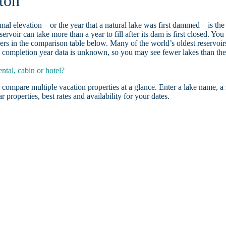
ton
ormal elevation – or the year that a natural lake was first dammed – is the
ervoir can take more than a year to fill after its dam is first closed. You
rs in the comparison table below. Many of the world’s oldest reservoir
 completion year data is unknown, so you may see fewer lakes than th
tal, cabin or hotel?
 compare multiple vacation properties at a glance. Enter a lake name, a 
r properties, best rates and availability for your dates.