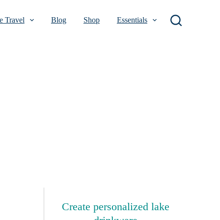
 Travel
Blog
Shop
Essentials
Create personalized lake