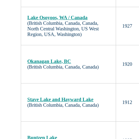
Lake Osoyoos, WA / Canada
(British Columbia, Canada, Canada,
1927
North Central Washington, US West
Region, USA, Washington)
Okanagan Lake, BC
1920
(British Columbia, Canada, Canada)
Stave Lake and Hayward Lake
1912
(British Columbia, Canada, Canada)
Buntzen Lake