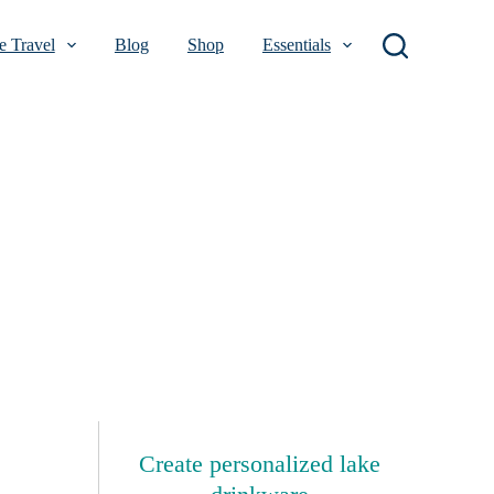
 Travel
Blog
Shop
Essentials
Create personalized lake