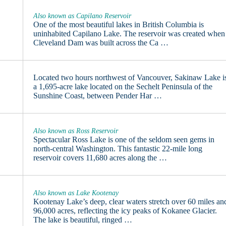
Also known as Capilano Reservoir
One of the most beautiful lakes in British Columbia is
uninhabited Capilano Lake. The reservoir was created when
Cleveland Dam was built across the Ca …
Located two hours northwest of Vancouver, Sakinaw Lake i
a 1,695-acre lake located on the Sechelt Peninsula of the
Sunshine Coast, between Pender Har …
Also known as Ross Reservoir
Spectacular Ross Lake is one of the seldom seen gems in
north-central Washington. This fantastic 22-mile long
reservoir covers 11,680 acres along the …
Also known as Lake Kootenay
Kootenay Lake’s deep, clear waters stretch over 60 miles an
96,000 acres, reflecting the icy peaks of Kokanee Glacier.
The lake is beautiful, ringed …