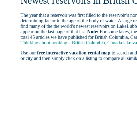
Newest reservoirs in British
The year that a reservoir was first filled to the reservoir’s n
determining factor in the age of the body of water. A large res
find many of the the world’s newest reservoirs on LakeLubbe
appear on the last page of that list.
Note:
For some lakes, the
total 45 articles we have published for British Columbia, Ca
Thinking about booking a British Columbia, Canada lake vac
Use our
free interactive vacation rental map
to search and
or city and then simply click on a listing to compare all simila