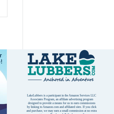
LakeLubbers is a participant in the Amazon Services LLC
Associates Program, an affiliate advertising program
designed to provide a means for us to earn commissions
by linking to Amazon.com and affiliated sites. If you click
and purchase, we may earn a small commission at no extra