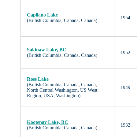
Capilano Lake
1954
(British Columbia, Canada, Canada)
Sakinaw Lake, BC
1952
(British Columbia, Canada, Canada)
Ross Lake
(British Columbia, Canada, Canada,
1949
North Central Washington, US West
Region, USA, Washington)
Kootenay Lake, BC
1932
(British Columbia, Canada, Canada)