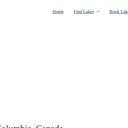
Home
Find Lakes
Book Lake