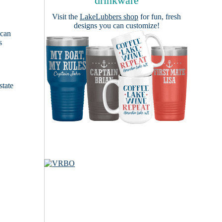
drinkware
Visit the
LakeLubbers shop
for fun, fresh
designs you can customize!
 can
s
e
state