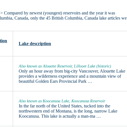
> Compared by newest (youngest) reservoirs and the year it was
 Columbia, Canada, only the 45 British Columbia, Canada lake articles we
tion
Lake description
Also known as Alouette Reservoir, Lillooet Lake (historic)
Only an hour away from big-city Vancouver, Alouette Lake
provides a wilderness experience and a mountain view of
beautiful Golden Ears Provincial Park …
Also known as Koocanusa Lake, Koocanusa Reservoir
In the far north of the United States, tucked into the
northwestern end of Montana, is the long, narrow Lake
Koocanusa. This lake is actually a man-ma …