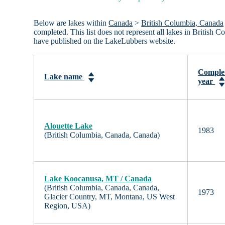
Below are lakes within
Canada
>
British Columbia, Canada
completed. This list does not represent all lakes in British
have published on the LakeLubbers website.
Comple
Lake name
year
Alouette Lake
1983
(British Columbia, Canada, Canada)
Lake Koocanusa, MT / Canada
(British Columbia, Canada, Canada,
1973
Glacier Country, MT, Montana, US West
Region, USA)