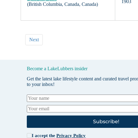
1903
(British Columbia, Canada, Canada)
Next
Become a LakeLubbers insider
Get the latest lake lifestyle content and curated travel pr
to your inbox!
Subscribe!
I accept the
Privacy Policy