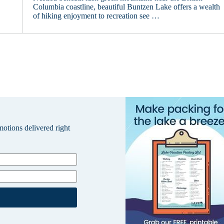
Columbia coastline, beautiful Buntzen Lake offers a wealth
of hiking enjoyment to recreation see …
omotions delivered right