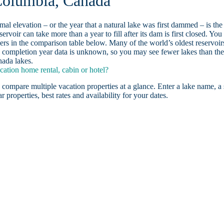
 Columbia, Canada
ormal elevation – or the year that a natural lake was first dammed – is the
ervoir can take more than a year to fill after its dam is first closed. You
rs in the comparison table below. Many of the world’s oldest reservoir
 completion year data is unknown, so you may see fewer lakes than th
nada lakes.
ation home rental, cabin or hotel?
 compare multiple vacation properties at a glance. Enter a lake name, a 
r properties, best rates and availability for your dates.