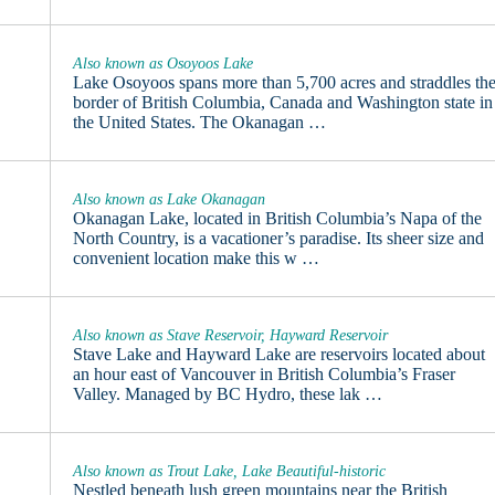
Also known as Osoyoos Lake
Lake Osoyoos spans more than 5,700 acres and straddles th
border of British Columbia, Canada and Washington state in
the United States. The Okanagan …
Also known as Lake Okanagan
Okanagan Lake, located in British Columbia’s Napa of the
North Country, is a vacationer’s paradise. Its sheer size and
convenient location make this w …
Also known as Stave Reservoir, Hayward Reservoir
Stave Lake and Hayward Lake are reservoirs located about
an hour east of Vancouver in British Columbia’s Fraser
Valley. Managed by BC Hydro, these lak …
Also known as Trout Lake, Lake Beautiful-historic
Nestled beneath lush green mountains near the British