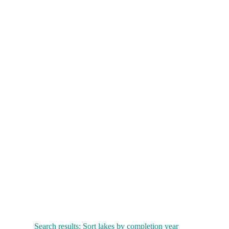
Search results: Sort lakes by completion year