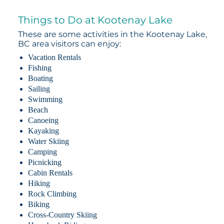
Things to Do at Kootenay Lake
These are some activities in the Kootenay Lake,
BC area visitors can enjoy:
Vacation Rentals
Fishing
Boating
Sailing
Swimming
Beach
Canoeing
Kayaking
Water Skiing
Camping
Picnicking
Cabin Rentals
Hiking
Rock Climbing
Biking
Cross-Country Skiing