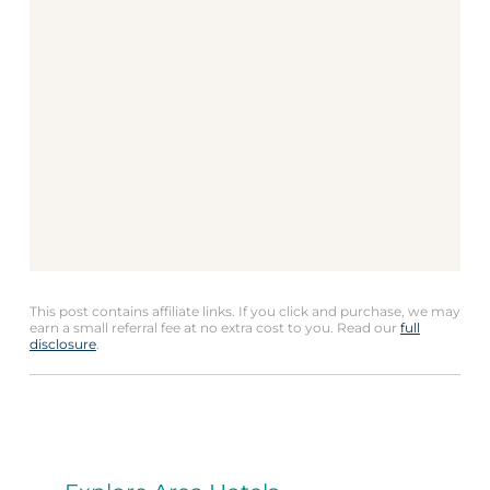
This post contains affiliate links. If you click and purchase, we may
earn a small referral fee at no extra cost to you. Read our
full
disclosure
.