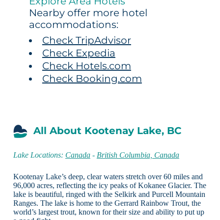
Explore Area Hotels
Nearby offer more hotel
accommodations:
Check TripAdvisor
Check Expedia
Check Hotels.com
Check Booking.com
All About Kootenay Lake, BC
Lake Locations:
Canada
-
British Columbia, Canada
Kootenay Lake’s deep, clear waters stretch over 60 miles and
96,000 acres, reflecting the icy peaks of Kokanee Glacier. The
lake is beautiful, ringed with the Selkirk and Purcell Mountain
Ranges. The lake is home to the Gerrard Rainbow Trout, the
world’s largest trout, known for their size and ability to put up