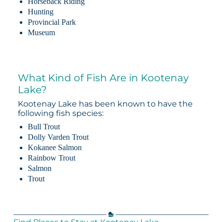
Horseback Riding
Hunting
Provincial Park
Museum
What Kind of Fish Are in Kootenay
Lake?
Kootenay Lake has been known to have the
following fish species:
Bull Trout
Dolly Varden Trout
Kokanee Salmon
Rainbow Trout
Salmon
Trout