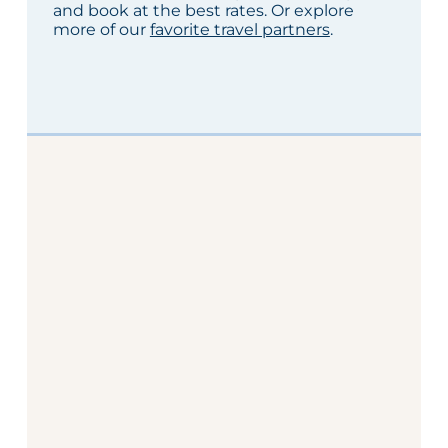
and book at the best rates. Or explore
more of our
favorite travel partners
.