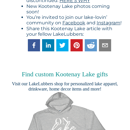
discontinued:
HERE’S WHY
New Kootenay Lake photos coming
soon!
You’re invited to join our lake-lovin’
community on
Facebook
and
Instagram
!
Share this Kootenay Lake article with
your fellow LakeLubbers:
Find custom Kootenay Lake gifts
Visit our
LakeLubbers shop
for personalized lake apparel,
drinkware, home decor items and more!