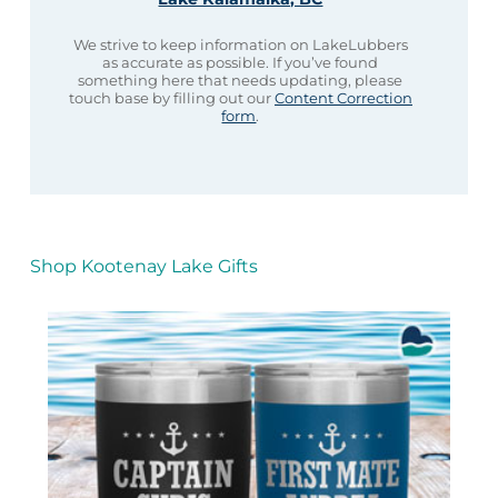
We strive to keep information on LakeLubbers
as accurate as possible. If you’ve found
something here that needs updating, please
touch base by filling out our
Content Correction
form
.
Shop Kootenay Lake Gifts