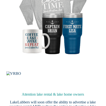
Attention lake rental & lake home owners
LakeLubbers will soon offer the ability to advertise a lake