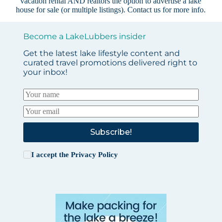
vacation rental AND realtors the option to advertise a lake
house for sale (or multiple listings).
Contact us
for more info.
Become a LakeLubbers insider
Get the latest lake lifestyle content and
curated travel promotions delivered right to
your inbox!
Subscribe!
I accept the
Privacy Policy