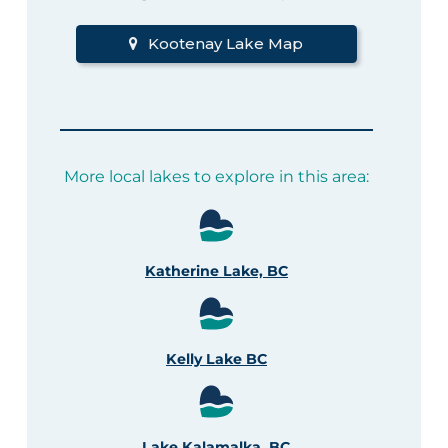
Kootenay Lake Map
More local lakes to explore in this area:
Katherine Lake, BC
Kelly Lake BC
Lake Kalamalka, BC