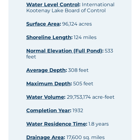
Water Level Control
:
International
Kootenay Lake Board of Control
Surface Area
:
96,124 acres
Shoreline Length
:
124 miles
Normal Elevation (Full Pond)
:
533
feet
Average Depth
:
308 feet
Maximum Depth
:
505 feet
Water Volume
:
29,753,174 acre-feet
Completion Year
:
1932
Water Residence Time
:
1.8 years
Drainage Area
:
17,600 sq. miles