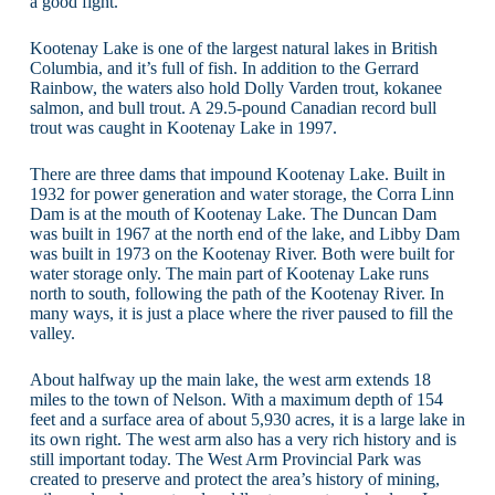
a good fight.
Kootenay Lake is one of the largest natural lakes in British
Columbia, and it’s full of fish. In addition to the Gerrard
Rainbow, the waters also hold Dolly Varden trout, kokanee
salmon, and bull trout. A 29.5-pound Canadian record bull
trout was caught in Kootenay Lake in 1997.
There are three dams that impound Kootenay Lake. Built in
1932 for power generation and water storage, the Corra Linn
Dam is at the mouth of Kootenay Lake. The Duncan Dam
was built in 1967 at the north end of the lake, and Libby Dam
was built in 1973 on the Kootenay River. Both were built for
water storage only. The main part of Kootenay Lake runs
north to south, following the path of the Kootenay River. In
many ways, it is just a place where the river paused to fill the
valley.
About halfway up the main lake, the west arm extends 18
miles to the town of Nelson. With a maximum depth of 154
feet and a surface area of about 5,930 acres, it is a large lake in
its own right. The west arm also has a very rich history and is
still important today. The West Arm Provincial Park was
created to preserve and protect the area’s history of mining,