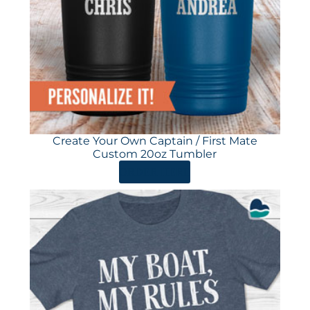
Create Your Own Captain / First Mate
Custom 20oz Tumbler
ORDER HERE