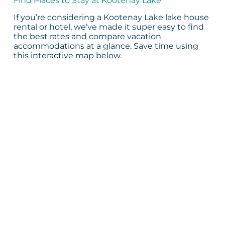
Find Places to Stay at Kootenay Lake
If you’re considering a Kootenay Lake lake house
rental or hotel, we’ve made it super easy to find
the best rates and compare vacation
accommodations at a glance. Save time using
this interactive map below.