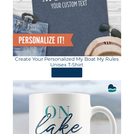
Create Your Personalized My Boat My Rules
Unisex T-Shirt
ORDER HERE