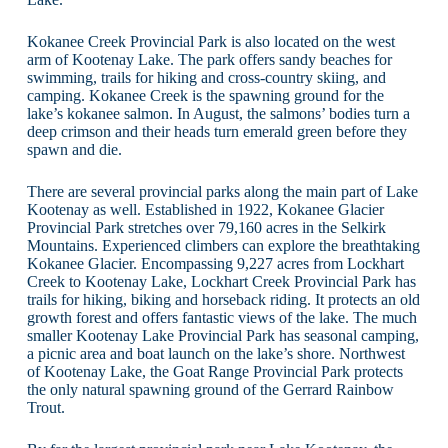
Kokanee Creek Provincial Park is also located on the west
arm of Kootenay Lake. The park offers sandy beaches for
swimming, trails for hiking and cross-country skiing, and
camping. Kokanee Creek is the spawning ground for the
lake’s kokanee salmon. In August, the salmons’ bodies turn a
deep crimson and their heads turn emerald green before they
spawn and die.
There are several provincial parks along the main part of Lake
Kootenay as well. Established in 1922, Kokanee Glacier
Provincial Park stretches over 79,160 acres in the Selkirk
Mountains. Experienced climbers can explore the breathtaking
Kokanee Glacier. Encompassing 9,227 acres from Lockhart
Creek to Kootenay Lake, Lockhart Creek Provincial Park has
trails for hiking, biking and horseback riding. It protects an old
growth forest and offers fantastic views of the lake. The much
smaller Kootenay Lake Provincial Park has seasonal camping,
a picnic area and boat launch on the lake’s shore. Northwest
of Kootenay Lake, the Goat Range Provincial Park protects
the only natural spawning ground of the Gerrard Rainbow
Trout.