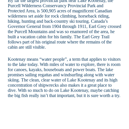
By far the largest provincial park near Lake Kootenay, the
Purcell Wilderness Conservancy Provincial Park and
Protected Area, is 500,905 acres of magnificent Canadian
wilderness set aside for rock climbing, horseback riding,
hiking, hunting and back-country ski touring. Canada’s
Governor General from 1904 through 1911, Earl Grey crossed
the Purcell Mountains and was so enamored of the area, he
built a vacation cabin for his family. The Earl Grey Trail
follows part of his original route where the remains of the
cabin are still visible.
Kootenay means “water people”, a term that applies to visitors
to the lake today. With miles of water to explore, there is room
for canoes, kayaks, houseboats and power boats. The lake
promises sailing regattas and windsurfing along with water
skiing. The clean, clear water of Lake Kootenay and its high
concentration of shipwrecks also makes it a great place to
dive. With so much to do on Lake Kootenay, maybe catching
the big fish really isn’t that important, but it is sure worth a try.