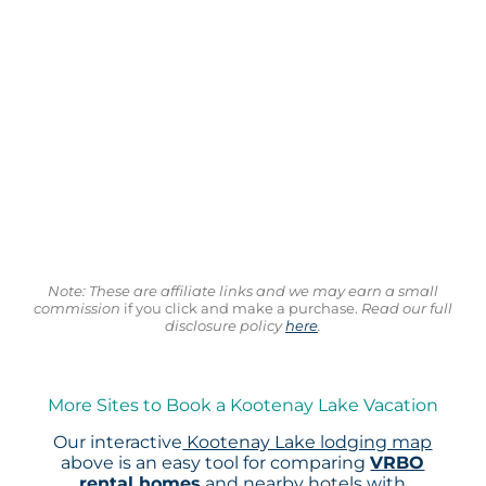
Note: These are affiliate links and we may earn a small
commission
if you click and make a purchase.
Read our full
disclosure policy
here
.
More Sites to Book a Kootenay Lake Vacation
Our interactive
Kootenay Lake lodging map
above is an easy tool for comparing
VRBO
rental homes
and nearby hotels with