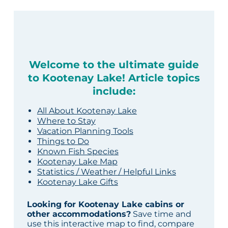
Welcome to the ultimate guide
to Kootenay Lake! Article topics
include:
All About Kootenay Lake
Where to Stay
Vacation Planning Tools
Things to Do
Known Fish Species
Kootenay Lake Map
Statistics / Weather / Helpful Links
Kootenay Lake Gifts
Looking for Kootenay Lake cabins or
other accommodations?
Save time and
use this interactive map to find, compare