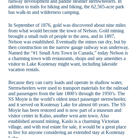
railway development and paddle steamer sternwheelers. In
addition to trails for hiking and biking, the 62,565-acre park
has walk-in and wilderness camping.
In September of 1876, gold was discovered about nine miles
from what would become the town of Nelson. Gold mining
brought a small rush of people to the area, and in 1897,
Nelson was established. Eventually the mines ran dry, but by
then construction on the narrow gauge railway was underway.
Named the “#1 Small Arts Town in Canada,” today Nelson is
a charming town with restaurants, shops and any amenities a
visitor to Lake Kootenay might want, including lakeside
vacation rentals.
Because they can carry loads and operate in shallow water,
Sternwheelers were used to transport materials for the railroad
and passengers from the late 1800’s through the 1950’s. The
SS Moyie is the world’s oldest intact passenger sternwheeler,
and it served on Kootenay Lake for almost 60 years. The SS
Moyie has been restored and is now part of a museum and
visitor center in Kalso, another west arm town. Also
established around mining, Kaslo is a charming Victorian
village, and with real estate for sale, it would be a great place
to live for anyone considering an extended stay at Kootenay
Lake.