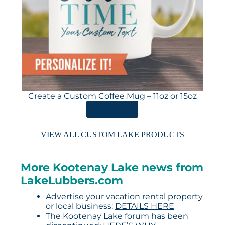
Create a Custom Coffee Mug – 11oz or 15oz
ORDER HERE
VIEW ALL CUSTOM LAKE PRODUCTS
More Kootenay Lake news from
LakeLubbers.com
Advertise your vacation rental property
or local business:
DETAILS HERE
The Kootenay Lake forum has been