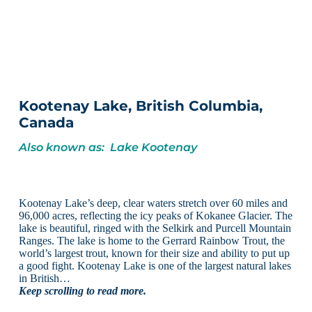
Kootenay Lake, British Columbia,
Canada
Also known as: Lake Kootenay
Kootenay Lake’s deep, clear waters stretch over 60 miles and
96,000 acres, reflecting the icy peaks of Kokanee Glacier. The
lake is beautiful, ringed with the Selkirk and Purcell Mountain
Ranges. The lake is home to the Gerrard Rainbow Trout, the
world’s largest trout, known for their size and ability to put up
a good fight. Kootenay Lake is one of the largest natural lakes
in British…
Keep scrolling to read more.