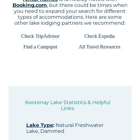
Booking.com
, but there could be times when
you need to expand your search for different
types of accommodations. Here are some
other lake lodging partners we recommend:
Check TripAdvisor
Check Expedia
Find a Campspot
All Travel Resources
Kootenay Lake Statistics & Helpful
Links
Lake Type
:
Natural Freshwater
Lake, Dammed