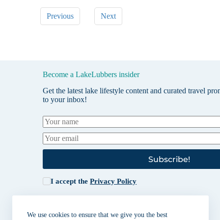
Previous
Next
Become a LakeLubbers insider
Get the latest lake lifestyle content and curated travel pr
to your inbox!
Subscribe!
I accept the
Privacy Policy
We use cookies to ensure that we give you the best