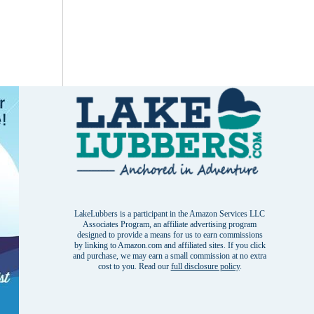
LakeLubbers is a participant in the Amazon Services LLC
Associates Program, an affiliate advertising program
designed to provide a means for us to earn commissions
by linking to Amazon.com and affiliated sites. If you click
and purchase, we may earn a small commission at no extra
cost to you. Read our
full disclosure policy
.