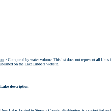
ton
> Compared by water volume. This list does not represent all lakes 
published on the LakeLubbers website.
Lake description
Deer Lake, located in Stevens County, Washington, is a spring-fed and