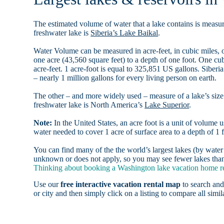
The estimated volume of water that a lake contains is measure
freshwater lake is
Siberia’s Lake Baikal
.
Water Volume can be measured in acre-feet, in cubic miles, o
one acre (43,560 square feet) to a depth of one foot. One c
acre-feet. 1 acre-foot is equal to 325,851 US gallons. Siber
– nearly 1 million gallons for every living person on earth.
The other – and more widely used – measure of a lake’s size 
freshwater lake is North America’s
Lake Superior
.
Note:
In the United States, an acre foot is a unit of volume u
water needed to cover 1 acre of surface area to a depth of 1 f
You can find many of the the world’s largest lakes (by wat
unknown or does not apply, so you may see fewer lakes than 
Thinking about booking a Washington lake vacation home ren
Use our
free interactive vacation rental map
to search and
or city and then simply click on a listing to compare all simila