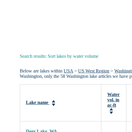
Search results: Sort lakes by water volume
Below are lakes within
USA
>
US West Region
>
Washing
Washington, only the 58 Washington lake articles we have 
Water
vol. in
Lake name
ac-ft
Deer Lake, WA