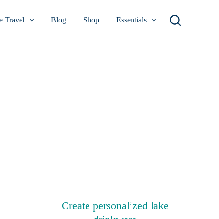
 Travel
Blog
Shop
Essentials
Create personalized lake