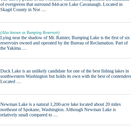
of evergreens that surround 844-acre Lake Cavanaugh. Located in
Skagit County in Nor …
(Also known as Bumping Reservoir)
Lying near the shadow of Mt. Rainier, Bumping Lake is the first of six
reservoirs owned and operated by the Bureau of Reclamation. Part of
the Yakima …
Duck Lake is an unlikely candidate for one of the best fishing lakes in
southwestern Washington but holds its own with the best of contenders
Located …
Newman Lake is a natural 1,200-acre lake located about 20 miles
northeast of Spokane, Washington. Although Newman Lake is
relatively small compared to …