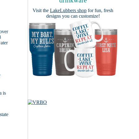
drinkware
Visit the
LakeLubbers shop
for fun, fresh
designs you can customize!
cover
3
ater
f
 is
state