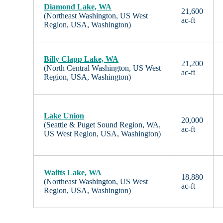
Diamond Lake, WA
21,600
(Northeast Washington, US West
ac-ft
Region, USA, Washington)
Billy Clapp Lake, WA
21,200
(North Central Washington, US West
ac-ft
Region, USA, Washington)
Lake Union
20,000
(Seattle & Puget Sound Region, WA,
ac-ft
US West Region, USA, Washington)
Waitts Lake, WA
18,880
(Northeast Washington, US West
ac-ft
Region, USA, Washington)