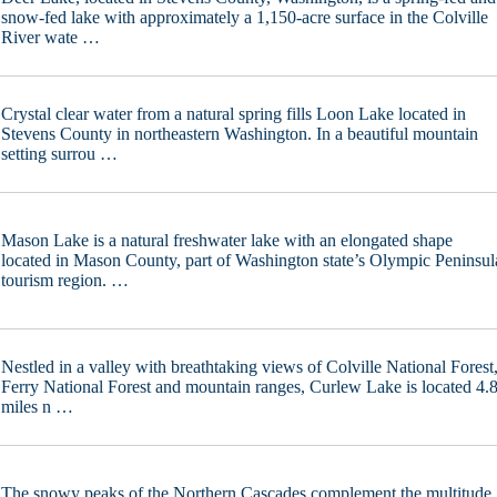
snow-fed lake with approximately a 1,150-acre surface in the Colville
River wate …
Crystal clear water from a natural spring fills Loon Lake located in
Stevens County in northeastern Washington. In a beautiful mountain
setting surrou …
Mason Lake is a natural freshwater lake with an elongated shape
located in Mason County, part of Washington state’s Olympic Peninsul
tourism region. …
Nestled in a valley with breathtaking views of Colville National Forest
Ferry National Forest and mountain ranges, Curlew Lake is located 4.
miles n …
The snowy peaks of the Northern Cascades complement the multitude