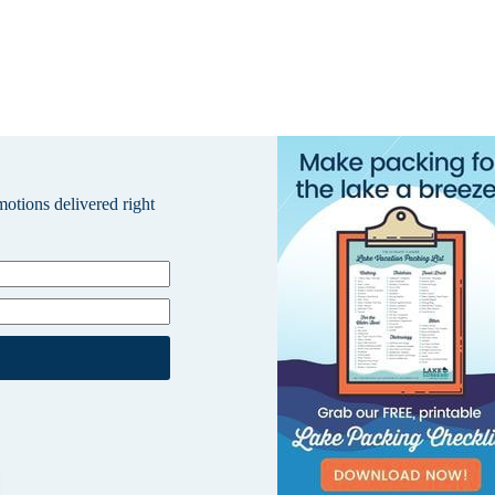
omotions delivered right