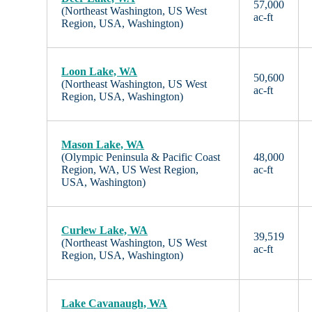
57,000
(Northeast Washington, US West
ac-ft
Region, USA, Washington)
Loon Lake, WA
50,600
(Northeast Washington, US West
ac-ft
Region, USA, Washington)
Mason Lake, WA
(Olympic Peninsula & Pacific Coast
48,000
Region, WA, US West Region,
ac-ft
USA, Washington)
Curlew Lake, WA
39,519
(Northeast Washington, US West
ac-ft
Region, USA, Washington)
Lake Cavanaugh, WA