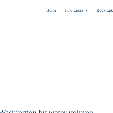
Home
Find Lakes
Book Lake
n Washington by water volume