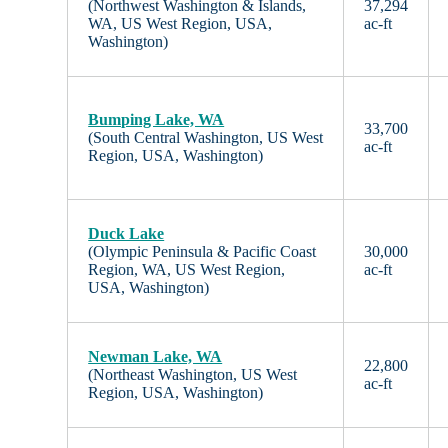
(Northwest Washington & Islands,
37,294
WA, US West Region, USA,
ac-ft
Washington)
Bumping Lake, WA
33,700
(South Central Washington, US West
ac-ft
Region, USA, Washington)
Duck Lake
(Olympic Peninsula & Pacific Coast
30,000
Region, WA, US West Region,
ac-ft
USA, Washington)
Newman Lake, WA
22,800
(Northeast Washington, US West
ac-ft
Region, USA, Washington)