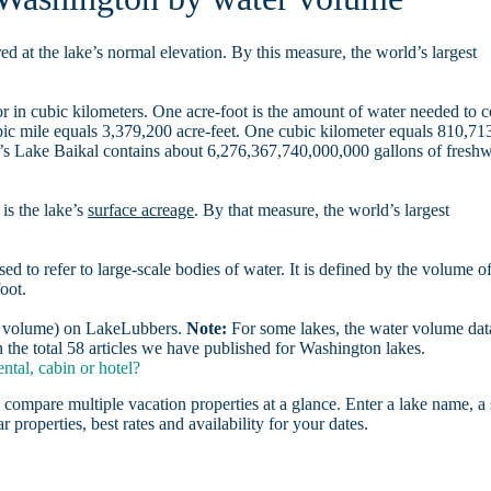
d at the lake’s normal elevation. By this measure, the world’s largest
r in cubic kilometers. One acre-foot is the amount of water needed to 
ubic mile equals 3,379,200 acre-feet. One cubic kilometer equals 810,71
ia’s Lake Baikal contains about 6,276,367,740,000,000 gallons of freshw
is the lake’s
surface acreage
. By that measure, the world’s largest
sed to refer to large-scale bodies of water. It is defined by the volume o
oot.
er volume) on LakeLubbers.
Note:
For some lakes, the water volume data
the total 58 articles we have published for Washington lakes.
tal, cabin or hotel?
 compare multiple vacation properties at a glance. Enter a lake name, a 
r properties, best rates and availability for your dates.