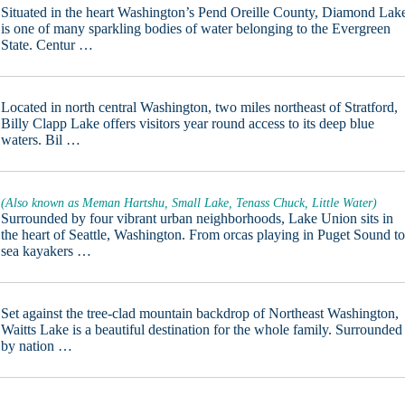
Situated in the heart Washington’s Pend Oreille County, Diamond Lak
is one of many sparkling bodies of water belonging to the Evergreen
State. Centur …
Located in north central Washington, two miles northeast of Stratford,
Billy Clapp Lake offers visitors year round access to its deep blue
waters. Bil …
(Also known as Meman Hartshu, Small Lake, Tenass Chuck, Little Water)
Surrounded by four vibrant urban neighborhoods, Lake Union sits in
the heart of Seattle, Washington. From orcas playing in Puget Sound t
sea kayakers …
Set against the tree-clad mountain backdrop of Northeast Washington,
Waitts Lake is a beautiful destination for the whole family. Surrounded
by nation …