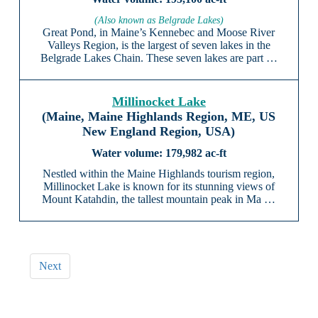
(Also known as Belgrade Lakes)
Great Pond, in Maine’s Kennebec and Moose River
Valleys Region, is the largest of seven lakes in the
Belgrade Lakes Chain. These seven lakes are part …
Millinocket Lake
(Maine, Maine Highlands Region, ME, US
New England Region, USA)
179,982 ac-ft
Nestled within the Maine Highlands tourism region,
Millinocket Lake is known for its stunning views of
Mount Katahdin, the tallest mountain peak in Ma …
Next