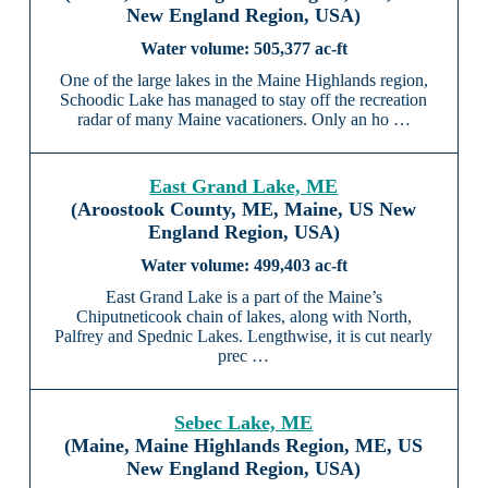
New England Region, USA)
505,377 ac-ft
One of the large lakes in the Maine Highlands region,
Schoodic Lake has managed to stay off the recreation
radar of many Maine vacationers. Only an ho …
East Grand Lake, ME
(Aroostook County, ME, Maine, US New
England Region, USA)
499,403 ac-ft
East Grand Lake is a part of the Maine’s
Chiputneticook chain of lakes, along with North,
Palfrey and Spednic Lakes. Lengthwise, it is cut nearly
prec …
Sebec Lake, ME
(Maine, Maine Highlands Region, ME, US
New England Region, USA)