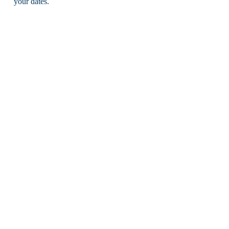
your dates.