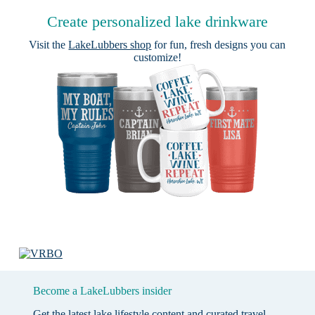
Create personalized lake drinkware
Visit the
LakeLubbers shop
for fun, fresh designs you can
customize!
Become a LakeLubbers insider
Get the latest lake lifestyle content and curated travel