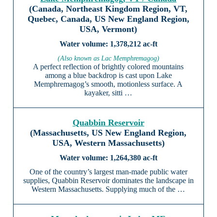
(Canada, Northeast Kingdom Region, VT,
Quebec, Canada, US New England Region,
USA, Vermont)
1,378,212 ac-ft
(Also known as Lac Memphremagog)
A perfect reflection of brightly colored mountains
among a blue backdrop is cast upon Lake
Memphremagog’s smooth, motionless surface. A
kayaker, sitti …
Quabbin Reservoir
(Massachusetts, US New England Region,
USA, Western Massachusetts)
1,264,380 ac-ft
One of the country’s largest man-made public water
supplies, Quabbin Reservoir dominates the landscape in
Western Massachusetts. Supplying much of the …