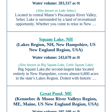
283,337 ac-ft
(Also known as Lake Sebec)
Located in central Maine’s Piscataquis River Valley,
Sebec Lake is surrounded by a land of recreational
opportunity. Whether you come to relax in New …
Squam Lake, NH
(Lakes Region, NH, New Hampshire, US
New England Region, USA)
243,670 ac-ft
(Also known as Big Squam Lake, Little Squam Lake)
Big Squam Lake,the second-largest lake located
entirely in New Hampshire, covers almost 6,800 acres
in the state’s Lakes Region. Dotted with historic …
Great Pond, ME
(Kennebec & Moose River Valleys Region,
ME, Maine, US New England Region, USA)
195,100 ac-ft