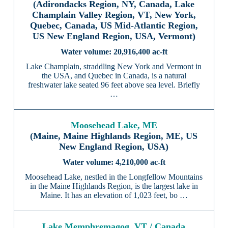
(Adirondacks Region, NY, Canada, Lake
Champlain Valley Region, VT, New York,
Quebec, Canada, US Mid-Atlantic Region,
US New England Region, USA, Vermont)
20,916,400 ac-ft
Lake Champlain, straddling New York and Vermont in
the USA, and Quebec in Canada, is a natural
freshwater lake seated 96 feet above sea level. Briefly
…
Moosehead Lake, ME
(Maine, Maine Highlands Region, ME, US
New England Region, USA)
4,210,000 ac-ft
Moosehead Lake, nestled in the Longfellow Mountains
in the Maine Highlands Region, is the largest lake in
Maine. It has an elevation of 1,023 feet, bo …
Lake Memphremagog, VT / Canada