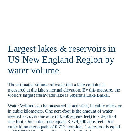
Largest lakes & reservoirs in
US New England Region by
water volume
The estimated volume of water that a lake contains is
measured at the lake’s normal elevation. By this measure, the
world’s largest freshwater lake is
Siberia’s Lake Baikal
.
Water Volume can be measured in acre-feet, in cubic miles, or
in cubic kilometers. One acre-foot is the amount of water
needed to cover one acre (43,560 square feet) to a depth of
one foot. One cubic mile equals 3,379,200 acre-feet. One
cubic kilometer equals 810,713 acre-feet. 1 acre-foot is equal