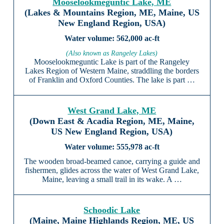
Mooselookmeguntic Lake, ME
(Lakes & Mountains Region, ME, Maine, US
New England Region, USA)
562,000 ac-ft
(Also known as Rangeley Lakes)
Mooselookmeguntic Lake is part of the Rangeley
Lakes Region of Western Maine, straddling the borders
of Franklin and Oxford Counties. The lake is part …
West Grand Lake, ME
(Down East & Acadia Region, ME, Maine,
US New England Region, USA)
555,978 ac-ft
The wooden broad-beamed canoe, carrying a guide and
fishermen, glides across the water of West Grand Lake,
Maine, leaving a small trail in its wake. A …
Schoodic Lake
(Maine, Maine Highlands Region, ME, US