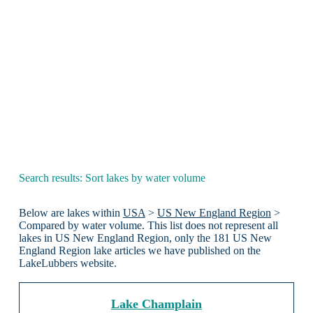
Search results: Sort lakes by water volume
Below are lakes within
USA
>
US New England Region
>
Compared by water volume. This list does not represent all
lakes in US New England Region, only the 181 US New
England Region lake articles we have published on the
LakeLubbers website.
Lake Champlain