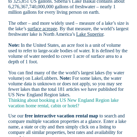
to 325,851 US gallons. Siberia’s Lake Baikal contains about
6,276,367,740,000,000 gallons of freshwater – nearly 1
million gallons for every living person on earth.
The other – and more widely used – measure of a lake’s size is
the lake’s
surface acreage
. By that measure, the world’s largest
freshwater lake is North America’s
Lake Superior
.
Note:
In the United States, an acre foot is a unit of volume
used to refer to large-scale bodies of water. It is defined by the
volume of water needed to cover 1 acre of surface area to a
depth of 1 foot.
You can find many of the the world’s largest lakes (by water
volume) on LakeLubbers.
Note:
For some lakes, the water
volume data is unknown or does not apply, so you may see
fewer lakes than the total 181 articles we have published for
US New England Region lakes.
Thinking about booking a US New England Region lake
vacation home rental, cabin or hotel?
Use our
free interactive vacation rental map
to search and
compare multiple vacation properties at a glance. Enter a lake
name, a state or city and then simply click on a listing to
compare all similar properties, best rates and availability for