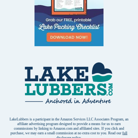
LakeLubbers is a participant in the Amazon Services LLC Associates Program, an
affiliate advertising program designed to provide a means for us to earn
commissions by linking to Amazon.com and affiliated sites. If you click and
purchase, we may earn a small commission at no extra cost to you. Read our
full
disclosure policy
.