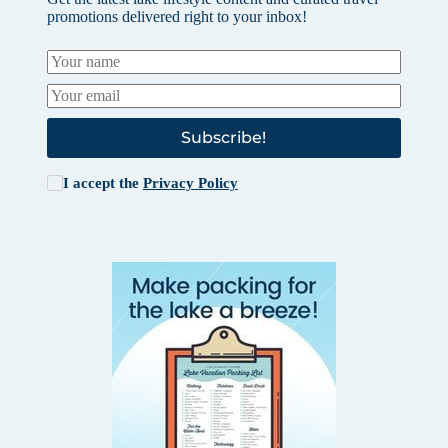
promotions delivered right to your inbox!
Subscribe!
I accept the
Privacy Policy