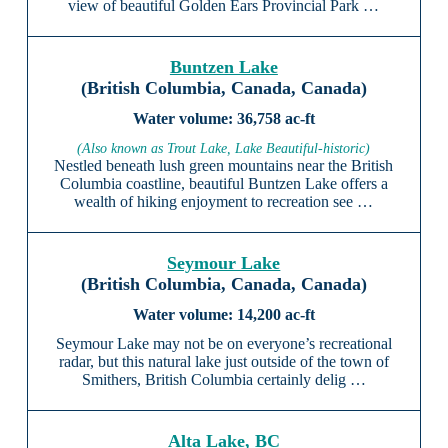
view of beautiful Golden Ears Provincial Park …
Buntzen Lake
(British Columbia, Canada, Canada)
36,758 ac-ft
(Also known as Trout Lake, Lake Beautiful-historic)
Nestled beneath lush green mountains near the British
Columbia coastline, beautiful Buntzen Lake offers a
wealth of hiking enjoyment to recreation see …
Seymour Lake
(British Columbia, Canada, Canada)
14,200 ac-ft
Seymour Lake may not be on everyone’s recreational
radar, but this natural lake just outside of the town of
Smithers, British Columbia certainly delig …
Alta Lake, BC