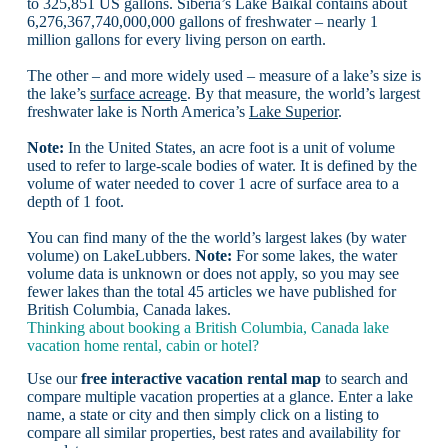
to 325,851 US gallons. Siberia’s Lake Baikal contains about
6,276,367,740,000,000 gallons of freshwater – nearly 1
million gallons for every living person on earth.
The other – and more widely used – measure of a lake’s size is
the lake’s
surface acreage
. By that measure, the world’s largest
freshwater lake is North America’s
Lake Superior
.
Note:
In the United States, an acre foot is a unit of volume
used to refer to large-scale bodies of water. It is defined by the
volume of water needed to cover 1 acre of surface area to a
depth of 1 foot.
You can find many of the the world’s largest lakes (by water
volume) on LakeLubbers.
Note:
For some lakes, the water
volume data is unknown or does not apply, so you may see
fewer lakes than the total 45 articles we have published for
British Columbia, Canada lakes.
Thinking about booking a British Columbia, Canada lake
vacation home rental, cabin or hotel?
Use our
free interactive vacation rental map
to search and
compare multiple vacation properties at a glance. Enter a lake
name, a state or city and then simply click on a listing to
compare all similar properties, best rates and availability for