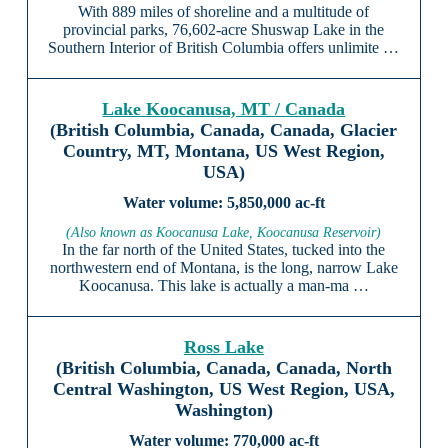
With 889 miles of shoreline and a multitude of
provincial parks, 76,602-acre Shuswap Lake in the
Southern Interior of British Columbia offers unlimite …
Lake Koocanusa, MT / Canada
(British Columbia, Canada, Canada, Glacier
Country, MT, Montana, US West Region,
USA)
5,850,000 ac-ft
(Also known as Koocanusa Lake, Koocanusa Reservoir)
In the far north of the United States, tucked into the
northwestern end of Montana, is the long, narrow Lake
Koocanusa. This lake is actually a man-ma …
Ross Lake
(British Columbia, Canada, Canada, North
Central Washington, US West Region, USA,
Washington)
770,000 ac-ft