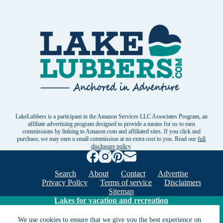
LakeLubbers is a participant in the Amazon Services LLC Associates Program, an
affiliate advertising program designed to provide a means for us to earn
commissions by linking to Amazon.com and affiliated sites. If you click and
purchase, we may earn a small commission at no extra cost to you. Read our
full
disclosure policy
.
Search
About
Contact
Advertise
Privacy Policy
Terms of service
Disclaimers
Sitemap
Lakes for vacation and recreation
We use cookies to ensure that we give you the best experience on