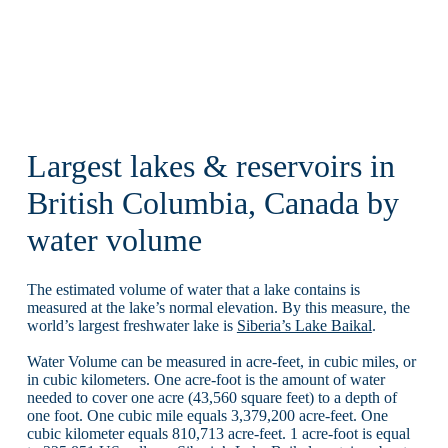
Largest lakes & reservoirs in
British Columbia, Canada by
water volume
The estimated volume of water that a lake contains is
measured at the lake’s normal elevation. By this measure, the
world’s largest freshwater lake is
Siberia’s Lake Baikal
.
Water Volume can be measured in acre-feet, in cubic miles, or
in cubic kilometers. One acre-foot is the amount of water
needed to cover one acre (43,560 square feet) to a depth of
one foot. One cubic mile equals 3,379,200 acre-feet. One
cubic kilometer equals 810,713 acre-feet. 1 acre-foot is equal