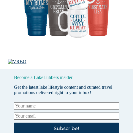
Become a LakeLubbers insider
Get the latest lake lifestyle content and curated travel
promotions delivered right to your inbox!
Subscribe!