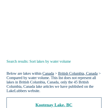
Search results: Sort lakes by water volume
Below are lakes within
Canada
>
British Columbia, Canada
>
Compared by water volume. This list does not represent all
lakes in British Columbia, Canada, only the 45 British
Columbia, Canada lake articles we have published on the
LakeLubbers website.
Kootenay Lake, BC