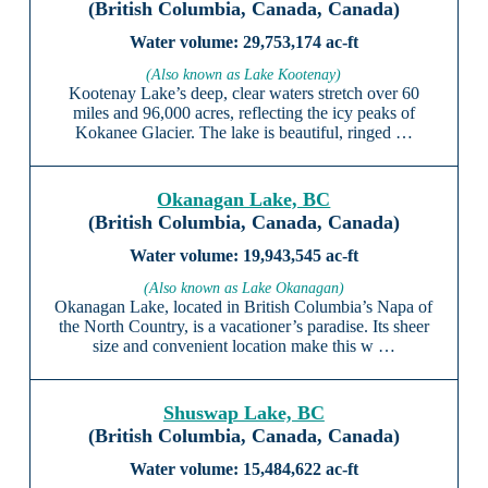
(British Columbia, Canada, Canada)
29,753,174 ac-ft
(Also known as Lake Kootenay)
Kootenay Lake’s deep, clear waters stretch over 60
miles and 96,000 acres, reflecting the icy peaks of
Kokanee Glacier. The lake is beautiful, ringed …
Okanagan Lake, BC
(British Columbia, Canada, Canada)
19,943,545 ac-ft
(Also known as Lake Okanagan)
Okanagan Lake, located in British Columbia’s Napa of
the North Country, is a vacationer’s paradise. Its sheer
size and convenient location make this w …
Shuswap Lake, BC
(British Columbia, Canada, Canada)
15,484,622 ac-ft