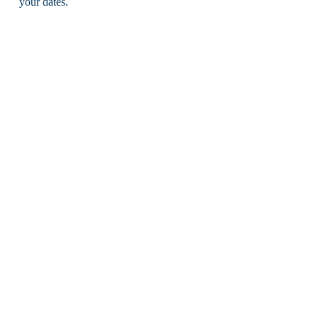
your dates.