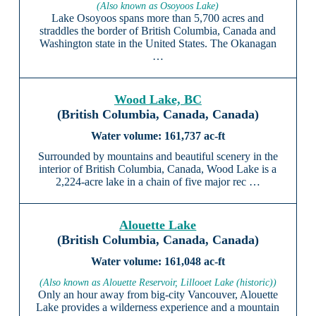
(Also known as Osoyoos Lake)
Lake Osoyoos spans more than 5,700 acres and
straddles the border of British Columbia, Canada and
Washington state in the United States. The Okanagan
…
Wood Lake, BC
(British Columbia, Canada, Canada)
161,737 ac-ft
Surrounded by mountains and beautiful scenery in the
interior of British Columbia, Canada, Wood Lake is a
2,224-acre lake in a chain of five major rec …
Alouette Lake
(British Columbia, Canada, Canada)
161,048 ac-ft
(Also known as Alouette Reservoir, Lillooet Lake (historic))
Only an hour away from big-city Vancouver, Alouette
Lake provides a wilderness experience and a mountain