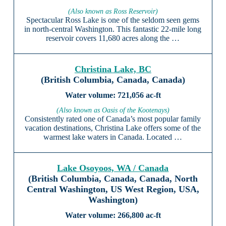
(Also known as Ross Reservoir)
Spectacular Ross Lake is one of the seldom seen gems
in north-central Washington. This fantastic 22-mile long
reservoir covers 11,680 acres along the …
Christina Lake, BC
(British Columbia, Canada, Canada)
721,056 ac-ft
(Also known as Oasis of the Kootenays)
Consistently rated one of Canada’s most popular family
vacation destinations, Christina Lake offers some of the
warmest lake waters in Canada. Located …
Lake Osoyoos, WA / Canada
(British Columbia, Canada, Canada, North
Central Washington, US West Region, USA,
Washington)
266,800 ac-ft