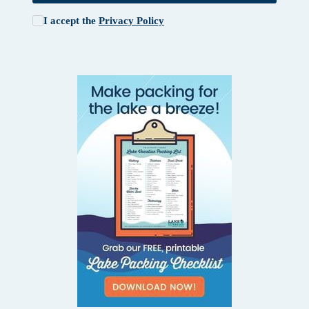
I accept the
Privacy Policy