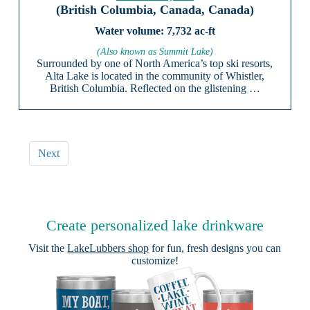
(British Columbia, Canada, Canada)
7,732 ac-ft
(Also known as Summit Lake)
Surrounded by one of North America’s top ski resorts,
Alta Lake is located in the community of Whistler,
British Columbia. Reflected on the glistening …
Next
Create personalized lake drinkware
Visit the
LakeLubbers shop
for fun, fresh designs you can
customize!