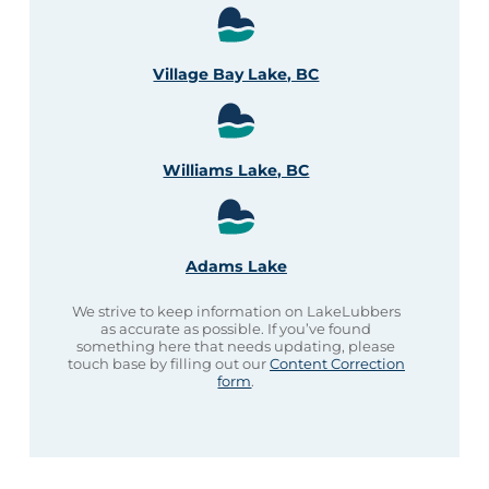
Village Bay Lake, BC
Williams Lake, BC
Adams Lake
We strive to keep information on LakeLubbers
as accurate as possible. If you’ve found
something here that needs updating, please
touch base by filling out our
Content Correction
form
.