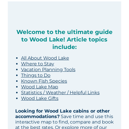
Welcome to the ultimate guide
to Wood Lake! Article topics
include:
All About Wood Lake
Where to Stay
Vacation Planning Tools
Things to Do
Known Fish Species
Wood Lake Map
Statistics / Weather / Helpful Links
Wood Lake Gifts
Looking for Wood Lake cabins or other
accommodations?
Save time and use this
interactive map to find, compare and book
at the best rates. Or explore more of our