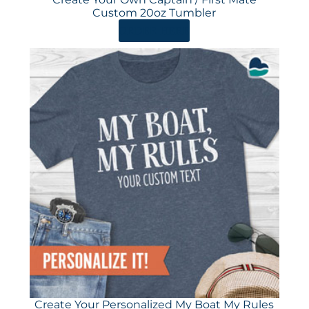
Custom 20oz Tumbler
ORDER HERE
Create Your Personalized My Boat My Rules