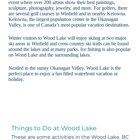
event where over 200 artists show their best paintings,
sculpture, photography, jewelry, and more. For golfers, there
are several golf courses in Winfield and in nearby Kelowna.
Kelowna, the largest population center in the Okanagan
Valley, is one of Canada’s most popular vacation destinations.
Winter visitors to Wood Lake will enjoy skiing at two major
ski areas in Winfield and cross country ski trails can be found
around the lakes and at many parks. Ice fishing is also popular
on Wood Lake and the surrounding lakes.
Nestled in the sunny Okanagan Valley, Wood Lake is the
perfect place to enjoy a fun filled waterfront vacation or
holiday.
Things to Do at Wood Lake
These are some activities in the Wood Lake, BC