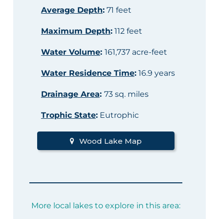
Average Depth
:
71 feet
Maximum Depth
:
112 feet
Water Volume
:
161,737 acre-feet
Water Residence Time
:
16.9 years
Drainage Area
:
73 sq. miles
Trophic State
:
Eutrophic
Wood Lake Map
More local lakes to explore in this area: