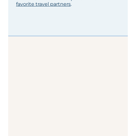
favorite travel partners
.