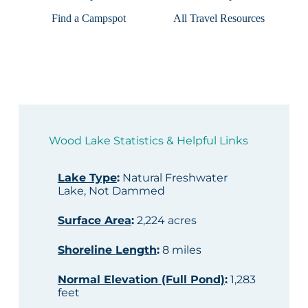
Find a Campspot
All Travel Resources
Wood Lake Statistics & Helpful Links
Lake Type
:
Natural Freshwater
Lake, Not Dammed
Surface Area
:
2,224 acres
Shoreline Length
:
8 miles
Normal Elevation (Full Pond)
:
1,283
feet