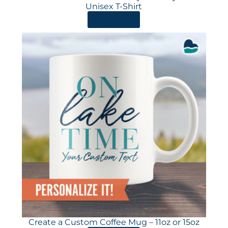
Unisex T-Shirt
ORDER HERE
Create a Custom Coffee Mug – 11oz or 15oz