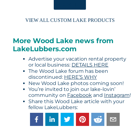
ORDER HERE
VIEW ALL CUSTOM LAKE PRODUCTS
More Wood Lake news from
LakeLubbers.com
Advertise your vacation rental property
or local business:
DETAILS HERE
The Wood Lake forum has been
discontinued:
HERE’S WHY
New Wood Lake photos coming soon!
You’re invited to join our lake-lovin’
community on
Facebook
and
Instagram
!
Share this Wood Lake article with your
fellow LakeLubbers: