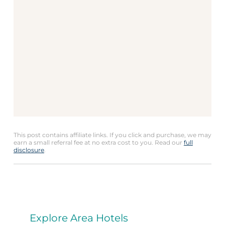
This post contains affiliate links. If you click and purchase, we may
earn a small referral fee at no extra cost to you. Read our
full
disclosure
.
Explore Area Hotels