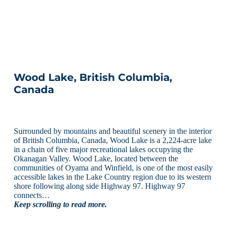
Wood Lake, British Columbia,
Canada
Surrounded by mountains and beautiful scenery in the interior
of British Columbia, Canada, Wood Lake is a 2,224-acre lake
in a chain of five major recreational lakes occupying the
Okanagan Valley. Wood Lake, located between the
communities of Oyama and Winfield, is one of the most easily
accessible lakes in the Lake Country region due to its western
shore following along side Highway 97. Highway 97
connects…
Keep scrolling to read more.