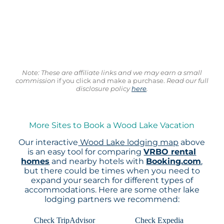
Note: These are affiliate links and we may earn a small
commission
if you click and make a purchase.
Read our full
disclosure policy
here
.
More Sites to Book a Wood Lake Vacation
Our interactive
Wood Lake lodging map
above
is an easy tool for comparing
VRBO rental
homes
and nearby hotels with
Booking.com
,
but there could be times when you need to
expand your search for different types of
accommodations. Here are some other lake
lodging partners we recommend:
Check TripAdvisor
Check Expedia