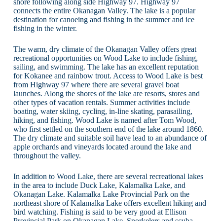
shore following along side Highway 97. Highway 97
connects the entire Okanagan Valley. The lake is a popular
destination for canoeing and fishing in the summer and ice
fishing in the winter.
The warm, dry climate of the Okanagan Valley offers great
recreational opportunities on Wood Lake to include fishing,
sailing, and swimming. The lake has an excellent reputation
for Kokanee and rainbow trout. Access to Wood Lake is best
from Highway 97 where there are several gravel boat
launches. Along the shores of the lake are resorts, stores and
other types of vacation rentals. Summer activities include
boating, water skiing, cycling, in-line skating, parasailing,
hiking, and fishing. Wood Lake is named after Tom Wood,
who first settled on the southern end of the lake around 1860.
The dry climate and suitable soil have lead to an abundance of
apple orchards and vineyards located around the lake and
throughout the valley.
In addition to Wood Lake, there are several recreational lakes
in the area to include Duck Lake, Kalamalka Lake, and
Okanagan Lake. Kalamalka Lake Provincial Park on the
northeast shore of Kalamalka Lake offers excellent hiking and
bird watching. Fishing is said to be very good at Ellison
Provincial Park on Okanagan Lake. Snorkelers and scuba