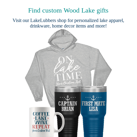
Find custom Wood Lake gifts
Visit our
LakeLubbers shop
for personalized lake apparel,
drinkware, home decor items and more!