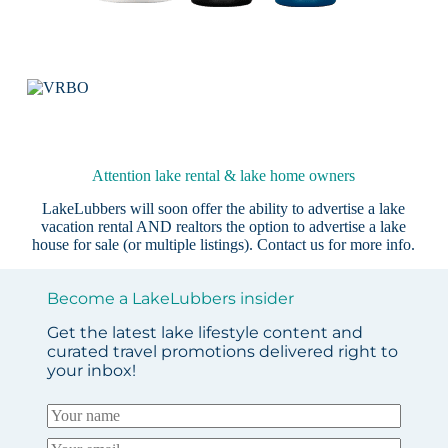
Attention lake rental & lake home owners
LakeLubbers will soon offer the ability to advertise a lake
vacation rental AND realtors the option to advertise a lake
house for sale (or multiple listings).
Contact us
for more info.
Become a LakeLubbers insider
Get the latest lake lifestyle content and
curated travel promotions delivered right to
your inbox!