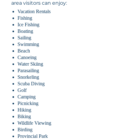
area visitors can enjoy:
Vacation Rentals
Fishing
Ice Fishing
Boating
Sailing
Swimming
Beach
Canoeing
Water Skiing
Parasailing
Snorkeling
Scuba Diving
Golf
Camping
Picnicking
Hiking
Biking
Wildlife Viewing
Birding
Provincial Park