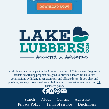
LakeLubbers is a participant in the Amazon Services LLC Associates Program, an
affiliate advertising program designed to provide a means for us to earn
commissions by linking to Amazon.com and affiliated sites. If you click and
purchase, we may earn a small commission at no extra cost to you. Read our
full
disclosure policy
.
Search
About
Contact
Advertise
Privacy Policy
Terms of service
Disclaimers