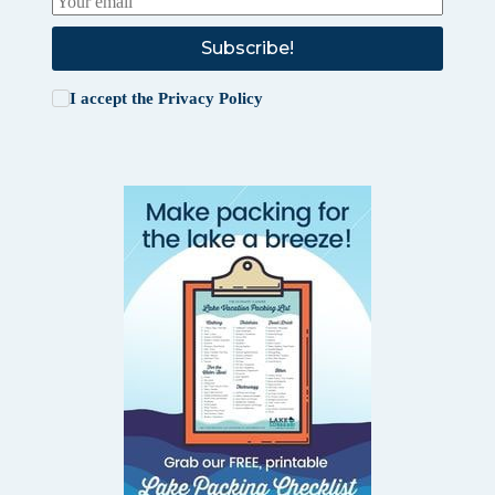
Subscribe!
I accept the
Privacy Policy