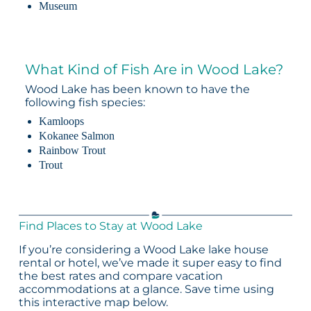
Museum
What Kind of Fish Are in Wood Lake?
Wood Lake has been known to have the
following fish species:
Kamloops
Kokanee Salmon
Rainbow Trout
Trout
Find Places to Stay at Wood Lake
If you’re considering a Wood Lake lake house
rental or hotel, we’ve made it super easy to find
the best rates and compare vacation
accommodations at a glance. Save time using
this interactive map below.