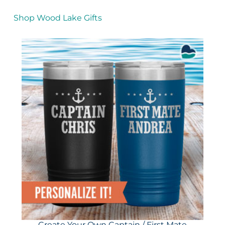
Shop Wood Lake Gifts
Create Your Own Captain / First Mate