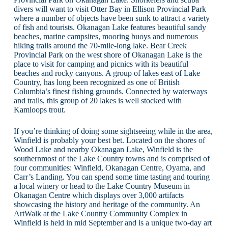
divers will want to visit Otter Bay in Ellison Provincial Park
where a number of objects have been sunk to attract a variety
of fish and tourists. Okanagan Lake features beautiful sandy
beaches, marine campsites, mooring buoys and numerous
hiking trails around the 70-mile-long lake. Bear Creek
Provincial Park on the west shore of Okanagan Lake is the
place to visit for camping and picnics with its beautiful
beaches and rocky canyons. A group of lakes east of Lake
Country, has long been recognized as one of British
Columbia’s finest fishing grounds. Connected by waterways
and trails, this group of 20 lakes is well stocked with
Kamloops trout.
If you’re thinking of doing some sightseeing while in the area,
Winfield is probably your best bet. Located on the shores of
Wood Lake and nearby Okanagan Lake, Winfield is the
southernmost of the Lake Country towns and is comprised of
four communities: Winfield, Okanagan Centre, Oyama, and
Carr’s Landing. You can spend some time tasting and touring
a local winery or head to the Lake Country Museum in
Okanagan Centre which displays over 3,000 artifacts
showcasing the history and heritage of the community. An
ArtWalk at the Lake Country Community Complex in
Winfield is held in mid September and is a unique two-day art