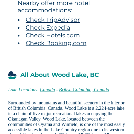
Nearby offer more hotel
accommodations:
Check TripAdvisor
Check Expedia
Check Hotels.com
Check Booking.com
All About Wood Lake, BC
Lake Locations:
Canada
-
British Columbia, Canada
Surrounded by mountains and beautiful scenery in the interior
of British Columbia, Canada, Wood Lake is a 2,224-acre lake
in a chain of five major recreational lakes occupying the
Okanagan Valley. Wood Lake, located between the
communities of Oyama and Winfield, is one of the most easily
accessible lakes in the Lake Country region due to its western