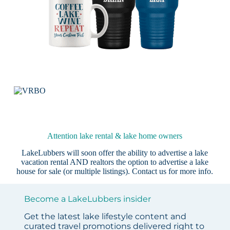
Attention lake rental & lake home owners
LakeLubbers will soon offer the ability to advertise a lake
vacation rental AND realtors the option to advertise a lake
house for sale (or multiple listings).
Contact us
for more info.
Become a LakeLubbers insider
Get the latest lake lifestyle content and
curated travel promotions delivered right to