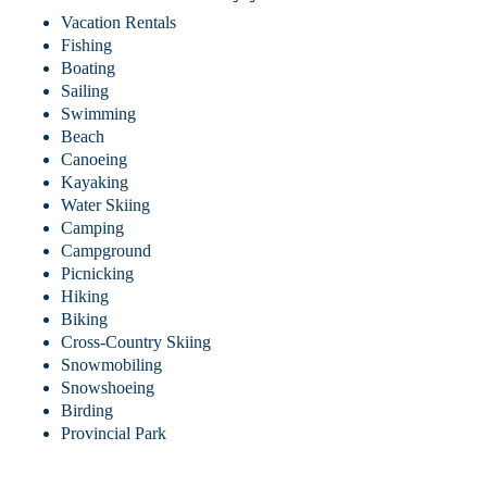
Vacation Rentals
Fishing
Boating
Sailing
Swimming
Beach
Canoeing
Kayaking
Water Skiing
Camping
Campground
Picnicking
Hiking
Biking
Cross-Country Skiing
Snowmobiling
Snowshoeing
Birding
Provincial Park