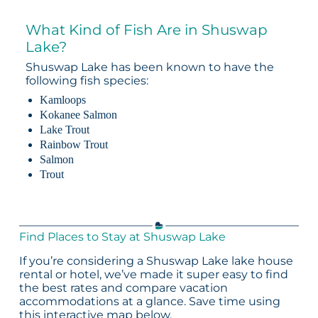
What Kind of Fish Are in Shuswap
Lake?
Shuswap Lake has been known to have the
following fish species:
Kamloops
Kokanee Salmon
Lake Trout
Rainbow Trout
Salmon
Trout
Find Places to Stay at Shuswap Lake
If you’re considering a Shuswap Lake lake house
rental or hotel, we’ve made it super easy to find
the best rates and compare vacation
accommodations at a glance. Save time using
this interactive map below.