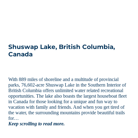
Shuswap Lake, British Columbia,
Canada
With 889 miles of shoreline and a multitude of provincial
parks, 76,602-acre Shuswap Lake in the Southern Interior of
British Columbia offers unlimited water related recreational
opportunities. The lake also boasts the largest houseboat fleet
in Canada for those looking for a unique and fun way to
vacation with family and friends. And when you get tired of
the water, the surrounding mountains provide beautiful trails
for…
Keep scrolling to read more.