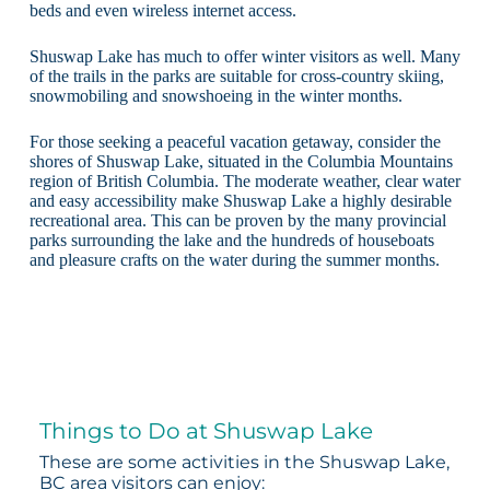
beds and even wireless internet access.
Shuswap Lake has much to offer winter visitors as well. Many
of the trails in the parks are suitable for cross-country skiing,
snowmobiling and snowshoeing in the winter months.
For those seeking a peaceful vacation getaway, consider the
shores of Shuswap Lake, situated in the Columbia Mountains
region of British Columbia. The moderate weather, clear water
and easy accessibility make Shuswap Lake a highly desirable
recreational area. This can be proven by the many provincial
parks surrounding the lake and the hundreds of houseboats
and pleasure crafts on the water during the summer months.
Things to Do at Shuswap Lake
These are some activities in the Shuswap Lake,
BC area visitors can enjoy: