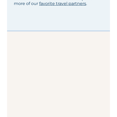
more of our
favorite travel partners
.