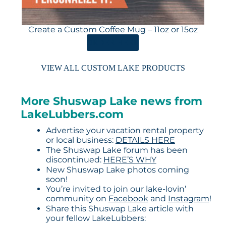
Create a Custom Coffee Mug – 11oz or 15oz
ORDER HERE
VIEW ALL CUSTOM LAKE PRODUCTS
More Shuswap Lake news from
LakeLubbers.com
Advertise your vacation rental property
or local business:
DETAILS HERE
The Shuswap Lake forum has been
discontinued:
HERE’S WHY
New Shuswap Lake photos coming
soon!
You’re invited to join our lake-lovin’
community on
Facebook
and
Instagram
!
Share this Shuswap Lake article with
your fellow LakeLubbers: