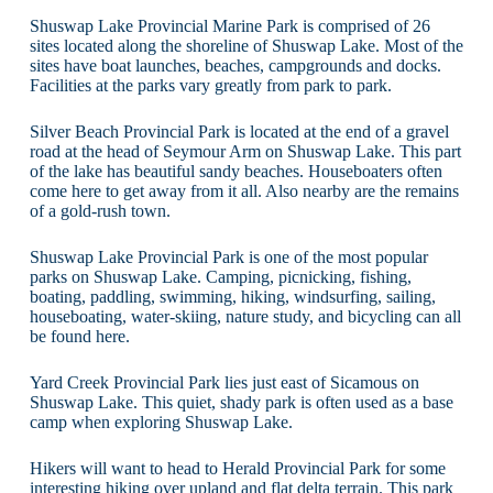
Shuswap Lake Provincial Marine Park is comprised of 26
sites located along the shoreline of Shuswap Lake. Most of the
sites have boat launches, beaches, campgrounds and docks.
Facilities at the parks vary greatly from park to park.
Silver Beach Provincial Park is located at the end of a gravel
road at the head of Seymour Arm on Shuswap Lake. This part
of the lake has beautiful sandy beaches. Houseboaters often
come here to get away from it all. Also nearby are the remains
of a gold-rush town.
Shuswap Lake Provincial Park is one of the most popular
parks on Shuswap Lake. Camping, picnicking, fishing,
boating, paddling, swimming, hiking, windsurfing, sailing,
houseboating, water-skiing, nature study, and bicycling can all
be found here.
Yard Creek Provincial Park lies just east of Sicamous on
Shuswap Lake. This quiet, shady park is often used as a base
camp when exploring Shuswap Lake.
Hikers will want to head to Herald Provincial Park for some
interesting hiking over upland and flat delta terrain. This park