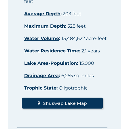
feet
Average Depth
:
203 feet
Maximum Depth
:
528 feet
Water Volume
:
15,484,622 acre-feet
Water Residence Time
:
2.1 years
Lake Area-Population
:
15,000
Drainage Area
:
6,255 sq. miles
Trophic State
:
Oligotrophic
Shuswap Lake Map