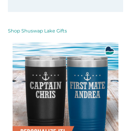
Shop Shuswap Lake Gifts