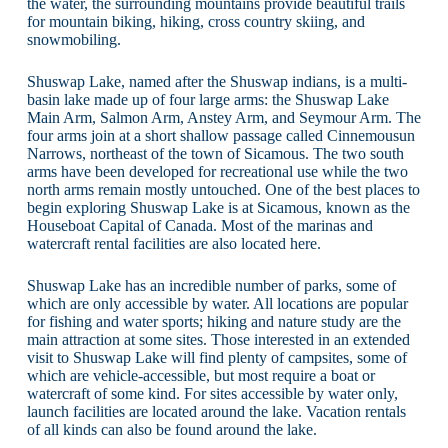
the water, the surrounding mountains provide beautiful trails
for mountain biking, hiking, cross country skiing, and
snowmobiling.
Shuswap Lake, named after the Shuswap indians, is a multi-
basin lake made up of four large arms: the Shuswap Lake
Main Arm, Salmon Arm, Anstey Arm, and Seymour Arm. The
four arms join at a short shallow passage called Cinnemousun
Narrows, northeast of the town of Sicamous. The two south
arms have been developed for recreational use while the two
north arms remain mostly untouched. One of the best places to
begin exploring Shuswap Lake is at Sicamous, known as the
Houseboat Capital of Canada. Most of the marinas and
watercraft rental facilities are also located here.
Shuswap Lake has an incredible number of parks, some of
which are only accessible by water. All locations are popular
for fishing and water sports; hiking and nature study are the
main attraction at some sites. Those interested in an extended
visit to Shuswap Lake will find plenty of campsites, some of
which are vehicle-accessible, but most require a boat or
watercraft of some kind. For sites accessible by water only,
launch facilities are located around the lake. Vacation rentals
of all kinds can also be found around the lake.