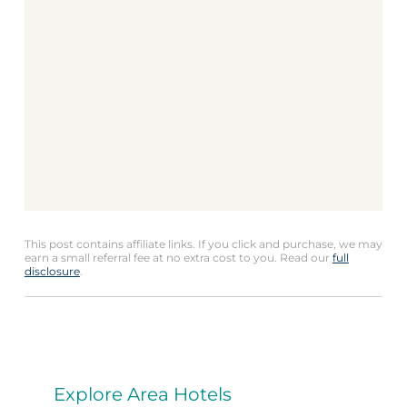
This post contains affiliate links. If you click and purchase, we may
earn a small referral fee at no extra cost to you. Read our
full
disclosure
.
Explore Area Hotels