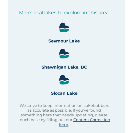
More local lakes to explore in this area:
Seymour Lake
Shawnigan Lake, BC
Slocan Lake
We strive to keep information on LakeLubbers
as accurate as possible. If you’ve found
something here that needs updating, please
touch base by filling out our
Content Correction
form
.