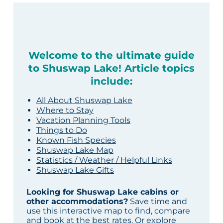
Welcome to the ultimate guide
to Shuswap Lake! Article topics
include:
All About Shuswap Lake
Where to Stay
Vacation Planning Tools
Things to Do
Known Fish Species
Shuswap Lake Map
Statistics / Weather / Helpful Links
Shuswap Lake Gifts
Looking for Shuswap Lake cabins or
other accommodations?
Save time and
use this interactive map to find, compare
and book at the best rates. Or explore