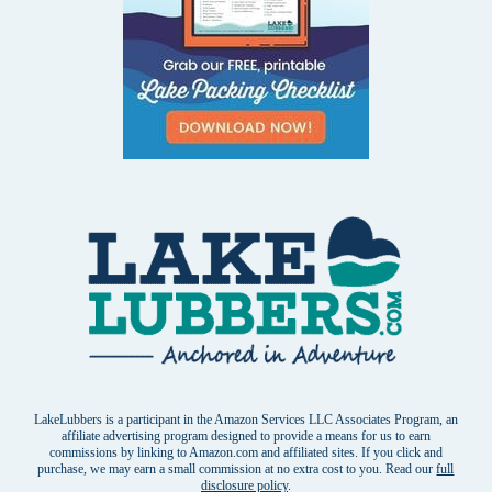
LakeLubbers is a participant in the Amazon Services LLC Associates Program, an
affiliate advertising program designed to provide a means for us to earn
commissions by linking to Amazon.com and affiliated sites. If you click and
purchase, we may earn a small commission at no extra cost to you. Read our
full
disclosure policy
.