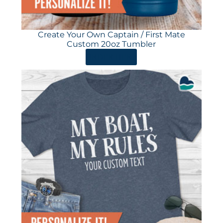
Create Your Own Captain / First Mate
Custom 20oz Tumbler
ORDER HERE