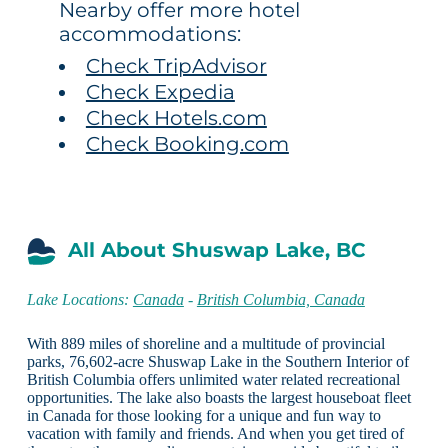
Nearby offer more hotel
accommodations:
Check TripAdvisor
Check Expedia
Check Hotels.com
Check Booking.com
All About Shuswap Lake, BC
Lake Locations:
Canada
-
British Columbia, Canada
With 889 miles of shoreline and a multitude of provincial
parks, 76,602-acre Shuswap Lake in the Southern Interior of
British Columbia offers unlimited water related recreational
opportunities. The lake also boasts the largest houseboat fleet
in Canada for those looking for a unique and fun way to
vacation with family and friends. And when you get tired of