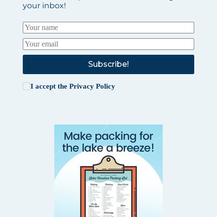
your inbox!
Subscribe!
I accept the
Privacy Policy