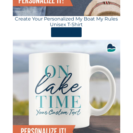
Create Your Personalized My Boat My Rules
Unisex T-Shirt
ORDER HERE