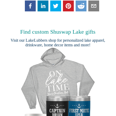
Find custom Shuswap Lake gifts
Visit our
LakeLubbers shop
for personalized lake apparel,
drinkware, home decor items and more!