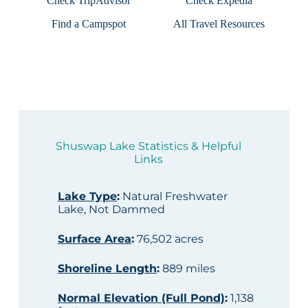
Check TripAdvisor
Check Expedia
Find a Campspot
All Travel Resources
Shuswap Lake Statistics & Helpful
Links
Lake Type
:
Natural Freshwater
Lake, Not Dammed
Surface Area
:
76,502 acres
Shoreline Length
:
889 miles
Normal Elevation (Full Pond)
:
1,138