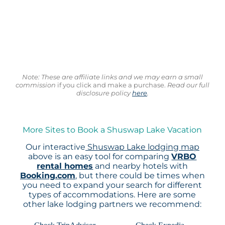
Note: These are affiliate links and we may earn a small
commission
if you click and make a purchase.
Read our full
disclosure policy
here
.
More Sites to Book a Shuswap Lake Vacation
Our interactive
Shuswap Lake lodging map
above is an easy tool for comparing
VRBO
rental homes
and nearby hotels with
Booking.com
, but there could be times when
you need to expand your search for different
types of accommodations. Here are some
other lake lodging partners we recommend: