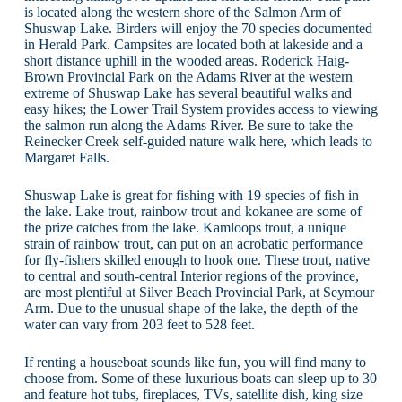
is located along the western shore of the Salmon Arm of
Shuswap Lake. Birders will enjoy the 70 species documented
in Herald Park. Campsites are located both at lakeside and a
short distance uphill in the wooded areas. Roderick Haig-
Brown Provincial Park on the Adams River at the western
extreme of Shuswap Lake has several beautiful walks and
easy hikes; the Lower Trail System provides access to viewing
the salmon run along the Adams River. Be sure to take the
Reinecker Creek self-guided nature walk here, which leads to
Margaret Falls.
Shuswap Lake is great for fishing with 19 species of fish in
the lake. Lake trout, rainbow trout and kokanee are some of
the prize catches from the lake. Kamloops trout, a unique
strain of rainbow trout, can put on an acrobatic performance
for fly-fishers skilled enough to hook one. These trout, native
to central and south-central Interior regions of the province,
are most plentiful at Silver Beach Provincial Park, at Seymour
Arm. Due to the unusual shape of the lake, the depth of the
water can vary from 203 feet to 528 feet.
If renting a houseboat sounds like fun, you will find many to
choose from. Some of these luxurious boats can sleep up to 30
and feature hot tubs, fireplaces, TVs, satellite dish, king size